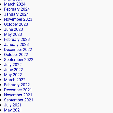
March 2024
February 2024
January 2024
November 2023
October 2023
June 2023
May 2023
February 2023
January 2023
December 2022
October 2022
September 2022
July 2022
June 2022
May 2022
March 2022
February 2022
December 2021
November 2021
September 2021
July 2021
May 2021