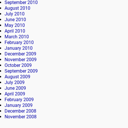
September 2010
August 2010
July 2010
June 2010
May 2010
April 2010
March 2010
February 2010
January 2010
December 2009
November 2009
October 2009
September 2009
August 2009
July 2009
June 2009
April 2009
February 2009
January 2009
December 2008
November 2008