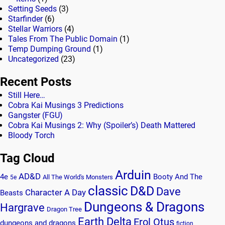
Setting Seeds
(3)
Starfinder
(6)
Stellar Warriors
(4)
Tales From The Public Domain
(1)
Temp Dumping Ground
(1)
Uncategorized
(23)
Recent Posts
Still Here…
Cobra Kai Musings 3 Predictions
Gangster (FGU)
Cobra Kai Musings 2: Why (Spoiler’s) Death Mattered
Bloody Torch
Tag Cloud
Arduin
AD&D
4e
Booty And The
All The World's Monsters
5e
classic
D&D
Dave
Character A Day
Beasts
Dungeons & Dragons
Hargrave
Dragon Tree
Earth Delta
Erol Otus
dungeons and dragons
fiction