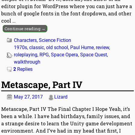
editor plugin for WordPress where you can just have a
bunch of google fonts in the font dropdown, and other
cool
…
Continue reading →
Characters
,
Science Fiction
1970s
,
classic
,
old school
,
Paul Hume
,
review
,
roleplaying
,
RPG
,
Space Opera
,
Space Quest
,
walkthrough
2
Replies
Metascape, Part IV
May 27, 2017
Lizard
Metascape, Part IV The Final Chapter I Hope Yeah, it’s
been a while. I have had birthdays, family issues, and
a strange desire to learn the Unity game development
environment. And I’ve had in my head that first, I