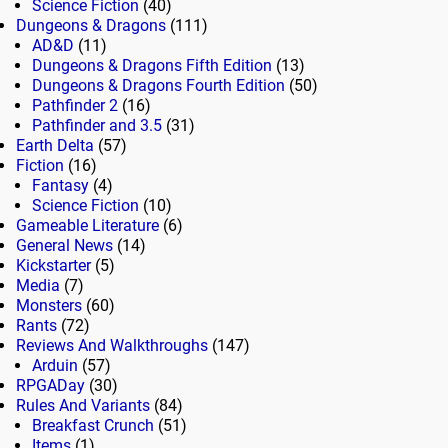
Science Fiction
(40)
Dungeons & Dragons
(111)
AD&D
(11)
Dungeons & Dragons Fifth Edition
(13)
Dungeons & Dragons Fourth Edition
(50)
Pathfinder 2
(16)
Pathfinder and 3.5
(31)
Earth Delta
(57)
Fiction
(16)
Fantasy
(4)
Science Fiction
(10)
Gameable Literature
(6)
General News
(14)
Kickstarter
(5)
Media
(7)
Monsters
(60)
Rants
(72)
Reviews And Walkthroughs
(147)
Arduin
(57)
RPGADay
(30)
Rules And Variants
(84)
Breakfast Crunch
(51)
Items
(1)