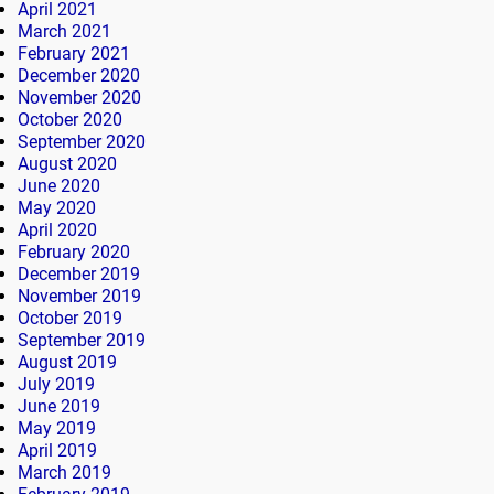
April 2021
March 2021
February 2021
December 2020
November 2020
October 2020
September 2020
August 2020
June 2020
May 2020
April 2020
February 2020
December 2019
November 2019
October 2019
September 2019
August 2019
July 2019
June 2019
May 2019
April 2019
March 2019