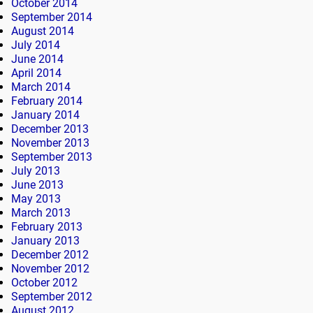
October 2014
September 2014
August 2014
July 2014
June 2014
April 2014
March 2014
February 2014
January 2014
December 2013
November 2013
September 2013
July 2013
June 2013
May 2013
March 2013
February 2013
January 2013
December 2012
November 2012
October 2012
September 2012
August 2012