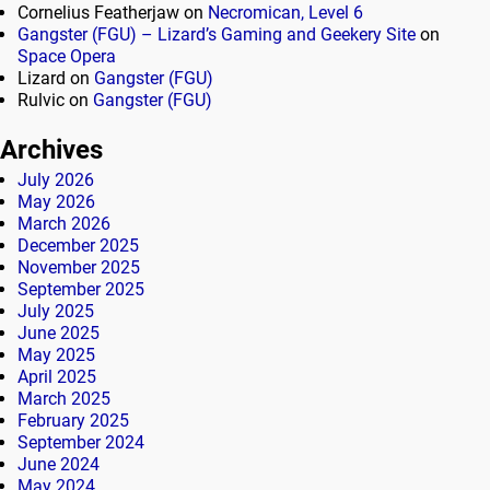
Cornelius Featherjaw
on
Necromican, Level 6
Gangster (FGU) – Lizard’s Gaming and Geekery Site
on
Space Opera
Lizard
on
Gangster (FGU)
Rulvic
on
Gangster (FGU)
Archives
July 2026
May 2026
March 2026
December 2025
November 2025
September 2025
July 2025
June 2025
May 2025
April 2025
March 2025
February 2025
September 2024
June 2024
May 2024