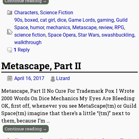
Continue reading →
Characters
,
Science Fiction
90s
,
boxed
,
cat girl
,
dice
,
Game Lords
,
gaming
,
Guild
Space
,
humor
,
mechanics
,
Metascape
,
review
,
RPG
,
science fiction
,
Space Opera
,
Star Wars
,
swashbuckling
,
walkthrough
1
Reply
Metascape, Part II
April 16, 2017
Lizard
Metascape, Part II No Cure For Trademark Pox I Wrote
2000 Words On Dice Mechanics My Eyes Are Bleeding
OK, first off, whenever you see MetaScape(tm) or Guild
Space(tm) imagine that there’s a little “(tm)” next to
them, because I’m
…
Continue reading →