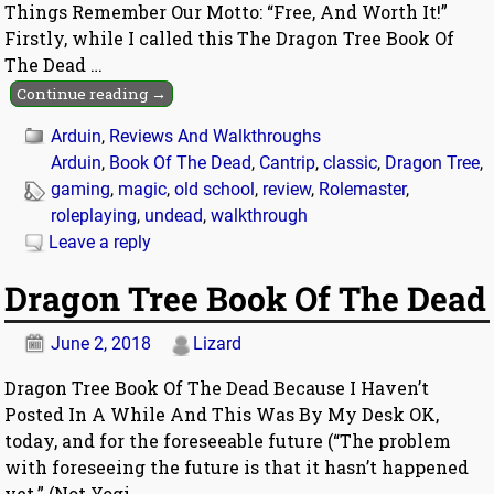
Things Remember Our Motto: “Free, And Worth It!”
Firstly, while I called this The Dragon Tree Book Of
The Dead
…
Continue reading →
Arduin
,
Reviews And Walkthroughs
Arduin
,
Book Of The Dead
,
Cantrip
,
classic
,
Dragon Tree
,
gaming
,
magic
,
old school
,
review
,
Rolemaster
,
roleplaying
,
undead
,
walkthrough
Leave a reply
Dragon Tree Book Of The Dead
June 2, 2018
Lizard
Dragon Tree Book Of The Dead Because I Haven’t
Posted In A While And This Was By My Desk OK,
today, and for the foreseeable future (“The problem
with foreseeing the future is that it hasn’t happened
yet.” (Not Yogi
…