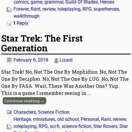
comics
,
game
,
grammar
,
Guild Of Blades
,
Heroes
Forever
,
Rant
,
review
,
roleplaying
,
RPG
,
superheroes
,
walkthrough
1
Reply
Star Trek: The First
Generation
February 6, 2018
Lizard
Star Trek! No, Not The One By Mophidius. No, Not The
One By Decipher. No, Not The One By LUG. No, Not The
One By FASA. Wait, There Was Another One? Yup.
This is a game I remember seeing in
…
Continue reading →
Characters
,
Science Fiction
Heritage
,
miniatures
,
old school
,
Personal
,
Rant
,
review
,
roleplaying
,
RPG
,
sci-fi
,
science fiction
,
Star Rovers
,
Star