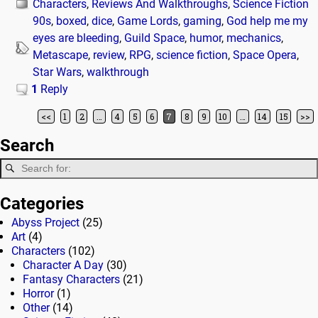
Characters
,
Reviews And Walkthroughs
,
Science Fiction
90s
,
boxed
,
dice
,
Game Lords
,
gaming
,
God help me my
eyes are bleeding
,
Guild Space
,
humor
,
mechanics
,
Metascape
,
review
,
RPG
,
science fiction
,
Space Opera
,
Star Wars
,
walkthrough
1
Reply
<<
1
2
…
4
5
6
7
8
9
10
…
14
15
>>
Post navigation
Search
Categories
Abyss Project
(25)
Art
(4)
Characters
(102)
Character A Day
(30)
Fantasy Characters
(21)
Horror
(1)
Other
(14)