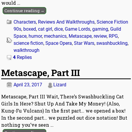
would
…
Continue reading →
Characters
,
Reviews And Walkthroughs
,
Science Fiction
90s
,
boxed
,
cat girl
,
dice
,
Game Lords
,
gaming
,
Guild
Space
,
humor
,
mechanics
,
Metascape
,
review
,
RPG
,
science fiction
,
Space Opera
,
Star Wars
,
swashbuckling
,
walkthrough
4
Replies
Metascape, Part III
April 23, 2017
Lizard
Metascape, Part III Wait, There’s Swashbuckling Cat
Girls In Here? Shut Up And Take My Money! (Also,
Kung-Fu Vulcans) In the first part… we opened a box!
In the second part… we puzzled out dice notation! But
nothing you’ve seen
…