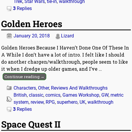
Trek
,
Star Wars
,
tie-in
,
walkthrough
3
Replies
Golden Heroes
January 20, 2018
Lizard
Golden Heroes Because I Haven’t Done One Of These In
A While I don’t have a lot of intro. I felt like I should
do another chargen/walkthrough, people seem to like
it when I dredge up older games, and I’ve
…
Continue reading →
Characters
,
Other
,
Reviews And Walkthroughs
British
,
classic
,
comics
,
Games Workshop
,
GW
,
metric
system
,
review
,
RPG
,
superhero
,
UK
,
walkthrough
3
Replies
Space Quest II