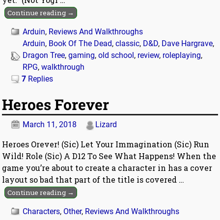
Continue reading →
Arduin
,
Reviews And Walkthroughs
Arduin
,
Book Of The Dead
,
classic
,
D&D
,
Dave Hargrave
,
Dragon Tree
,
gaming
,
old school
,
review
,
roleplaying
,
RPG
,
walkthrough
7
Replies
Heroes Forever
March 11, 2018
Lizard
Heroes Orever! (Sic) Let Your Immagination (Sic) Run
Wild! Role (Sic) A D12 To See What Happens! When the
game you’re about to create a character in has a cover
layout so bad that part of the title is covered
…
Continue reading →
Characters
,
Other
,
Reviews And Walkthroughs