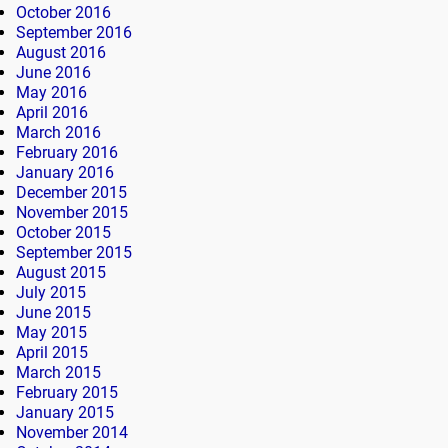
October 2016
September 2016
August 2016
June 2016
May 2016
April 2016
March 2016
February 2016
January 2016
December 2015
November 2015
October 2015
September 2015
August 2015
July 2015
June 2015
May 2015
April 2015
March 2015
February 2015
January 2015
November 2014