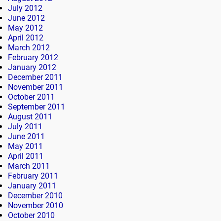
July 2012
June 2012
May 2012
April 2012
March 2012
February 2012
January 2012
December 2011
November 2011
October 2011
September 2011
August 2011
July 2011
June 2011
May 2011
April 2011
March 2011
February 2011
January 2011
December 2010
November 2010
October 2010