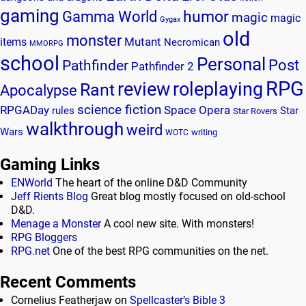
gaming
humor
Gamma World
magic
magic
Gygax
old
monster
Mutant
items
Necromican
MMORPG
school
Personal
Post
Pathfinder
Pathfinder 2
RPG
review
roleplaying
Rant
Apocalypse
science fiction
RPGADay
Space Opera
rules
Star
Star Rovers
walkthrough
weird
Wars
writing
WOTC
Gaming Links
ENWorld
The heart of the online D&D Community
Jeff Rients Blog
Great blog mostly focused on old-school
D&D.
Menage a Monster
A cool new site. With monsters!
RPG Bloggers
RPG.net
One of the best RPG communities on the net.
Recent Comments
Cornelius Featherjaw
on
Spellcaster’s Bible 3