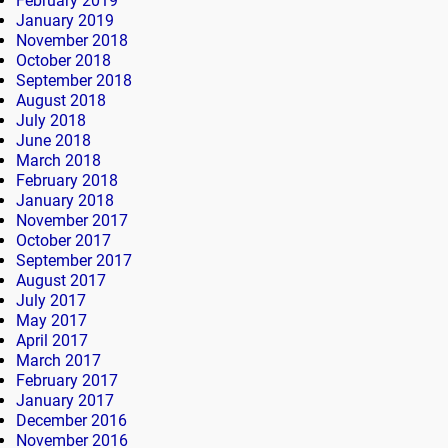
February 2019
January 2019
November 2018
October 2018
September 2018
August 2018
July 2018
June 2018
March 2018
February 2018
January 2018
November 2017
October 2017
September 2017
August 2017
July 2017
May 2017
April 2017
March 2017
February 2017
January 2017
December 2016
November 2016