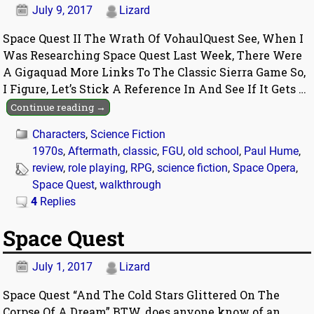
July 9, 2017
Lizard
Space Quest II The Wrath Of VohaulQuest See, When I
Was Researching Space Quest Last Week, There Were
A Gigaquad More Links To The Classic Sierra Game So,
I Figure, Let’s Stick A Reference In And See If It Gets
…
Continue reading →
Characters
,
Science Fiction
1970s
,
Aftermath
,
classic
,
FGU
,
old school
,
Paul Hume
,
review
,
role playing
,
RPG
,
science fiction
,
Space Opera
,
Space Quest
,
walkthrough
4
Replies
Space Quest
July 1, 2017
Lizard
Space Quest “And The Cold Stars Glittered On The
Corpse Of A Dream” BTW, does anyone know of an