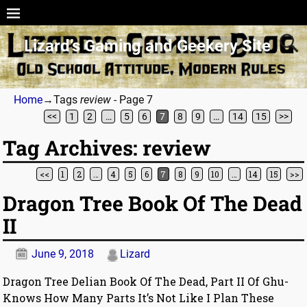
Lizard’s Gaming and Geekery Site
Home
→Tags
review
- Page 7
<<
1
2
…
5
6
7
8
9
…
14
15
>>
Tag Archives:
review
<<
1
2
…
4
5
6
7
8
9
10
…
14
15
>>
Post navigation
Dragon Tree Book Of The Dead
II
June 9, 2018
Lizard
Dragon Tree Delian Book Of The Dead, Part II Of Ghu-
Knows How Many Parts It’s Not Like I Plan These