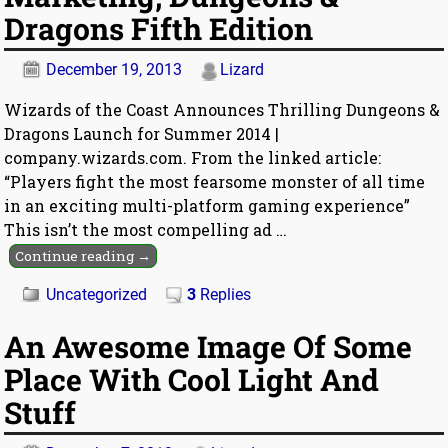
Dragons Fifth Edition
December 19, 2013
Lizard
Wizards of the Coast Announces Thrilling Dungeons &
Dragons Launch for Summer 2014 |
company.wizards.com. From the linked article:
“Players fight the most fearsome monster of all time
in an exciting multi-platform gaming experience”
This isn’t the most compelling ad
…
Continue reading →
Uncategorized
3
Replies
An Awesome Image Of Some
Place With Cool Light And
Stuff