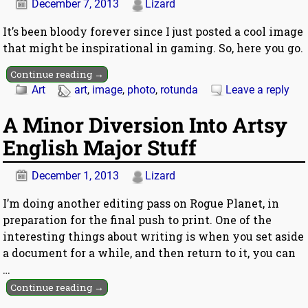
December 7, 2013
Lizard
It’s been bloody forever since I just posted a cool image
that might be inspirational in gaming. So, here you go.
Continue reading →
Art
art
,
image
,
photo
,
rotunda
Leave a reply
A Minor Diversion Into Artsy
English Major Stuff
December 1, 2013
Lizard
I’m doing another editing pass on Rogue Planet, in
preparation for the final push to print. One of the
interesting things about writing is when you set aside
a document for a while, and then return to it, you can
…
Continue reading →