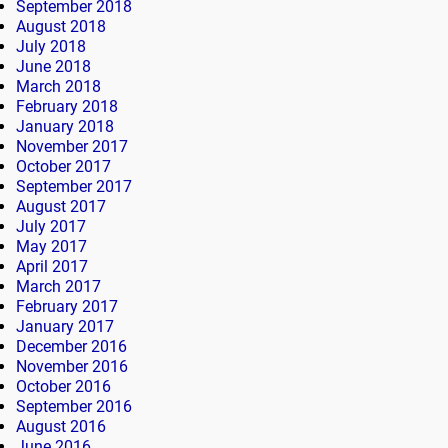
September 2018
August 2018
July 2018
June 2018
March 2018
February 2018
January 2018
November 2017
October 2017
September 2017
August 2017
July 2017
May 2017
April 2017
March 2017
February 2017
January 2017
December 2016
November 2016
October 2016
September 2016
August 2016
June 2016