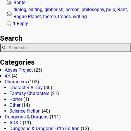
Rants
dialog
,
editing
,
gibberish
,
person
,
philosophy
,
pulp
,
Rant
,
Rogue Planet
,
theme
,
tropes
,
writing
1
Reply
Search
Categories
Abyss Project
(25)
Art
(4)
Characters
(102)
Character A Day
(30)
Fantasy Characters
(21)
Horror
(1)
Other
(14)
Science Fiction
(40)
Dungeons & Dragons
(111)
AD&D
(11)
Dungeons & Dragons Fifth Edition
(13)