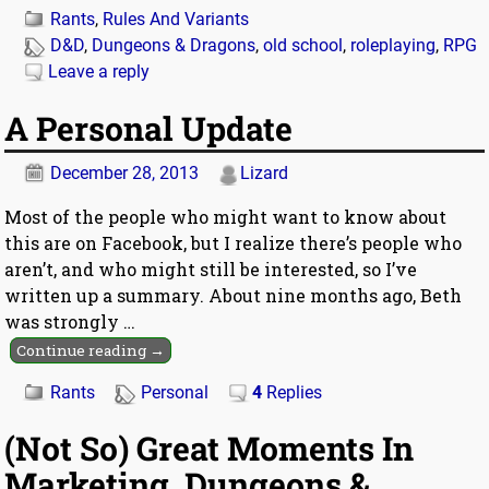
Rants
,
Rules And Variants
D&D
,
Dungeons & Dragons
,
old school
,
roleplaying
,
RPG
Leave a reply
A Personal Update
December 28, 2013
Lizard
Most of the people who might want to know about
this are on Facebook, but I realize there’s people who
aren’t, and who might still be interested, so I’ve
written up a summary. About nine months ago, Beth
was strongly
…
Continue reading →
Rants
Personal
4
Replies
(Not So) Great Moments In
Marketing, Dungeons &