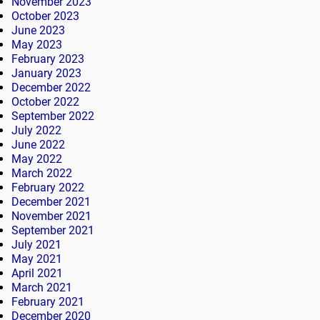
November 2023
October 2023
June 2023
May 2023
February 2023
January 2023
December 2022
October 2022
September 2022
July 2022
June 2022
May 2022
March 2022
February 2022
December 2021
November 2021
September 2021
July 2021
May 2021
April 2021
March 2021
February 2021
December 2020