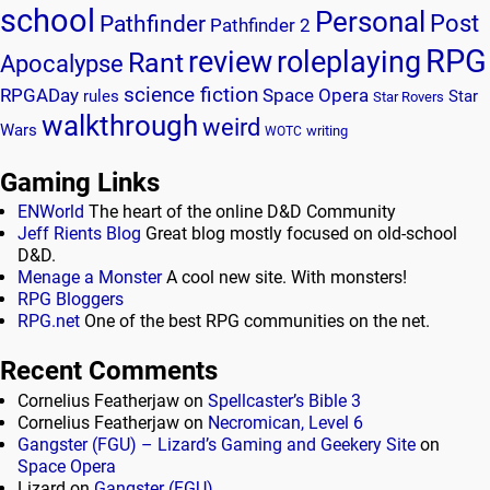
school
Personal
Post
Pathfinder
Pathfinder 2
RPG
review
roleplaying
Rant
Apocalypse
science fiction
RPGADay
Space Opera
rules
Star
Star Rovers
walkthrough
weird
Wars
writing
WOTC
Gaming Links
ENWorld
The heart of the online D&D Community
Jeff Rients Blog
Great blog mostly focused on old-school
D&D.
Menage a Monster
A cool new site. With monsters!
RPG Bloggers
RPG.net
One of the best RPG communities on the net.
Recent Comments
Cornelius Featherjaw
on
Spellcaster’s Bible 3
Cornelius Featherjaw
on
Necromican, Level 6
Gangster (FGU) – Lizard’s Gaming and Geekery Site
on
Space Opera
Lizard
on
Gangster (FGU)