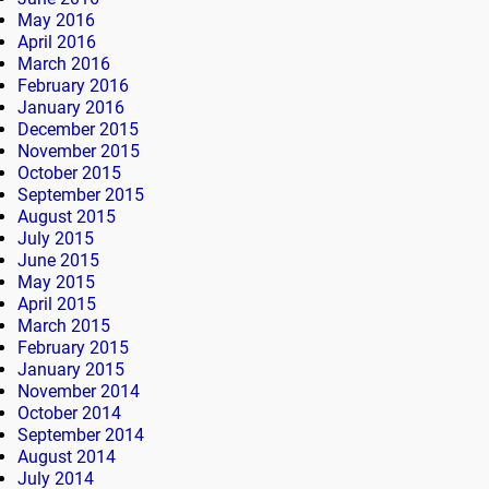
May 2016
April 2016
March 2016
February 2016
January 2016
December 2015
November 2015
October 2015
September 2015
August 2015
July 2015
June 2015
May 2015
April 2015
March 2015
February 2015
January 2015
November 2014
October 2014
September 2014
August 2014
July 2014