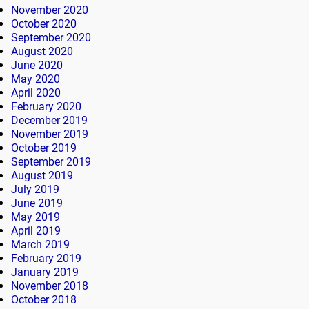
November 2020
October 2020
September 2020
August 2020
June 2020
May 2020
April 2020
February 2020
December 2019
November 2019
October 2019
September 2019
August 2019
July 2019
June 2019
May 2019
April 2019
March 2019
February 2019
January 2019
November 2018
October 2018