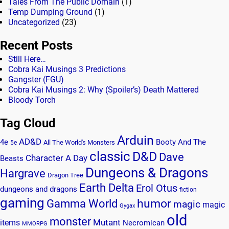
Tales From The Public Domain
(1)
Temp Dumping Ground
(1)
Uncategorized
(23)
Recent Posts
Still Here…
Cobra Kai Musings 3 Predictions
Gangster (FGU)
Cobra Kai Musings 2: Why (Spoiler’s) Death Mattered
Bloody Torch
Tag Cloud
Arduin
AD&D
4e
Booty And The
All The World's Monsters
5e
classic
D&D
Dave
Character A Day
Beasts
Dungeons & Dragons
Hargrave
Dragon Tree
Earth Delta
Erol Otus
dungeons and dragons
fiction
gaming
humor
Gamma World
magic
magic
Gygax
old
monster
Mutant
items
Necromican
MMORPG