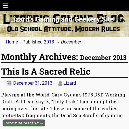
Lizard’s Gaming and Geekery Site
Home
→Published
2013
→
December
Monthly Archives:
December 2013
This Is A Sacred Relic
December 31, 2013
Lizard
Playing at the World: Gary Gygax’s 1973 D&D Working
Draft. All I can say is, “Holy Frak.” I am going to be
poring over this site. These are some of the earliest
proto-D&D fragments, the Dead Sea Scrolls of gaming
…
Continue reading →