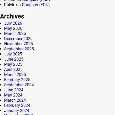
Rulvic
on
Gangster (FGU)
Archives
July 2026
May 2026
March 2026
December 2025
November 2025
September 2025
July 2025
June 2025
May 2025
April 2025
March 2025
February 2025
September 2024
June 2024
May 2024
March 2024
February 2024
January 2024