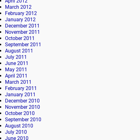
April 2012
March 2012
February 2012
January 2012
December 2011
November 2011
October 2011
September 2011
August 2011
July 2011
June 2011
May 2011
April 2011
March 2011
February 2011
January 2011
December 2010
November 2010
October 2010
September 2010
August 2010
July 2010
June 2010