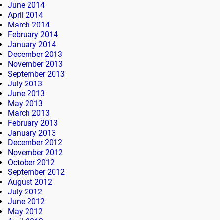
June 2014
April 2014
March 2014
February 2014
January 2014
December 2013
November 2013
September 2013
July 2013
June 2013
May 2013
March 2013
February 2013
January 2013
December 2012
November 2012
October 2012
September 2012
August 2012
July 2012
June 2012
May 2012