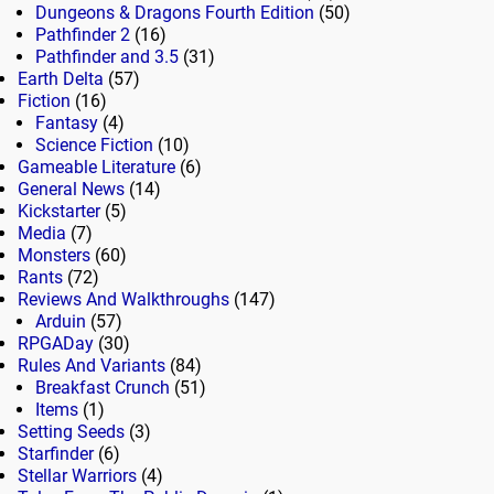
Dungeons & Dragons Fourth Edition
(50)
Pathfinder 2
(16)
Pathfinder and 3.5
(31)
Earth Delta
(57)
Fiction
(16)
Fantasy
(4)
Science Fiction
(10)
Gameable Literature
(6)
General News
(14)
Kickstarter
(5)
Media
(7)
Monsters
(60)
Rants
(72)
Reviews And Walkthroughs
(147)
Arduin
(57)
RPGADay
(30)
Rules And Variants
(84)
Breakfast Crunch
(51)
Items
(1)
Setting Seeds
(3)
Starfinder
(6)
Stellar Warriors
(4)