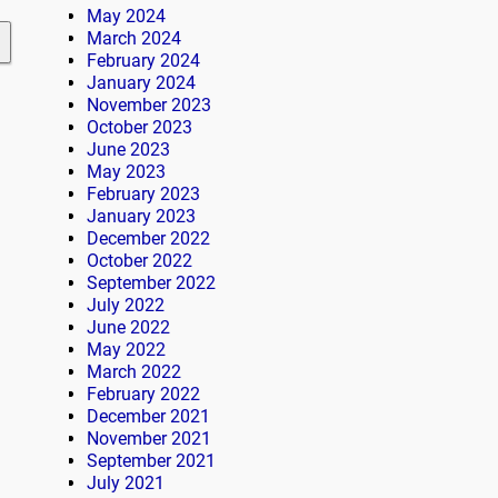
May 2024
March 2024
February 2024
January 2024
November 2023
October 2023
June 2023
May 2023
February 2023
January 2023
December 2022
October 2022
September 2022
July 2022
June 2022
May 2022
March 2022
February 2022
December 2021
November 2021
September 2021
July 2021