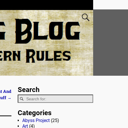
Search
ht And
tuff
→
Categories
Abyss Project
(25)
Art
(4)