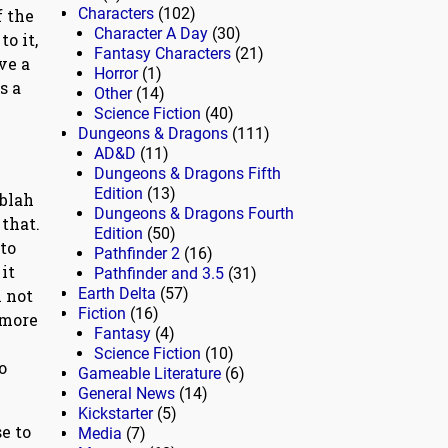
Characters
(102)
f the
Character A Day
(30)
o it,
Fantasy Characters
(21)
ve a
Horror
(1)
s a
Other
(14)
Science Fiction
(40)
Dungeons & Dragons
(111)
AD&D
(11)
Dungeons & Dragons Fifth
Edition
(13)
 blah
Dungeons & Dragons Fourth
 that.
Edition
(50)
 to
Pathfinder 2
(16)
it
Pathfinder and 3.5
(31)
Earth Delta
(57)
m not
Fiction
(16)
 more
Fantasy
(4)
Science Fiction
(10)
o
Gameable Literature
(6)
General News
(14)
Kickstarter
(5)
e to
Media
(7)