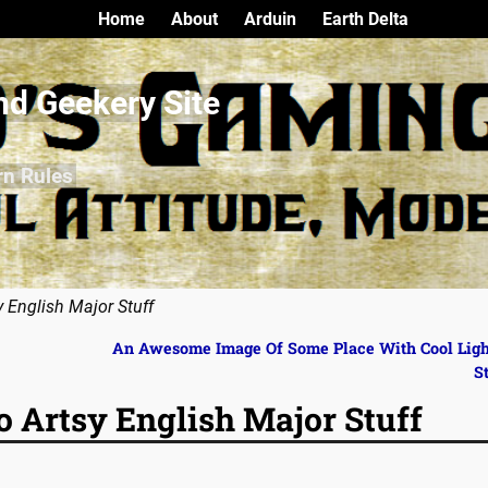
Home
About
Arduin
Earth Delta
nd Geekery Site
rn Rules
y English Major Stuff
An Awesome Image Of Some Place With Cool Lig
S
o Artsy English Major Stuff