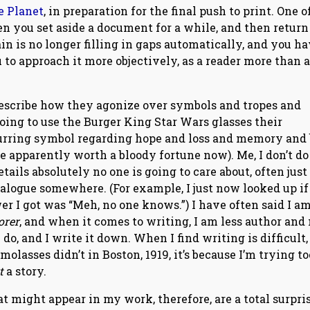
e Planet
, in preparation for the final push to print. One o
n you set aside a document for a while, and then return t
in is no longer filling in gaps automatically, and you ha
 to approach it more objectively, as a reader more than a
 describe how they agonize over symbols and tropes and
oing to use the Burger King Star Wars glasses their
recurring symbol regarding hope and loss and memory and
’re apparently worth a bloody fortune now). Me, I don’t do
ails absolutely no one is going to care about, often just
ialogue somewhere. (For example, I just now looked up if 
wer I got was “Meh, no one knows.”) I have often said I a
orer
, and when it comes to writing, I am less author and
do, and I write it down. When I find writing is difficult,
lasses didn’t in Boston, 1919, it’s because I’m trying to
rt
a story.
 might appear in my work, therefore, are a total surpris