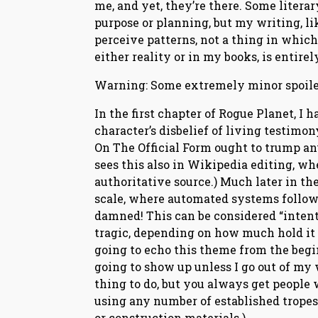
me, and yet, they’re there. Some litera
purpose or planning, but my writing, li
perceive patterns, not a thing in which
either reality or in my books, is entirely
Warning: Some extremely minor spoiler
In the first chapter of Rogue Planet, I 
character’s disbelief of living testimo
On The Official Form ought to trump an
sees this also in Wikipedia editing, whe
authoritative source.) Much later in the
scale, where automated systems follow t
damned! This can be considered “intenti
tragic, depending on how much hold it h
going to echo this theme from the beginn
going to show up unless I go out of my
thing to do, but you always get people w
using any number of established tropes;
or construction materials.)