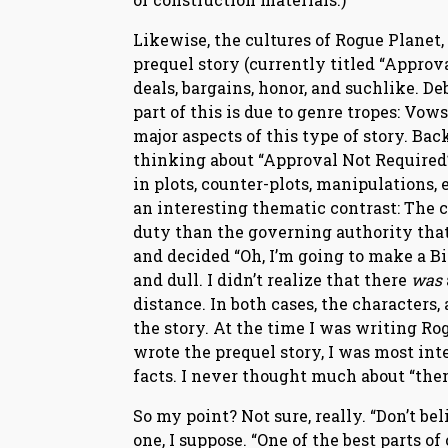
Likewise, the cultures of Rogue Planet,
prequel story (currently titled “Approv
deals, bargains, honor, and suchlike. Deb
part of this is due to genre tropes: Vows
major aspects of this type of story. Ba
thinking about “Approval Not Required”
in plots, counter-plots, manipulations, 
an interesting thematic contrast: The
duty than the governing authority that s
and decided “Oh, I’m going to make a B
and dull. I didn’t realize that there
was
distance. In both cases, the characters,
the story. At the time I was writing Rog
wrote the prequel story, I was most int
facts. I never thought much about “the
So my point? Not sure, really. “Don’t b
one, I suppose. “One of the best parts o