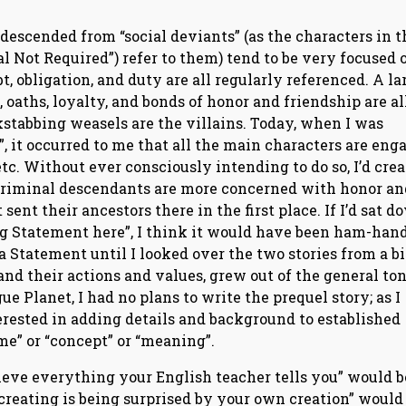
 descended from “social deviants” (as the characters in t
al Not Required”) refer to them) tend to be very focused 
t, obligation, and duty are all regularly referenced. A la
, oaths, loyalty, and bonds of honor and friendship are al
ckstabbing weasels are the villains. Today, when I was
, it occurred to me that all the main characters are eng
etc. Without ever consciously intending to do so, I’d cre
 criminal descendants are more concerned with honor an
ent their ancestors there in the first place. If I’d sat d
ig Statement here”, I think it would have been ham-han
a Statement until I looked over the two stories from a bit
 and their actions and values, grew out of the general ton
ue Planet, I had no plans to write the prequel story; as I
erested in adding details and background to established
me” or “concept” or “meaning”.
elieve everything your English teacher tells you” would b
f creating is being surprised by your own creation” would