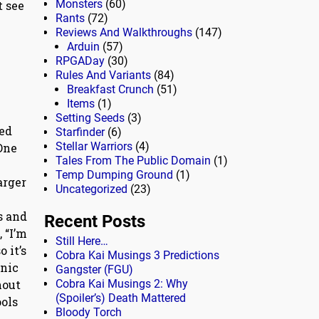
Monsters
(60)
t see
Rants
(72)
Reviews And Walkthroughs
(147)
Arduin
(57)
RPGADay
(30)
Rules And Variants
(84)
Breakfast Crunch
(51)
Items
(1)
Setting Seeds
(3)
ted
Starfinder
(6)
Stellar Warriors
(4)
One
Tales From The Public Domain
(1)
Temp Dumping Ground
(1)
arger
Uncategorized
(23)
s and
Recent Posts
 “I’m
Still Here…
 it’s
Cobra Kai Musings 3 Predictions
onic
Gangster (FGU)
Cobra Kai Musings 2: Why
hout
(Spoiler’s) Death Mattered
ools
Bloody Torch