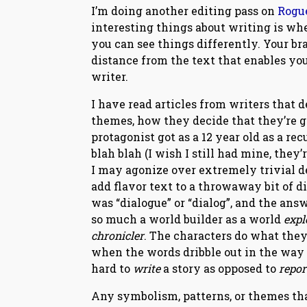
I’m doing another editing pass on
Rogu
interesting things about writing is whe
you can see things differently. Your bra
distance from the text that enables you
writer.
I have read articles from writers that
themes, how they decide that they’re g
protagonist got as a 12 year old as a 
blah blah (I wish I still had mine, they
I may agonize over extremely trivial det
add flavor text to a throwaway bit of d
was “dialogue” or “dialog”, and the ans
so much a world builder as a world
expl
chronicler
. The characters do what they 
when the words dribble out in the way mo
hard to
write
a story as opposed to
repo
Any symbolism, patterns, or themes that