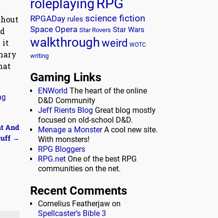
RPG
roleplaying
science fiction
RPGADay
thout
rules
Space Opera
nd
Star Wars
Star Rovers
walkthrough
weird
 it
WOTC
inary
writing
hat
Gaming Links
ENWorld
The heart of the online
ng
D&D Community
Jeff Rients Blog
Great blog mostly
focused on old-school D&D.
ht And
Menage a Monster
A cool new site.
tuff
→
With monsters!
RPG Bloggers
RPG.net
One of the best RPG
communities on the net.
Recent Comments
Cornelius Featherjaw
on
Spellcaster’s Bible 3