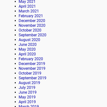
May 2021
April 2021
March 2021
February 2021
December 2020
November 2020
October 2020
September 2020
August 2020
June 2020
May 2020
April 2020
February 2020
December 2019
November 2019
October 2019
September 2019
August 2019
July 2019
June 2019
May 2019
April 2019
March 2019