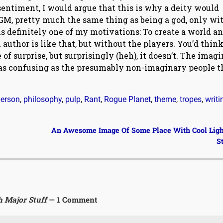
 sentiment, I would argue that this is why a deity would
a GM, pretty much the same thing as being a god, only wi
 is definitely one of my motivations: To create a world a
 author is like that, but without the players. You’d think
of surprise, but surprisingly (heh), it doesn’t. The imag
 as confusing as the presumably non-imaginary people t
erson
,
philosophy
,
pulp
,
Rant
,
Rogue Planet
,
theme
,
tropes
,
writi
An Awesome Image Of Some Place With Cool Lig
S
h Major Stuff
— 1 Comment