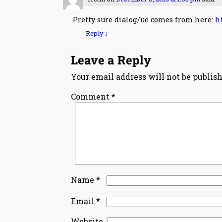
Pretty sure dialog/ue comes from here:
h
Reply
↓
Leave a Reply
Your email address will not be publish
Comment
*
*
Name
*
Email
Website