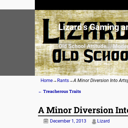
Lizard’s Gaming a
Old School Attitude... Mode
Home
→
Rants
→
A Minor Diversion Into Arts
←
Treacherous Traits
Post navigation
A Minor Diversion Int
December 1, 2013
Lizard