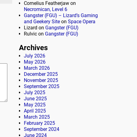
Cornelius Featherjaw
on
Necromican, Level 6
Gangster (FGU) – Lizard’s Gaming
and Geekery Site
on
Space Opera
Lizard
on
Gangster (FGU)
Rulvic
on
Gangster (FGU)
Archives
July 2026
May 2026
March 2026
December 2025
November 2025
September 2025
July 2025
June 2025
May 2025
April 2025
March 2025
February 2025
September 2024
June 2024