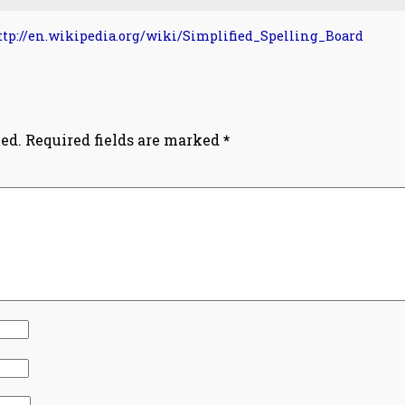
ttp://en.wikipedia.org/wiki/Simplified_Spelling_Board
ed.
Required fields are marked
*