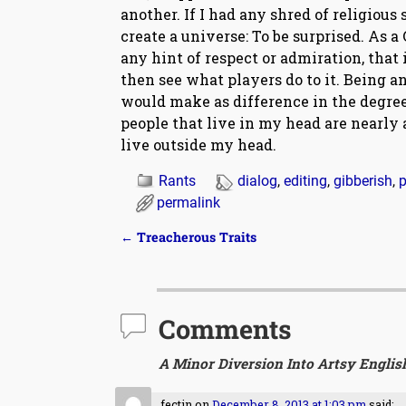
another. If I had any shred of religious
create a universe: To be surprised. As 
any hint of respect or admiration, that
then see what players do to it. Being an
would make as difference in the degree 
people that live in my head are nearly
live outside my head.
Rants
dialog
,
editing
,
gibberish
,
p
permalink
←
Treacherous Traits
Post navigation
Comments
A Minor Diversion Into Artsy Englis
fectin
on
December 8, 2013 at 1:03 pm
said: