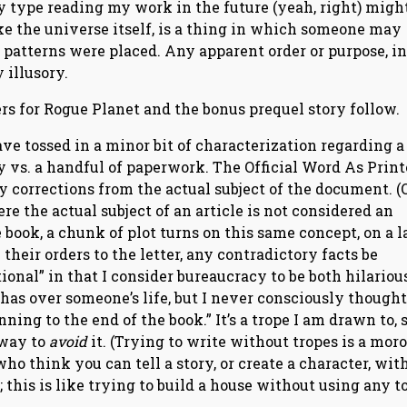
ry type reading my work in the future (yeah, right) migh
ke the universe itself, is a thing in which someone may
 patterns were placed. Any apparent order or purpose, in
 illusory.
s for Rogue Planet and the bonus prequel story follow.
have tossed in a minor bit of characterization regarding a
ny vs. a handful of paperwork. The Official Word As Prin
y corrections from the actual subject of the document. (
re the actual subject of an article is not considered an
 book, a chunk of plot turns on this same concept, on a l
heir orders to the letter, any contradictory facts be
onal” in that I consider bureaucracy to be both hilariou
as over someone’s life, but I never consciously thought,
ing to the end of the book.” It’s a trope I am drawn to, so
 way to
avoid
it. (Trying to write without tropes is a mor
ho think you can tell a story, or create a character, wit
 this is like trying to build a house without using any t