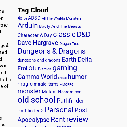
Tag Cloud
he
on
AD&D
4e
All The World's Monsters
5e
Arduin
rger
Booty And The Beasts
l
classic
D&D
Character A Day
Dave Hargrave
Dragon Tree
aged
Dungeons & Dragons
ated
d
Earth Delta
dungeons and dragons
own
gaming
Erol Otus
fiction
ded
humor
Gamma World
Gygax
 of a
magic
magic items
MMORPG
e of
monster
Mutant
Necromican
old school
Pathfinder
Personal
Post
Pathfinder 2
e
review
Rant
Apocalypse
 be