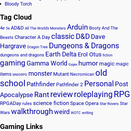
Bloody Torch
Tag Cloud
Arduin
AD&D
4e
Booty And The
All The World's Monsters
5e
classic
D&D
Dave
Character A Day
Beasts
Dungeons & Dragons
Hargrave
Dragon Tree
Earth Delta
Erol Otus
dungeons and dragons
fiction
gaming
humor
Gamma World
magic
magic
Gygax
old
monster
Mutant
items
Necromican
MMORPG
school
Personal
Post
Pathfinder
Pathfinder 2
RPG
review
roleplaying
Rant
Apocalypse
science fiction
RPGADay
Space Opera
rules
Star
Star Rovers
walkthrough
weird
Wars
writing
WOTC
Gaming Links