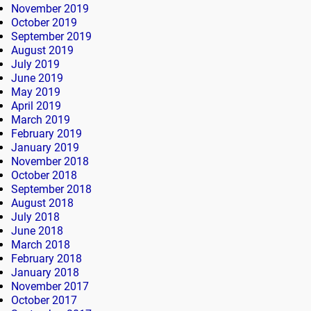
November 2019
October 2019
September 2019
August 2019
July 2019
June 2019
May 2019
April 2019
March 2019
February 2019
January 2019
November 2018
October 2018
September 2018
August 2018
July 2018
June 2018
March 2018
February 2018
January 2018
November 2017
October 2017