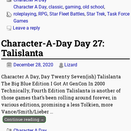
Character A Day
,
classic
,
gaming
,
old school
,
roleplaying
,
RPG
,
Star Fleet Battles
,
Star Trek
,
Task Force
Games
Leave a reply
Character-A-Day Day 27:
Talislanta
December 28, 2020
Lizard
Character A Day, Day Twenty Seven(ish) Talislanta
The Big Blue Edition I Got At GenCon In 2000
Technically, Fourth Edition Talislanta is another of
those games that’s been rolling around forever, in
various editions, promising a less Tolkien, more
Vance/Smith/Lieber
…
Continue reading →
Character A Day