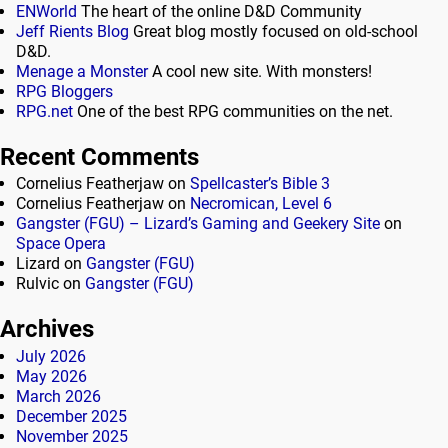
ENWorld
The heart of the online D&D Community
Jeff Rients Blog
Great blog mostly focused on old-school
D&D.
Menage a Monster
A cool new site. With monsters!
RPG Bloggers
RPG.net
One of the best RPG communities on the net.
Recent Comments
Cornelius Featherjaw
on
Spellcaster’s Bible 3
Cornelius Featherjaw
on
Necromican, Level 6
Gangster (FGU) – Lizard’s Gaming and Geekery Site
on
Space Opera
Lizard
on
Gangster (FGU)
Rulvic
on
Gangster (FGU)
Archives
July 2026
May 2026
March 2026
December 2025
November 2025