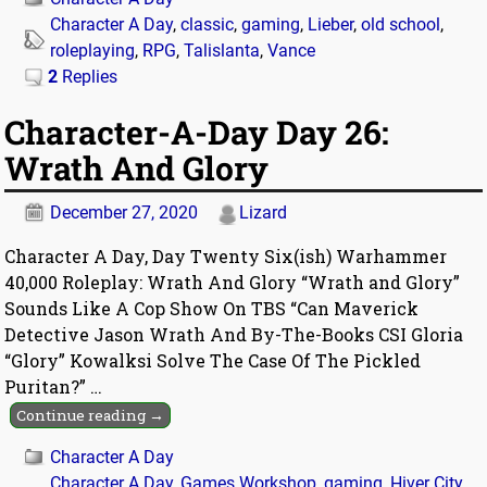
Character A Day
,
classic
,
gaming
,
Lieber
,
old school
,
roleplaying
,
RPG
,
Talislanta
,
Vance
2
Replies
Character-A-Day Day 26:
Wrath And Glory
December 27, 2020
Lizard
Character A Day, Day Twenty Six(ish) Warhammer
40,000 Roleplay: Wrath And Glory “Wrath and Glory”
Sounds Like A Cop Show On TBS “Can Maverick
Detective Jason Wrath And By-The-Books CSI Gloria
“Glory” Kowalksi Solve The Case Of The Pickled
Puritan?”
…
Continue reading →
Character A Day
Character A Day
,
Games Workshop
,
gaming
,
Hiver City
,