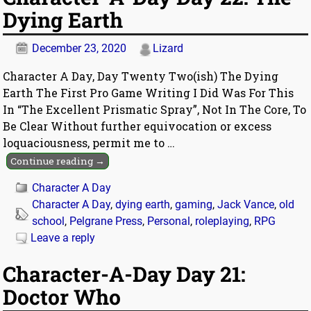
Dying Earth
December 23, 2020
Lizard
Character A Day, Day Twenty Two(ish) The Dying
Earth The First Pro Game Writing I Did Was For This
In “The Excellent Prismatic Spray”, Not In The Core, To
Be Clear Without further equivocation or excess
loquaciousness, permit me to
…
Continue reading →
Character A Day
Character A Day
,
dying earth
,
gaming
,
Jack Vance
,
old
school
,
Pelgrane Press
,
Personal
,
roleplaying
,
RPG
Leave a reply
Character-A-Day Day 21:
Doctor Who