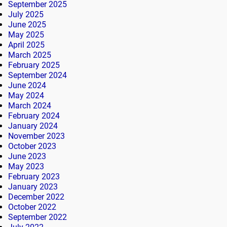
September 2025
July 2025
June 2025
May 2025
April 2025
March 2025
February 2025
September 2024
June 2024
May 2024
March 2024
February 2024
January 2024
November 2023
October 2023
June 2023
May 2023
February 2023
January 2023
December 2022
October 2022
September 2022