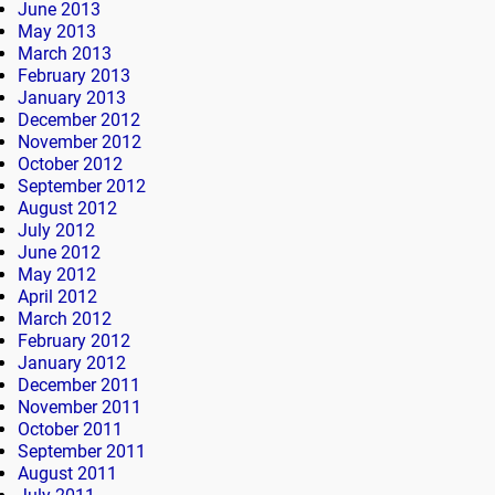
June 2013
May 2013
March 2013
February 2013
January 2013
December 2012
November 2012
October 2012
September 2012
August 2012
July 2012
June 2012
May 2012
April 2012
March 2012
February 2012
January 2012
December 2011
November 2011
October 2011
September 2011
August 2011