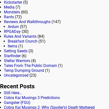
Kickstarter
(5)
Media
(7)
Monsters
(60)
Rants
(72)
Reviews And Walkthroughs
(147)
Arduin
(57)
RPGADay
(30)
Rules And Variants
(84)
Breakfast Crunch
(51)
Items
(1)
Setting Seeds
(3)
Starfinder
(6)
Stellar Warriors
(4)
Tales From The Public Domain
(1)
Temp Dumping Ground
(1)
Uncategorized
(23)
Recent Posts
Still Here…
Cobra Kai Musings 3 Predictions
Gangster (FGU)
Cobra Kai Musings 2: Why (Spoiler’s) Death Mattered