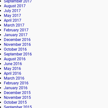
September 2017
August 2017
July 2017
May 2017
April 2017
March 2017
February 2017
January 2017
December 2016
November 2016
October 2016
September 2016
August 2016
June 2016
May 2016
April 2016
March 2016
February 2016
January 2016
December 2015
November 2015
October 2015
September 2015