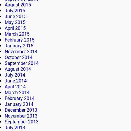
August 2015
July 2015
June 2015
May 2015
April 2015
March 2015
February 2015
January 2015
November 2014
October 2014
September 2014
August 2014
July 2014
June 2014
April 2014
March 2014
February 2014
January 2014
December 2013
November 2013
September 2013
July 2013