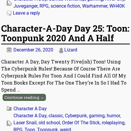
Juveganger
,
RPG
,
science fiction
,
Warhammer
,
WH40K
Leave a reply
Character-A-Day Day 25: Toon:
Toonpunk 2020 And A Half
December 26, 2020
Lizard
Character A Day, Day Twenty Five(ish) Toon! Using
The Cyberpunk Rules! Because Of Course There Are
Cyberpunk Rules For Toon And I Could Find All Of My
Toon Books Except For The One They’re In So I Had To
Spend
…
Continue reading →
Character A Day
Character A Day
,
classic
,
Cyberpunk
,
gaming
,
humor
,
Laser Snail
,
old school
,
Order Of The Stick
,
roleplaying
,
RPG
,
Toon
,
Toonpunk
,
weird