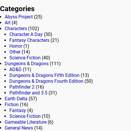
Categories
Abyss Project
(25)
Art
(4)
Characters
(102)
Character A Day
(30)
Fantasy Characters
(21)
Horror
(1)
Other
(14)
Science Fiction
(40)
Dungeons & Dragons
(111)
AD&D
(11)
Dungeons & Dragons Fifth Edition
(13)
Dungeons & Dragons Fourth Edition
(50)
Pathfinder 2
(16)
Pathfinder and 3.5
(31)
Earth Delta
(57)
Fiction
(16)
Fantasy
(4)
Science Fiction
(10)
Gameable Literature
(6)
General News
(14)