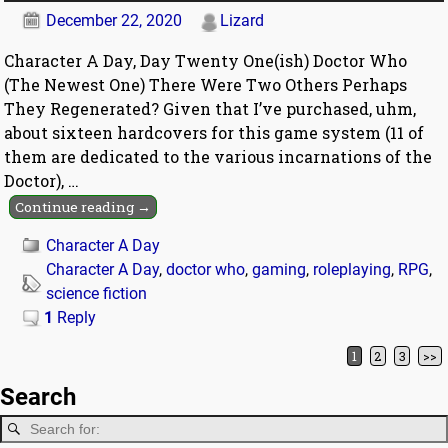
December 22, 2020
Lizard
Character A Day, Day Twenty One(ish) Doctor Who
(The Newest One) There Were Two Others Perhaps
They Regenerated? Given that I’ve purchased, uhm,
about sixteen hardcovers for this game system (11 of
them are dedicated to the various incarnations of the
Doctor),
…
Continue reading →
Character A Day
Character A Day
,
doctor who
,
gaming
,
roleplaying
,
RPG
,
science fiction
1
Reply
1
2
3
>>
Post navigation
Search