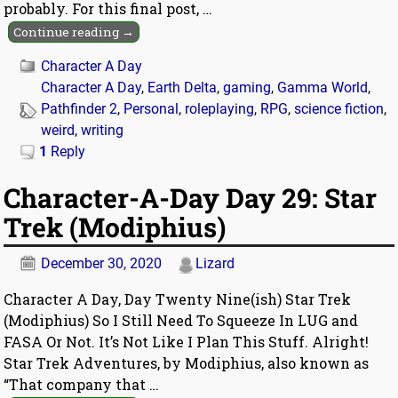
probably. For this final post,
…
Continue reading →
Character A Day
Character A Day
,
Earth Delta
,
gaming
,
Gamma World
,
Pathfinder 2
,
Personal
,
roleplaying
,
RPG
,
science fiction
,
weird
,
writing
1
Reply
Character-A-Day Day 29: Star
Trek (Modiphius)
December 30, 2020
Lizard
Character A Day, Day Twenty Nine(ish) Star Trek
(Modiphius) So I Still Need To Squeeze In LUG and
FASA Or Not. It’s Not Like I Plan This Stuff. Alright!
Star Trek Adventures, by Modiphius, also known as
“That company that
…