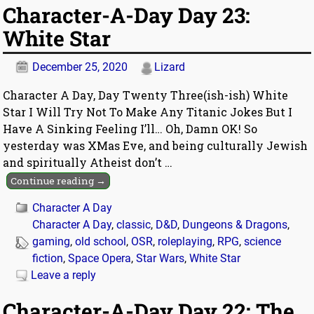
Character-A-Day Day 23:
White Star
December 25, 2020
Lizard
Character A Day, Day Twenty Three(ish-ish) White
Star I Will Try Not To Make Any Titanic Jokes But I
Have A Sinking Feeling I’ll… Oh, Damn OK! So
yesterday was XMas Eve, and being culturally Jewish
and spiritually Atheist don’t
…
Continue reading →
Character A Day
Character A Day
,
classic
,
D&D
,
Dungeons & Dragons
,
gaming
,
old school
,
OSR
,
roleplaying
,
RPG
,
science
fiction
,
Space Opera
,
Star Wars
,
White Star
Leave a reply
Character-A-Day Day 22: The