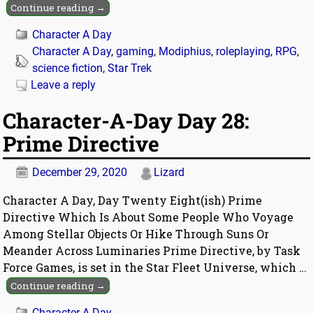
Continue reading →
Character A Day
Character A Day
,
gaming
,
Modiphius
,
roleplaying
,
RPG
,
science fiction
,
Star Trek
Leave a reply
Character-A-Day Day 28:
Prime Directive
December 29, 2020
Lizard
Character A Day, Day Twenty Eight(ish) Prime
Directive Which Is About Some People Who Voyage
Among Stellar Objects Or Hike Through Suns Or
Meander Across Luminaries Prime Directive, by Task
Force Games, is set in the Star Fleet Universe, which
…
Continue reading →
Character A Day