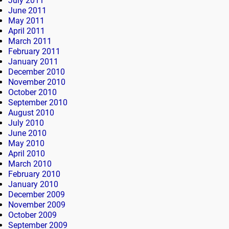
July 2011
June 2011
May 2011
April 2011
March 2011
February 2011
January 2011
December 2010
November 2010
October 2010
September 2010
August 2010
July 2010
June 2010
May 2010
April 2010
March 2010
February 2010
January 2010
December 2009
November 2009
October 2009
September 2009