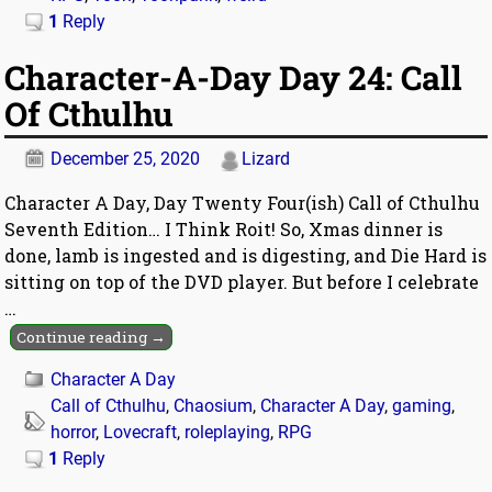
1
Reply
Character-A-Day Day 24: Call
Of Cthulhu
December 25, 2020
Lizard
Character A Day, Day Twenty Four(ish) Call of Cthulhu
Seventh Edition… I Think Roit! So, Xmas dinner is
done, lamb is ingested and is digesting, and Die Hard is
sitting on top of the DVD player. But before I celebrate
…
Continue reading →
Character A Day
Call of Cthulhu
,
Chaosium
,
Character A Day
,
gaming
,
horror
,
Lovecraft
,
roleplaying
,
RPG
1
Reply