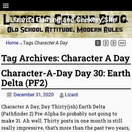
Lizard’s Gaming and Geekery Site
Home
→Tags
Character A Day
1
2
3
>>
Tag Archives:
Character A Day
Character-A-Day Day 30: Earth
Delta (PF2)
December 31, 2020
Lizard
Character A Day, Day Thirty(ish) Earth Delta
(Pathfinder 2) Pre-Alpha So probably not going to
make 31. Ah well. Thirty posts in one month is still
really impressive, that’s more than the past two years,