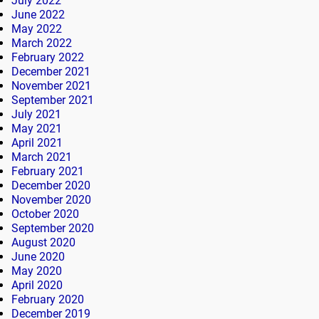
July 2022
June 2022
May 2022
March 2022
February 2022
December 2021
November 2021
September 2021
July 2021
May 2021
April 2021
March 2021
February 2021
December 2020
November 2020
October 2020
September 2020
August 2020
June 2020
May 2020
April 2020
February 2020
December 2019