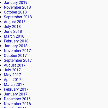
January 2019
November 2018
October 2018
September 2018
August 2018
July 2018
June 2018
March 2018
February 2018
January 2018
November 2017
October 2017
September 2017
August 2017
July 2017
May 2017
April 2017
March 2017
February 2017
January 2017
December 2016
November 2016