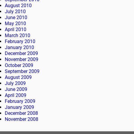
August 2010
July 2010
June 2010
May 2010
April 2010
March 2010
February 2010
January 2010
December 2009
November 2009
October 2009
September 2009
August 2009
July 2009
June 2009
April 2009
February 2009
January 2009
December 2008
November 2008