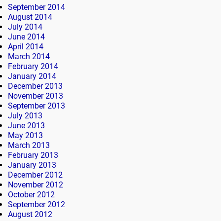
September 2014
August 2014
July 2014
June 2014
April 2014
March 2014
February 2014
January 2014
December 2013
November 2013
September 2013
July 2013
June 2013
May 2013
March 2013
February 2013
January 2013
December 2012
November 2012
October 2012
September 2012
August 2012