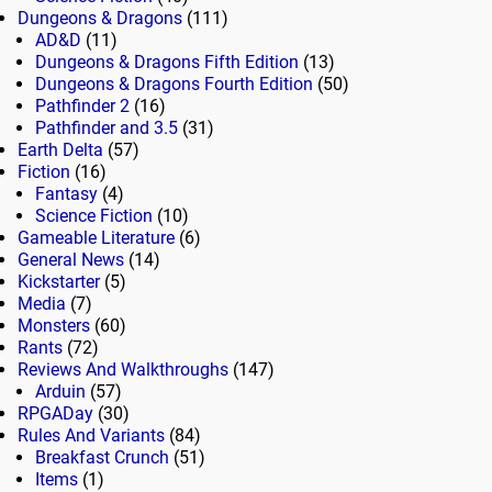
Dungeons & Dragons
(111)
AD&D
(11)
Dungeons & Dragons Fifth Edition
(13)
Dungeons & Dragons Fourth Edition
(50)
Pathfinder 2
(16)
Pathfinder and 3.5
(31)
Earth Delta
(57)
Fiction
(16)
Fantasy
(4)
Science Fiction
(10)
Gameable Literature
(6)
General News
(14)
Kickstarter
(5)
Media
(7)
Monsters
(60)
Rants
(72)
Reviews And Walkthroughs
(147)
Arduin
(57)
RPGADay
(30)
Rules And Variants
(84)
Breakfast Crunch
(51)
Items
(1)