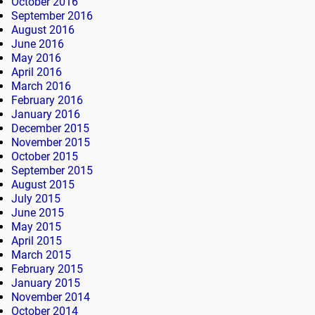
October 2016
September 2016
August 2016
June 2016
May 2016
April 2016
March 2016
February 2016
January 2016
December 2015
November 2015
October 2015
September 2015
August 2015
July 2015
June 2015
May 2015
April 2015
March 2015
February 2015
January 2015
November 2014
October 2014