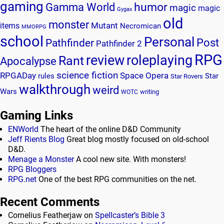
gaming
humor
Gamma World
magic
magic
Gygax
old
monster
Mutant
items
Necromican
MMORPG
school
Personal
Post
Pathfinder
Pathfinder 2
RPG
review
roleplaying
Rant
Apocalypse
science fiction
RPGADay
Space Opera
rules
Star
Star Rovers
walkthrough
weird
Wars
writing
WOTC
Gaming Links
ENWorld
The heart of the online D&D Community
Jeff Rients Blog
Great blog mostly focused on old-school
D&D.
Menage a Monster
A cool new site. With monsters!
RPG Bloggers
RPG.net
One of the best RPG communities on the net.
Recent Comments
Cornelius Featherjaw
on
Spellcaster’s Bible 3