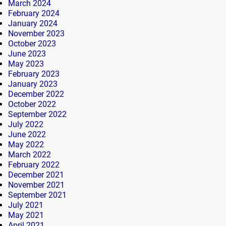
March 2024
February 2024
January 2024
November 2023
October 2023
June 2023
May 2023
February 2023
January 2023
December 2022
October 2022
September 2022
July 2022
June 2022
May 2022
March 2022
February 2022
December 2021
November 2021
September 2021
July 2021
May 2021
April 2021