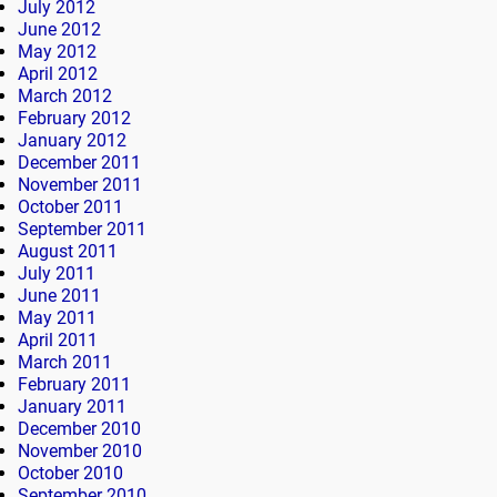
July 2012
June 2012
May 2012
April 2012
March 2012
February 2012
January 2012
December 2011
November 2011
October 2011
September 2011
August 2011
July 2011
June 2011
May 2011
April 2011
March 2011
February 2011
January 2011
December 2010
November 2010
October 2010
September 2010