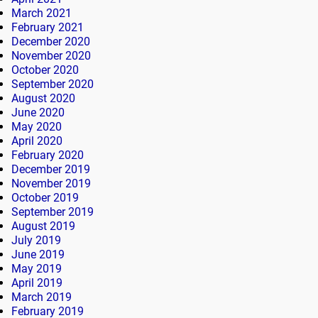
March 2021
February 2021
December 2020
November 2020
October 2020
September 2020
August 2020
June 2020
May 2020
April 2020
February 2020
December 2019
November 2019
October 2019
September 2019
August 2019
July 2019
June 2019
May 2019
April 2019
March 2019
February 2019