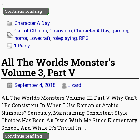
…
Continue reading →
Character A Day
Call of Cthulhu
,
Chaosium
,
Character A Day
,
gaming
,
horror
,
Lovecraft
,
roleplaying
,
RPG
1
Reply
All The Worlds Monster’s
Volume 3, Part V
September 4, 2018
Lizard
All The World’s Monsters Volume III, Part V Why Can’t
I Be Consistent In When I Use Roman or Arabic
Numbers? Seriously, Maintaining Consistent Style
Choices Has Been An Issue With Me Since Elementary
School, And While It’s Trivial In
…
Continue reading →