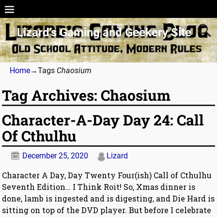
Lizard’s Gaming and Geekery Site
Home
→Tags
Chaosium
Tag Archives:
Chaosium
Character-A-Day Day 24: Call
Of Cthulhu
December 25, 2020
Lizard
Character A Day, Day Twenty Four(ish) Call of Cthulhu
Seventh Edition… I Think Roit! So, Xmas dinner is
done, lamb is ingested and is digesting, and Die Hard is
sitting on top of the DVD player. But before I celebrate