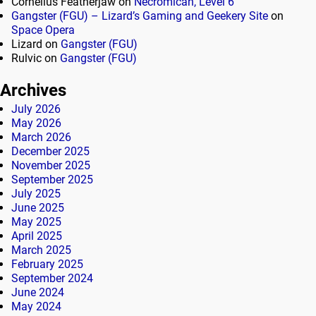
Cornelius Featherjaw
on
Necromican, Level 6
Gangster (FGU) – Lizard’s Gaming and Geekery Site
on
Space Opera
Lizard
on
Gangster (FGU)
Rulvic
on
Gangster (FGU)
Archives
July 2026
May 2026
March 2026
December 2025
November 2025
September 2025
July 2025
June 2025
May 2025
April 2025
March 2025
February 2025
September 2024
June 2024
May 2024