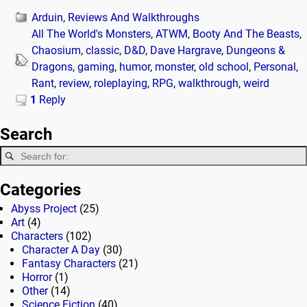
Arduin
,
Reviews And Walkthroughs
All The World's Monsters
,
ATWM
,
Booty And The Beasts
,
Chaosium
,
classic
,
D&D
,
Dave Hargrave
,
Dungeons &
Dragons
,
gaming
,
humor
,
monster
,
old school
,
Personal
,
Rant
,
review
,
roleplaying
,
RPG
,
walkthrough
,
weird
1
Reply
Search
Categories
Abyss Project
(25)
Art
(4)
Characters
(102)
Character A Day
(30)
Fantasy Characters
(21)
Horror
(1)
Other
(14)
Science Fiction
(40)