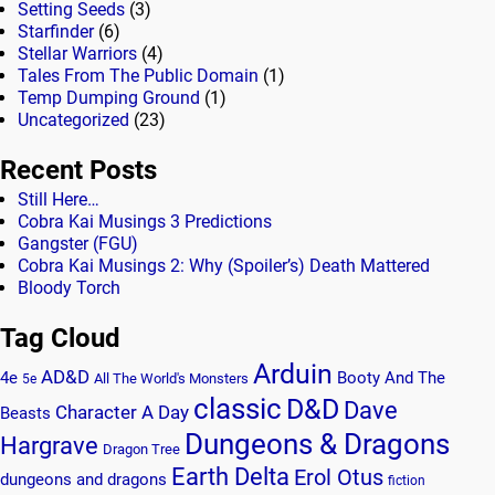
Setting Seeds
(3)
Starfinder
(6)
Stellar Warriors
(4)
Tales From The Public Domain
(1)
Temp Dumping Ground
(1)
Uncategorized
(23)
Recent Posts
Still Here…
Cobra Kai Musings 3 Predictions
Gangster (FGU)
Cobra Kai Musings 2: Why (Spoiler’s) Death Mattered
Bloody Torch
Tag Cloud
Arduin
AD&D
4e
Booty And The
All The World's Monsters
5e
classic
D&D
Dave
Character A Day
Beasts
Dungeons & Dragons
Hargrave
Dragon Tree
Earth Delta
Erol Otus
dungeons and dragons
fiction