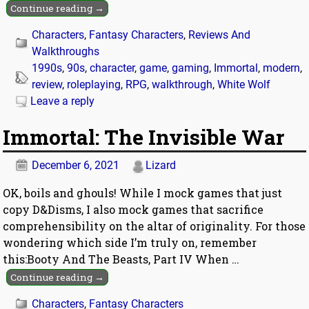
Continue reading →
Characters
,
Fantasy Characters
,
Reviews And
Walkthroughs
1990s
,
90s
,
character
,
game
,
gaming
,
Immortal
,
modern
,
review
,
roleplaying
,
RPG
,
walkthrough
,
White Wolf
Leave a reply
Immortal: The Invisible War
December 6, 2021
Lizard
OK, boils and ghouls! While I mock games that just
copy D&Disms, I also mock games that sacrifice
comprehensibility on the altar of originality. For those
wondering which side I’m truly on, remember
this:Booty And The Beasts, Part IV When
…
Continue reading →
Characters
,
Fantasy Characters