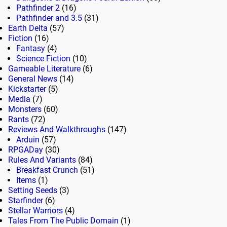
Pathfinder 2
(16)
Pathfinder and 3.5
(31)
Earth Delta
(57)
Fiction
(16)
Fantasy
(4)
Science Fiction
(10)
Gameable Literature
(6)
General News
(14)
Kickstarter
(5)
Media
(7)
Monsters
(60)
Rants
(72)
Reviews And Walkthroughs
(147)
Arduin
(57)
RPGADay
(30)
Rules And Variants
(84)
Breakfast Crunch
(51)
Items
(1)
Setting Seeds
(3)
Starfinder
(6)
Stellar Warriors
(4)
Tales From The Public Domain
(1)