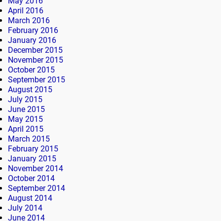
May 2016
April 2016
March 2016
February 2016
January 2016
December 2015
November 2015
October 2015
September 2015
August 2015
July 2015
June 2015
May 2015
April 2015
March 2015
February 2015
January 2015
November 2014
October 2014
September 2014
August 2014
July 2014
June 2014