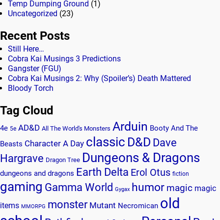
Temp Dumping Ground
(1)
Uncategorized
(23)
Recent Posts
Still Here…
Cobra Kai Musings 3 Predictions
Gangster (FGU)
Cobra Kai Musings 2: Why (Spoiler’s) Death Mattered
Bloody Torch
Tag Cloud
Arduin
AD&D
4e
Booty And The
All The World's Monsters
5e
classic
D&D
Dave
Character A Day
Beasts
Dungeons & Dragons
Hargrave
Dragon Tree
Earth Delta
Erol Otus
dungeons and dragons
fiction
gaming
humor
Gamma World
magic
magic
Gygax
old
monster
Mutant
items
Necromican
MMORPG