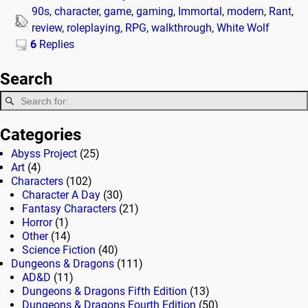
90s
,
character
,
game
,
gaming
,
Immortal
,
modern
,
Rant
,
review
,
roleplaying
,
RPG
,
walkthrough
,
White Wolf
6
Replies
Search
Categories
Abyss Project
(25)
Art
(4)
Characters
(102)
Character A Day
(30)
Fantasy Characters
(21)
Horror
(1)
Other
(14)
Science Fiction
(40)
Dungeons & Dragons
(111)
AD&D
(11)
Dungeons & Dragons Fifth Edition
(13)
Dungeons & Dragons Fourth Edition
(50)