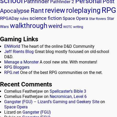
school
Personal
Post
Pathfinder
Pathfinder 2
RPG
review
roleplaying
Rant
Apocalypse
science fiction
RPGADay
Space Opera
rules
Star
Star Rovers
walkthrough
weird
Wars
writing
WOTC
Gaming Links
ENWorld
The heart of the online D&D Community
Jeff Rients Blog
Great blog mostly focused on old-school
D&D.
Menage a Monster
A cool new site. With monsters!
RPG Bloggers
RPG.net
One of the best RPG communities on the net.
Recent Comments
Cornelius Featherjaw
on
Spellcaster’s Bible 3
Cornelius Featherjaw
on
Necromican, Level 6
Gangster (FGU) – Lizard’s Gaming and Geekery Site
on
Space Opera
Lizard
on
Gangster (FGU)