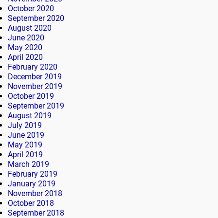
October 2020
September 2020
August 2020
June 2020
May 2020
April 2020
February 2020
December 2019
November 2019
October 2019
September 2019
August 2019
July 2019
June 2019
May 2019
April 2019
March 2019
February 2019
January 2019
November 2018
October 2018
September 2018