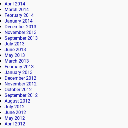
April 2014
March 2014
February 2014
January 2014
December 2013
November 2013
September 2013
July 2013
June 2013
May 2013
March 2013
February 2013
January 2013
December 2012
November 2012
October 2012
September 2012
August 2012
July 2012
June 2012
May 2012
April 2012