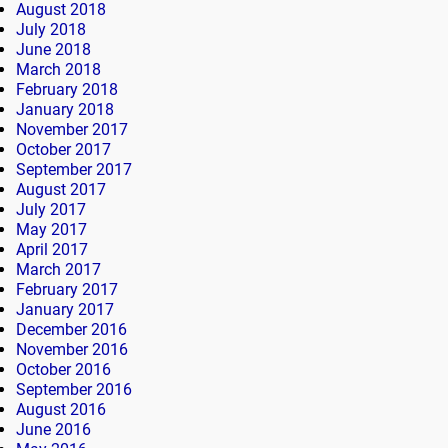
August 2018
July 2018
June 2018
March 2018
February 2018
January 2018
November 2017
October 2017
September 2017
August 2017
July 2017
May 2017
April 2017
March 2017
February 2017
January 2017
December 2016
November 2016
October 2016
September 2016
August 2016
June 2016