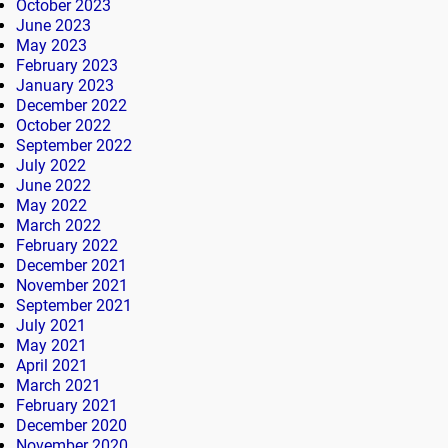
October 2023
June 2023
May 2023
February 2023
January 2023
December 2022
October 2022
September 2022
July 2022
June 2022
May 2022
March 2022
February 2022
December 2021
November 2021
September 2021
July 2021
May 2021
April 2021
March 2021
February 2021
December 2020
November 2020