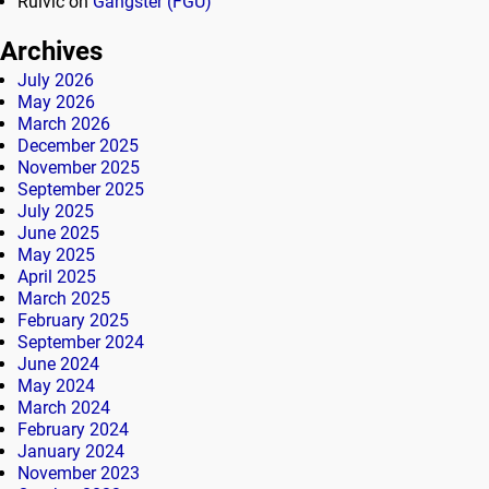
Rulvic
on
Gangster (FGU)
Archives
July 2026
May 2026
March 2026
December 2025
November 2025
September 2025
July 2025
June 2025
May 2025
April 2025
March 2025
February 2025
September 2024
June 2024
May 2024
March 2024
February 2024
January 2024
November 2023