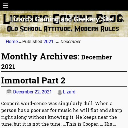
Lizard’s Gaming and Geekery Site
Home
→Published
2021
→
December
Monthly Archives:
December
2021
Immortal Part 2
December 22, 2021
Lizard
Cooper’s word-sense was singularly dull. When a
person has a poor ear for music he will flat and sharp
right along without knowing it. He keeps near the
tune, but it is not the tune. …This is Cooper. … His
…