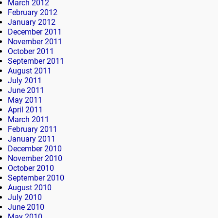
March 2012
February 2012
January 2012
December 2011
November 2011
October 2011
September 2011
August 2011
July 2011
June 2011
May 2011
April 2011
March 2011
February 2011
January 2011
December 2010
November 2010
October 2010
September 2010
August 2010
July 2010
June 2010
May 2010