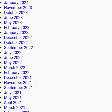
January 2024
November 2023
October 2023
June 2023
May 2023
February 2023
January 2023
December 2022
October 2022
September 2022
July 2022
June 2022
May 2022
March 2022
February 2022
December 2021
November 2021
September 2021
July 2021
May 2021
April 2021
March 2021