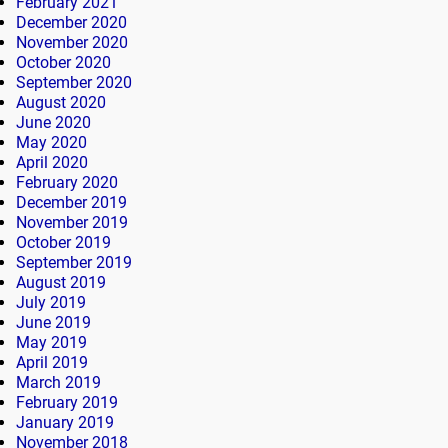
February 2021
December 2020
November 2020
October 2020
September 2020
August 2020
June 2020
May 2020
April 2020
February 2020
December 2019
November 2019
October 2019
September 2019
August 2019
July 2019
June 2019
May 2019
April 2019
March 2019
February 2019
January 2019
November 2018