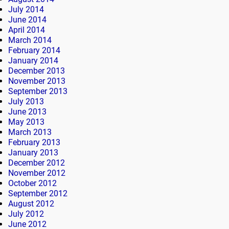
July 2014
June 2014
April 2014
March 2014
February 2014
January 2014
December 2013
November 2013
September 2013
July 2013
June 2013
May 2013
March 2013
February 2013
January 2013
December 2012
November 2012
October 2012
September 2012
August 2012
July 2012
June 2012