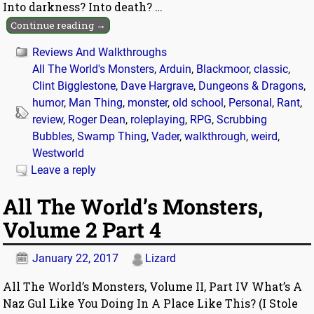
Into darkness? Into death?
…
Continue reading →
Reviews And Walkthroughs
All The World's Monsters
,
Arduin
,
Blackmoor
,
classic
,
Clint Bigglestone
,
Dave Hargrave
,
Dungeons & Dragons
,
humor
,
Man Thing
,
monster
,
old school
,
Personal
,
Rant
,
review
,
Roger Dean
,
roleplaying
,
RPG
,
Scrubbing
Bubbles
,
Swamp Thing
,
Vader
,
walkthrough
,
weird
,
Westworld
Leave a reply
All The World’s Monsters,
Volume 2 Part 4
January 22, 2017
Lizard
All The World’s Monsters, Volume II, Part IV What’s A
Naz Gul Like You Doing In A Place Like This? (I Stole