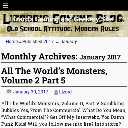
Lizard’s Gaming and Geekery Site
Home
→Published
2017
→
January
Monthly Archives:
January 2017
All The World’s Monsters,
Volume 2 Part 5
January 30, 2017
Lizard
All The World’s Monsters, Volume II, Part V Scrubbing
Bubbles Yes, From The Commercial What Do You Mean,
“What Commercial”? Get Off My Interwebz, You Damn
Punk Kids! Will you follow me into fire? Into storm?