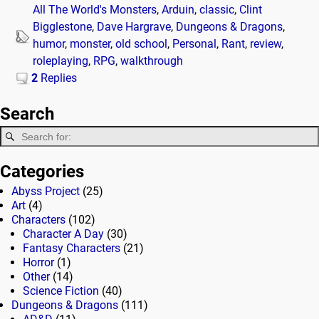
All The World's Monsters
,
Arduin
,
classic
,
Clint
Bigglestone
,
Dave Hargrave
,
Dungeons & Dragons
,
humor
,
monster
,
old school
,
Personal
,
Rant
,
review
,
roleplaying
,
RPG
,
walkthrough
2
Replies
Search
Categories
Abyss Project
(25)
Art
(4)
Characters
(102)
Character A Day
(30)
Fantasy Characters
(21)
Horror
(1)
Other
(14)
Science Fiction
(40)
Dungeons & Dragons
(111)