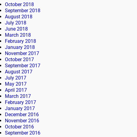
October 2018
September 2018
August 2018
July 2018
June 2018
March 2018
February 2018
January 2018
November 2017
October 2017
September 2017
August 2017
July 2017
May 2017
April 2017
March 2017
February 2017
January 2017
December 2016
November 2016
October 2016
September 2016