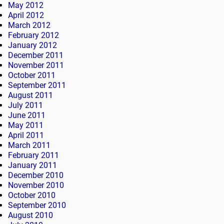
May 2012
April 2012
March 2012
February 2012
January 2012
December 2011
November 2011
October 2011
September 2011
August 2011
July 2011
June 2011
May 2011
April 2011
March 2011
February 2011
January 2011
December 2010
November 2010
October 2010
September 2010
August 2010