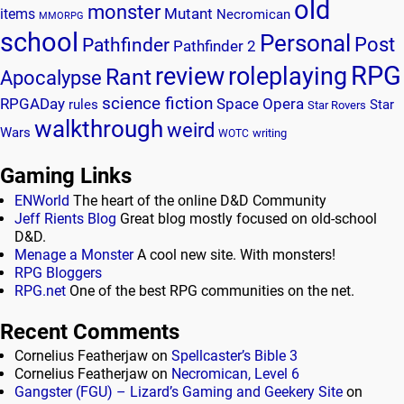
old
monster
Mutant
items
Necromican
MMORPG
school
Personal
Post
Pathfinder
Pathfinder 2
RPG
review
roleplaying
Rant
Apocalypse
science fiction
RPGADay
Space Opera
rules
Star
Star Rovers
walkthrough
weird
Wars
writing
WOTC
Gaming Links
ENWorld
The heart of the online D&D Community
Jeff Rients Blog
Great blog mostly focused on old-school
D&D.
Menage a Monster
A cool new site. With monsters!
RPG Bloggers
RPG.net
One of the best RPG communities on the net.
Recent Comments
Cornelius Featherjaw
on
Spellcaster’s Bible 3
Cornelius Featherjaw
on
Necromican, Level 6
Gangster (FGU) – Lizard’s Gaming and Geekery Site
on