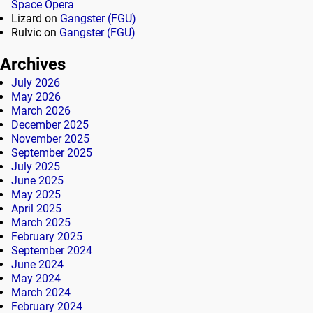
Space Opera
Lizard
on
Gangster (FGU)
Rulvic
on
Gangster (FGU)
Archives
July 2026
May 2026
March 2026
December 2025
November 2025
September 2025
July 2025
June 2025
May 2025
April 2025
March 2025
February 2025
September 2024
June 2024
May 2024
March 2024
February 2024