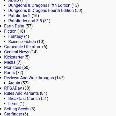
AD&D
(11)
Dungeons & Dragons Fifth Edition
(13)
Dungeons & Dragons Fourth Edition
(50)
Pathfinder 2
(16)
Pathfinder and 3.5
(31)
Earth Delta
(57)
Fiction
(16)
Fantasy
(4)
Science Fiction
(10)
Gameable Literature
(6)
General News
(14)
Kickstarter
(5)
Media
(7)
Monsters
(60)
Rants
(72)
Reviews And Walkthroughs
(147)
Arduin
(57)
RPGADay
(30)
Rules And Variants
(84)
Breakfast Crunch
(51)
Items
(1)
Setting Seeds
(3)
Starfinder
(6)