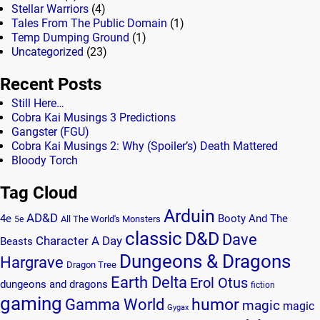
Stellar Warriors
(4)
Tales From The Public Domain
(1)
Temp Dumping Ground
(1)
Uncategorized
(23)
Recent Posts
Still Here…
Cobra Kai Musings 3 Predictions
Gangster (FGU)
Cobra Kai Musings 2: Why (Spoiler’s) Death Mattered
Bloody Torch
Tag Cloud
Arduin
AD&D
4e
Booty And The
All The World's Monsters
5e
classic
D&D
Dave
Character A Day
Beasts
Dungeons & Dragons
Hargrave
Dragon Tree
Earth Delta
Erol Otus
dungeons and dragons
fiction
gaming
humor
Gamma World
magic
magic
Gygax