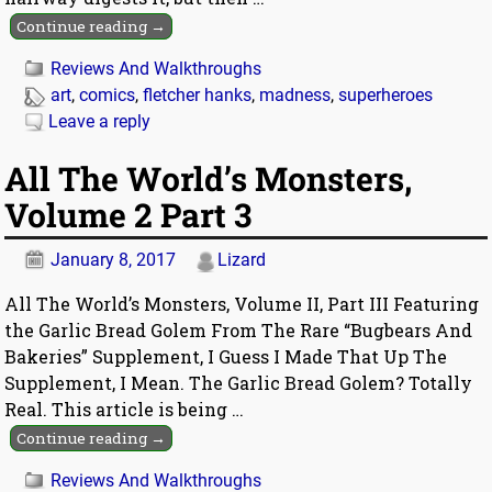
Continue reading →
Reviews And Walkthroughs
art
,
comics
,
fletcher hanks
,
madness
,
superheroes
Leave a reply
All The World’s Monsters,
Volume 2 Part 3
January 8, 2017
Lizard
All The World’s Monsters, Volume II, Part III Featuring
the Garlic Bread Golem From The Rare “Bugbears And
Bakeries” Supplement, I Guess I Made That Up The
Supplement, I Mean. The Garlic Bread Golem? Totally
Real. This article is being
…
Continue reading →
Reviews And Walkthroughs