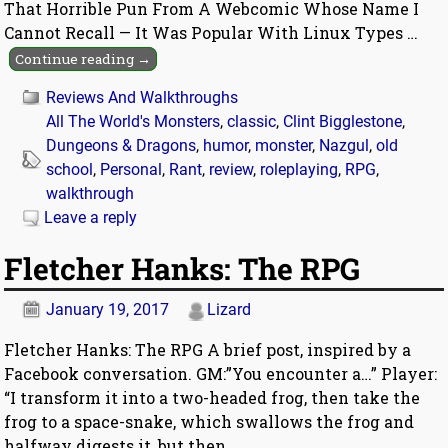
That Horrible Pun From A Webcomic Whose Name I
Cannot Recall — It Was Popular With Linux Types
…
Continue reading →
Reviews And Walkthroughs
All The World's Monsters
,
classic
,
Clint Bigglestone
,
Dungeons & Dragons
,
humor
,
monster
,
Nazgul
,
old
school
,
Personal
,
Rant
,
review
,
roleplaying
,
RPG
,
walkthrough
Leave a reply
Fletcher Hanks: The RPG
January 19, 2017
Lizard
Fletcher Hanks: The RPG A brief post, inspired by a
Facebook conversation. GM:”You encounter a…” Player:
“I transform it into a two-headed frog, then take the
frog to a space-snake, which swallows the frog and
halfway digests it, but then
…