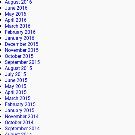
August 2016
June 2016
May 2016
April 2016
March 2016
February 2016
January 2016
December 2015
November 2015
October 2015
September 2015
August 2015
July 2015
June 2015
May 2015
April 2015
March 2015
February 2015
January 2015
November 2014
October 2014
September 2014
August 2014