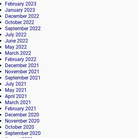
February 2023
January 2023
December 2022
October 2022
September 2022
July 2022
June 2022
May 2022
March 2022
February 2022
December 2021
November 2021
September 2021
July 2021
May 2021
April 2021
March 2021
February 2021
December 2020
November 2020
October 2020
September 2020