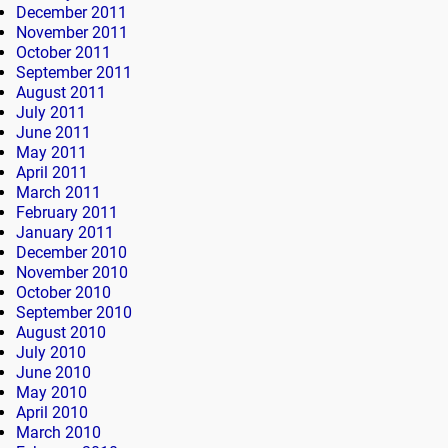
December 2011
November 2011
October 2011
September 2011
August 2011
July 2011
June 2011
May 2011
April 2011
March 2011
February 2011
January 2011
December 2010
November 2010
October 2010
September 2010
August 2010
July 2010
June 2010
May 2010
April 2010
March 2010