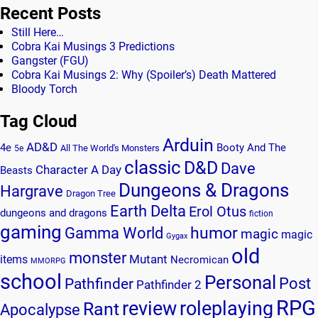
Recent Posts
Still Here…
Cobra Kai Musings 3 Predictions
Gangster (FGU)
Cobra Kai Musings 2: Why (Spoiler’s) Death Mattered
Bloody Torch
Tag Cloud
Arduin
AD&D
4e
Booty And The
All The World's Monsters
5e
classic
D&D
Dave
Character A Day
Beasts
Dungeons & Dragons
Hargrave
Dragon Tree
Earth Delta
Erol Otus
dungeons and dragons
fiction
gaming
humor
Gamma World
magic
magic
Gygax
old
monster
Mutant
items
Necromican
MMORPG
school
Personal
Post
Pathfinder
Pathfinder 2
RPG
review
roleplaying
Rant
Apocalypse