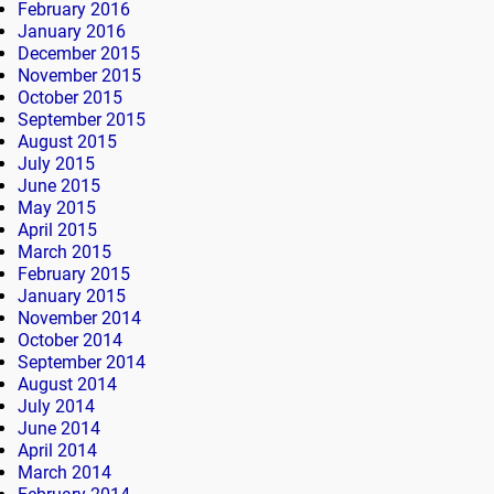
February 2016
January 2016
December 2015
November 2015
October 2015
September 2015
August 2015
July 2015
June 2015
May 2015
April 2015
March 2015
February 2015
January 2015
November 2014
October 2014
September 2014
August 2014
July 2014
June 2014
April 2014
March 2014