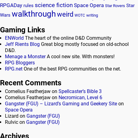
science fiction
RPGADay
Space Opera
rules
Star
Star Rovers
walkthrough
weird
Wars
writing
WOTC
Gaming Links
ENWorld
The heart of the online D&D Community
Jeff Rients Blog
Great blog mostly focused on old-school
D&D.
Menage a Monster
A cool new site. With monsters!
RPG Bloggers
RPG.net
One of the best RPG communities on the net.
Recent Comments
Cornelius Featherjaw
on
Spellcaster’s Bible 3
Cornelius Featherjaw
on
Necromican, Level 6
Gangster (FGU) – Lizard’s Gaming and Geekery Site
on
Space Opera
Lizard
on
Gangster (FGU)
Rulvic
on
Gangster (FGU)
Archives