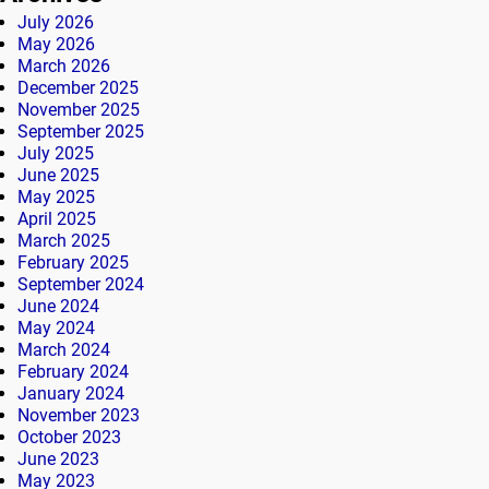
July 2026
May 2026
March 2026
December 2025
November 2025
September 2025
July 2025
June 2025
May 2025
April 2025
March 2025
February 2025
September 2024
June 2024
May 2024
March 2024
February 2024
January 2024
November 2023
October 2023
June 2023
May 2023