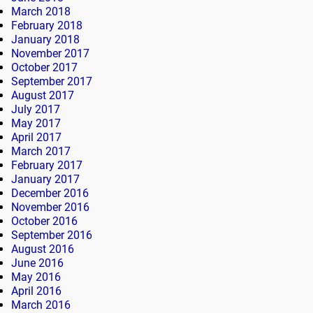
March 2018
February 2018
January 2018
November 2017
October 2017
September 2017
August 2017
July 2017
May 2017
April 2017
March 2017
February 2017
January 2017
December 2016
November 2016
October 2016
September 2016
August 2016
June 2016
May 2016
April 2016
March 2016