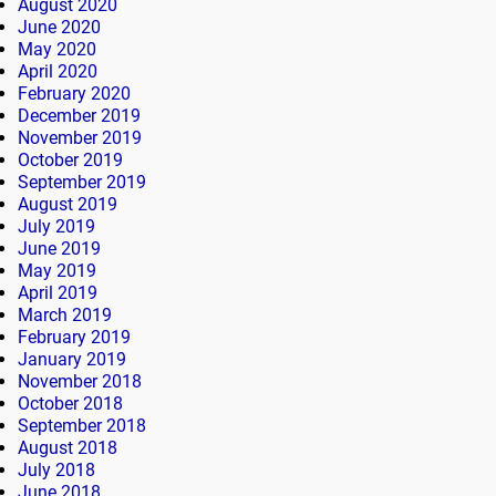
August 2020
June 2020
May 2020
April 2020
February 2020
December 2019
November 2019
October 2019
September 2019
August 2019
July 2019
June 2019
May 2019
April 2019
March 2019
February 2019
January 2019
November 2018
October 2018
September 2018
August 2018
July 2018
June 2018