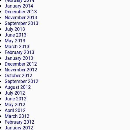
February 2014
January 2014
December 2013
November 2013
September 2013
July 2013
June 2013
May 2013
March 2013
February 2013
January 2013
December 2012
November 2012
October 2012
September 2012
August 2012
July 2012
June 2012
May 2012
April 2012
March 2012
February 2012
January 2012