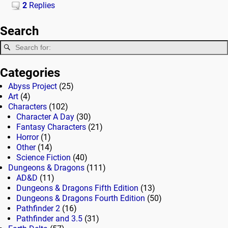
2
Replies
Search
Categories
Abyss Project
(25)
Art
(4)
Characters
(102)
Character A Day
(30)
Fantasy Characters
(21)
Horror
(1)
Other
(14)
Science Fiction
(40)
Dungeons & Dragons
(111)
AD&D
(11)
Dungeons & Dragons Fifth Edition
(13)
Dungeons & Dragons Fourth Edition
(50)
Pathfinder 2
(16)
Pathfinder and 3.5
(31)