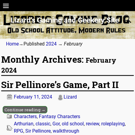
Lizard’s Gaming and Geekery Site
Home
→Published
2024
→
February
Monthly Archives:
February
2024
Sir Pellinore’s Game, Part II
February 11, 2024
Lizard
Continue reading →
Characters
,
Fantasy Characters
Arthurian
,
classic
,
Gor
,
old school
,
review
,
roleplaying
,
RPG
,
Sir Pellinore
,
walkthrough