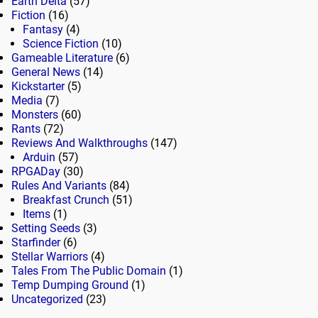
Earth Delta
(57)
Fiction
(16)
Fantasy
(4)
Science Fiction
(10)
Gameable Literature
(6)
General News
(14)
Kickstarter
(5)
Media
(7)
Monsters
(60)
Rants
(72)
Reviews And Walkthroughs
(147)
Arduin
(57)
RPGADay
(30)
Rules And Variants
(84)
Breakfast Crunch
(51)
Items
(1)
Setting Seeds
(3)
Starfinder
(6)
Stellar Warriors
(4)
Tales From The Public Domain
(1)
Temp Dumping Ground
(1)
Uncategorized
(23)