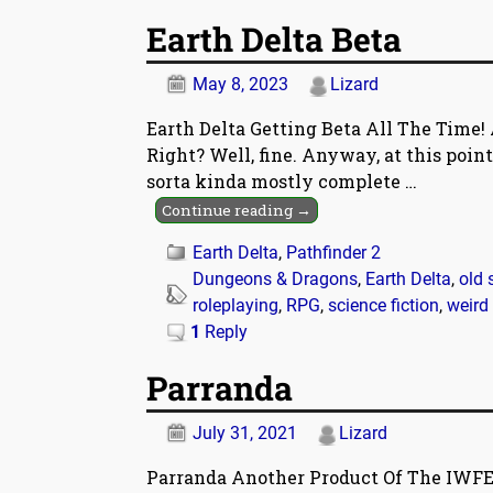
Earth Delta Beta
May 8, 2023
Lizard
Earth Delta Getting Beta All The Time! 
Right? Well, fine. Anyway, at this point
sorta kinda mostly complete
…
Continue reading →
Earth Delta
,
Pathfinder 2
Dungeons & Dragons
,
Earth Delta
,
old 
roleplaying
,
RPG
,
science fiction
,
weird
1
Reply
Parranda
July 31, 2021
Lizard
Parranda Another Product Of The IWFE