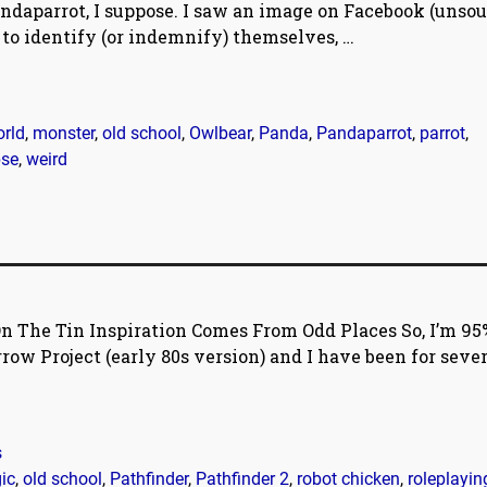
andaparrot, I suppose. I saw an image on Facebook (unsou
s to identify (or indemnify) themselves,
…
rld
,
monster
,
old school
,
Owlbear
,
Panda
,
Pandaparrot
,
parrot
,
pse
,
weird
n The Tin Inspiration Comes From Odd Places So, I’m 95
ow Project (early 80s version) and I have been for sever
s
ic
,
old school
,
Pathfinder
,
Pathfinder 2
,
robot chicken
,
roleplayin