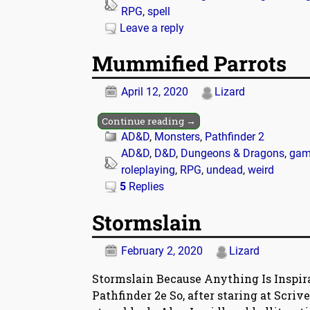
RPG
,
spell
Leave a reply
Mummified Parrots
April 12, 2020
Lizard
Continue reading →
AD&D
,
Monsters
,
Pathfinder 2
AD&D
,
D&D
,
Dungeons & Dragons
,
gam
roleplaying
,
RPG
,
undead
,
weird
5
Replies
Stormslain
February 2, 2020
Lizard
Stormslain Because Anything Is Inspir
Pathfinder 2e So, after staring at Scriv