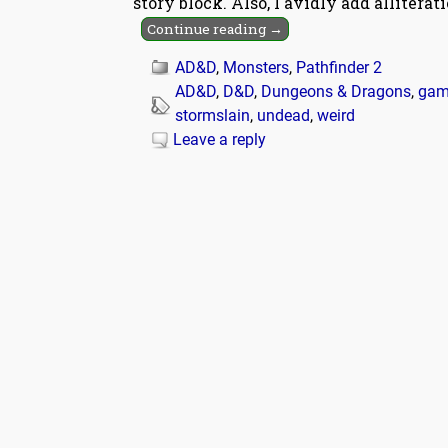
story block. Also, I avidly add alliterat
Continue reading →
AD&D
,
Monsters
,
Pathfinder 2
AD&D
,
D&D
,
Dungeons & Dragons
,
gam
stormslain
,
undead
,
weird
Leave a reply
Post navigation