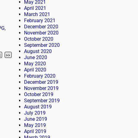
May 2021
April 2021
March 2021
February 2021
December 2020
PG
,
November 2020
October 2020
September 2020
August 2020
2
>>
June 2020
May 2020
April 2020
February 2020
December 2019
November 2019
October 2019
September 2019
August 2019
July 2019
June 2019
May 2019
April 2019
March 2019