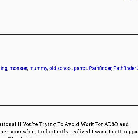
ing
,
monster
,
mummy
,
old school
,
parrot
,
Pathfinder
,
Pathfinder 
ational If You’re Trying To Avoid Work For AD&D and
ener somewhat, I reluctantly realized I wasn’t getting pa