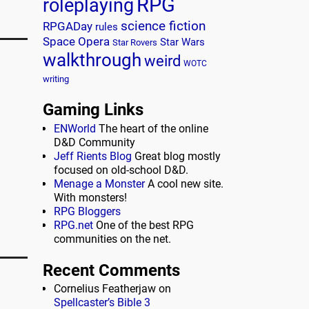
RPG
roleplaying
science fiction
RPGADay
rules
Space Opera
Star Wars
Star Rovers
walkthrough
weird
WOTC
writing
e
Gaming Links
ENWorld
The heart of the online
D&D Community
Jeff Rients Blog
Great blog mostly
focused on old-school D&D.
Menage a Monster
A cool new site.
With monsters!
RPG Bloggers
RPG.net
One of the best RPG
communities on the net.
Recent Comments
Cornelius Featherjaw
on
Spellcaster’s Bible 3