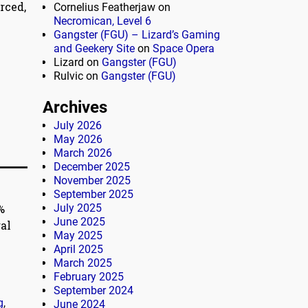
rced,
Cornelius Featherjaw
on
Necromican, Level 6
Gangster (FGU) – Lizard’s Gaming
and Geekery Site
on
Space Opera
Lizard
on
Gangster (FGU)
Rulvic
on
Gangster (FGU)
Archives
July 2026
May 2026
March 2026
December 2025
November 2025
September 2025
%
July 2025
June 2025
al
May 2025
April 2025
March 2025
February 2025
September 2024
g
,
June 2024