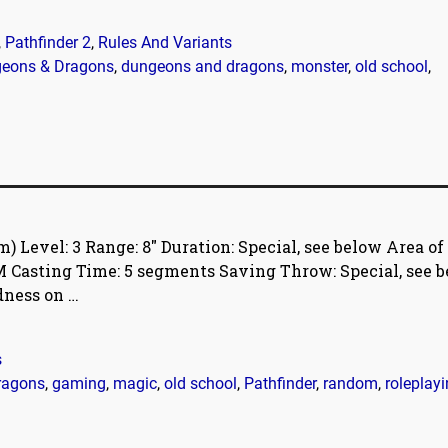
,
Pathfinder 2
,
Rules And Variants
eons & Dragons
,
dungeons and dragons
,
monster
,
old school
,
Level: 3 Range: 8″ Duration: Special, see below Area of
, M Casting Time: 5 segments Saving Throw: Special, see b
adness on
…
s
ragons
,
gaming
,
magic
,
old school
,
Pathfinder
,
random
,
roleplay