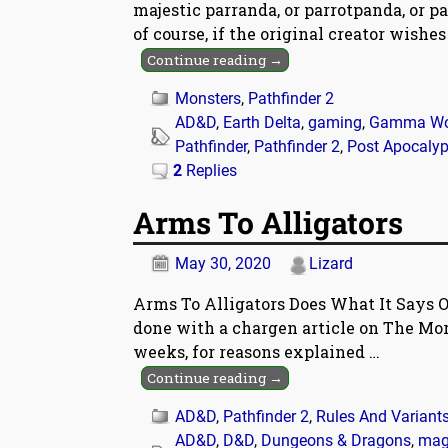
majestic parranda, or parrotpanda, or p
of course, if the original creator wishe
Continue reading →
Monsters
,
Pathfinder 2
AD&D
,
Earth Delta
,
gaming
,
Gamma Wo
Pathfinder
,
Pathfinder 2
,
Post Apocaly
2
Replies
Arms To Alligators
May 30, 2020
Lizard
Arms To Alligators Does What It Says O
done with a chargen article on The Morr
weeks, for reasons explained
…
Continue reading →
AD&D
,
Pathfinder 2
,
Rules And Variant
AD&D
,
D&D
,
Dungeons & Dragons
,
mag