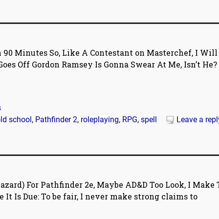
 90 Minutes So, Like A Contestant on Masterchef, I Will
oes Off Gordon Ramsey Is Gonna Swear At Me, Isn’t He?
s
ld school
,
Pathfinder 2
,
roleplaying
,
RPG
,
spell
Leave a repl
zard) For Pathfinder 2e, Maybe AD&D Too Look, I Make 
It Is Due: To be fair, I never make strong claims to