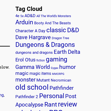
Tag Cloud
AD&D
4e
All The World's Monsters
5e
Arduin
Booty And The Beasts
classic
D&D
Character A Day
Dave Hargrave
Dragon Tree
Dungeons & Dragons
Earth Delta
dungeons and dragons
gaming
Erol Otus
fiction
humor
Gamma World
elow.
Gygax
magic
magic items
MMORPG
monster
Mutant
Necromican
old school
Pathfinder
Personal
ing
,
Post
Pathfinder 2
review
Rant
Apocalypse