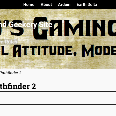
Home
About
Arduin
Earth Delta
nd Geekery Site
rn Rules
Pathfinder 2
thfinder 2