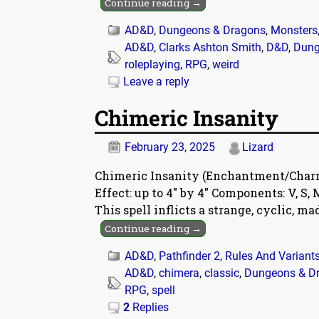
Continue reading →
AD&D
,
Dungeons & Dragons
,
Monsters
AD&D
,
Clarks Ashton Smith
,
D&D
,
Dung
roleplaying
,
RPG
,
weird
Leave a reply
Chimeric Insanity
February 23, 2025
Lizard
Chimeric Insanity (Enchantment/Charm) 
Effect: up to 4″ by 4″ Components: V, S
This spell inflicts a strange, cyclic, m
Continue reading →
AD&D
,
Pathfinder 2
,
Rules And Variant
AD&D
,
chimera
,
classic
,
Dungeons & D
RPG
,
spell
2
Replies