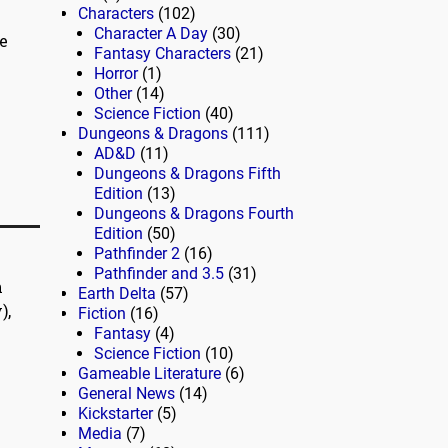
Characters
(102)
Character A Day
(30)
e
Fantasy Characters
(21)
Horror
(1)
Other
(14)
Science Fiction
(40)
Dungeons & Dragons
(111)
AD&D
(11)
Dungeons & Dragons Fifth
Edition
(13)
Dungeons & Dragons Fourth
Edition
(50)
Pathfinder 2
(16)
Pathfinder and 3.5
(31)
n
Earth Delta
(57)
),
Fiction
(16)
Fantasy
(4)
Science Fiction
(10)
Gameable Literature
(6)
General News
(14)
Kickstarter
(5)
Media
(7)