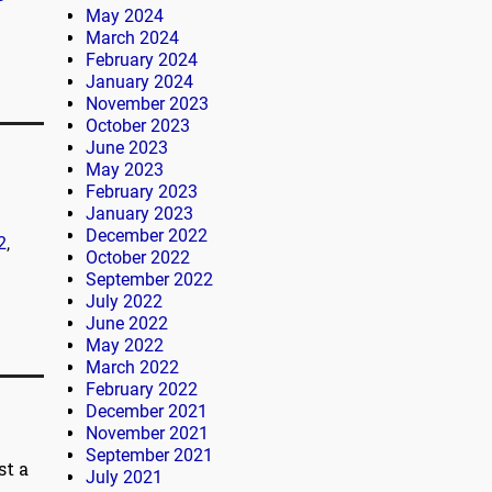
May 2024
March 2024
February 2024
January 2024
November 2023
October 2023
June 2023
May 2023
February 2023
January 2023
December 2022
2
,
October 2022
September 2022
July 2022
June 2022
May 2022
March 2022
February 2022
December 2021
November 2021
September 2021
st a
July 2021