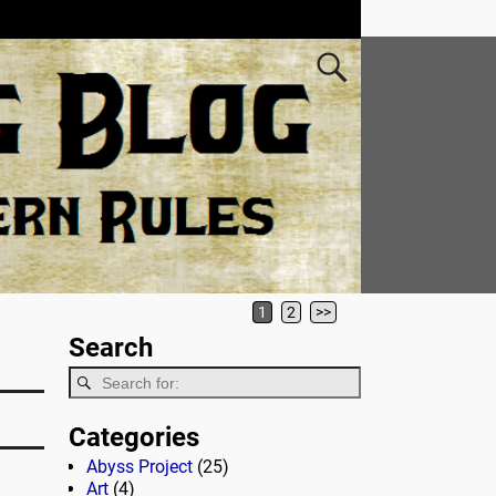
1
2
>>
Search
Categories
Abyss Project
(25)
Art
(4)