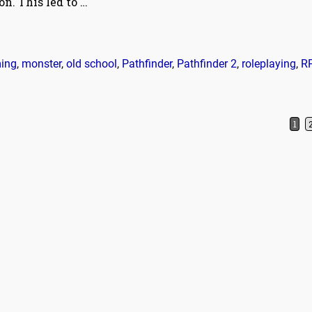
ion. This led to
…
ing
,
monster
,
old school
,
Pathfinder
,
Pathfinder 2
,
roleplaying
,
R
1