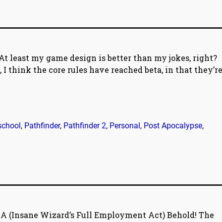
At least my game design is better than my jokes, right?
, I think the core rules have reached beta, in that they’r
school
,
Pathfinder
,
Pathfinder 2
,
Personal
,
Post Apocalypse
,
A (Insane Wizard’s Full Employment Act) Behold! The