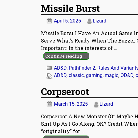
Missile Burst
April 5, 2025
Lizard
Missile Burst I Have An Actual Game In
Serve What’s Ready When The Buzzer G
Important: In the interests of
…
Continue reading →
AD&D
,
Pathfinder 2
,
Rules And Variant
AD&D
,
classic
,
gaming
,
magic
,
OD&D
,
o
Corpseroot
March 15, 2025
Lizard
Corpseroot A New Monster (Or Maybe Ha
Shit Up As I Go Along, OK? Credit Where 
“originality” for
…