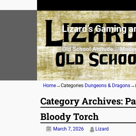
Lizard’s Gaming a
Old School Attitude... Mode
Home
→Categories
Dungeons & Dragons
→
Category Archives:
Pa
Bloody Torch
March 7, 2026
Lizard