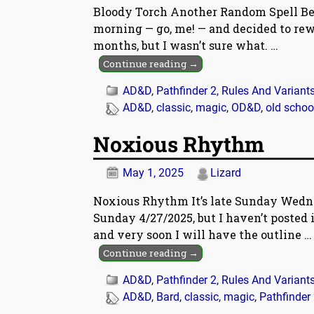
Bloody Torch Another Random Spell Bec
morning — go, me! — and decided to rew
months, but I wasn’t sure what.
…
Continue reading →
AD&D
,
Pathfinder 2
,
Rules And Variant
AD&D
,
classic
,
magic
,
OD&D
,
old schoo
Noxious Rhythm
May 1, 2025
Lizard
Noxious Rhythm It’s late Sunday Wedn
Sunday 4/27/2025, but I haven’t posted it
and very soon I will have the outline
…
Continue reading →
AD&D
,
Pathfinder 2
,
Rules And Variant
AD&D
,
Bard
,
classic
,
magic
,
Pathfinder