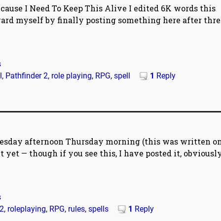
ause I Need To Keep This Alive I edited 6K words this
ard myself by finally posting something here after thre
s
l
,
Pathfinder 2
,
role playing
,
RPG
,
spell
1
Reply
esday afternoon Thursday morning (this was written o
 yet — though if you see this, I have posted it, obviously
s
 2
,
roleplaying
,
RPG
,
rules
,
spells
1
Reply