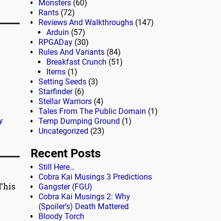
Monsters
(60)
Rants
(72)
Reviews And Walkthroughs
(147)
Arduin
(57)
RPGADay
(30)
Rules And Variants
(84)
Breakfast Crunch
(51)
Items
(1)
Setting Seeds
(3)
Starfinder
(6)
Stellar Warriors
(4)
Tales From The Public Domain
(1)
y
Temp Dumping Ground
(1)
Uncategorized
(23)
Recent Posts
Still Here…
Cobra Kai Musings 3 Predictions
This
Gangster (FGU)
Cobra Kai Musings 2: Why
(Spoiler’s) Death Mattered
Bloody Torch