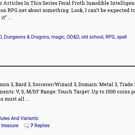
r Articles In This Series Feral Froth Inaudible Intellige
n RPG.net about something. Look, I can’t be expected t
 it”
…
D
,
Dungeons & Dragons
,
magic
,
OD&D
,
old school
,
RPG
,
spell
in 3, Bard 3, Sorcerer/Wizard 3; Domain: Metal 3, Trade 
ents: V, S, M/DF Range: Touch Target: Up to 1000 coins p
ns must all
…
Rules And Variants
,
treasure
7
Replies