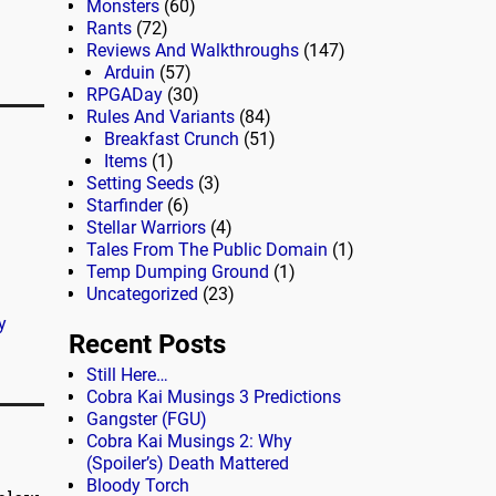
Monsters
(60)
Rants
(72)
Reviews And Walkthroughs
(147)
Arduin
(57)
RPGADay
(30)
Rules And Variants
(84)
Breakfast Crunch
(51)
Items
(1)
Setting Seeds
(3)
Starfinder
(6)
Stellar Warriors
(4)
Tales From The Public Domain
(1)
Temp Dumping Ground
(1)
Uncategorized
(23)
y
Recent Posts
Still Here…
Cobra Kai Musings 3 Predictions
Gangster (FGU)
Cobra Kai Musings 2: Why
(Spoiler’s) Death Mattered
Bloody Torch