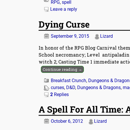
RPG
,
spell
Leave a reply
Dying Curse
September 9, 2015
Lizard
In honor of the RPG Blog Carnival theme
School necromancy; Level antipaladin 2,
witch 2; Casting Time 1 immediate actio
Continue reading →
Breakfast Crunch
,
Dungeons & Dragon
curses
,
D&D
,
Dungeons & Dragons
,
ma
2
Replies
A Spell For All Time:
October 6, 2012
Lizard