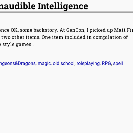
Inaudible Intelligence
gence OK, some backstory. At GenCon, I picked up Matt Fi
r two other items. One item included in compilation of
ne style games
…
ngeons&Dragons
,
magic
,
old school
,
roleplaying
,
RPG
,
spell