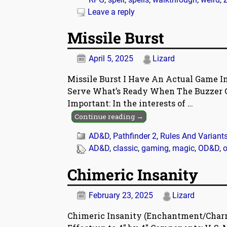
Leave a reply
Missile Burst
April 5, 2025
Lizard
Missile Burst I Have An Actual Game In
Serve What’s Ready When The Buzzer G
Important: In the interests of
…
Continue reading →
AD&D
,
Pathfinder 2
,
Rules And Variant
AD&D
,
classic
,
gaming
,
magic
,
OD&D
,
o
Chimeric Insanity
February 23, 2025
Lizard
Chimeric Insanity (Enchantment/Charm) 