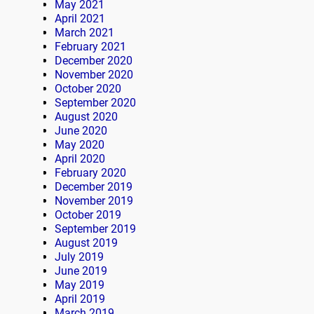
May 2021
April 2021
March 2021
February 2021
December 2020
November 2020
October 2020
September 2020
August 2020
June 2020
May 2020
April 2020
February 2020
December 2019
November 2019
October 2019
September 2019
August 2019
July 2019
June 2019
May 2019
April 2019
March 2019