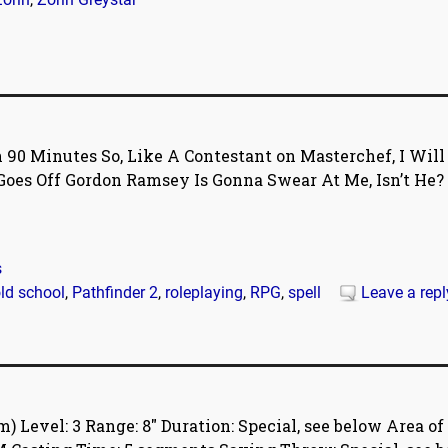
 90 Minutes So, Like A Contestant on Masterchef, I Will
oes Off Gordon Ramsey Is Gonna Swear At Me, Isn’t He?
s
ld school
,
Pathfinder 2
,
roleplaying
,
RPG
,
spell
Leave a repl
Level: 3 Range: 8″ Duration: Special, see below Area of