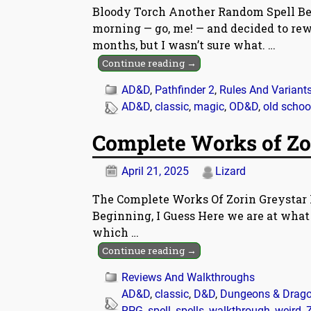
Bloody Torch Another Random Spell Bec
morning — go, me! — and decided to rew
months, but I wasn’t sure what.
…
Continue reading →
AD&D
,
Pathfinder 2
,
Rules And Variant
AD&D
,
classic
,
magic
,
OD&D
,
old schoo
Complete Works of Zo
April 21, 2025
Lizard
The Complete Works Of Zorin Greystar 
Beginning, I Guess Here we are at what 
which
…
Continue reading →
Reviews And Walkthroughs
AD&D
,
classic
,
D&D
,
Dungeons & Drag
RPG
,
spell
,
spells
,
walkthrough
,
weird
,