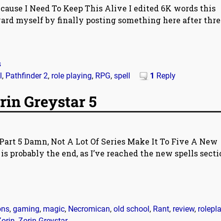
ause I Need To Keep This Alive I edited 6K words this
ard myself by finally posting something here after thre
s
l
,
Pathfinder 2
,
role playing
,
RPG
,
spell
1
Reply
rin Greystar 5
Part 5 Damn, Not A Lot Of Series Make It To Five A New
is probably the end, as I’ve reached the new spells secti
ons
,
gaming
,
magic
,
Necromican
,
old school
,
Rant
,
review
,
rolepl
Zorin
,
Zorin Greystar