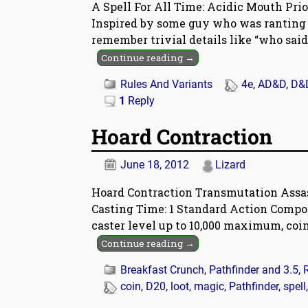
A Spell For All Time: Acidic Mouth Prio
Inspired by some guy who was ranting o
remember trivial details like “who said
Continue reading →
Rules And Variants
4e
,
AD&D
,
D&
1
Reply
Hoard Contraction
June 18, 2012
Lizard
Hoard Contraction Transmutation Assass
Casting Time: 1 Standard Action Compon
caster level up to 10,000 maximum, coi
Continue reading →
Breakfast Crunch
,
Pathfinder and 3.5
,
coin
,
D20
,
loot
,
magic
,
Pathfinder
,
spell