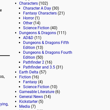
Characters
(102)
Character A Day
(30)
e
Fantasy Characters
(21)
Horror
(1)
Other
(14)
Science Fiction
(40)
Dungeons & Dragons
(111)
AD&D
(11)
Dungeons & Dragons Fifth
Edition
(13)
Dungeons & Dragons Fourth
Edition
(50)
Pathfinder 2
(16)
Pathfinder and 3.5
(31)
Earth Delta
(57)
on,
Fiction
(16)
Fantasy
(4)
Science Fiction
(10)
Gameable Literature
(6)
General News
(14)
Kickstarter
(5)
aying
,
Media
(7)