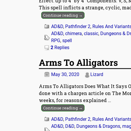
Effect: up to 4″ by 4″ Components: V, S
This spell inflicts a strange, cyclic, m
Continue reading →
AD&D
,
Pathfinder 2
,
Rules And Variant
AD&D
,
chimera
,
classic
,
Dungeons & D
RPG
,
spell
2
Replies
Arms To Alligators
May 30, 2020
Lizard
Arms To Alligators Does What It Says O
done with a chargen article on The Morr
weeks, for reasons explained
…
Continue reading →
AD&D
,
Pathfinder 2
,
Rules And Variant
AD&D
,
D&D
,
Dungeons & Dragons
,
mag