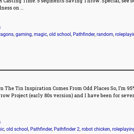
, M Casting Time: 5 segments Saving Throw: Special, see b
adness on
…
s
ragons
,
gaming
,
magic
,
old school
,
Pathfinder
,
random
,
roleplay
n The Tin Inspiration Comes From Odd Places So, I’m 95
ow Project (early 80s version) and I have been for sever
s
ic
,
old school
,
Pathfinder
,
Pathfinder 2
,
robot chicken
,
roleplayin