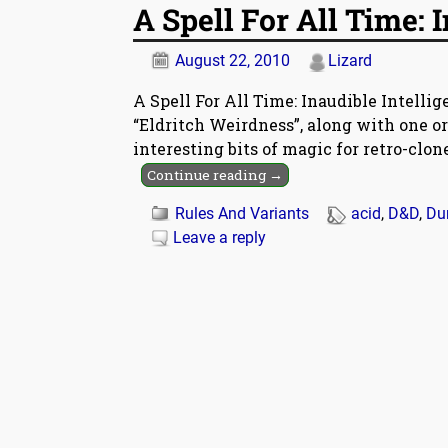
A Spell For All Time: 
August 22, 2010
Lizard
A Spell For All Time: Inaudible Intelli
“Eldritch Weirdness”, along with one o
interesting bits of magic for retro-clo
Continue reading →
Rules And Variants
acid
,
D&D
,
Du
Leave a reply