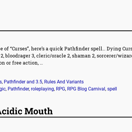
 of “Curses”, here’s a quick Pathfinder spell… Dying Cur
 bloodrager 3, cleric/oracle 2, shaman 2, sorcerer/wizard
n or free action,
…
s
,
Pathfinder and 3.5
,
Rules And Variants
gic
,
Pathfinder
,
roleplaying
,
RPG
,
RPG Blog Carnival
,
spell
 Acidic Mouth