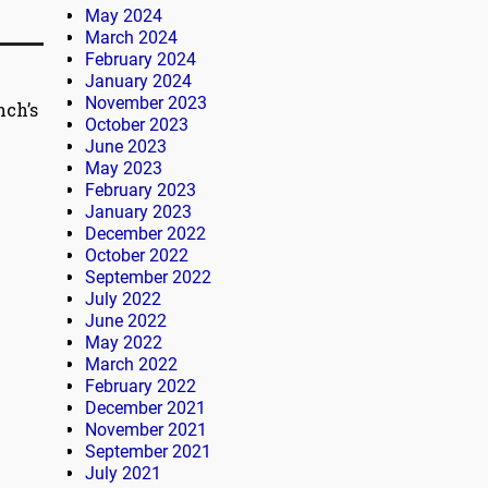
May 2024
March 2024
February 2024
January 2024
November 2023
nch’s
October 2023
June 2023
May 2023
February 2023
January 2023
December 2022
October 2022
September 2022
July 2022
June 2022
May 2022
March 2022
February 2022
December 2021
November 2021
September 2021
July 2021