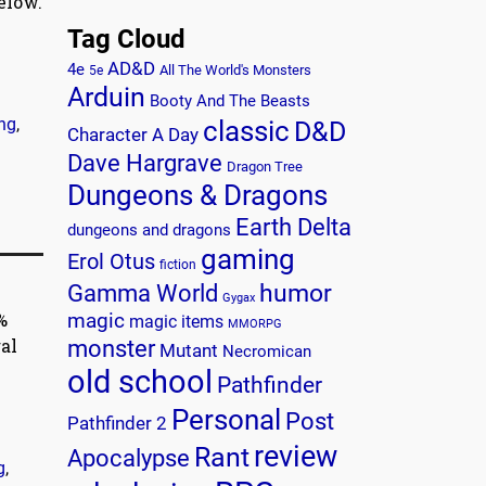
elow.
Tag Cloud
AD&D
4e
All The World's Monsters
5e
Arduin
Booty And The Beasts
ing
,
classic
D&D
Character A Day
Dave Hargrave
Dragon Tree
Dungeons & Dragons
Earth Delta
dungeons and dragons
gaming
Erol Otus
fiction
humor
Gamma World
Gygax
%
magic
magic items
MMORPG
al
monster
Mutant
Necromican
old school
Pathfinder
Personal
Post
Pathfinder 2
review
Rant
Apocalypse
g
,