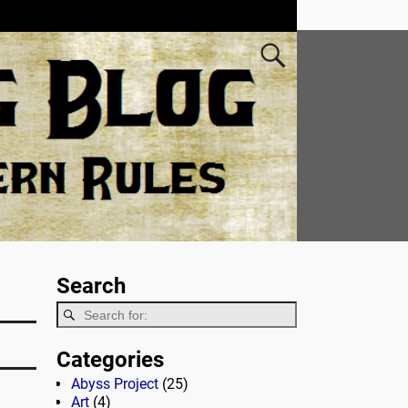
Search
Categories
Abyss Project
(25)
Art
(4)