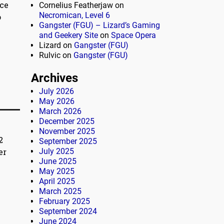
nce
Cornelius Featherjaw
on
Necromican, Level 6
o
Gangster (FGU) – Lizard’s Gaming
and Geekery Site
on
Space Opera
Lizard
on
Gangster (FGU)
Rulvic
on
Gangster (FGU)
Archives
July 2026
May 2026
March 2026
December 2025
November 2025
2
September 2025
er
July 2025
June 2025
May 2025
April 2025
March 2025
February 2025
September 2024
June 2024