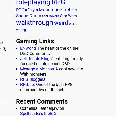
RPG
roleplaying
science fiction
RPGADay
rules
Space Opera
Star Wars
Star Rovers
walkthrough
weird
WOTC
writing
Gaming Links
se
ENWorld
The heart of the online
 3,
D&D Community
Jeff Rients Blog
Great blog mostly
focused on old-school D&D.
Menage a Monster
A cool new site.
With monsters!
RPG Bloggers
RPG.net
One of the best RPG
communities on the net.
Recent Comments
Cornelius Featherjaw
on
Spellcaster’s Bible 3