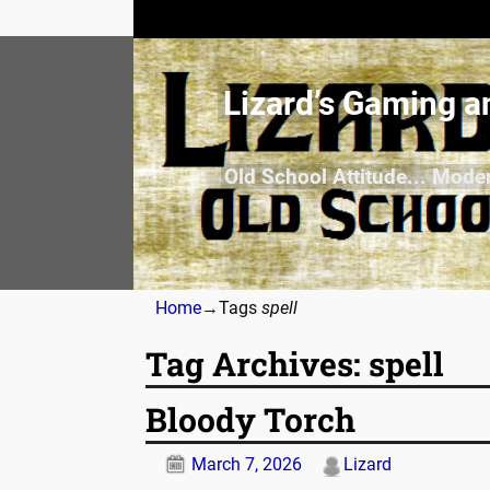
Lizard’s Gaming a
Old School Attitude... Mode
Home
→Tags
spell
Tag Archives:
spell
Bloody Torch
March 7, 2026
Lizard