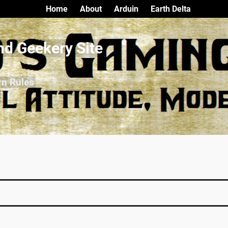
Home
About
Arduin
Earth Delta
nd Geekery Site
rn Rules