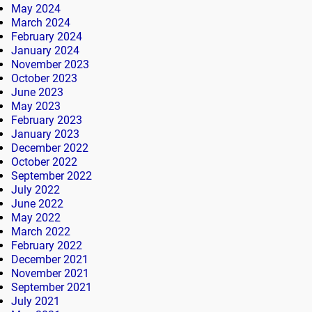
May 2024
March 2024
February 2024
January 2024
November 2023
October 2023
June 2023
May 2023
February 2023
January 2023
December 2022
October 2022
September 2022
July 2022
June 2022
May 2022
March 2022
February 2022
December 2021
November 2021
September 2021
July 2021