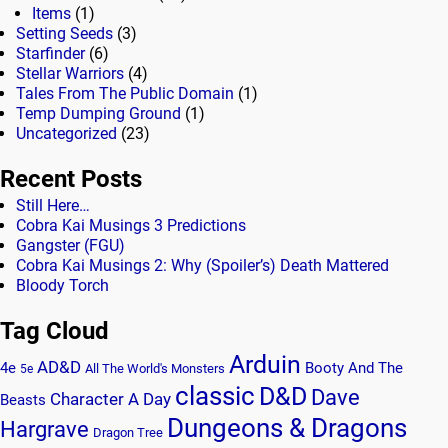
Items
(1)
Setting Seeds
(3)
Starfinder
(6)
Stellar Warriors
(4)
Tales From The Public Domain
(1)
Temp Dumping Ground
(1)
Uncategorized
(23)
Recent Posts
Still Here…
Cobra Kai Musings 3 Predictions
Gangster (FGU)
Cobra Kai Musings 2: Why (Spoiler’s) Death Mattered
Bloody Torch
Tag Cloud
Arduin
AD&D
4e
Booty And The
All The World's Monsters
5e
classic
D&D
Dave
Character A Day
Beasts
Dungeons & Dragons
Hargrave
Dragon Tree