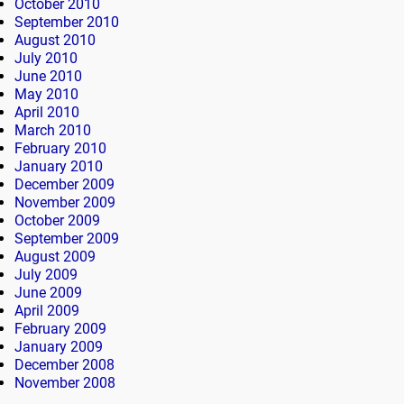
October 2010
September 2010
August 2010
July 2010
June 2010
May 2010
April 2010
March 2010
February 2010
January 2010
December 2009
November 2009
October 2009
September 2009
August 2009
July 2009
June 2009
April 2009
February 2009
January 2009
December 2008
November 2008