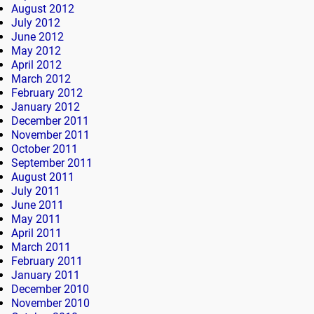
August 2012
July 2012
June 2012
May 2012
April 2012
March 2012
February 2012
January 2012
December 2011
November 2011
October 2011
September 2011
August 2011
July 2011
June 2011
May 2011
April 2011
March 2011
February 2011
January 2011
December 2010
November 2010