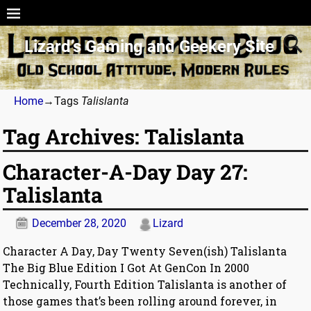
Lizard’s Gaming and Geekery Site
Home
→Tags
Talislanta
Tag Archives:
Talislanta
Character-A-Day Day 27:
Talislanta
December 28, 2020
Lizard
Character A Day, Day Twenty Seven(ish) Talislanta
The Big Blue Edition I Got At GenCon In 2000
Technically, Fourth Edition Talislanta is another of
those games that’s been rolling around forever, in