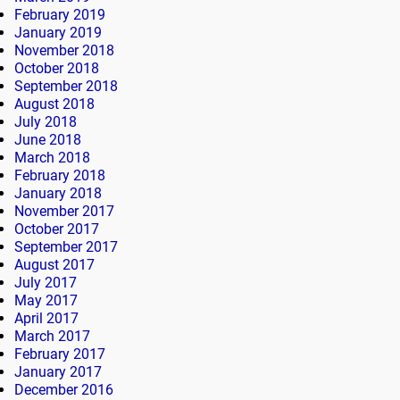
February 2019
January 2019
November 2018
October 2018
September 2018
August 2018
July 2018
June 2018
March 2018
February 2018
January 2018
November 2017
October 2017
September 2017
August 2017
July 2017
May 2017
April 2017
March 2017
February 2017
January 2017
December 2016