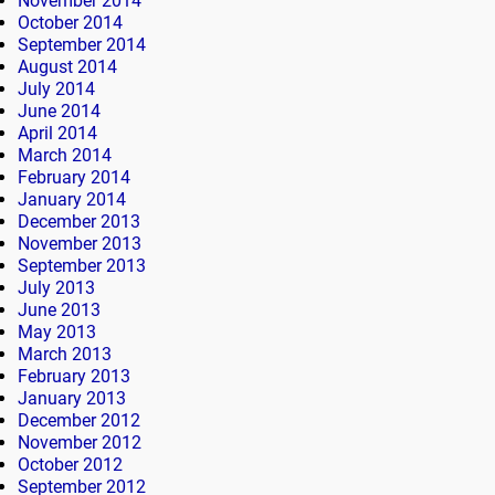
November 2014
October 2014
September 2014
August 2014
July 2014
June 2014
April 2014
March 2014
February 2014
January 2014
December 2013
November 2013
September 2013
July 2013
June 2013
May 2013
March 2013
February 2013
January 2013
December 2012
November 2012
October 2012
September 2012