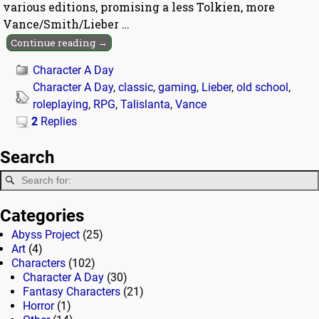
various editions, promising a less Tolkien, more
Vance/Smith/Lieber
…
Continue reading →
Character A Day
Character A Day
,
classic
,
gaming
,
Lieber
,
old school
,
roleplaying
,
RPG
,
Talislanta
,
Vance
2
Replies
Search
Categories
Abyss Project
(25)
Art
(4)
Characters
(102)
Character A Day
(30)
Fantasy Characters
(21)
Horror
(1)