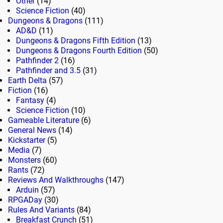
Other
(14)
Science Fiction
(40)
Dungeons & Dragons
(111)
AD&D
(11)
Dungeons & Dragons Fifth Edition
(13)
Dungeons & Dragons Fourth Edition
(50)
Pathfinder 2
(16)
Pathfinder and 3.5
(31)
Earth Delta
(57)
Fiction
(16)
Fantasy
(4)
Science Fiction
(10)
Gameable Literature
(6)
General News
(14)
Kickstarter
(5)
Media
(7)
Monsters
(60)
Rants
(72)
Reviews And Walkthroughs
(147)
Arduin
(57)
RPGADay
(30)
Rules And Variants
(84)
Breakfast Crunch
(51)