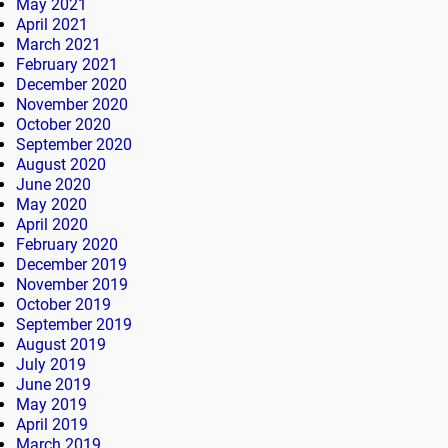
May 2021
April 2021
March 2021
February 2021
December 2020
November 2020
October 2020
September 2020
August 2020
June 2020
May 2020
April 2020
February 2020
December 2019
November 2019
October 2019
September 2019
August 2019
July 2019
June 2019
May 2019
April 2019
March 2019