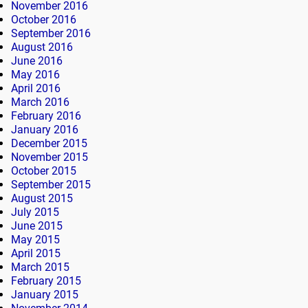
November 2016
October 2016
September 2016
August 2016
June 2016
May 2016
April 2016
March 2016
February 2016
January 2016
December 2015
November 2015
October 2015
September 2015
August 2015
July 2015
June 2015
May 2015
April 2015
March 2015
February 2015
January 2015