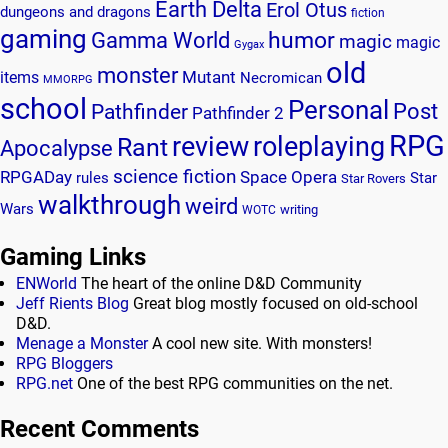
Earth Delta
Erol Otus
dungeons and dragons
fiction
gaming
humor
Gamma World
magic
magic
Gygax
old
monster
Mutant
items
Necromican
MMORPG
school
Personal
Post
Pathfinder
Pathfinder 2
RPG
review
roleplaying
Rant
Apocalypse
science fiction
RPGADay
Space Opera
rules
Star
Star Rovers
walkthrough
weird
Wars
writing
WOTC
Gaming Links
ENWorld
The heart of the online D&D Community
Jeff Rients Blog
Great blog mostly focused on old-school
D&D.
Menage a Monster
A cool new site. With monsters!
RPG Bloggers
RPG.net
One of the best RPG communities on the net.
Recent Comments