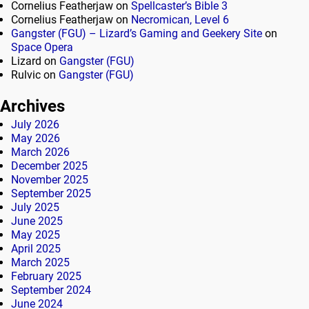
Cornelius Featherjaw
on
Spellcaster’s Bible 3
Cornelius Featherjaw
on
Necromican, Level 6
Gangster (FGU) – Lizard’s Gaming and Geekery Site
on
Space Opera
Lizard
on
Gangster (FGU)
Rulvic
on
Gangster (FGU)
Archives
July 2026
May 2026
March 2026
December 2025
November 2025
September 2025
July 2025
June 2025
May 2025
April 2025
March 2025
February 2025
September 2024
June 2024