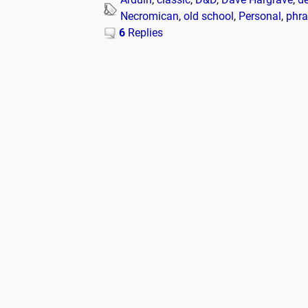
Necromican
,
old school
,
Personal
,
phra
6
Replies