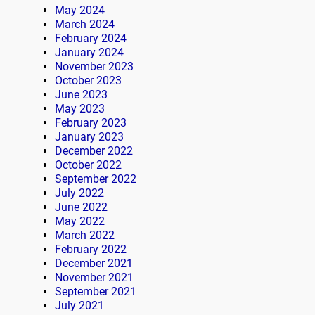
May 2024
March 2024
February 2024
January 2024
November 2023
October 2023
June 2023
May 2023
February 2023
January 2023
December 2022
October 2022
September 2022
July 2022
June 2022
May 2022
March 2022
February 2022
December 2021
November 2021
September 2021
July 2021