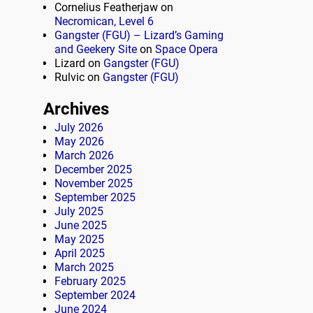
Cornelius Featherjaw
on
Necromican, Level 6
Gangster (FGU) – Lizard’s Gaming
and Geekery Site
on
Space Opera
Lizard
on
Gangster (FGU)
Rulvic
on
Gangster (FGU)
Archives
July 2026
May 2026
March 2026
December 2025
November 2025
September 2025
July 2025
June 2025
May 2025
April 2025
March 2025
February 2025
September 2024
June 2024