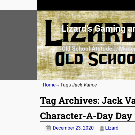
Lizard’s Gaming a
Old School Attitude... Mode
Home
→Tags
Jack Vance
Tag Archives:
Jack V
Character-A-Day Day 
December 23, 2020
Lizard