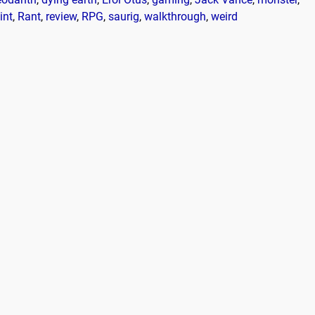
int
,
Rant
,
review
,
RPG
,
saurig
,
walkthrough
,
weird