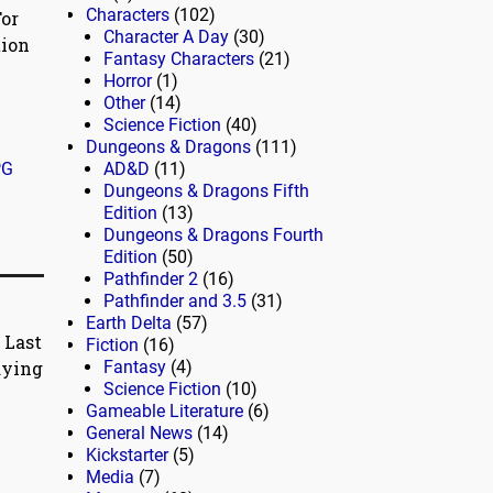
Characters
(102)
For
Character A Day
(30)
tion
Fantasy Characters
(21)
Horror
(1)
Other
(14)
Science Fiction
(40)
Dungeons & Dragons
(111)
PG
AD&D
(11)
Dungeons & Dragons Fifth
Edition
(13)
Dungeons & Dragons Fourth
Edition
(50)
Pathfinder 2
(16)
Pathfinder and 3.5
(31)
Earth Delta
(57)
 Last
Fiction
(16)
aying
Fantasy
(4)
Science Fiction
(10)
Gameable Literature
(6)
General News
(14)
Kickstarter
(5)
Media
(7)