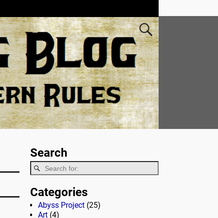
Search
Categories
Abyss Project
(25)
Art
(4)