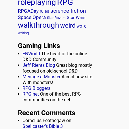
RPG
roleplaying
science fiction
RPGADay
rules
Space Opera
Star Wars
Star Rovers
walkthrough
weird
WOTC
writing
Gaming Links
ENWorld
The heart of the online
D&D Community
Jeff Rients Blog
Great blog mostly
focused on old-school D&D.
Menage a Monster
A cool new site.
With monsters!
RPG Bloggers
RPG.net
One of the best RPG
communities on the net.
Recent Comments
Cornelius Featherjaw
on
Spellcaster’s Bible 3