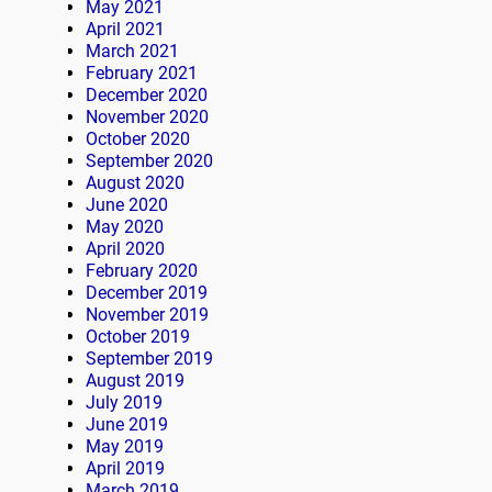
May 2021
April 2021
March 2021
February 2021
December 2020
November 2020
October 2020
September 2020
August 2020
June 2020
May 2020
April 2020
February 2020
December 2019
November 2019
October 2019
September 2019
August 2019
July 2019
June 2019
May 2019
April 2019
March 2019