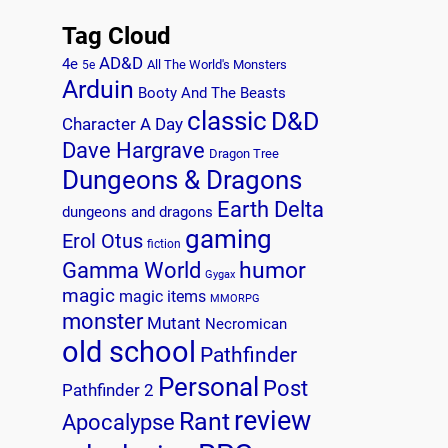
Tag Cloud
AD&D
4e
All The World's Monsters
5e
Arduin
Booty And The Beasts
classic
D&D
Character A Day
Dave Hargrave
Dragon Tree
Dungeons & Dragons
Earth Delta
dungeons and dragons
gaming
Erol Otus
fiction
humor
Gamma World
Gygax
magic
magic items
MMORPG
monster
Mutant
Necromican
old school
Pathfinder
Personal
Post
Pathfinder 2
review
Rant
Apocalypse