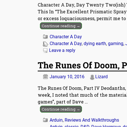
Character A Day, Day Twenty Two(ish) 
This In “The Excellent Prismatic Spray”
or excess loquaciousness, permit me to
Continue reading →
Character A Day
Character A Day
,
dying earth
,
gaming
,
Leave a reply
The Runes Of Doom, P
January 10, 2016
Lizard
The Runes Of Doom, Part IV Deodanths, 
week, I noted that much of the material
games”, part of Dave
…
Continue reading →
Arduin
,
Reviews And Walkthroughs
Arduin
,
classic
,
D&D
,
Dave Hargrave
,
d