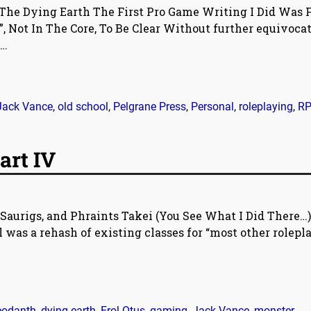
The Dying Earth The First Pro Game Writing I Did Was 
, Not In The Core, To Be Clear Without further equivoca
…
Jack Vance
,
old school
,
Pelgrane Press
,
Personal
,
roleplaying
,
R
art IV
Saurigs, and Phraints Takei (You See What I Did There…)
 was a rehash of existing classes for “most other rolepl
eodanth
,
dying earth
,
Erol Otus
,
gaming
,
Jack Vance
,
monster
,