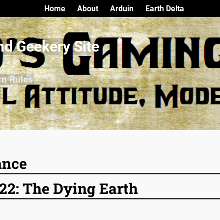
Home
About
Arduin
Earth Delta
nd Geekery Site
rn Rules
ance
22: The Dying Earth