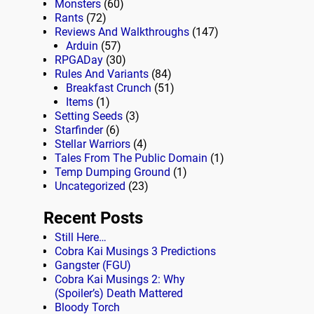
Monsters
(60)
Rants
(72)
Reviews And Walkthroughs
(147)
Arduin
(57)
RPGADay
(30)
Rules And Variants
(84)
Breakfast Crunch
(51)
Items
(1)
Setting Seeds
(3)
Starfinder
(6)
Stellar Warriors
(4)
Tales From The Public Domain
(1)
Temp Dumping Ground
(1)
Uncategorized
(23)
Recent Posts
Still Here…
Cobra Kai Musings 3 Predictions
Gangster (FGU)
Cobra Kai Musings 2: Why
(Spoiler’s) Death Mattered
Bloody Torch