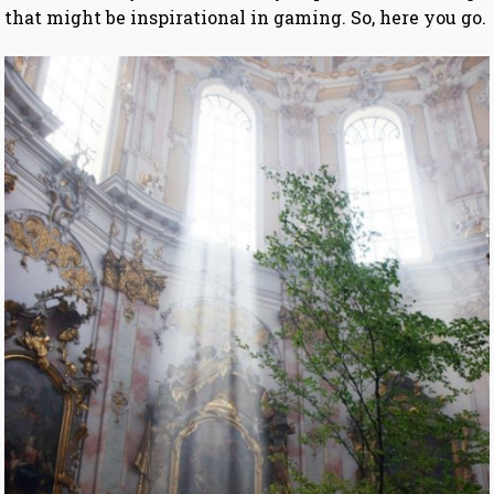
that might be inspirational in gaming. So, here you go.