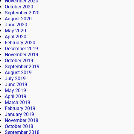
November 2020
October 2020
September 2020
August 2020
June 2020
May 2020
April 2020
February 2020
December 2019
November 2019
October 2019
September 2019
August 2019
July 2019
June 2019
May 2019
April 2019
March 2019
February 2019
January 2019
November 2018
October 2018
September 2018