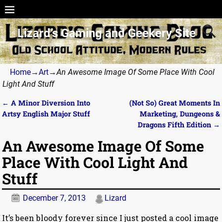
Lizard’s Gaming and Geekery Site
Home
→
Art
→
An Awesome Image Of Some Place With Cool
Light And Stuff
←
A Minor Diversion Into
(Not So) Great Moments In
Post navigation
Artsy English Major Stuff
Marketing, Dungeons &
Dragons Fifth Edition
→
An Awesome Image Of Some
Place With Cool Light And
Stuff
December 7, 2013
Lizard
It’s been bloody forever since I just posted a cool image