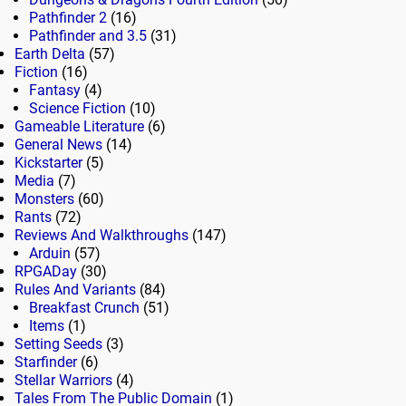
Pathfinder 2
(16)
Pathfinder and 3.5
(31)
Earth Delta
(57)
Fiction
(16)
Fantasy
(4)
Science Fiction
(10)
Gameable Literature
(6)
General News
(14)
Kickstarter
(5)
Media
(7)
Monsters
(60)
Rants
(72)
Reviews And Walkthroughs
(147)
Arduin
(57)
RPGADay
(30)
Rules And Variants
(84)
Breakfast Crunch
(51)
Items
(1)
Setting Seeds
(3)
Starfinder
(6)
Stellar Warriors
(4)
Tales From The Public Domain
(1)