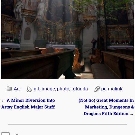
Art
art
,
image
,
photo
,
rotunda
permalink
←
A Minor Diversion Into
(Not So) Great Moments In
Post navigation
Artsy English Major Stuff
Marketing, Dungeons &
Dragons Fifth Edition
→