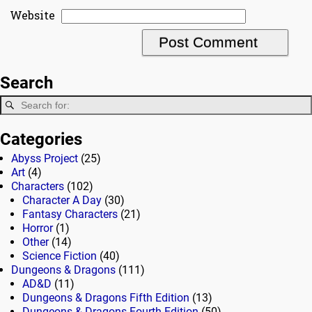
Website
Search
Categories
Abyss Project
(25)
Art
(4)
Characters
(102)
Character A Day
(30)
Fantasy Characters
(21)
Horror
(1)
Other
(14)
Science Fiction
(40)
Dungeons & Dragons
(111)
AD&D
(11)
Dungeons & Dragons Fifth Edition
(13)
Dungeons & Dragons Fourth Edition
(50)