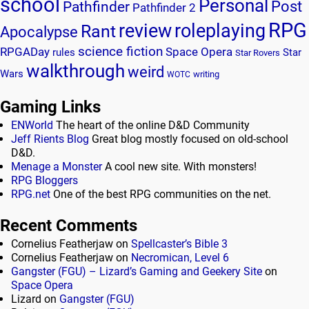
school
Personal
Post
Pathfinder
Pathfinder 2
RPG
review
roleplaying
Rant
Apocalypse
science fiction
RPGADay
Space Opera
rules
Star
Star Rovers
walkthrough
weird
Wars
writing
WOTC
Gaming Links
ENWorld
The heart of the online D&D Community
Jeff Rients Blog
Great blog mostly focused on old-school
D&D.
Menage a Monster
A cool new site. With monsters!
RPG Bloggers
RPG.net
One of the best RPG communities on the net.
Recent Comments
Cornelius Featherjaw
on
Spellcaster’s Bible 3
Cornelius Featherjaw
on
Necromican, Level 6
Gangster (FGU) – Lizard’s Gaming and Geekery Site
on
Space Opera
Lizard
on
Gangster (FGU)