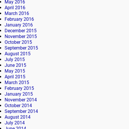
May 2016
April 2016
March 2016
February 2016
January 2016
December 2015
November 2015
October 2015
September 2015
August 2015
July 2015
June 2015
May 2015
April 2015
March 2015
February 2015
January 2015
November 2014
October 2014
September 2014
August 2014
July 2014
June 2014