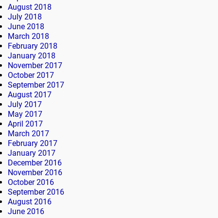
August 2018
July 2018
June 2018
March 2018
February 2018
January 2018
November 2017
October 2017
September 2017
August 2017
July 2017
May 2017
April 2017
March 2017
February 2017
January 2017
December 2016
November 2016
October 2016
September 2016
August 2016
June 2016