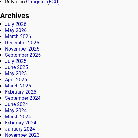
Rulvic
on
Gangster (FGU)
Archives
July 2026
May 2026
March 2026
December 2025
November 2025
September 2025
July 2025
June 2025
May 2025
April 2025
March 2025
February 2025
September 2024
June 2024
May 2024
March 2024
February 2024
January 2024
November 2023