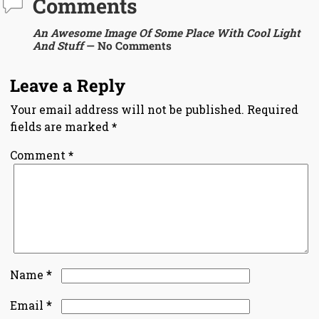
Comments
An Awesome Image Of Some Place With Cool Light
And Stuff
— No Comments
Leave a Reply
Your email address will not be published.
Required
fields are marked
*
Comment
*
*
Name
*
Email