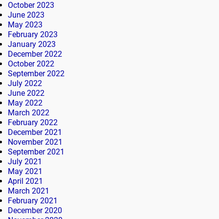
October 2023
June 2023
May 2023
February 2023
January 2023
December 2022
October 2022
September 2022
July 2022
June 2022
May 2022
March 2022
February 2022
December 2021
November 2021
September 2021
July 2021
May 2021
April 2021
March 2021
February 2021
December 2020