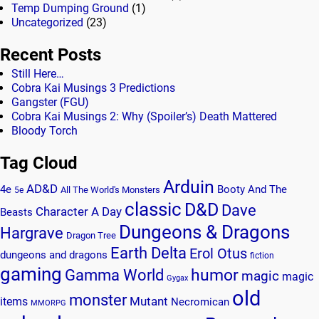
Temp Dumping Ground
(1)
Uncategorized
(23)
Recent Posts
Still Here…
Cobra Kai Musings 3 Predictions
Gangster (FGU)
Cobra Kai Musings 2: Why (Spoiler’s) Death Mattered
Bloody Torch
Tag Cloud
Arduin
AD&D
4e
Booty And The
All The World's Monsters
5e
classic
D&D
Dave
Character A Day
Beasts
Dungeons & Dragons
Hargrave
Dragon Tree
Earth Delta
Erol Otus
dungeons and dragons
fiction
gaming
humor
Gamma World
magic
magic
Gygax
old
monster
Mutant
items
Necromican
MMORPG