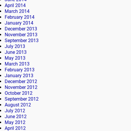
April 2014
March 2014
February 2014
January 2014
December 2013
November 2013
September 2013
July 2013
June 2013
May 2013
March 2013
February 2013
January 2013
December 2012
November 2012
October 2012
September 2012
August 2012
July 2012
June 2012
May 2012
April 2012