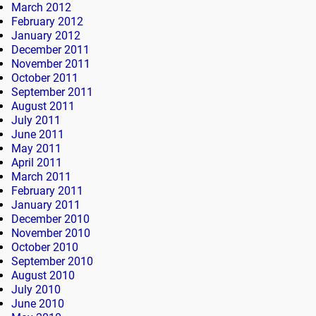
March 2012
February 2012
January 2012
December 2011
November 2011
October 2011
September 2011
August 2011
July 2011
June 2011
May 2011
April 2011
March 2011
February 2011
January 2011
December 2010
November 2010
October 2010
September 2010
August 2010
July 2010
June 2010