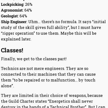
Lockpicking
: 26%
Agronomist
: 64%
Geologist
: 64%
Ship Engineer
: Uhm… there’s no formula. It says “initial
study of the skill gives full ability”, but I must have
“rigger operation” to use them. Maybe this will be
explained later.
Classes!
Finally, we get to the classes part!
Technics are not mere engineers. They are so
connected to their machines that they can cause
them “to be repaired or to malfunction… by touch
alone”.
They are limited in their choice of weapons, because
the Guild Charter states “Energetics shall never
destroy in the hands of a Technical Brother”. But I can