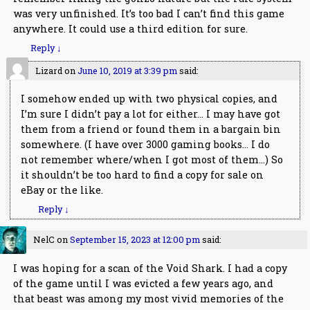
was very unfinished. It’s too bad I can’t find this game
anywhere. It could use a third edition for sure.
Reply
↓
Lizard
on
June 10, 2019 at 3:39 pm
said:
I somehow ended up with two physical copies, and
I’m sure I didn’t pay a lot for either… I may have got
them from a friend or found them in a bargain bin
somewhere. (I have over 3000 gaming books… I do
not remember where/when I got most of them…) So
it shouldn’t be too hard to find a copy for sale on
eBay or the like.
Reply
↓
NelC
on
September 15, 2023 at 12:00 pm
said:
I was hoping for a scan of the Void Shark. I had a copy
of the game until I was evicted a few years ago, and
that beast was among my most vivid memories of the