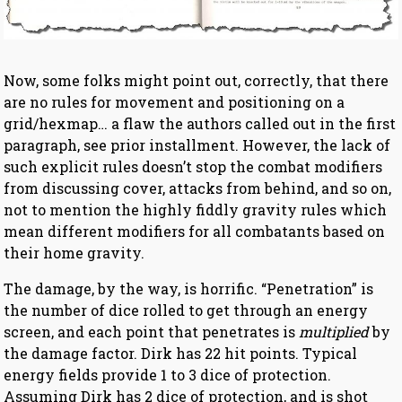
Now, some folks might point out, correctly, that there
are no rules for movement and positioning on a
grid/hexmap… a flaw the authors called out in the first
paragraph, see prior installment. However, the lack of
such explicit rules doesn’t stop the combat modifiers
from discussing cover, attacks from behind, and so on,
not to mention the highly fiddly gravity rules which
mean different modifiers for all combatants based on
their home gravity.
The damage, by the way, is horrific. “Penetration” is
the number of dice rolled to get through an energy
screen, and each point that penetrates is
multiplied
by
the damage factor. Dirk has 22 hit points. Typical
energy fields provide 1 to 3 dice of protection.
Assuming Dirk has 2 dice of protection, and is shot