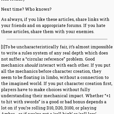
Next time? Who knows?
As always, if you like these articles, share links with
your friends and on appropriate forums. If you hate
these articles, share them with your enemies.
[1]To be uncharacteristically fair, it’s almost impossible
to write a rules system of any real depth which does
not suffer a “circular reference” problem. Good
mechanics
should
interact with each other. If you put
all the mechanics before character creation, they
seem to be floating in limbo, without a connection to
the imagined world. If you put character creation first,
players have to make choices without fully
understanding their mechanical impact. Whether “+1
to hit with swords” is a good or bad bonus depends a
lot on if you’re rolling D10, D20, D100, or playing
Amber… or if you’ve got a ‘roll high’ or ‘roll low’