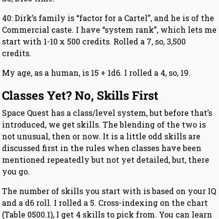
40: Dirk’s family is “factor for a Cartel”, and he is of the
Commercial caste. I have “system rank”, which lets me
start with 1-10 x 500 credits. Rolled a 7, so, 3,500
credits.
My age, as a human, is 15 + 1d6. I rolled a 4, so, 19.
Classes Yet? No, Skills First
Space Quest has a class/level system, but before that’s
introduced, we get skills. The blending of the two is
not unusual, then or now. It is a little odd skills are
discussed first in the rules when classes have been
mentioned repeatedly but not yet detailed, but, there
you go.
The number of skills you start with is based on your IQ
and a d6 roll. I rolled a 5. Cross-indexing on the chart
(Table 0500.1), I get 4 skills to pick from. You can learn