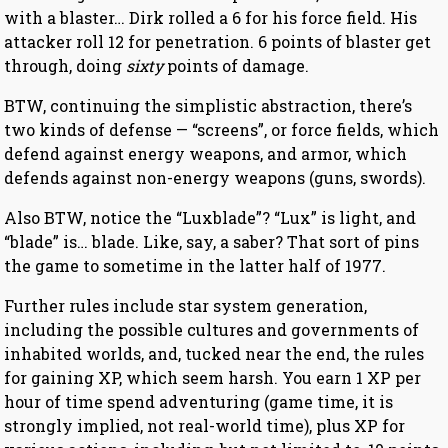
with a blaster… Dirk rolled a 6 for his force field. His
attacker roll 12 for penetration. 6 points of blaster get
through, doing
sixty
points of damage.
BTW, continuing the simplistic abstraction, there’s
two kinds of defense — “screens”, or force fields, which
defend against energy weapons, and armor, which
defends against non-energy weapons (guns, swords).
Also BTW, notice the “Luxblade”? “Lux” is light, and
“blade” is… blade. Like, say, a saber? That sort of pins
the game to sometime in the latter half of 1977.
Further rules include star system generation,
including the possible cultures and governments of
inhabited worlds, and, tucked near the end, the rules
for gaining XP, which seem harsh. You earn 1 XP per
hour of time spend adventuring (game time, it is
strongly implied, not real-world time), plus XP for