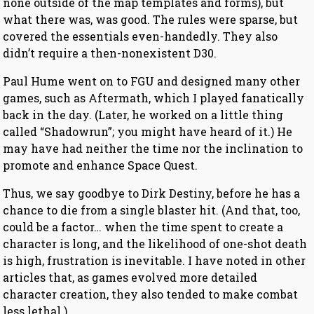
none outside of the map templates and forms), but
what there was, was good. The rules were sparse, but
covered the essentials even-handedly. They also
didn’t require a then-nonexistent D30.
Paul Hume went on to FGU and designed many other
games, such as Aftermath, which I played fanatically
back in the day. (Later, he worked on a little thing
called “Shadowrun”; you might have heard of it.) He
may have had neither the time nor the inclination to
promote and enhance Space Quest.
Thus, we say goodbye to Dirk Destiny, before he has a
chance to die from a single blaster hit. (And that, too,
could be a factor… when the time spent to create a
character is long, and the likelihood of one-shot death
is high, frustration is inevitable. I have noted in other
articles that, as games evolved more detailed
character creation, they also tended to make combat
less lethal.)