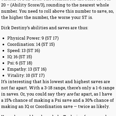
20 – (Ability Score/3), rounding to the nearest whole
number. You need to roll above this number to save, so,
the higher the number, the worse your ST is.
Dirk Destiny’s abilities and saves are thus:
Physical Power: 9 (ST 17)
Coordination: 14 (ST 15)
Speed: 13 (ST 16)
IQ: 16 (ST 15)
Psi: 6 (ST 18)
Empathy: 13 (ST 16)
Vitality: 10 (ST 17)
It’s interesting that his lowest and highest saves are
not far apart. With a 3-18 range, there’s only a 1-6 range
in saves. Or, you could say they
are
far apart, as I have
a 15% chance of making a Psi save and a 30% chance of
making an IQ or Coordination save — twice as likely.