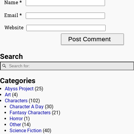
*
Name
*
Email
Website
Search
Categories
Abyss Project
(25)
Art
(4)
Characters
(102)
Character A Day
(30)
Fantasy Characters
(21)
Horror
(1)
Other
(14)
Science Fiction
(40)