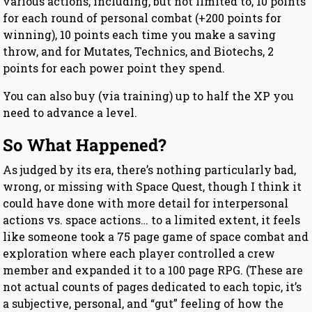
various actions, including, but not limited to, 10 points
for each round of personal combat (+200 points for
winning), 10 points each time you make a saving
throw, and for Mutates, Technics, and Biotechs, 2
points for each power point they spend.
You can also buy (via training) up to half the XP you
need to advance a level.
So What Happened?
As judged by its era, there’s nothing particularly bad,
wrong, or missing with Space Quest, though I think it
could have done with more detail for interpersonal
actions vs. space actions… to a limited extent, it feels
like someone took a 75 page game of space combat and
exploration where each player controlled a crew
member and expanded it to a 100 page RPG. (These are
not actual counts of pages dedicated to each topic, it’s
a subjective, personal, and “gut” feeling of how the