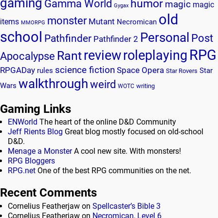
gaming
humor
Gamma World
magic
magic
Gygax
old
monster
Mutant
items
Necromican
MMORPG
school
Personal
Post
Pathfinder
Pathfinder 2
RPG
review
roleplaying
Rant
Apocalypse
science fiction
RPGADay
Space Opera
rules
Star
Star Rovers
walkthrough
weird
Wars
writing
WOTC
Gaming Links
ENWorld
The heart of the online D&D Community
Jeff Rients Blog
Great blog mostly focused on old-school
D&D.
Menage a Monster
A cool new site. With monsters!
RPG Bloggers
RPG.net
One of the best RPG communities on the net.
Recent Comments
Cornelius Featherjaw
on
Spellcaster’s Bible 3
Cornelius Featherjaw
on
Necromican, Level 6