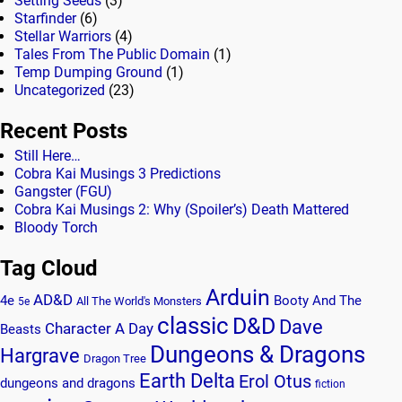
Setting Seeds
(3)
Starfinder
(6)
Stellar Warriors
(4)
Tales From The Public Domain
(1)
Temp Dumping Ground
(1)
Uncategorized
(23)
Recent Posts
Still Here…
Cobra Kai Musings 3 Predictions
Gangster (FGU)
Cobra Kai Musings 2: Why (Spoiler’s) Death Mattered
Bloody Torch
Tag Cloud
Arduin
AD&D
4e
Booty And The
All The World's Monsters
5e
classic
D&D
Dave
Character A Day
Beasts
Dungeons & Dragons
Hargrave
Dragon Tree
Earth Delta
Erol Otus
dungeons and dragons
fiction