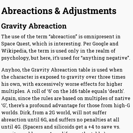
Abreactions & Adjustments
Gravity Abreaction
The use of the term “abreaction” is omnipresent in
Space Quest, which is interesting. Per Google and
Wikipedia, the term is used only in the realm of
psychology, but here, it’s used for “anything negative”.
Anyhoo, the Gravity Abreaction table is used when
the character is exposed to gravity over three times
his own, with excessively worse effects for higher
multiples. A roll of ‘6’ on the 1d6 table equals ‘death’.
Again, since the rules are based on multiples of native
‘G’, there’s a profound advantage for those from high-G
worlds. Dirk, from a 2G world, will not suffer
abreaction until 6G, and suffers no penalties at all
until 4G. (Spacers and silicoids get a +4 to save vs.