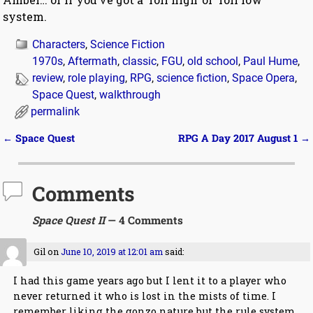
system.
Characters
,
Science Fiction
1970s
,
Aftermath
,
classic
,
FGU
,
old school
,
Paul Hume
,
review
,
role playing
,
RPG
,
science fiction
,
Space Opera
,
Space Quest
,
walkthrough
permalink
←
Space Quest
RPG A Day 2017 August 1
→
Post navigation
Comments
Space Quest II
— 4 Comments
Gil
on
June 10, 2019 at 12:01 am
said:
I had this game years ago but I lent it to a player who
never returned it who is lost in the mists of time. I
remember liking the gonzo nature but the rule system