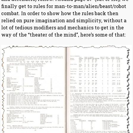
finally get to rules for man-to-man/alien/beast/robot
combat. In order to show how the rules back then
relied on pure imagination and simplicity, without a
lot of tedious modifiers and mechanics to get in the
way of the “theater of the mind”, here’s some of that: