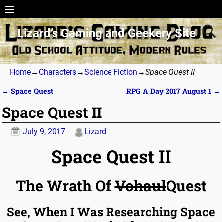
Lizard’s Gaming and Geekery Site
Home
→
Characters
→
Science Fiction
→
Space Quest II
←
Space Quest
RPG A Day 2017 August 1
→
Post navigation
Space Quest II
July 9, 2017
Lizard
Space Quest II
The Wrath Of
Vohaul
Quest
See, When I Was Researching Space