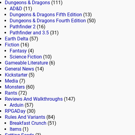
Dungeons & Dragons
(111)
AD&D
(11)
Dungeons & Dragons Fifth Edition
(13)
Dungeons & Dragons Fourth Edition
(50)
Pathfinder 2
(16)
Pathfinder and 3.5
(31)
Earth Delta
(57)
Fiction
(16)
Fantasy
(4)
Science Fiction
(10)
Gameable Literature
(6)
General News
(14)
Kickstarter
(5)
Media
(7)
Monsters
(60)
Rants
(72)
Reviews And Walkthroughs
(147)
Arduin
(57)
RPGADay
(30)
Rules And Variants
(84)
Breakfast Crunch
(51)
Items
(1)