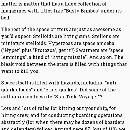
matter is matter that has a huge collection of
magazines with titles like “Busty Bimbos” under its
bed.
The rest of the space critters are just as awesome as
you’d expect. Stelloids are living suns. Stellons are
miniature stelloids. Hyperzoas are space amoeba.
(“Hyper” plus “Protozoa”, get it?) Swarmers are “space
lemmings”, a kind of “living missile”. And so on. The
bleak void between the stars is filled with things that
want to kill you.
Space itself is filled with hazards, including “anti-
quark clouds” and “ether quakes”. Did some of the
authors go on to write “Star Trek: Voyager”?
Lots and lots of rules for kitting out your ship, for
hiring crew, and for conducting boarding operations
abstractly (for when there may be dozens of boarders
and defenders) follow. Around page 87 (out of 110), we