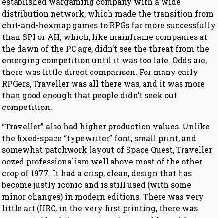
established wargaming company with a wide
distribution network, which made the transition from
chit-and-hexmap games to RPGs far more successfully
than SPI or AH, which, like mainframe companies at
the dawn of the PC age, didn’t see the threat from the
emerging competition until it was too late. Odds are,
there was little direct comparison. For many early
RPGers, Traveller was all there was, and it was more
than good enough that people didn’t seek out
competition.
“Traveller” also had higher production values. Unlike
the fixed-space “typewriter” font, small print, and
somewhat patchwork layout of Space Quest, Traveller
oozed professionalism well above most of the other
crop of 1977. It had a crisp, clean, design that has
become justly iconic and is still used (with some
minor changes) in modern editions. There was very
little art (IIRC, in the very first printing, there was