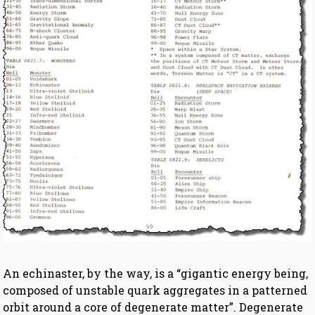
An echinaster, by the way, is a “gigantic energy being,
composed of unstable quark aggregates in a patterned
orbit around a core of degenerate matter”. Degenerate