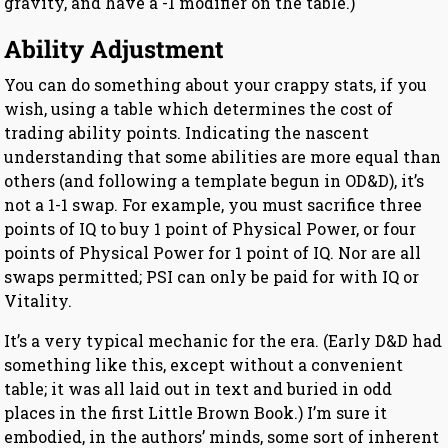
gravity, and have a -1 modifier on the table.)
Ability Adjustment
You can do something about your crappy stats, if you
wish, using a table which determines the cost of
trading ability points. Indicating the nascent
understanding that some abilities are more equal than
others (and following a template begun in OD&D), it’s
not a 1-1 swap. For example, you must sacrifice three
points of IQ to buy 1 point of Physical Power, or four
points of Physical Power for 1 point of IQ. Nor are all
swaps permitted; PSI can only be paid for with IQ or
Vitality.
It’s a very typical mechanic for the era. (Early D&D had
something like this, except without a convenient
table; it was all laid out in text and buried in odd
places in the first Little Brown Book.) I’m sure it
embodied, in the authors’ minds, some sort of inherent