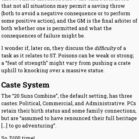
that not all situations may permit a saving throw
(both to avoid a negative consequence or to perform
some positive action), and the GM is the final arbiter of
both whether one is permitted and what the
consequences of failure might be.
I wonder if, later on, they discuss the
difficulty
of a
task as it relates to ST. Poisons can be weak or strong;
a “feat of strength” might vary from pushing a crate
uphill to knocking over a massive statue.
Caste System
The “20 Suns Combine”, the default setting, has three
castes: Political, Commercial, and Administrative. PCs
retain their birth status and some family connections,
but are “assumed to have renounced their full heritage
[…] to go adventuring”.
So, D100 time!