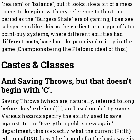
“realism” or “balance”, but it looks like a bit of a mess
to me. In keeping with my reference to this time
period as the “Burgess Shale” era of gaming, I can see
subsystems like this as the earliest prototype of later
point-buy systems, where different abilities had
different costs, based on the perceived utility in the
game (Champions being the Platonic ideal of this.)
Castes & Classes
And Saving Throws, but that doesn’t
begin with ‘C’.
Saving Throws (which are, naturally, referred to long
before they’re defined)[1], are based on ability scores.
Various hazards specify the ability used to save
against. In the “Everything old is new again”
department, this is exactly what the current (Fifth)
edition of D&D does. The formula for the basic save is