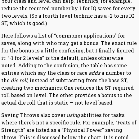
Your class and level can help: Technics, for example,
reduce the required number by 1 for IQ saves for every
two levels. (So a fourth level technic has a -2 to his IQ
ST, which is good.)
Here follows a list of “commoner applications” for
saves, along with who may get a bonus. The exact rule
for the bonus is a little confusing, but I finally figured
it: “-1 for 2 levels” is the default, unless otherwise
noted. Adding to the confusion, the table has some
entries which say the class or race
adds
a number to
the
die roll
, instead of subtracting from the base ST,
creating two mechanics: One reduces the ST required
roll based on level. The other provides a bonus to the
actual die roll that is static — not level based.
Saving Throws also cover
using
abilities for tasks
where there’s not a specific rule. For example, “Feats of
Strength” are listed as a “Physical Power” saving
throw. This is discussed below the chart. It is noted