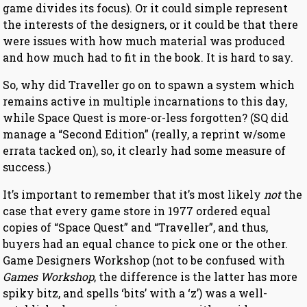
game divides its focus). Or it could simple represent
the interests of the designers, or it could be that there
were issues with how much material was produced
and how much had to fit in the book. It is hard to say.
So, why did Traveller go on to spawn a system which
remains active in multiple incarnations to this day,
while Space Quest is more-or-less forgotten? (SQ did
manage a “Second Edition” (really, a reprint w/some
errata tacked on), so, it clearly had some measure of
success.)
It’s important to remember that it’s most likely
not
the
case that every game store in 1977 ordered equal
copies of “Space Quest” and “Traveller”, and thus,
buyers had an equal chance to pick one or the other.
Game Designers Workshop (not to be confused with
Games Workshop
, the difference is the latter has more
spiky bitz, and spells ‘bits’ with a ‘z’) was a well-