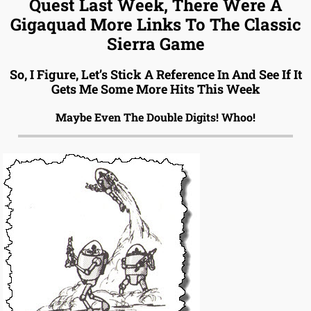
Quest Last Week, There Were A
Gigaquad More Links To The Classic
Sierra Game
So, I Figure, Let’s Stick A Reference In And See If It
Gets Me Some More Hits This Week
Maybe Even The Double Digits! Whoo!