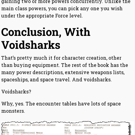
gaining two or more powers concurrently. Unlike the
main class powers, you can pick any one you wish
under the appropriate Force level.
Conclusion, With
Voidsharks
That’s pretty much it for character creation, other
than buying equipment. The rest of the book has the
many power descriptions, extensive weapons lists,
spaceships, and space travel. And voidsharks.
Voidsharks?
Why, yes. The encounter tables have lots of space
monsters.