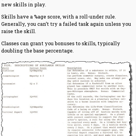
new skills in play.
Skills have a %age score, with a roll-under rule.
Generally, you can’t try a failed task again unless you
raise the skill.
Classes can grant you bonuses to skills, typically
doubling the base percentage.