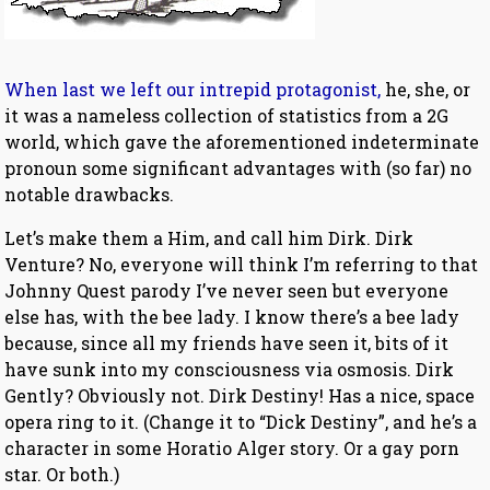
When last we left our intrepid protagonist,
he, she, or
it was a nameless collection of statistics from a 2G
world, which gave the aforementioned indeterminate
pronoun some significant advantages with (so far) no
notable drawbacks.
Let’s make them a Him, and call him Dirk. Dirk
Venture? No, everyone will think I’m referring to that
Johnny Quest parody I’ve never seen but everyone
else has, with the bee lady. I know there’s a bee lady
because, since all my friends have seen it, bits of it
have sunk into my consciousness via osmosis. Dirk
Gently? Obviously not. Dirk Destiny! Has a nice, space
opera ring to it. (Change it to “Dick Destiny”, and he’s a
character in some Horatio Alger story. Or a gay porn
star. Or both.)