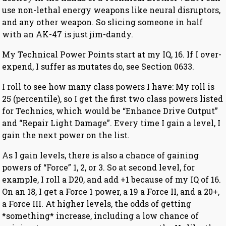
use non-lethal energy weapons like neural disruptors,
and any other weapon. So slicing someone in half
with an AK-47 is just jim-dandy.
My Technical Power Points start at my IQ, 16. If I over-
expend, I suffer as mutates do, see Section 0633.
I roll to see how many class powers I have: My roll is
25 (percentile), so I get the first two class powers listed
for Technics, which would be “Enhance Drive Output”
and “Repair Light Damage”. Every time I gain a level, I
gain the next power on the list.
As I gain levels, there is also a chance of gaining
powers of “Force” 1, 2, or 3. So at second level, for
example, I roll a D20, and add +1 because of my IQ of 16.
On an 18, I get a Force 1 power, a 19 a Force II, and a 20+,
a Force III. At higher levels, the odds of getting
*something* increase, including a low chance of