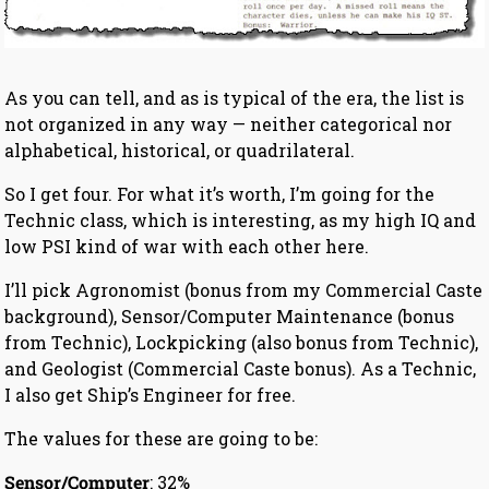
As you can tell, and as is typical of the era, the list is
not organized in any way — neither categorical nor
alphabetical, historical, or quadrilateral.
So I get four. For what it’s worth, I’m going for the
Technic class, which is interesting, as my high IQ and
low PSI kind of war with each other here.
I’ll pick Agronomist (bonus from my Commercial Caste
background), Sensor/Computer Maintenance (bonus
from Technic), Lockpicking (also bonus from Technic),
and Geologist (Commercial Caste bonus). As a Technic,
I also get Ship’s Engineer for free.
The values for these are going to be:
Sensor/Computer
: 32%