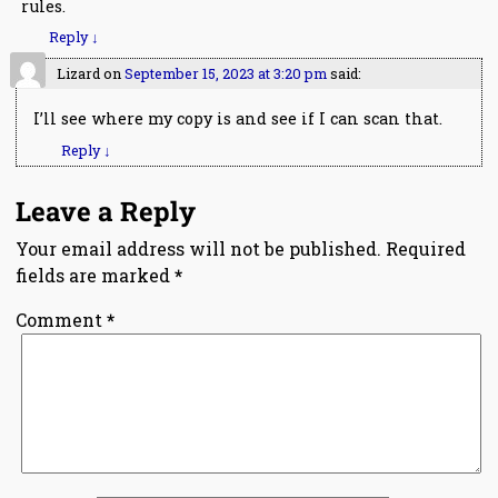
rules.
Reply
↓
Lizard
on
September 15, 2023 at 3:20 pm
said:
I’ll see where my copy is and see if I can scan that.
Reply
↓
Leave a Reply
Your email address will not be published.
Required
fields are marked
*
Comment
*