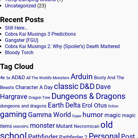
Uncategorized
(23)
Recent Posts
Still Here…
Cobra Kai Musings 3 Predictions
Gangster (FGU)
Cobra Kai Musings 2: Why (Spoiler’s) Death Mattered
Bloody Torch
Tag Cloud
Arduin
AD&D
4e
Booty And The
All The World's Monsters
5e
classic
D&D
Dave
Character A Day
Beasts
Dungeons & Dragons
Hargrave
Dragon Tree
Earth Delta
Erol Otus
dungeons and dragons
fiction
gaming
humor
Gamma World
magic
magic
Gygax
old
monster
Mutant
items
Necromican
MMORPG
school
Personal
Post
Pathfinder
Pathfinder 2