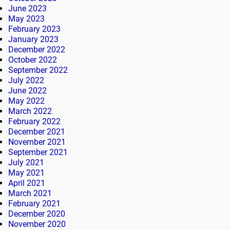
June 2023
May 2023
February 2023
January 2023
December 2022
October 2022
September 2022
July 2022
June 2022
May 2022
March 2022
February 2022
December 2021
November 2021
September 2021
July 2021
May 2021
April 2021
March 2021
February 2021
December 2020
November 2020