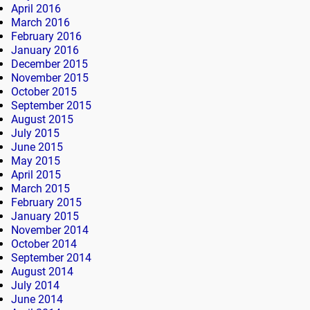
April 2016
March 2016
February 2016
January 2016
December 2015
November 2015
October 2015
September 2015
August 2015
July 2015
June 2015
May 2015
April 2015
March 2015
February 2015
January 2015
November 2014
October 2014
September 2014
August 2014
July 2014
June 2014