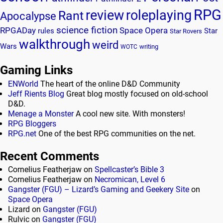
RPG
review
roleplaying
Rant
Apocalypse
science fiction
RPGADay
Space Opera
rules
Star
Star Rovers
walkthrough
weird
Wars
writing
WOTC
Gaming Links
ENWorld
The heart of the online D&D Community
Jeff Rients Blog
Great blog mostly focused on old-school
D&D.
Menage a Monster
A cool new site. With monsters!
RPG Bloggers
RPG.net
One of the best RPG communities on the net.
Recent Comments
Cornelius Featherjaw
on
Spellcaster’s Bible 3
Cornelius Featherjaw
on
Necromican, Level 6
Gangster (FGU) – Lizard’s Gaming and Geekery Site
on
Space Opera
Lizard
on
Gangster (FGU)
Rulvic
on
Gangster (FGU)