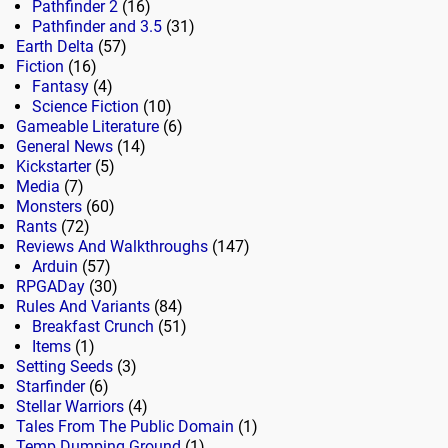
Pathfinder 2
(16)
Pathfinder and 3.5
(31)
Earth Delta
(57)
Fiction
(16)
Fantasy
(4)
Science Fiction
(10)
Gameable Literature
(6)
General News
(14)
Kickstarter
(5)
Media
(7)
Monsters
(60)
Rants
(72)
Reviews And Walkthroughs
(147)
Arduin
(57)
RPGADay
(30)
Rules And Variants
(84)
Breakfast Crunch
(51)
Items
(1)
Setting Seeds
(3)
Starfinder
(6)
Stellar Warriors
(4)
Tales From The Public Domain
(1)
Temp Dumping Ground
(1)