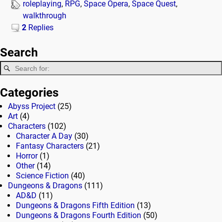
roleplaying
,
RPG
,
Space Opera
,
Space Quest
,
walkthrough
2
Replies
Search
Categories
Abyss Project
(25)
Art
(4)
Characters
(102)
Character A Day
(30)
Fantasy Characters
(21)
Horror
(1)
Other
(14)
Science Fiction
(40)
Dungeons & Dragons
(111)
AD&D
(11)
Dungeons & Dragons Fifth Edition
(13)
Dungeons & Dragons Fourth Edition
(50)