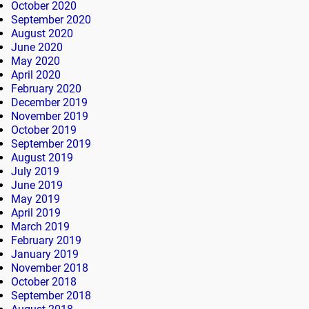
October 2020
September 2020
August 2020
June 2020
May 2020
April 2020
February 2020
December 2019
November 2019
October 2019
September 2019
August 2019
July 2019
June 2019
May 2019
April 2019
March 2019
February 2019
January 2019
November 2018
October 2018
September 2018