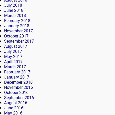
August 2018
July 2018
June 2018
March 2018
February 2018
January 2018
November 2017
October 2017
September 2017
August 2017
July 2017
May 2017
April 2017
March 2017
February 2017
January 2017
December 2016
November 2016
October 2016
September 2016
August 2016
June 2016
May 2016