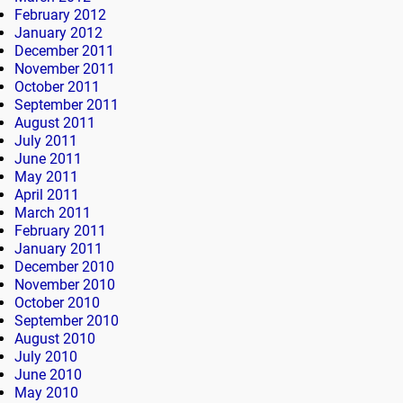
February 2012
January 2012
December 2011
November 2011
October 2011
September 2011
August 2011
July 2011
June 2011
May 2011
April 2011
March 2011
February 2011
January 2011
December 2010
November 2010
October 2010
September 2010
August 2010
July 2010
June 2010
May 2010