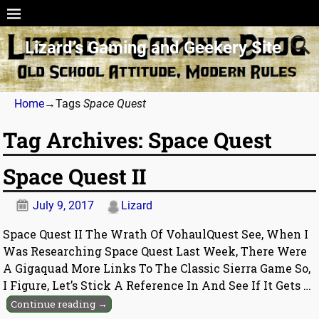
Lizard’s Gaming and Geekery Site
Home
→Tags
Space Quest
Tag Archives:
Space Quest
Space Quest II
July 9, 2017
Lizard
Space Quest II The Wrath Of VohaulQuest See, When I
Was Researching Space Quest Last Week, There Were
A Gigaquad More Links To The Classic Sierra Game So,
I Figure, Let’s Stick A Reference In And See If It Gets
…
Continue reading →