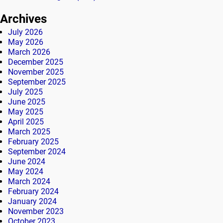
Archives
July 2026
May 2026
March 2026
December 2025
November 2025
September 2025
July 2025
June 2025
May 2025
April 2025
March 2025
February 2025
September 2024
June 2024
May 2024
March 2024
February 2024
January 2024
November 2023
October 2023