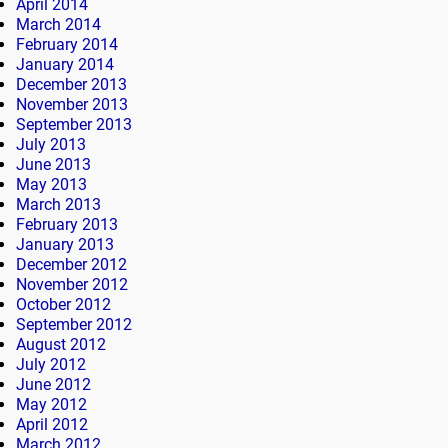
April 2014
March 2014
February 2014
January 2014
December 2013
November 2013
September 2013
July 2013
June 2013
May 2013
March 2013
February 2013
January 2013
December 2012
November 2012
October 2012
September 2012
August 2012
July 2012
June 2012
May 2012
April 2012
March 2012