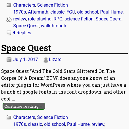
Characters
,
Science Fiction
1970s
,
Aftermath
,
classic
,
FGU
,
old school
,
Paul Hume
,
review
,
role playing
,
RPG
,
science fiction
,
Space Opera
,
Space Quest
,
walkthrough
4
Replies
Space Quest
July 1, 2017
Lizard
Space Quest “And The Cold Stars Glittered On The
Corpse Of A Dream” BTW, does anyone know of an
editor plugin for WordPress where you can just have a
bunch of google fonts in the font dropdown, and other
cool
…
Continue reading →
Characters
,
Science Fiction
1970s
,
classic
,
old school
,
Paul Hume
,
review
,