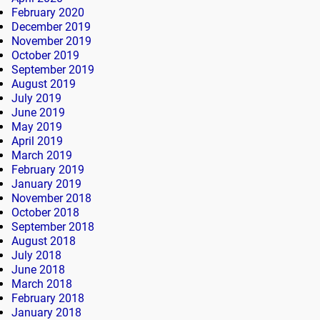
February 2020
December 2019
November 2019
October 2019
September 2019
August 2019
July 2019
June 2019
May 2019
April 2019
March 2019
February 2019
January 2019
November 2018
October 2018
September 2018
August 2018
July 2018
June 2018
March 2018
February 2018
January 2018