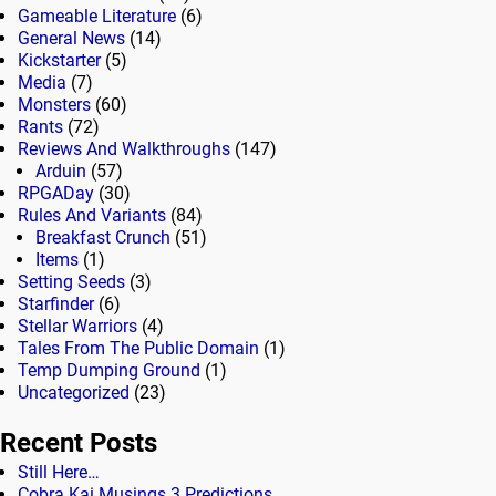
Gameable Literature
(6)
General News
(14)
Kickstarter
(5)
Media
(7)
Monsters
(60)
Rants
(72)
Reviews And Walkthroughs
(147)
Arduin
(57)
RPGADay
(30)
Rules And Variants
(84)
Breakfast Crunch
(51)
Items
(1)
Setting Seeds
(3)
Starfinder
(6)
Stellar Warriors
(4)
Tales From The Public Domain
(1)
Temp Dumping Ground
(1)
Uncategorized
(23)
Recent Posts
Still Here…
Cobra Kai Musings 3 Predictions