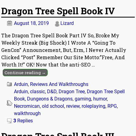
Dragon Tree Spell Book IV
August 18, 2019
Lizard
The Dragon Tree Spell Book Part IV So, Broke My
Weekly Streak (Big Shock) I Wrote A “Going To
GenCon” Announcement, But, Erm, I Never Actually
Clicked “Post” Remember Our Site Motto:”Free, And
Worth It!” OK! Now that the anti-SEO
…
Continue reading →
Arduin
,
Reviews And Walkthroughs
Arduin
,
classic
,
D&D
,
Dragon Tree
,
Dragon Tree Spell
Book
,
Dungeons & Dragons
,
gaming
,
humor
,
Necromican
,
old school
,
review
,
roleplaying
,
RPG
,
walkthrough
3
Replies