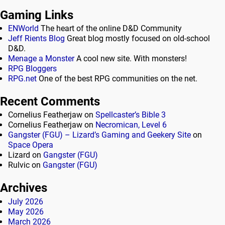
Gaming Links
ENWorld
The heart of the online D&D Community
Jeff Rients Blog
Great blog mostly focused on old-school
D&D.
Menage a Monster
A cool new site. With monsters!
RPG Bloggers
RPG.net
One of the best RPG communities on the net.
Recent Comments
Cornelius Featherjaw
on
Spellcaster’s Bible 3
Cornelius Featherjaw
on
Necromican, Level 6
Gangster (FGU) – Lizard’s Gaming and Geekery Site
on
Space Opera
Lizard
on
Gangster (FGU)
Rulvic
on
Gangster (FGU)
Archives
July 2026
May 2026
March 2026