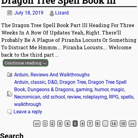
Dragon Tree Spell Book III
July 18, 2019
Lizard
The Dragon Tree Spell Book Part III Heading For Three
Weeks In A Row Of Updates Yeah, Right. There’ll
Probably Be A Plague of Piranha Locusts Or Something
To Distract Me Hmmm…. Piranha Locusts…. Welcome
back to the third part
…
Continue reading →
Arduin
,
Reviews And Walkthroughs
Arduin
,
classic
,
D&D
,
Dragon Tree
,
Dragon Tree Spell
Book
,
Dungeons & Dragons
,
gaming
,
humor
,
magic
,
Necromican
,
old school
,
review
,
roleplaying
,
RPG
,
spells
,
walkthrough
Leave a reply
<<
1
2
3
4
5
6
7
8
…
14
15
>>
Post navigation
Search