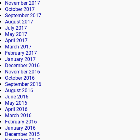
November 2017
October 2017
September 2017
August 2017
July 2017
May 2017
April 2017
March 2017
February 2017
January 2017
December 2016
November 2016
October 2016
September 2016
August 2016
June 2016
May 2016
April 2016
March 2016
February 2016
January 2016
December 2015