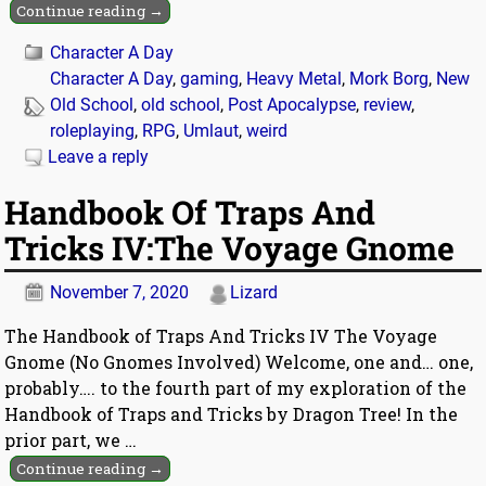
Continue reading →
Character A Day
Character A Day
,
gaming
,
Heavy Metal
,
Mork Borg
,
New
Old School
,
old school
,
Post Apocalypse
,
review
,
roleplaying
,
RPG
,
Umlaut
,
weird
Leave a reply
Handbook Of Traps And
Tricks IV:The Voyage Gnome
November 7, 2020
Lizard
The Handbook of Traps And Tricks IV The Voyage
Gnome (No Gnomes Involved) Welcome, one and… one,
probably…. to the fourth part of my exploration of the
Handbook of Traps and Tricks by Dragon Tree! In the
prior part, we
…
Continue reading →