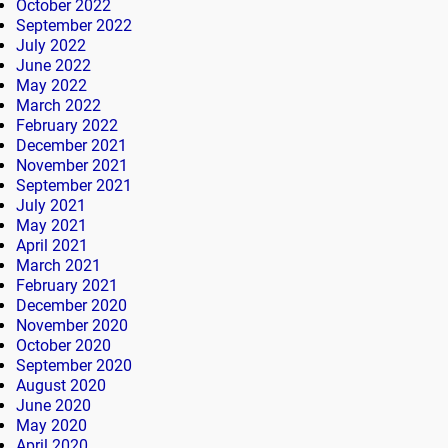
October 2022
September 2022
July 2022
June 2022
May 2022
March 2022
February 2022
December 2021
November 2021
September 2021
July 2021
May 2021
April 2021
March 2021
February 2021
December 2020
November 2020
October 2020
September 2020
August 2020
June 2020
May 2020
April 2020