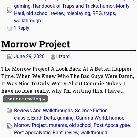
gaming
,
Handbook of Traps and Tricks
,
humor
,
Monty
Haul
,
old school
,
review
,
roleplaying
,
RPG
,
traps
,
walkthrough
1
Reply
Morrow Project
June 29, 2020
Lizard
The Morrow Project A Look Back At A Better, Happier
Time, When We Knew Who The Bad Guys Were Damn,
It Was Nice To Only Worry About Commie Nukes. I
have no idea, really, why I’m writing this. I have
…
Continue reading →
Reviews And Walkthroughs
,
Science Fiction
classic
,
Earth Delta
,
gaming
,
Gamma World
,
humor
,
Morrow Project
,
mutants
,
old school
,
Post Apocalypse
,
Post-Apocalyptic
,
Rant
,
review
,
walkthrough