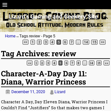
Lizard’s Gaming and Geekery Site
Home
→Tags
review
- Page 5
<<
1
2
3
4
5
6
7
…
14
15
>>
Tag Archives:
review
<<
1
2
3
4
5
6
7
8
…
14
15
>>
Post navigation
Character-A-Day Day 11:
Diana, Warrior Princess
December 11, 2020
Lizard
Character A Day, Day Eleven Diana, Warrior Princess I
Couldn’t Find “Justifiers” So that makes two games I