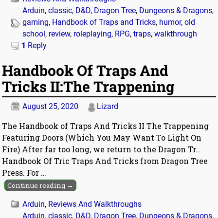
Arduin
,
classic
,
D&D
,
Dragon Tree
,
Dungeons & Dragons
,
gaming
,
Handbook of Traps and Tricks
,
humor
,
old
school
,
review
,
roleplaying
,
RPG
,
traps
,
walkthrough
1
Reply
Handbook Of Traps And
Tricks II:The Trappening
August 25, 2020
Lizard
The Handbook of Traps And Tricks II The Trappening
Featuring Doors (Which You May Want To Light On
Fire) After far too long, we return to the Dragon Tr…
Handbook Of Tric Traps And Tricks from Dragon Tree
Press. For
…
Continue reading →
Arduin
,
Reviews And Walkthroughs
Arduin
,
classic
,
D&D
,
Dragon Tree
,
Dungeons & Dragons
,