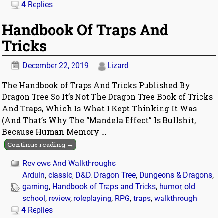
4
Replies
Handbook Of Traps And
Tricks
December 22, 2019
Lizard
The Handbook of Traps And Tricks Published By
Dragon Tree So It’s Not The Dragon Tree Book of Tricks
And Traps, Which Is What I Kept Thinking It Was
(And That’s Why The “Mandela Effect” Is Bullshit,
Because Human Memory
…
Continue reading →
Reviews And Walkthroughs
Arduin
,
classic
,
D&D
,
Dragon Tree
,
Dungeons & Dragons
,
gaming
,
Handbook of Traps and Tricks
,
humor
,
old
school
,
review
,
roleplaying
,
RPG
,
traps
,
walkthrough
4
Replies