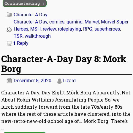
Continue reading →
Character A Day
Character A Day
,
comics
,
gaming
,
Marvel
,
Marvel Super
Heroes
,
MSH
,
review
,
roleplaying
,
RPG
,
superheroes
,
TSR
,
walkthrough
1
Reply
Character-A-Day Day 8: Mork
Borg
December 8, 2020
Lizard
Character A Day, Day Eight Mörk Borg Apparently, Not
About Robin Williams Assimilating People So, we
lurch suddenly forward from the late 70s/early 80s
where the rest of these article have clustered, into the
new-retro-new-old-school age of… Mork Borg. There’s
…