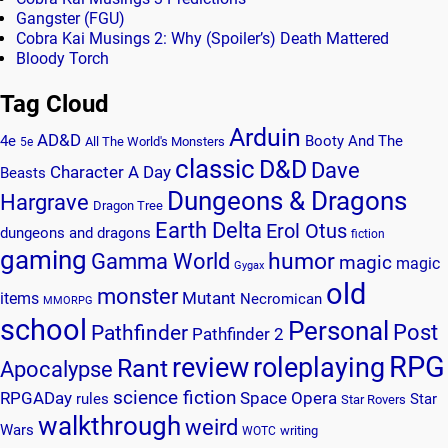
Gangster (FGU)
Cobra Kai Musings 2: Why (Spoiler’s) Death Mattered
Bloody Torch
Tag Cloud
Arduin
AD&D
4e
Booty And The
All The World's Monsters
5e
classic
D&D
Dave
Character A Day
Beasts
Dungeons & Dragons
Hargrave
Dragon Tree
Earth Delta
Erol Otus
dungeons and dragons
fiction
gaming
humor
Gamma World
magic
magic
Gygax
old
monster
Mutant
items
Necromican
MMORPG
school
Personal
Post
Pathfinder
Pathfinder 2
RPG
review
roleplaying
Rant
Apocalypse
science fiction
RPGADay
Space Opera
rules
Star
Star Rovers
walkthrough
weird
Wars
writing
WOTC