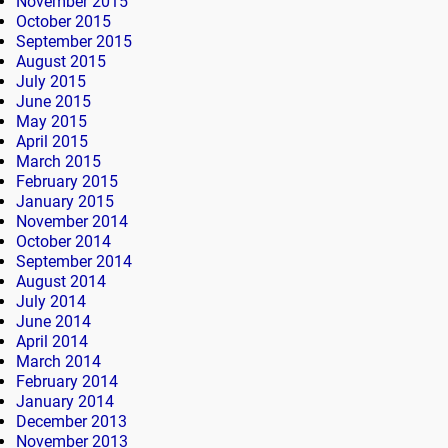
November 2015
October 2015
September 2015
August 2015
July 2015
June 2015
May 2015
April 2015
March 2015
February 2015
January 2015
November 2014
October 2014
September 2014
August 2014
July 2014
June 2014
April 2014
March 2014
February 2014
January 2014
December 2013
November 2013