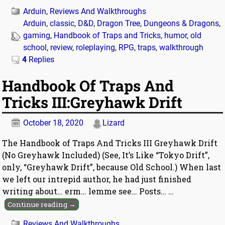
Arduin
,
Reviews And Walkthroughs
Arduin
,
classic
,
D&D
,
Dragon Tree
,
Dungeons & Dragons
,
gaming
,
Handbook of Traps and Tricks
,
humor
,
old
school
,
review
,
roleplaying
,
RPG
,
traps
,
walkthrough
4
Replies
Handbook Of Traps And
Tricks III:Greyhawk Drift
October 18, 2020
Lizard
The Handbook of Traps And Tricks III Greyhawk Drift
(No Greyhawk Included) (See, It’s Like “Tokyo Drift”,
only, “Greyhawk Drift”, because Old School.) When last
we left our intrepid author, he had just finished
writing about… erm… lemme see… Posts…
…
Continue reading →
Reviews And Walkthroughs