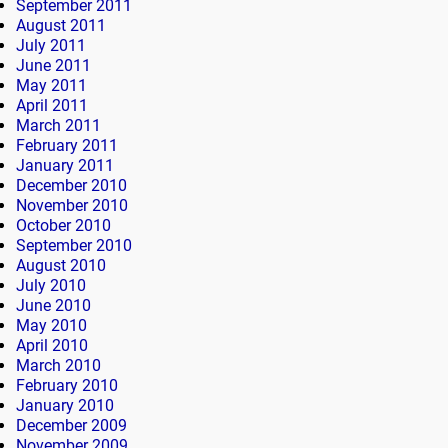
September 2011
August 2011
July 2011
June 2011
May 2011
April 2011
March 2011
February 2011
January 2011
December 2010
November 2010
October 2010
September 2010
August 2010
July 2010
June 2010
May 2010
April 2010
March 2010
February 2010
January 2010
December 2009
November 2009