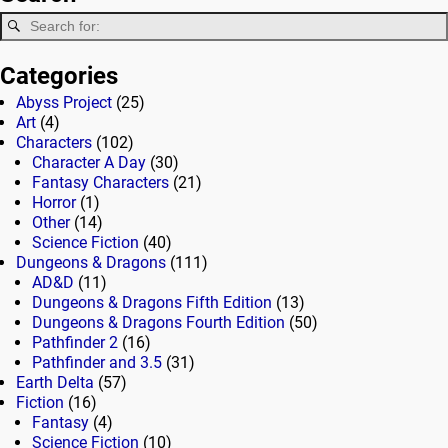
Categories
Abyss Project
(25)
Art
(4)
Characters
(102)
Character A Day
(30)
Fantasy Characters
(21)
Horror
(1)
Other
(14)
Science Fiction
(40)
Dungeons & Dragons
(111)
AD&D
(11)
Dungeons & Dragons Fifth Edition
(13)
Dungeons & Dragons Fourth Edition
(50)
Pathfinder 2
(16)
Pathfinder and 3.5
(31)
Earth Delta
(57)
Fiction
(16)
Fantasy
(4)
Science Fiction
(10)