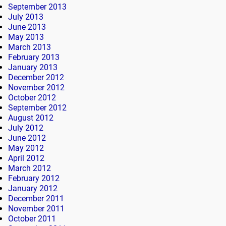
September 2013
July 2013
June 2013
May 2013
March 2013
February 2013
January 2013
December 2012
November 2012
October 2012
September 2012
August 2012
July 2012
June 2012
May 2012
April 2012
March 2012
February 2012
January 2012
December 2011
November 2011
October 2011