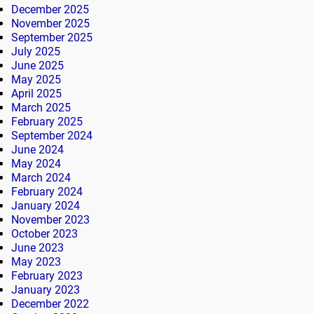
December 2025
November 2025
September 2025
July 2025
June 2025
May 2025
April 2025
March 2025
February 2025
September 2024
June 2024
May 2024
March 2024
February 2024
January 2024
November 2023
October 2023
June 2023
May 2023
February 2023
January 2023
December 2022