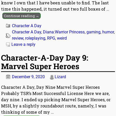
know I own that I have been unable to find. The last
time this happened, it turned out two full boxes of
…
Continue reading →
Character A Day
Character A Day
,
Diana:Warrior Princess
,
gaming
,
humor
,
review
,
roleplaying
,
RPG
,
weird
Leave a reply
Character-A-Day Day 9:
Marvel Super Heroes
December 9, 2020
Lizard
Character A Day, Day Nine Marvel Super Heroes
Probably TSR’s Most Successful License Here we are,
day nine. I ended up picking Marvel Super Heroes, or
MSH, by a slightly roundabout route, namely, I was
thinking of some of my
…