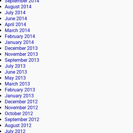
September 2014
August 2014
July 2014
June 2014
April 2014
March 2014
February 2014
January 2014
December 2013
November 2013
September 2013
July 2013
June 2013
May 2013
March 2013
February 2013
January 2013
December 2012
November 2012
October 2012
September 2012
August 2012
July 2012