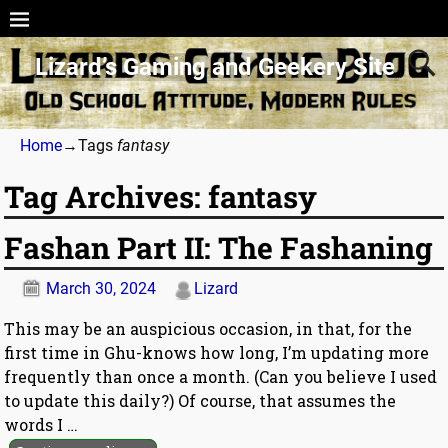
Lizard’s Gaming and Geekery Site
Home
→Tags
fantasy
Tag Archives:
fantasy
Fashan Part II: The Fashaning
March 30, 2024
Lizard
This may be an auspicious occasion, in that, for the
first time in Ghu-knows how long, I’m updating more
frequently than once a month. (Can you believe I used
to update this daily?) Of course, that assumes the
words I
…