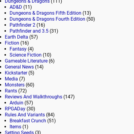
Dungeons & Dragons
(111)
AD&D
(11)
Dungeons & Dragons Fifth Edition
(13)
Dungeons & Dragons Fourth Edition
(50)
Pathfinder 2
(16)
Pathfinder and 3.5
(31)
Earth Delta
(57)
Fiction
(16)
Fantasy
(4)
Science Fiction
(10)
Gameable Literature
(6)
General News
(14)
Kickstarter
(5)
Media
(7)
Monsters
(60)
Rants
(72)
Reviews And Walkthroughs
(147)
Arduin
(57)
RPGADay
(30)
Rules And Variants
(84)
Breakfast Crunch
(51)
Items
(1)
Setting Seeds
(3)