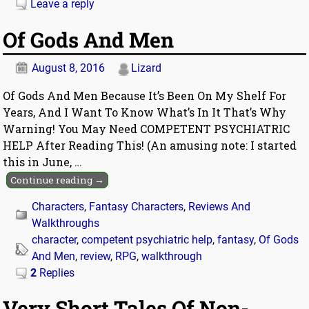
Leave a reply
Of Gods And Men
August 8, 2016
Lizard
Of Gods And Men Because It’s Been On My Shelf For
Years, And I Want To Know What’s In It That’s Why
Warning! You May Need COMPETENT PSYCHIATRIC
HELP After Reading This! (An amusing note: I started
this in June,
…
Continue reading →
Characters
,
Fantasy Characters
,
Reviews And
Walkthroughs
character
,
competent psychiatric help
,
fantasy
,
Of Gods
And Men
,
review
,
RPG
,
walkthrough
2
Replies
Very Short Tales Of Non-