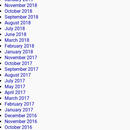
November 2018
October 2018
September 2018
August 2018
July 2018
June 2018
March 2018
February 2018
January 2018
November 2017
October 2017
September 2017
August 2017
July 2017
May 2017
April 2017
March 2017
February 2017
January 2017
December 2016
November 2016
October 2016