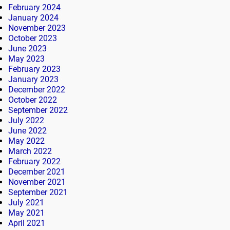
February 2024
January 2024
November 2023
October 2023
June 2023
May 2023
February 2023
January 2023
December 2022
October 2022
September 2022
July 2022
June 2022
May 2022
March 2022
February 2022
December 2021
November 2021
September 2021
July 2021
May 2021
April 2021