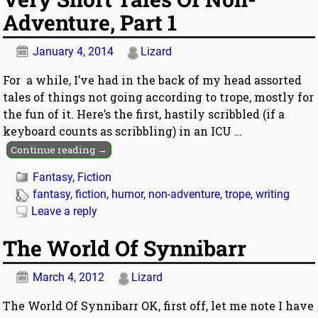
Adventure, Part 1
January 4, 2014
Lizard
For a while, I’ve had in the back of my head assorted
tales of things not going according to trope, mostly for
the fun of it. Here’s the first, hastily scribbled (if a
keyboard counts as scribbling) in an ICU
…
Continue reading →
Fantasy
,
Fiction
fantasy
,
fiction
,
humor
,
non-adventure
,
trope
,
writing
Leave a reply
The World Of Synnibarr
March 4, 2012
Lizard
The World Of Synnibarr OK, first off, let me note I have