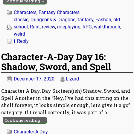
Continue reading →
Characters
,
Fantasy Characters
classic
,
Dungeons & Dragons
,
fantasy
,
Fashan
,
old
school
,
Rant
,
review
,
roleplaying
,
RPG
,
walkthrough
,
weird
1
Reply
Character-A-Day Day 16:
Shadow, Sword, and Spell
December 17, 2020
Lizard
Character A Day, Day Sixteen(ish) Shadow, Sword, and
Spell Another in the “Hey, I’ve had this sitting on the
shelf forever, it looks simple enough, let’s give it a go”
category. If I recall correctly, it was part of a
…
Continue reading →
Character A Day