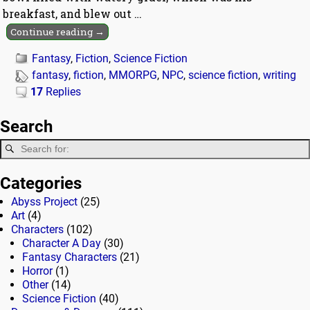
breakfast, and blew out
…
Continue reading →
Fantasy
,
Fiction
,
Science Fiction
fantasy
,
fiction
,
MMORPG
,
NPC
,
science fiction
,
writing
17
Replies
Search
Categories
Abyss Project
(25)
Art
(4)
Characters
(102)
Character A Day
(30)
Fantasy Characters
(21)
Horror
(1)
Other
(14)
Science Fiction
(40)