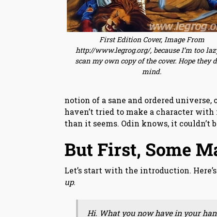
First Edition Cover, Image From
http://www.legrog.org/, because I’m too laz
scan my own copy of the cover. Hope they d
mind.
notion of a sane and ordered universe, 
haven’t tried to make a character with i
than it seems. Odin knows, it couldn’t 
But First, Some M
Let’s start with the introduction. Here
up
.
Hi. What you now have in your hand