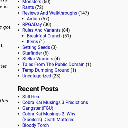
Monsters
(60)
e is
Rants
(72)
Reviews And Walkthroughs
(147)
Arduin
(57)
RPGADay
(30)
er got
Rules And Variants
(84)
Breakfast Crunch
(51)
Items
(1)
t,
Setting Seeds
(3)
y
Starfinder
(6)
Stellar Warriors
(4)
Tales From The Public Domain
(1)
tter
Temp Dumping Ground
(1)
Uncategorized
(23)
Recent Posts
Still Here…
this
Cobra Kai Musings 3 Predictions
Gangster (FGU)
Cobra Kai Musings 2: Why
(Spoiler’s) Death Mattered
Bloody Torch