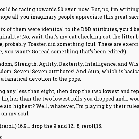
ould be racing towards 50 even now. But, no, I’m writing
ope all you imaginary people appreciate this great sacri
 six of them were identical to the D&D attributes, you’d b
ginality! No, wait, that’s my cat checking out the litter b
e, probably Toaster, did something foul. These are exerc
, you want? Go read something that’s been edited!)
isdom, Strength, Agility, Dexterity, Intelligence, and Wi
dom. Seven! Seven attributes! And Aura, which is basic
 a fanatical devotion to the pope.
ling any less than eight, then drop the two lowest and re
 higher than the two lowest rolls you dropped and… wou
he six highest? Well, whatever, I’m playing by their rule
 on my soul.
 (reroll) 16,9… drop the 9 and 12…8, reroll,15.
5.