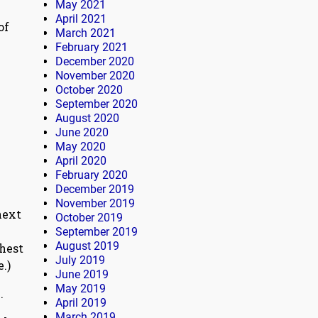
May 2021
April 2021
of
March 2021
February 2021
December 2020
November 2020
October 2020
September 2020
August 2020
June 2020
May 2020
April 2020
February 2020
December 2019
November 2019
next
October 2019
September 2019
August 2019
ghest
July 2019
.)
June 2019
May 2019
.
April 2019
March 2019