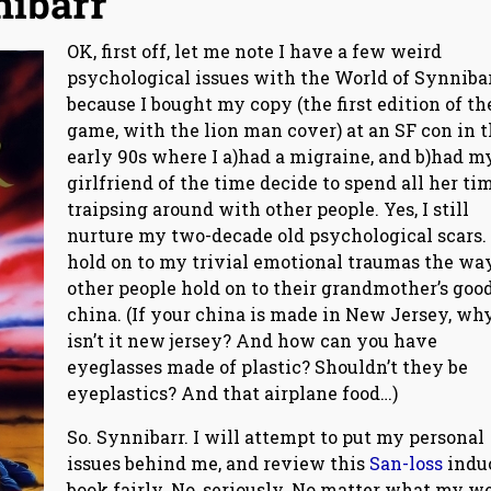
nibarr
OK, first off, let me note I have a few weird
psychological issues with the World of Synnibar
because I bought my copy (the first edition of th
game, with the lion man cover) at an SF con in 
early 90s where I a)had a migraine, and b)had m
girlfriend of the time decide to spend all her ti
traipsing around with other people. Yes, I still
nurture my two-decade old psychological scars. 
hold on to my trivial emotional traumas the wa
other people hold on to their grandmother’s goo
china. (If your china is made in New Jersey, wh
isn’t it new jersey? And how can you have
eyeglasses made of plastic? Shouldn’t they be
eyeplastics? And that airplane food…)
So. Synnibarr. I will attempt to put my personal
issues behind me, and review this
San-loss
indu
book fairly. No, seriously. No matter what my w