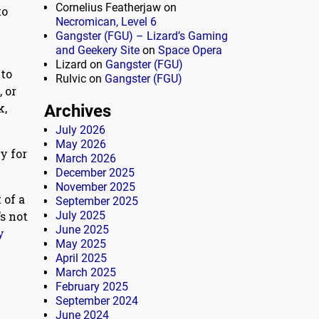
Cornelius Featherjaw
on
to
Necromican, Level 6
Gangster (FGU) – Lizard’s Gaming
and Geekery Site
on
Space Opera
Lizard
on
Gangster (FGU)
 to
Rulvic
on
Gangster (FGU)
 or
k,
Archives
July 2026
May 2026
y for
March 2026
December 2025
November 2025
 of a
September 2025
s not
July 2025
June 2025
y
May 2025
April 2025
March 2025
February 2025
September 2024
June 2024