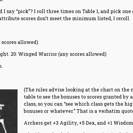
 I say “pick”? I roll three times on Table 1, and pick one 
 attribute scores don’t meet the minimum listed, I reroll.
ny scores allowed)
 right. 20: Winged Warrior (any scores allowed)
m.
(The rules advise looking at the chart on the 
table to see the bonuses to scores granted by a
class, so you can “see which class gets the hi
bonuses or whatever.” That is a verbatim quote
Archers get +3 Agility, +5 Dex, and +1 Wisdom