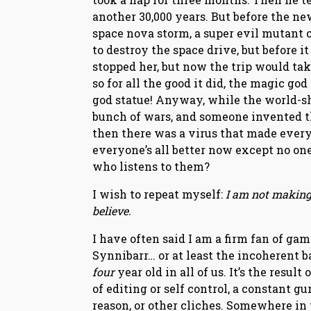
another 30,000 years. But before the n
space nova storm, a super evil mutant 
to destroy the space drive, but before 
stopped her, but now the trip would tak
so for all the good it did, the magic go
god statue! Anyway, while the world-sh
bunch of wars, and someone invented 
then there was a virus that made every
everyone’s all better now except no on
who listens to them?
I wish to repeat myself:
I am not making 
believe.
I have often said I am a firm fan of gam
Synnibarr… or at least the incoherent 
four
year old in all of us. It’s the resu
of editing or self control, a constant 
reason, or other cliches. Somewhere in 