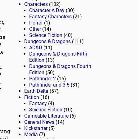
Characters
(102)
Character A Day
(30)
Fantasy Characters
(21)
r,
Horror
(1)
e
Other
(14)
Science Fiction
(40)
the
Dungeons & Dragons
(111)
y
AD&D
(11)
me
Dungeons & Dragons Fifth
Edition
(13)
I
Dungeons & Dragons Fourth
Edition
(50)
y
Pathfinder 2
(16)
d
Pathfinder and 3.5
(31)
y
Earth Delta
(57)
Fiction
(16)
Fantasy
(4)
Science Fiction
(10)
Gameable Literature
(6)
General News
(14)
Kickstarter
(5)
cing
Media
(7)
eird