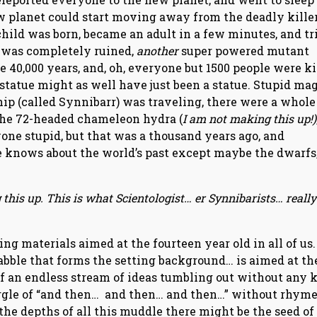
ew planet could start moving away from the deadly kille
child was born, became an adult in a few minutes, and tr
it was completely ruined,
another
super powered mutant
e 40,000 years, and, oh, everyone but 1500 people were ki
d statue might as well have just been a statue. Stupid ma
ip (called Synnibarr) was traveling, there were a whole
the 72-headed chameleon hydra (
I am not making this up!)
one stupid, but that was a thousand years ago, and
e knows about the world’s past except maybe the dwarfs,
this up. This is what Scientologist… er Synnibarists… really
ing materials aimed at the fourteen year old in all of us.
babble that forms the setting background… is aimed at th
lt of an endless stream of ideas tumbling out without any 
gurgle of “and then… and then… and then…” without rhyme
the depths of all this muddle there might be the seed of