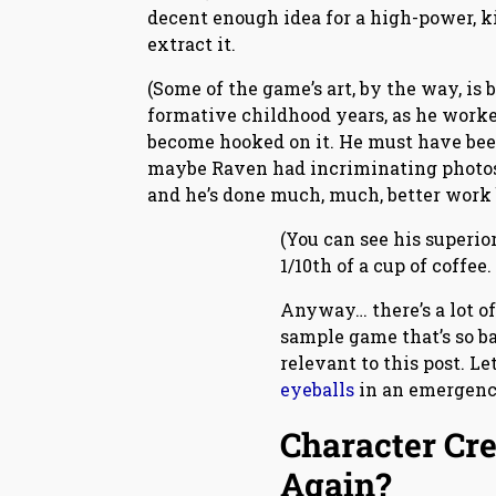
decent enough idea for a high-power, ki
extract it.
(Some of the game’s art, by the way, is 
formative childhood years, as he worked
become hooked on it. He must have been 
maybe Raven had incriminating photos of
and he’s done much, much, better work be
(You can see his superior
1/10th of a cup of coffee
Anyway… there’s a lot of
sample game that’s so ba
relevant to this post. Le
eyeballs
in an emergenc
Character Cre
Again?