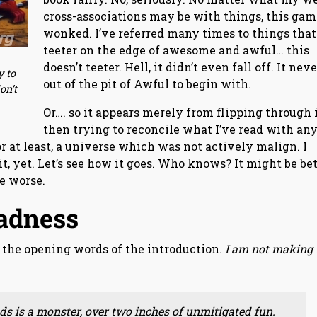
cross-associations may be with things, this gam
wonked. I’ve referred many times to things that
teeter on the edge of awesome and awful… this
doesn’t teeter. Hell, it didn’t even fall off. It nev
y to
out of the pit of Awful to begin with.
on’t
Or…. so it appears merely from flipping through i
then trying to reconcile what I’ve read with an
or at least, a universe which was not actively malign. I
t, yet. Let’s see how it goes. Who knows? It might be be
be worse.
adness
’s the opening words of the introduction.
I am not making 
s is a monster, over two inches of unmitigated fun.