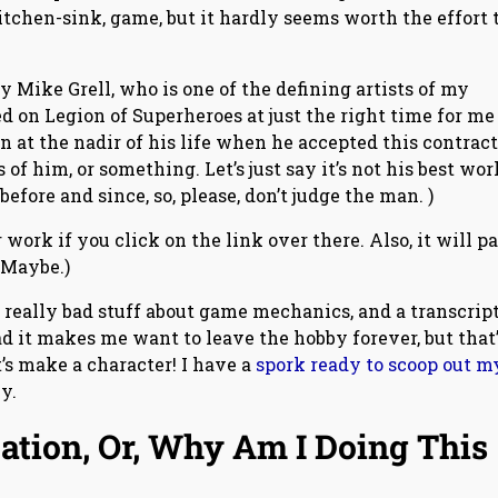
tchen-sink, game, but it hardly seems worth the effort 
by Mike Grell, who is one of the defining artists of my
 on Legion of Superheroes at just the right time for me
at the nadir of his life when he accepted this contract,
 him, or something. Let’s just say it’s not his best wor
fore and since, so, please, don’t judge the man. )
 work if you click on the link over there. Also, it will pa
. Maybe.)
 really bad stuff about game mechanics, and a transcript
d it makes me want to leave the hobby forever, but that’
t’s make a character! I have a
spork ready to scoop out m
y.
ation, Or, Why Am I Doing This