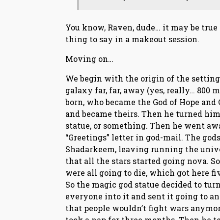
You know, Raven, dude… it may be true si
thing to say in a makeout session.
Moving on…
We begin with the origin of the setting.
galaxy far, far, away (yes, really… 800 
born, who became the God of Hope and 
and became theirs. Then he turned himse
statue, or something. Then he went awa
“Greetings” letter in god-mail. The go
Shadarkeem, leaving running the unive
that all the stars started going nova. 
were all going to die, which got here f
So the magic god statue decided to tur
everyone into it and sent it going to a
that people wouldn’t fight wars anymore.
took a nap for three months. Then he t