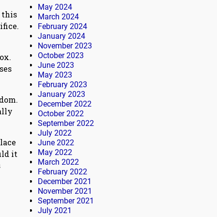
May 2024
 this
March 2024
fice.
February 2024
January 2024
e
November 2023
October 2023
ox.
June 2023
ises
May 2023
February 2023
January 2023
sdom.
December 2022
ally
October 2022
September 2022
July 2022
place
June 2022
May 2022
ld it
March 2022
s
February 2022
December 2021
November 2021
September 2021
July 2021