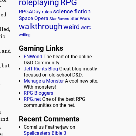
RPG
roleplaying
r
science fiction
RPGADay
rules
ied
Space Opera
Star Wars
Star Rovers
walkthrough
weird
lled,
WOTC
writing
gic
Gaming Links
, and
ENWorld
The heart of the online
D&D Community
 but
Jeff Rients Blog
Great blog mostly
focused on old-school D&D.
Menage a Monster
A cool new site.
With monsters!
RPG Bloggers
RPG.net
One of the best RPG
communities on the net.
e
Recent Comments
kind
,
Cornelius Featherjaw
on
Spellcaster’s Bible 3
 a