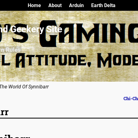
Home
About
Arduin
Earth Delta
nd Geekery Site
rn Rules
The World Of Synnibarr
Chi-C
rr