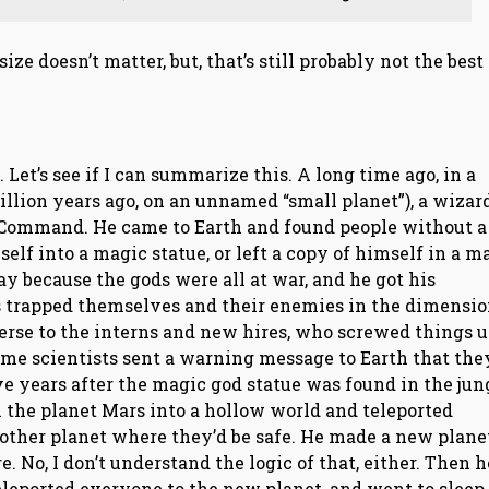
ze doesn’t matter, but, that’s still probably not the best
 Let’s see if I can summarize this. A long time ago, in a
million years ago, on an unnamed “small planet”), a wiza
Command. He came to Earth and found people without a
lf into a magic statue, or left a copy of himself in a m
y because the gods were all at war, and he got his
ds trapped themselves and their enemies in the dimensio
rse to the interns and new hires, who screwed things u
Some scientists sent a warning message to Earth that the
ive years after the magic god statue was found in the jun
n the planet Mars into a hollow world and teleported
nother planet where they’d be safe. He made a new plane
 No, I don’t understand the logic of that, either. Then h
eleported everyone to the new planet, and went to sleep 