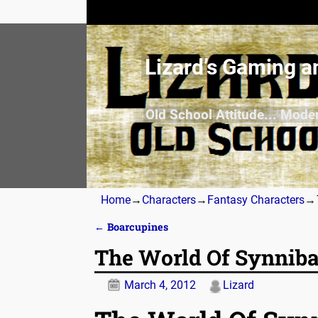
Lizard’s Gaming a
Old School Attitude... Mode
Home
→
Characters
→
Fantasy Characters
→
←
Boarcupines
Post navigation
The World Of Synniba
March 4, 2012
Lizard