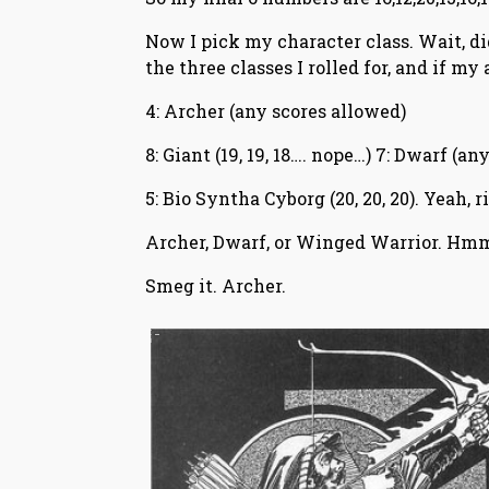
Now I pick my character class. Wait, did
the three classes I rolled for, and if my
4: Archer (any scores allowed)
8: Giant (19, 19, 18…. nope…) 7: Dwarf (a
5: Bio Syntha Cyborg (20, 20, 20). Yeah,
Archer, Dwarf, or Winged Warrior. Hm
Smeg it. Archer.