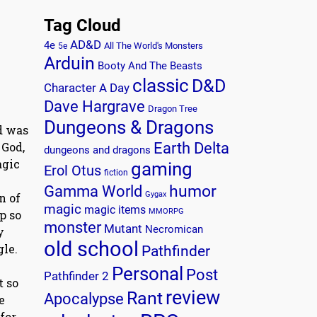
Tag Cloud
AD&D
4e
All The World's Monsters
5e
Arduin
Booty And The Beasts
classic
D&D
Character A Day
Dave Hargrave
Dragon Tree
Dungeons & Dragons
rd was
 God,
Earth Delta
dungeons and dragons
agic
gaming
Erol Otus
fiction
humor
Gamma World
Gygax
n of
magic
magic items
MMORPG
p so
monster
Mutant
Necromican
y
old school
gle.
Pathfinder
Personal
Post
Pathfinder 2
t so
review
Rant
Apocalypse
e
for