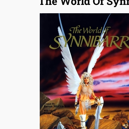
The World Of Syn