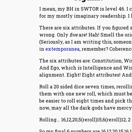
I mean, my BH in SWTOR is level 46. I c
for my mostly imaginary readership. I h
There are six attributes. If you figured
wrong. Only
five
are! Hah! Smell the ori
(Seriously, as I am writing this, someon
in
extemporanea
, remember? Coherence
The six attributes are: Constitution, W
And Ego, which is Intelligence and Wis
alignment. Eight! Eight attributes! And
Roll a 20 sided dice seven times, rerol
them with one new roll, which must be
be easier to roll eight times and pick t
now, may all the dark gods have mercy
Rolling… 16,12,20,5(reroll)15,6(reroll)12, 2
So my final 6 numbers are 16,12,20,15,16,1