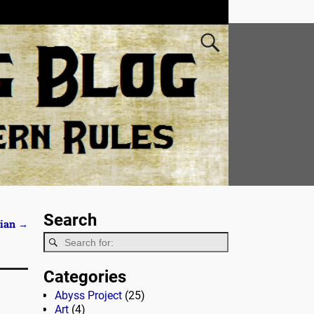
Search
hian
→
Categories
Abyss Project
(25)
Art
(4)