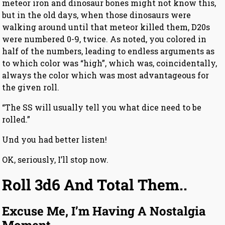
meteor iron and dinosaur bones might not know this,
but in the old days, when those dinosaurs were
walking around until that meteor killed them, D20s
were numbered 0-9, twice. As noted, you colored in
half of the numbers, leading to endless arguments as
to which color was “high”, which was, coincidentally,
always the color which was most advantageous for
the given roll.
“The SS will usually tell you what dice need to be
rolled.”
Und you had better listen!
OK, seriously, I’ll stop now.
Roll 3d6 And Total Them..
Excuse Me, I’m Having A Nostalgia