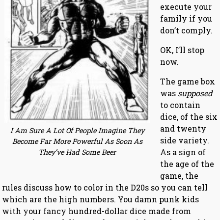
execute your
family if you
don’t comply.
OK, I’ll stop
now.
The game box
was
supposed
to contain
dice, of the six
and twenty
I Am Sure A Lot Of People Imagine They
side variety.
Become Far More Powerful As Soon As
As a sign of
They’ve Had Some Beer
the age of the
game, the
rules discuss how to color in the D20s so you can tell
which are the high numbers. You damn punk kids
with your fancy hundred-dollar dice made from