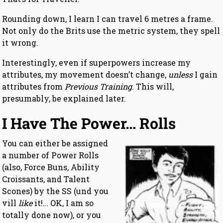
Rounding down, I learn I can travel 6 metres a frame.
Not only do the Brits use the metric system, they spell
it wrong.
Interestingly, even if superpowers increase my
attributes, my movement doesn’t change,
unless
I gain
attributes from
Previous Training
. This will,
presumably, be explained later.
I Have The Power… Rolls
You can either be assigned
a number of Power Rolls
(also, Force Buns, Ability
Croissants, and Talent
Scones) by the SS (und you
vill
like
it!… OK, I am so
totally done now), or you