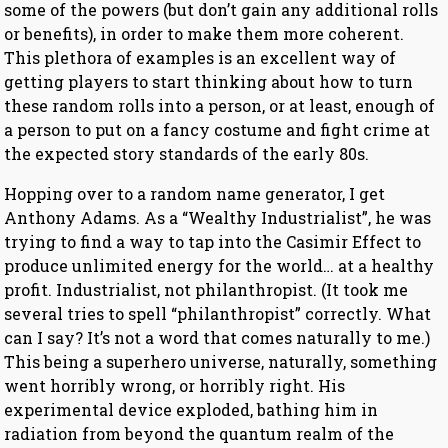
some of the powers (but don’t gain any additional rolls
or benefits), in order to make them more coherent.
This plethora of examples is an excellent way of
getting players to start thinking about how to turn
these random rolls into a person, or at least, enough of
a person to put on a fancy costume and fight crime at
the expected story standards of the early 80s.
Hopping over to a random name generator, I get
Anthony Adams. As a “Wealthy Industrialist”, he was
trying to find a way to tap into the Casimir Effect to
produce unlimited energy for the world… at a healthy
profit. Industrialist, not philanthropist. (It took me
several tries to spell “philanthropist” correctly. What
can I say? It’s not a word that comes naturally to me.)
This being a superhero universe, naturally, something
went horribly wrong, or horribly right. His
experimental device exploded, bathing him in
radiation from beyond the quantum realm of the