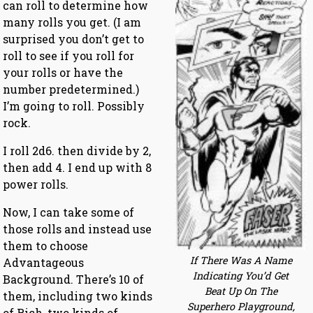
can roll to determine how
many rolls you get. (I am
surprised you don’t get to
roll to see if you roll for
your rolls or have the
number predetermined.)
I’m going to roll. Possibly
rock.
I roll 2d6. then divide by 2,
then add 4. I end up with 8
power rolls.
Now, I can take some of
those rolls and instead use
them to choose
If There Was A Name
Advantageous
Indicating You’d Get
Background. There’s 10 of
Beat Up On The
them, including two kinds
Superhero Playground,
of Rich, two kinds of