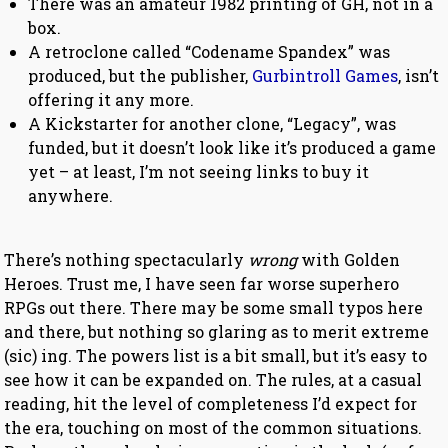
There was an amateur 1982 printing of GH, not in a
box.
A retroclone called “Codename Spandex” was
produced, but the publisher,
Gurbintroll Games
, isn’t
offering it any more.
A Kickstarter for another clone, “Legacy”, was
funded, but it doesn’t look like it’s produced a game
yet – at least, I’m not seeing links to buy it
anywhere.
There’s nothing spectacularly
wrong
with Golden
Heroes. Trust me, I have seen far worse superhero
RPGs out there. There may be some small typos here
and there, but nothing so glaring as to merit extreme
(sic) ing. The powers list is a bit small, but it’s easy to
see how it can be expanded on. The rules, at a casual
reading, hit the level of completeness I’d expect for
the era, touching on most of the common situations.