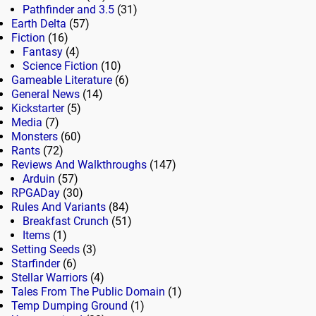
Pathfinder and 3.5
(31)
Earth Delta
(57)
Fiction
(16)
Fantasy
(4)
Science Fiction
(10)
Gameable Literature
(6)
General News
(14)
Kickstarter
(5)
Media
(7)
Monsters
(60)
Rants
(72)
Reviews And Walkthroughs
(147)
Arduin
(57)
RPGADay
(30)
Rules And Variants
(84)
Breakfast Crunch
(51)
Items
(1)
Setting Seeds
(3)
Starfinder
(6)
Stellar Warriors
(4)
Tales From The Public Domain
(1)
Temp Dumping Ground
(1)