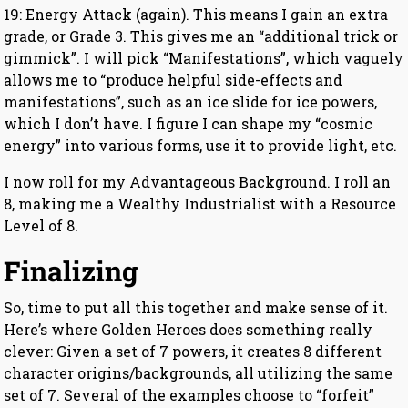
19: Energy Attack (again). This means I gain an extra
grade, or Grade 3. This gives me an “additional trick or
gimmick”. I will pick “Manifestations”, which vaguely
allows me to “produce helpful side-effects and
manifestations”, such as an ice slide for ice powers,
which I don’t have. I figure I can shape my “cosmic
energy” into various forms, use it to provide light, etc.
I now roll for my Advantageous Background. I roll an
8, making me a Wealthy Industrialist with a Resource
Level of 8.
Finalizing
So, time to put all this together and make sense of it.
Here’s where Golden Heroes does something really
clever: Given a set of 7 powers, it creates 8 different
character origins/backgrounds, all utilizing the same
set of 7. Several of the examples choose to “forfeit”