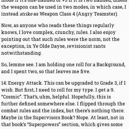
the weapon can be used in two modes, in which case, I
instead
strike
as Weapon Class 4 (Angry Teamster).
Now, as anyone who reads these things regularly
knows, I love complex, crunchy, rules. I also enjoy
pointing out that such rules were the norm, not the
exception, in Ye Olde Dayse, revisionist rants
notwithstanding.
So, lemme see. I am holding one roll for a Background,
and I spent two, so that leaves me five.
14: Energy Attack. This can be upgraded to Grade 3, if I
wish. But first, I need to roll for my type. I get a 9.
“Cosmic”. That’s, uhm, helpful. Hopefully, this is
further defined somewhere else. I flipped through the
combat rules and the index, but there’s nothing there.
Maybe in the Supervisors Book? Nope. At least, not in
that book’s “Superpowers” section, which gives some