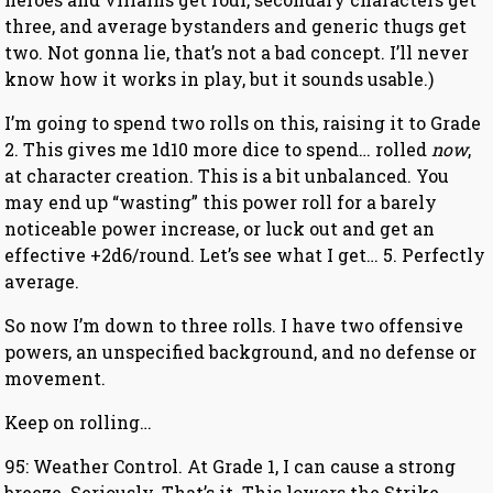
three, and average bystanders and generic thugs get
two. Not gonna lie, that’s not a bad concept. I’ll never
know how it works in play, but it sounds usable.)
I’m going to spend two rolls on this, raising it to Grade
2. This gives me 1d10 more dice to spend… rolled
now
,
at character creation. This is a bit unbalanced. You
may end up “wasting” this power roll for a barely
noticeable power increase, or luck out and get an
effective +2d6/round. Let’s see what I get… 5. Perfectly
average.
So now I’m down to three rolls. I have two offensive
powers, an unspecified background, and no defense or
movement.
Keep on rolling…
95: Weather Control. At Grade 1, I can cause a strong
breeze. Seriously. That’s it. This lowers the Strike