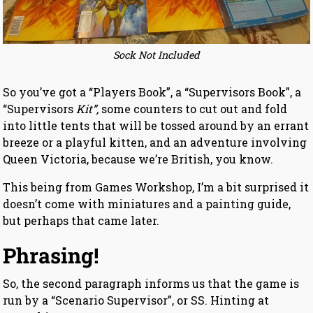
Sock Not Included
So you’ve got a “Players Book”, a “Supervisors Book”, a
“Supervisors
Kit”,
some counters to cut out and fold
into little tents that will be tossed around by an errant
breeze or a playful kitten, and an adventure involving
Queen Victoria, because we’re British, you know.
This being from Games Workshop, I’m a bit surprised it
doesn’t come with miniatures and a painting guide,
but perhaps that came later.
Phrasing!
So, the second paragraph informs us that the game is
run by a “Scenario Supervisor”, or SS. Hinting at