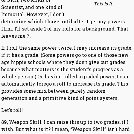
This Is It.
Scientist, and one kind of
Immortal. However, I don’t
determine which I have until after I get my powers.
Hrm. I’ll set aside 1 of my rolls for a background. That
leaves me 7.
If I roll the same power twice, I may increase its grade,
if it has a grade. (Some powers go to one of those new
age hippie schools where they don’t give out grades
because what matters is the student’s progress as a
whole person.) Or, having rolled a graded power, I can
automatically forego a roll to increase its grade. This
provides some mix between purely random
generation and a primitive kind of point system.
Let’s roll!
89, Weapon Skill. I can raise this up to two grades, if I
wish. But what is it? I mean, “Weapon Skill” isn’t hard