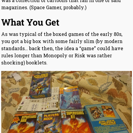
was a collection of cartoons that ran in one of said
magazines. (Space Gamer, probably.)
What You Get
As was typical of the boxed games of the early 80s,
you got a big box with some fairly slim (by modern
standards… back then, the idea a “game” could have
rules longer than Monopoly or Risk was rather
shocking) booklets.