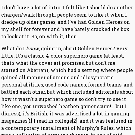
I don’t have a lot of intro. I felt like I should do another
chargen/walkthrough, people seem to like it when I
dredge up older games, and I’ve had Golden Heroes on
my shelf for forever and have barely cracked the box
to look at it. So, on with it, then.
What do I
know
, going in, about Golden Heroes? Very
little. It’s a classic 4-color superhero game (at least,
that’s what the cover art promises, but don’t me
started on Aberrant, which had a setting where people
gained all manner of unique and idiosyncratic
personal abilities, used code names, formed teams, and
battled each other, but which included editorials about
how it wasn’t a superhero game so don’t try to use it
like one, you unwashed heathen gamer scum!… but I
digress), it’s British, it was advertised a lot in gaming
magazines[1] I read in college[2], and it was featured in
a contemporary installment of Murphy’s Rules, which