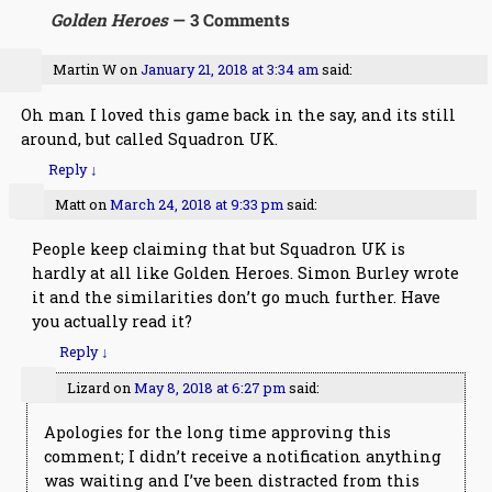
Golden Heroes
— 3 Comments
Martin W
on
January 21, 2018 at 3:34 am
said:
Oh man I loved this game back in the say, and its still
around, but called Squadron UK.
Reply
↓
Matt
on
March 24, 2018 at 9:33 pm
said:
People keep claiming that but Squadron UK is
hardly at all like Golden Heroes. Simon Burley wrote
it and the similarities don’t go much further. Have
you actually read it?
Reply
↓
Lizard
on
May 8, 2018 at 6:27 pm
said:
Apologies for the long time approving this
comment; I didn’t receive a notification anything
was waiting and I’ve been distracted from this