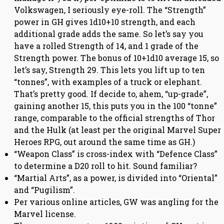
Volkswagen, I seriously eye-roll. The “Strength”
power in GH gives 1d10+10 strength, and each
additional grade adds the same. So let’s say you
have a rolled Strength of 14, and 1 grade of the
Strength power. The bonus of 10+1d10 average 15, so
let’s say, Strength 29. This lets you lift up to ten
“tonnes”, with examples of a truck or elephant.
That’s pretty good. If decide to, ahem, “up-grade”,
gaining another 15, this puts you in the 100 “tonne”
range, comparable to the official strengths of Thor
and the Hulk (at least per the original Marvel Super
Heroes RPG, out around the same time as GH.)
“Weapon Class” is cross-index with “Defence Class”
to determine a D20 roll to hit. Sound familiar?
“Martial Arts”, as a power, is divided into “Oriental”
and “Pugilism”.
Per various online articles, GW was angling for the
Marvel license.