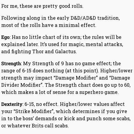
For me, these are pretty good rolls.
Following along in the early D&D/AD&D tradition,
most of the rolls have a minimal effect.
Ego
: Has no little chart of its own; the rules will be
explained later. It’s used for magic, mental attacks,
and fighting Thor and Galactus.
Strength
: My Strength of 9 has no game effect; the
range of 6-15 does nothing (at this point). Higher/lower
strength may impact “Damage Modifier” and “Damage
Divider Modifier”. The Strength chart does go up to 60,
which makes a lot of sense for a superhero game.
Dexterity
: 6-15, no effect. Higher/lower values affect
your “Strike Modifier”, which determines if you give
in to the boss’ demands or kick and punch some scabs,
or whatever Brits call scabs.