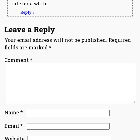
site for a while.
Reply
↓
Leave a Reply
Your email address will not be published.
Required
fields are marked
*
Comment
*
*
Name
*
Email
Website