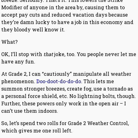
Modifier of anyone in the area by, causing them to
accept pay cuts and reduced vacation days because
they’re damn lucky to have a job in this economy and
they bloody well know it.
What?
OK, I’ll stop with
that
joke, too. You people never let me
have any fun.
At Grade 2, I can “cautiously” manipulate all weather
phenomenon.
Doo-doot-do-do-do
. This lets me
summon stronger breezes, create fog, use a tornado as
a personal force shield, etc. No lightning bolts, though.
Further, these powers only work in the open air – I
can’t use them indoors.
So, let’s spend two rolls for Grade 2 Weather Control,
which gives me one roll left.