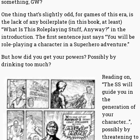
something, GW?
One thing that’s slightly odd, for games of this era, is
the lack of any boilerplate (in this book, at least)
“What Is This Roleplaying Stuff, Anyway?” in the
introduction. The first sentence just says “You will be
role-playing a character in a Superhero adventure.”
But how did you get your powers? Possibly by
drinking too much?
Reading on,
“The SS will
guide you in
the
generation of
your
character…”,
possibly by
threatening to