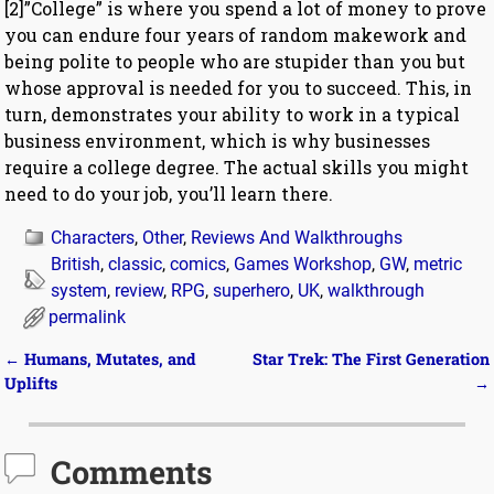
[2]”College” is where you spend a lot of money to prove
you can endure four years of random makework and
being polite to people who are stupider than you but
whose approval is needed for you to succeed. This, in
turn, demonstrates your ability to work in a typical
business environment, which is why businesses
require a college degree. The actual skills you might
need to do your job, you’ll learn there.
Characters
,
Other
,
Reviews And Walkthroughs
British
,
classic
,
comics
,
Games Workshop
,
GW
,
metric
system
,
review
,
RPG
,
superhero
,
UK
,
walkthrough
permalink
←
Humans, Mutates, and
Star Trek: The First Generation
Post navigation
Uplifts
→
Comments