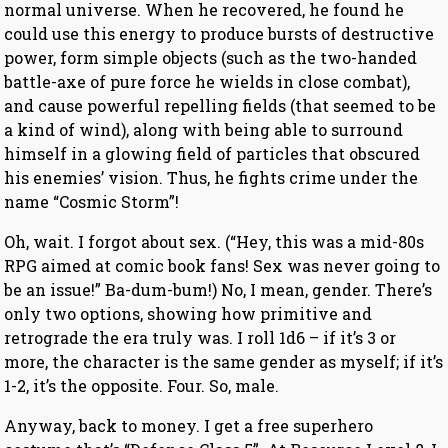
normal universe. When he recovered, he found he
could use this energy to produce bursts of destructive
power, form simple objects (such as the two-handed
battle-axe of pure force he wields in close combat),
and cause powerful repelling fields (that seemed to be
a kind of wind), along with being able to surround
himself in a glowing field of particles that obscured
his enemies’ vision. Thus, he fights crime under the
name “Cosmic Storm”!
Oh, wait. I forgot about sex. (“Hey, this was a mid-80s
RPG aimed at comic book fans! Sex was never going to
be an issue!” Ba-dum-bum!) No, I mean, gender. There’s
only two options, showing how primitive and
retrograde the era truly was. I roll 1d6 – if it’s 3 or
more, the character is the same gender as myself; if it’s
1-2, it’s the opposite. Four. So, male.
Anyway, back to money. I get a free superhero