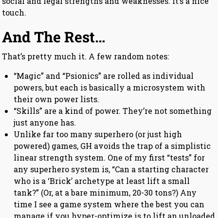
social and legal strengths and weaknesses. It’s a nice
touch.
And The Rest…
That’s pretty much it. A few random notes:
“Magic” and “Psionics” are rolled as individual
powers, but each is basically a microsystem with
their own power lists.
“Skills” are a kind of power. They’re not something
just anyone has.
Unlike far too many superhero (or just high
powered) games, GH avoids the trap of a simplistic
linear strength system. One of my first “tests” for
any superhero system is, “Can a starting character
who is a ‘Brick’ archetype at least lift a small
tank?” (Or, at a bare minimum, 20-30 tons?) Any
time I see a game system where the best you can
manage if you hyper-optimize is to lift an unloaded