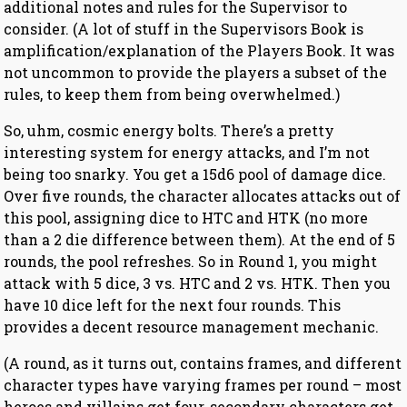
additional notes and rules for the Supervisor to
consider. (A lot of stuff in the Supervisors Book is
amplification/explanation of the Players Book. It was
not uncommon to provide the players a subset of the
rules, to keep them from being overwhelmed.)
So, uhm, cosmic energy bolts. There’s a pretty
interesting system for energy attacks, and I’m not
being too snarky. You get a 15d6 pool of damage dice.
Over five rounds, the character allocates attacks out of
this pool, assigning dice to HTC and HTK (no more
than a 2 die difference between them). At the end of 5
rounds, the pool refreshes. So in Round 1, you might
attack with 5 dice, 3 vs. HTC and 2 vs. HTK. Then you
have 10 dice left for the next four rounds. This
provides a decent resource management mechanic.
(A round, as it turns out, contains frames, and different
character types have varying frames per round – most
heroes and villains get four, secondary characters get