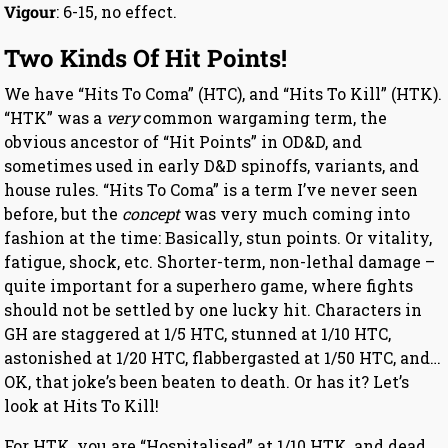
Vigour
: 6-15, no effect.
Two Kinds Of Hit Points!
We have “Hits To Coma” (HTC), and “Hits To Kill” (HTK).
“HTK” was a
very
common wargaming term, the
obvious ancestor of “Hit Points” in OD&D, and
sometimes used in early D&D spinoffs, variants, and
house rules. “Hits To Coma” is a term I’ve never seen
before, but the
concept
was very much coming into
fashion at the time: Basically, stun points. Or vitality,
fatigue, shock, etc. Shorter-term, non-lethal damage –
quite important for a superhero game, where fights
should not be settled by one lucky hit. Characters in
GH are staggered at 1/5 HTC, stunned at 1/10 HTC,
astonished at 1/20 HTC, flabbergasted at 1/50 HTC, and…
OK, that joke’s been beaten to death. Or has it? Let’s
look at Hits To Kill!
For HTK, you are “Hospitalised” at 1/10 HTK, and dead