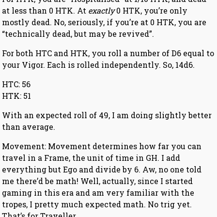
at less than 0 HTK. At
exactly
0 HTK, you’re only
mostly dead. No, seriously, if you’re at 0 HTK, you are
“technically dead, but may be revived”.
For both HTC and HTK, you roll a number of D6 equal to
your Vigor. Each is rolled independently. So, 14d6.
HTC: 56
HTK: 51
With an expected roll of 49, I am doing slightly better
than average.
Movement: Movement determines how far you can
travel in a Frame, the unit of time in GH. I add
everything but Ego and divide by 6. Aw, no one told
me there’d be math! Well, actually, since I started
gaming in this era and am very familiar with the
tropes, I pretty much expected math. No trig yet.
That’s for Traveller.