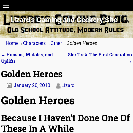
Lizard’s Gaming and Geekery Site
Home
→
Characters
→
Other
→
Golden Heroes
←
Humans, Mutates, and
Star Trek: The First Generation
Post navigation
Uplifts
→
Golden Heroes
January 20, 2018
Lizard
Golden Heroes
Because I Haven’t Done One Of
These In A While