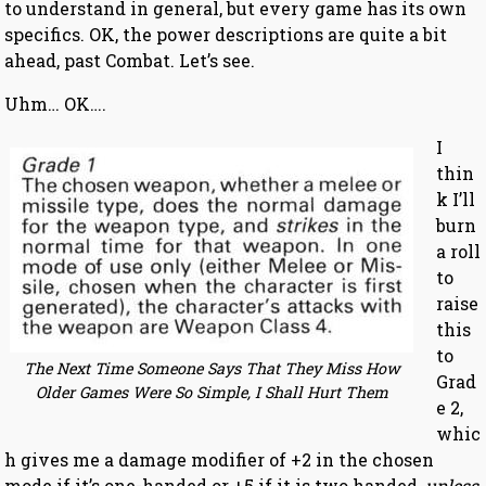
to understand in general, but every game has its own
specifics. OK, the power descriptions are quite a bit
ahead, past Combat. Let’s see.
Uhm… OK….
I
thin
k I’ll
burn
a roll
to
raise
this
to
The Next Time Someone Says That They Miss How
Grad
Older Games Were So Simple, I Shall Hurt Them
e 2,
whic
h gives me a damage modifier of +2 in the chosen
mode if it’s one-handed or +5 if it is two handed,
unless