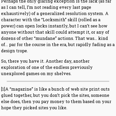
Perhaps the only glaring exception is the lack (as far
as I can tell, I’m not reading every last page
exhaustively) of a generalized resolution system. A
character with the “Locksmith” skill (rolled as a
power) can open locks instantly, but I can’t see how
anyone without that skill could attempt it, or any of
dozens of other “mundane” actions. That was… kind
of… par for the course in the era, but rapidly fading as a
design trope.
So, there you have it. Another day, another
exploration of one of the endless previously
unexplored games on my shelves.
[1]A “magazine” is like a bunch of web site print outs
glued together, but you don’t pick the sites, someone
else does, then you pay money to them based on your
hope they picked sites you like.