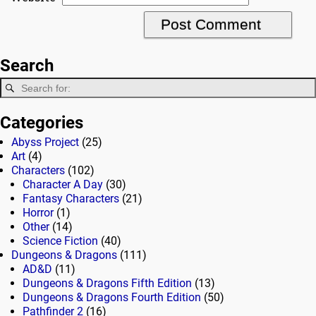
Search
Categories
Abyss Project
(25)
Art
(4)
Characters
(102)
Character A Day
(30)
Fantasy Characters
(21)
Horror
(1)
Other
(14)
Science Fiction
(40)
Dungeons & Dragons
(111)
AD&D
(11)
Dungeons & Dragons Fifth Edition
(13)
Dungeons & Dragons Fourth Edition
(50)
Pathfinder 2
(16)