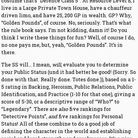
costume that’s “Defence Class 5”. At Resource Level 8, I
live in a Large Private Town House, have a chauffeur
driven limo, and have 25, 200 GP in wealth. GP? Why,
“Golden Pounds”, of course. No, seriously. That’s what
the rule book says. I’m not kidding, damn it! Do you
think I write these things for fun? Well, of course I do,
no one pays me, but, yeah, “Golden Pounds”. It’s in
there.
The SS vill… I mean,
will
, evaluate you to determine
your Public Status (und it had better be good! (Sorry. So
done with that. Really done. Totes done.)), based on a 1-
5 rating in Backing, Heroism, Public Relations, Public
Identification, and Practice (1-10 for that one), giving a
score of 5-30, or a descriptive range of “Who?” to
“Legendary”. There are
also
five rankings for
“Detective Points”,
and
five rankings for Personal
Status! All of these combine to do a good job of
defining the character in the world and establishing