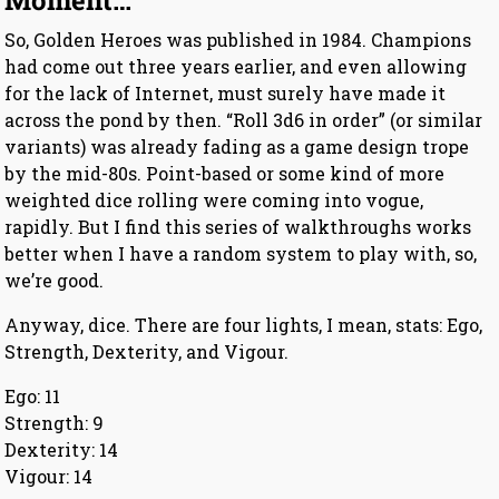
Moment…
So, Golden Heroes was published in 1984. Champions
had come out three years earlier, and even allowing
for the lack of Internet, must surely have made it
across the pond by then. “Roll 3d6 in order” (or similar
variants) was already fading as a game design trope
by the mid-80s. Point-based or some kind of more
weighted dice rolling were coming into vogue,
rapidly. But I find this series of walkthroughs works
better when I have a random system to play with, so,
we’re good.
Anyway, dice. There are four lights, I mean, stats: Ego,
Strength, Dexterity, and Vigour.
Ego: 11
Strength: 9
Dexterity: 14
Vigour: 14