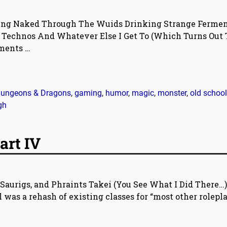
ing Naked Through The Wuids Drinking Strange Ferme
d Technos And Whatever Else I Get To (Which Turns Out 
mments
…
ungeons & Dragons
,
gaming
,
humor
,
magic
,
monster
,
old school
gh
art IV
Saurigs, and Phraints Takei (You See What I Did There…)
 was a rehash of existing classes for “most other rolepl