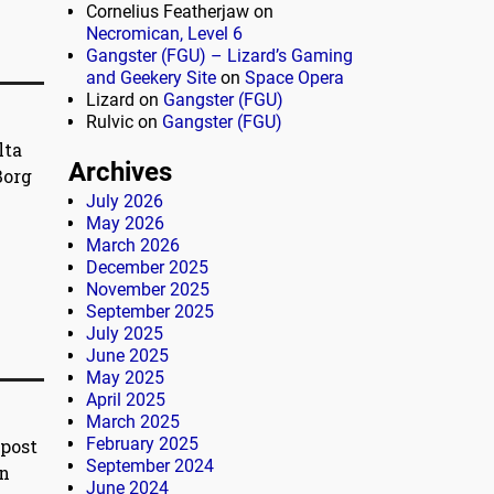
Cornelius Featherjaw
on
Necromican, Level 6
Gangster (FGU) – Lizard’s Gaming
and Geekery Site
on
Space Opera
Lizard
on
Gangster (FGU)
Rulvic
on
Gangster (FGU)
lta
Archives
Borg
July 2026
May 2026
March 2026
December 2025
November 2025
September 2025
July 2025
June 2025
May 2025
April 2025
March 2025
February 2025
)post
September 2024
on
June 2024