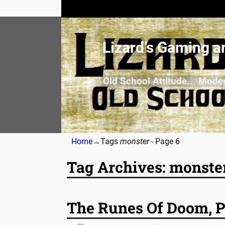
Lizard’s Gaming a
Old School Attitude... Mode
Home
→Tags
monster
- Page 6
Tag Archives:
monste
Post navigation
The Runes Of Doom, P