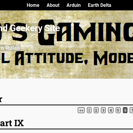
Home
About
Arduin
Earth Delta
nd Geekery Site
rn Rules
r
<<
1
2
3
4
5
6
art IX