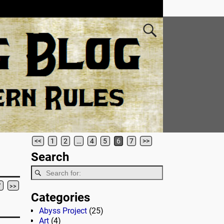
<<
1
2
…
4
5
6
7
>>
Search
7
>>
Categories
Abyss Project
(25)
Art
(4)