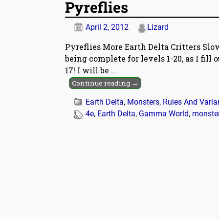
Pyreflies
April 2, 2012
Lizard
Pyreflies More Earth Delta Critters Slo
being complete for levels 1-20, as I fill
17! I will be
…
Continue reading →
Earth Delta
,
Monsters
,
Rules And Varia
4e
,
Earth Delta
,
Gamma World
,
monste
Post navigation