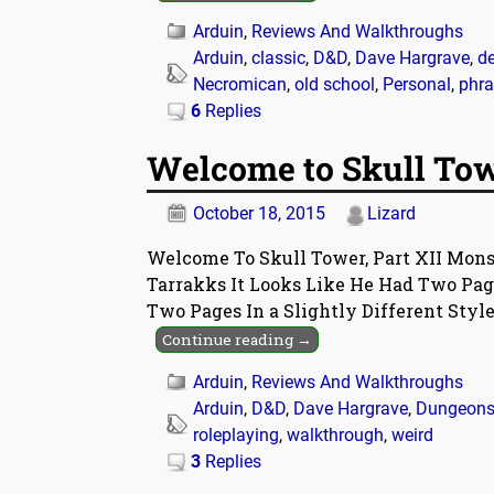
Arduin
,
Reviews And Walkthroughs
Arduin
,
classic
,
D&D
,
Dave Hargrave
,
d
Necromican
,
old school
,
Personal
,
phra
6
Replies
Welcome to Skull Towe
October 18, 2015
Lizard
Welcome To Skull Tower, Part XII Monst
Tarrakks It Looks Like He Had Two Pag
Two Pages In a Slightly Different Styl
Continue reading →
Arduin
,
Reviews And Walkthroughs
Arduin
,
D&D
,
Dave Hargrave
,
Dungeons
roleplaying
,
walkthrough
,
weird
3
Replies