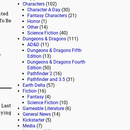
Characters
(102)
Character A Day
(30)
nted
Fantasy Characters
(21)
To Be
Horror
(1)
Other
(14)
Science Fiction
(40)
Dungeons & Dragons
(111)
AD&D
(11)
Dungeons & Dragons Fifth
,
Edition
(13)
Dungeons & Dragons Fourth
Edition
(50)
Pathfinder 2
(16)
Pathfinder and 3.5
(31)
Earth Delta
(57)
Fiction
(16)
Fantasy
(4)
Science Fiction
(10)
 Last
Gameable Literature
(6)
aying
General News
(14)
Kickstarter
(5)
Media
(7)