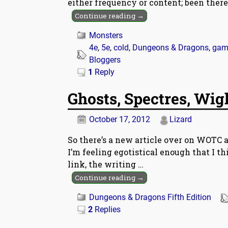
either frequency or content; been there
Continue reading →
Monsters
4e
,
5e
,
cold
,
Dungeons & Dragons
,
gam
Bloggers
1
Reply
Ghosts, Spectres, Wig
October 17, 2012
Lizard
So there’s a new article over on WOTC 
I’m feeling egotistical enough that I th
link, the writing
…
Continue reading →
Dungeons & Dragons Fifth Edition
2
Replies