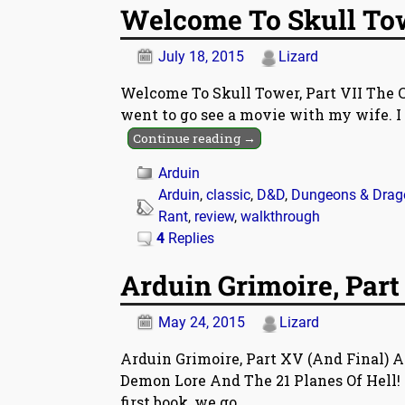
Welcome To Skull Towe
July 18, 2015
Lizard
Welcome To Skull Tower, Part VII The Cha
went to go see a movie with my wife. I 
Continue reading →
Arduin
Arduin
,
classic
,
D&D
,
Dungeons & Drag
Rant
,
review
,
walkthrough
4
Replies
Arduin Grimoire, Part
May 24, 2015
Lizard
Arduin Grimoire, Part XV (And Final) A
Demon Lore And The 21 Planes Of Hell! 
first book, we go
…