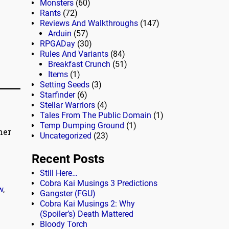
Monsters
(60)
Rants
(72)
Reviews And Walkthroughs
(147)
Arduin
(57)
RPGADay
(30)
Rules And Variants
(84)
Breakfast Crunch
(51)
Items
(1)
Setting Seeds
(3)
Starfinder
(6)
Stellar Warriors
(4)
Tales From The Public Domain
(1)
Temp Dumping Ground
(1)
her
Uncategorized
(23)
Recent Posts
Still Here…
Cobra Kai Musings 3 Predictions
w
,
Gangster (FGU)
Cobra Kai Musings 2: Why
(Spoiler’s) Death Mattered
Bloody Torch