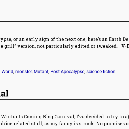
ypse, or an early sign of the next one, here’s an Earth De
the grill” version, not particularly edited or tweaked. V-
World
,
monster
,
Mutant
,
Post Apocalypse
,
science fiction
ial
 Winter Is Coming Blog Carnival, I’ve decided to try to a
ld/ice related stuff, as my fancy is struck. No promises 