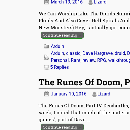
March 19, 2016
Lizard
We Can Worship Like The Druids Runn
Fluids And Also Cover Hell Spirals An
New Monsters) Hey, I actually got co
Continue reading →
Arduin
Arduin
,
classic
,
Dave Hargrave
,
druid
,
D
Personal
,
Rant
,
review
,
RPG
,
walkthrou
5
Replies
The Runes Of Doom, P
January 10, 2016
Lizard
The Runes Of Doom, Part IV Deodanths, 
week, I noted that much of the material
games”, part of Dave
…
Continue reading →