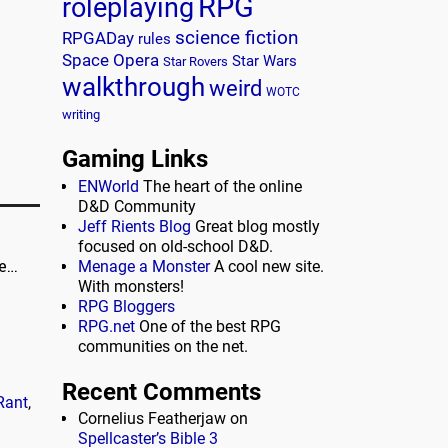
RPG
roleplaying
science fiction
RPGADay
rules
Space Opera
Star Wars
Star Rovers
walkthrough
weird
WOTC
writing
Gaming Links
ENWorld
The heart of the online
D&D Community
Jeff Rients Blog
Great blog mostly
focused on old-school D&D.
ne…
Menage a Monster
A cool new site.
With monsters!
RPG Bloggers
RPG.net
One of the best RPG
communities on the net.
Recent Comments
Rant
,
Cornelius Featherjaw
on
Spellcaster’s Bible 3