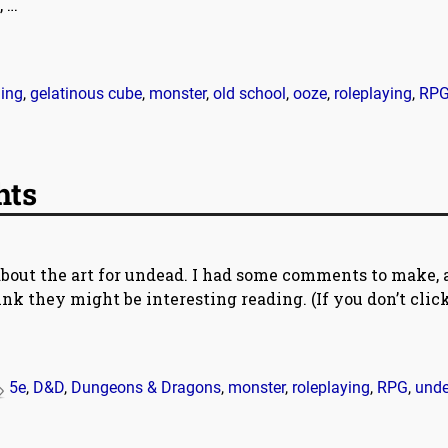
,
…
ing
,
gelatinous cube
,
monster
,
old school
,
ooze
,
roleplaying
,
RP
hts
about the art for undead. I had some comments to make,
ink they might be interesting reading. (If you don’t clic
5e
,
D&D
,
Dungeons & Dragons
,
monster
,
roleplaying
,
RPG
,
und