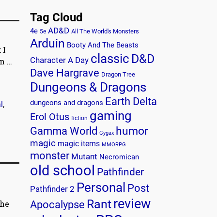
Tag Cloud
AD&D
4e
All The World's Monsters
5e
Arduin
Booty And The Beasts
 I
classic
D&D
Character A Day
on
…
Dave Hargrave
Dragon Tree
Dungeons & Dragons
Earth Delta
dungeons and dragons
l
,
gaming
Erol Otus
fiction
humor
Gamma World
Gygax
magic
magic items
MMORPG
monster
Mutant
Necromican
old school
Pathfinder
Personal
Post
Pathfinder 2
review
Rant
the
Apocalypse