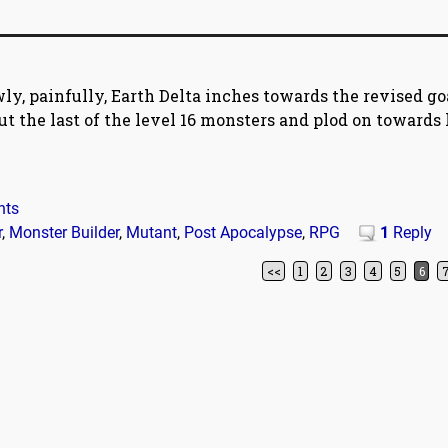
wly, painfully, Earth Delta inches towards the revised go
 out the last of the level 16 monsters and plod on towards 
nts
r
,
Monster Builder
,
Mutant
,
Post Apocalypse
,
RPG
1
Reply
<<
1
2
3
4
5
6