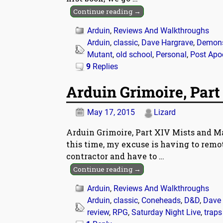
Continue reading →
Arduin
,
Reviews And Walkthroughs
Arduin
,
classic
,
Dave Hargrave
,
Demon
Mutant
,
old school
,
Personal
,
Post Apo
9
Replies
Arduin Grimoire, Part
May 17, 2015
Lizard
Arduin Grimoire, Part XIV Mists and M
this time, my excuse is having to remot
contractor and have to
…
Continue reading →
Arduin
,
Reviews And Walkthroughs
Arduin
,
classic
,
Coneheads
,
D&D
,
Dave 
review
,
RPG
,
Saturday Night Live
,
traps