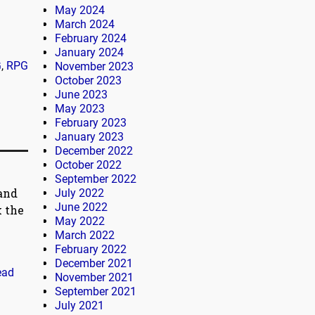
May 2024
March 2024
February 2024
January 2024
G
,
RPG
November 2023
October 2023
June 2023
May 2023
February 2023
January 2023
December 2022
October 2022
September 2022
 and
July 2022
June 2022
k the
May 2022
March 2022
February 2022
December 2021
ead
November 2021
September 2021
July 2021