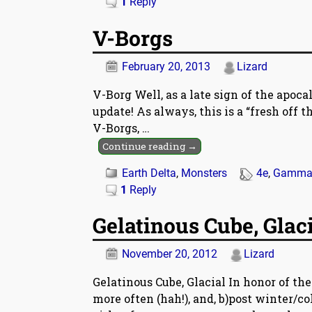
1
Reply
V-Borgs
February 20, 2013
Lizard
V-Borg Well, as a late sign of the apocal
update! As always, this is a “fresh off 
V-Borgs,
…
Continue reading →
Earth Delta
,
Monsters
4e
,
Gamma 
1
Reply
Gelatinous Cube, Glac
November 20, 2012
Lizard
Gelatinous Cube, Glacial In honor of the
more often (hah!), and, b)post winter/co