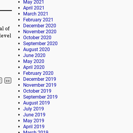
May 2021
April 2021
March 2021
February 2021
December 2020
al of
November 2020
level
October 2020
September 2020
August 2020
June 2020
May 2020
April 2020
February 2020
December 2019
7
>>
November 2019
October 2019
September 2019
August 2019
July 2019
June 2019
May 2019
April 2019
March 2019