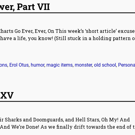
r, Part VII
rts Go Ever, Ever, On This week’s ‘short article’ excuse:
have a life, you know! (Still stuck in a holding pattern 
ons
,
Erol Otus
,
humor
,
magic items
,
monster
,
old school
,
Persona
 XV
ir Sharks and Doomguards, and Hell Stars, Oh My! And
And We’re Done! As we finally drift towards the end of 