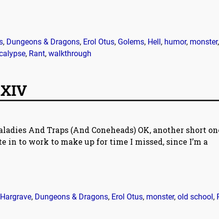
s
,
Dungeons & Dragons
,
Erol Otus
,
Golems
,
Hell
,
humor
,
monster
,
calypse
,
Rant
,
walkthrough
 XIV
aladies And Traps (And Coneheads) OK, another short o
e in to work to make up for time I missed, since I’m a
Hargrave
,
Dungeons & Dragons
,
Erol Otus
,
monster
,
old school
,