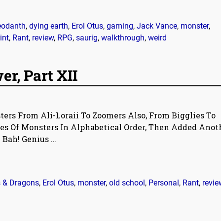
eodanth
,
dying earth
,
Erol Otus
,
gaming
,
Jack Vance
,
monster
,
int
,
Rant
,
review
,
RPG
,
saurig
,
walkthrough
,
weird
r, Part XII
ers From Ali-Loraii To Zoomers Also, From Bigglies To
es Of Monsters In Alphabetical Order, Then Added Anot
e Bah! Genius
…
 & Dragons
,
Erol Otus
,
monster
,
old school
,
Personal
,
Rant
,
revie