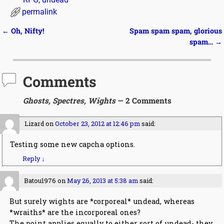
permalink
←
Oh, Nifty!
Spam spam spam, glorious
Post navigation
spam…
→
Comments
Ghosts, Spectres, Wights
— 2 Comments
Lizard
on
October 23, 2012 at 12:46 pm
said:
Testing some new capcha options.
Reply
↓
Batou1976
on
May 26, 2013 at 5:38 am
said:
But surely wights are *corporeal* undead, whereas
*wraiths* are the incorporeal ones?
The point applies equally to either sort of undead- they