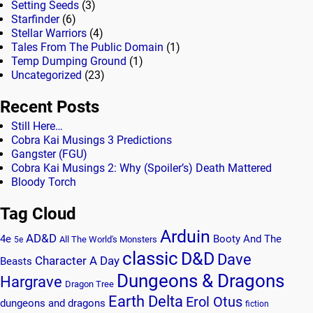
Setting Seeds
(3)
Starfinder
(6)
Stellar Warriors
(4)
Tales From The Public Domain
(1)
Temp Dumping Ground
(1)
Uncategorized
(23)
Recent Posts
Still Here…
Cobra Kai Musings 3 Predictions
Gangster (FGU)
Cobra Kai Musings 2: Why (Spoiler’s) Death Mattered
Bloody Torch
Tag Cloud
Arduin
AD&D
4e
Booty And The
All The World's Monsters
5e
classic
D&D
Dave
Character A Day
Beasts
Dungeons & Dragons
Hargrave
Dragon Tree
Earth Delta
Erol Otus
dungeons and dragons
fiction