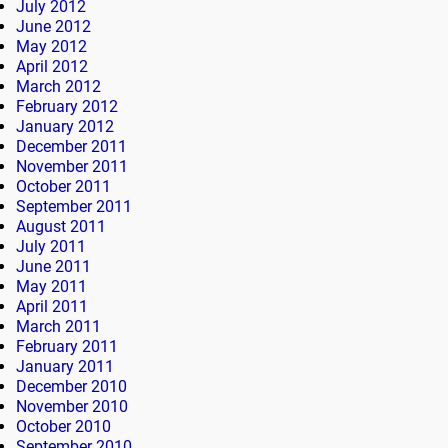
July 2012
June 2012
May 2012
April 2012
March 2012
February 2012
January 2012
December 2011
November 2011
October 2011
September 2011
August 2011
July 2011
June 2011
May 2011
April 2011
March 2011
February 2011
January 2011
December 2010
November 2010
October 2010
September 2010