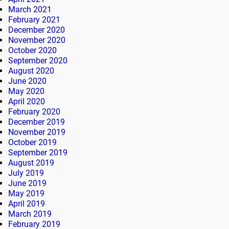
March 2021
February 2021
December 2020
November 2020
October 2020
September 2020
August 2020
June 2020
May 2020
April 2020
February 2020
December 2019
November 2019
October 2019
September 2019
August 2019
July 2019
June 2019
May 2019
April 2019
March 2019
February 2019