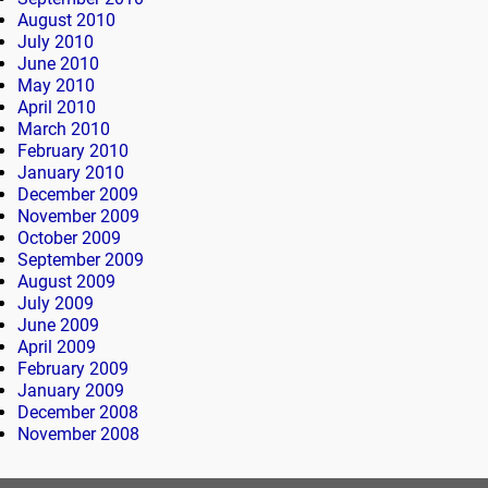
August 2010
July 2010
June 2010
May 2010
April 2010
March 2010
February 2010
January 2010
December 2009
November 2009
October 2009
September 2009
August 2009
July 2009
June 2009
April 2009
February 2009
January 2009
December 2008
November 2008