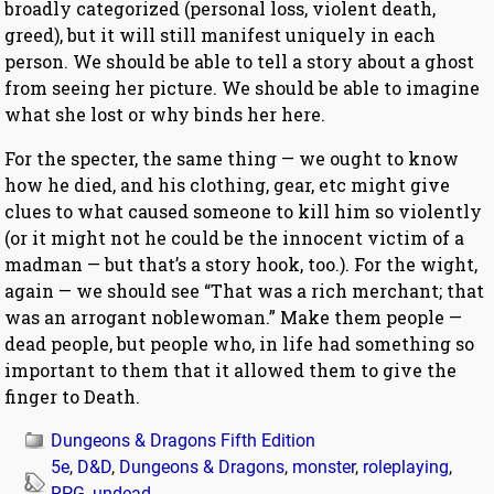
broadly categorized (personal loss, violent death,
greed), but it will still manifest uniquely in each
person. We should be able to tell a story about a ghost
from seeing her picture. We should be able to imagine
what she lost or why binds her here.
For the specter, the same thing — we ought to know
how he died, and his clothing, gear, etc might give
clues to what caused someone to kill him so violently
(or it might not he could be the innocent victim of a
madman — but that’s a story hook, too.). For the wight,
again — we should see “That was a rich merchant; that
was an arrogant noblewoman.” Make them people —
dead people, but people who, in life had something so
important to them that it allowed them to give the
finger to Death.
Dungeons & Dragons Fifth Edition
5e
,
D&D
,
Dungeons & Dragons
,
monster
,
roleplaying
,
RPG
,
undead