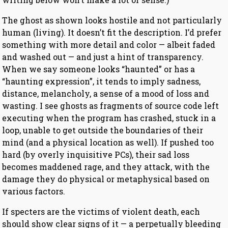
The ghost as shown looks hostile and not particularly
human (living). It doesn’t fit the description. I’d prefer
something with more detail and color — albeit faded
and washed out — and just a hint of transparency.
When we say someone looks “haunted” or has a
“haunting expression”, it tends to imply sadness,
distance, melancholy, a sense of a mood of loss and
wasting. I see ghosts as fragments of source code left
executing when the program has crashed, stuck in a
loop, unable to get outside the boundaries of their
mind (and a physical location as well). If pushed too
hard (by overly inquisitive PCs), their sad loss
becomes maddened rage, and they attack, with the
damage they do physical or metaphysical based on
various factors.
If specters are the victims of violent death, each
should show clear signs of it — a perpetually bleeding