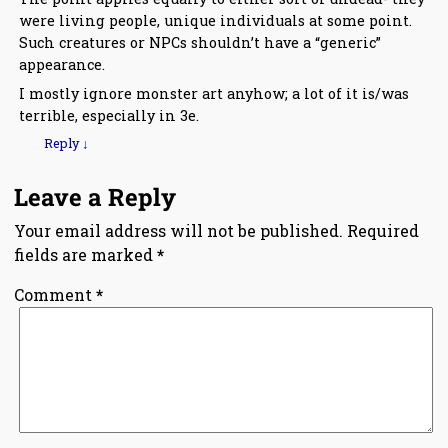
were living people, unique individuals at some point.
Such creatures or NPCs shouldn’t have a “generic”
appearance.
I mostly ignore monster art anyhow; a lot of it is/was
terrible, especially in 3e.
Reply
↓
Leave a Reply
Your email address will not be published.
Required
fields are marked
*
Comment
*