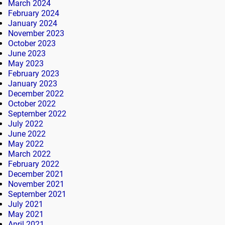
March 2024
February 2024
January 2024
November 2023
October 2023
June 2023
May 2023
February 2023
January 2023
December 2022
October 2022
September 2022
July 2022
June 2022
May 2022
March 2022
February 2022
December 2021
November 2021
September 2021
July 2021
May 2021
April 2021