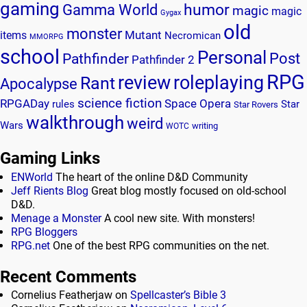
gaming
humor
Gamma World
magic
magic
Gygax
old
monster
Mutant
items
Necromican
MMORPG
school
Personal
Post
Pathfinder
Pathfinder 2
RPG
review
roleplaying
Rant
Apocalypse
science fiction
RPGADay
Space Opera
rules
Star
Star Rovers
walkthrough
weird
Wars
writing
WOTC
Gaming Links
ENWorld
The heart of the online D&D Community
Jeff Rients Blog
Great blog mostly focused on old-school
D&D.
Menage a Monster
A cool new site. With monsters!
RPG Bloggers
RPG.net
One of the best RPG communities on the net.
Recent Comments
Cornelius Featherjaw
on
Spellcaster’s Bible 3