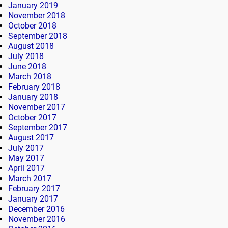
January 2019
November 2018
October 2018
September 2018
August 2018
July 2018
June 2018
March 2018
February 2018
January 2018
November 2017
October 2017
September 2017
August 2017
July 2017
May 2017
April 2017
March 2017
February 2017
January 2017
December 2016
November 2016