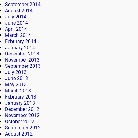
September 2014
August 2014
July 2014
June 2014
April 2014
March 2014
February 2014
January 2014
December 2013
November 2013
September 2013
July 2013
June 2013
May 2013
March 2013
February 2013
January 2013
December 2012
November 2012
October 2012
September 2012
August 2012