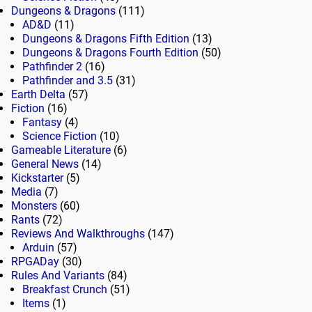
Dungeons & Dragons
(111)
AD&D
(11)
Dungeons & Dragons Fifth Edition
(13)
Dungeons & Dragons Fourth Edition
(50)
Pathfinder 2
(16)
Pathfinder and 3.5
(31)
Earth Delta
(57)
Fiction
(16)
Fantasy
(4)
Science Fiction
(10)
Gameable Literature
(6)
General News
(14)
Kickstarter
(5)
Media
(7)
Monsters
(60)
Rants
(72)
Reviews And Walkthroughs
(147)
Arduin
(57)
RPGADay
(30)
Rules And Variants
(84)
Breakfast Crunch
(51)
Items
(1)