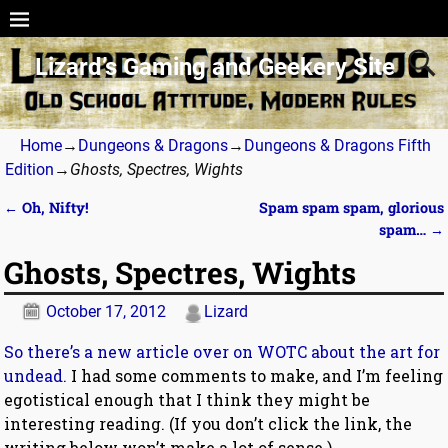
Lizard’s Gaming and Geekery Site
Home
→
Dungeons & Dragons
→
Dungeons & Dragons Fifth
Edition
→
Ghosts, Spectres, Wights
←
Oh, Nifty!
Spam spam spam, glorious
Post navigation
spam…
→
Ghosts, Spectres, Wights
October 17, 2012
Lizard
So there’s a new article over on WOTC about the art for
undead.
I had some comments to make, and I’m feeling
egotistical enough that I think they might be
interesting reading. (If you don’t click the link, the
writing below won’t make a lot of sense.)