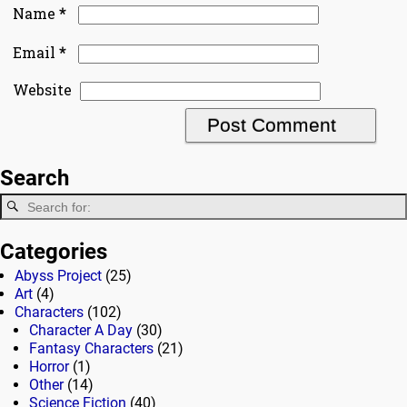
*
Name
*
Email
Website
Search
Categories
Abyss Project
(25)
Art
(4)
Characters
(102)
Character A Day
(30)
Fantasy Characters
(21)
Horror
(1)
Other
(14)
Science Fiction
(40)