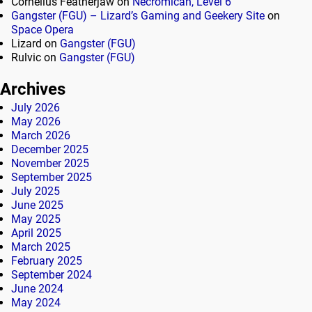
Cornelius Featherjaw
on
Necromican, Level 6
Gangster (FGU) – Lizard’s Gaming and Geekery Site
on
Space Opera
Lizard
on
Gangster (FGU)
Rulvic
on
Gangster (FGU)
Archives
July 2026
May 2026
March 2026
December 2025
November 2025
September 2025
July 2025
June 2025
May 2025
April 2025
March 2025
February 2025
September 2024
June 2024
May 2024