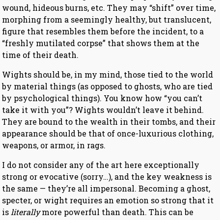
wound, hideous burns, etc. They may “shift” over time,
morphing from a seemingly healthy, but translucent,
figure that resembles them before the incident, to a
“freshly mutilated corpse” that shows them at the
time of their death.
Wights should be, in my mind, those tied to the world
by material things (as opposed to ghosts, who are tied
by psychological things). You know how “you can’t
take it with you”? Wights wouldn’t leave it behind.
They are bound to the wealth in their tombs, and their
appearance should be that of once-luxurious clothing,
weapons, or armor, in rags.
I do not consider any of the art here exceptionally
strong or evocative (sorry…), and the key weakness is
the same — they’re all impersonal. Becoming a ghost,
specter, or wight requires an emotion so strong that it
is
literally
more powerful than death. This can be