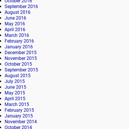
October 2016
September 2016
August 2016
June 2016
May 2016
April 2016
March 2016
February 2016
January 2016
December 2015
November 2015
October 2015
September 2015
August 2015
July 2015
June 2015
May 2015
April 2015
March 2015
February 2015
January 2015
November 2014
October 2014