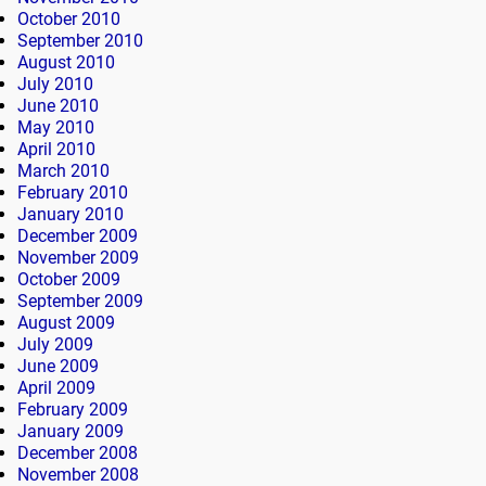
October 2010
September 2010
August 2010
July 2010
June 2010
May 2010
April 2010
March 2010
February 2010
January 2010
December 2009
November 2009
October 2009
September 2009
August 2009
July 2009
June 2009
April 2009
February 2009
January 2009
December 2008
November 2008