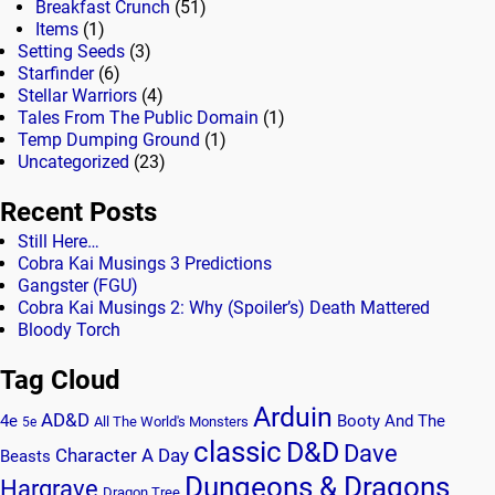
Breakfast Crunch
(51)
Items
(1)
Setting Seeds
(3)
Starfinder
(6)
Stellar Warriors
(4)
Tales From The Public Domain
(1)
Temp Dumping Ground
(1)
Uncategorized
(23)
Recent Posts
Still Here…
Cobra Kai Musings 3 Predictions
Gangster (FGU)
Cobra Kai Musings 2: Why (Spoiler’s) Death Mattered
Bloody Torch
Tag Cloud
Arduin
AD&D
4e
Booty And The
All The World's Monsters
5e
classic
D&D
Dave
Character A Day
Beasts
Dungeons & Dragons
Hargrave
Dragon Tree