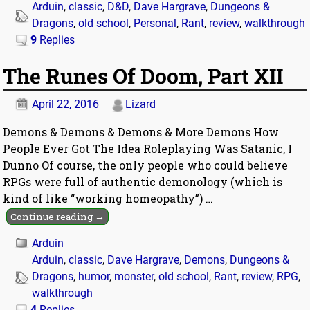
Arduin
,
classic
,
D&D
,
Dave Hargrave
,
Dungeons &
Dragons
,
old school
,
Personal
,
Rant
,
review
,
walkthrough
9
Replies
The Runes Of Doom, Part XII
April 22, 2016
Lizard
Demons & Demons & Demons & More Demons How
People Ever Got The Idea Roleplaying Was Satanic, I
Dunno Of course, the only people who could believe
RPGs were full of authentic demonology (which is
kind of like “working homeopathy”)
…
Continue reading →
Arduin
Arduin
,
classic
,
Dave Hargrave
,
Demons
,
Dungeons &
Dragons
,
humor
,
monster
,
old school
,
Rant
,
review
,
RPG
,
walkthrough
4
Replies