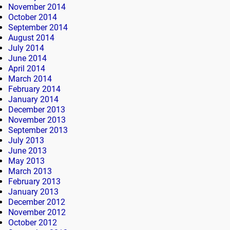
November 2014
October 2014
September 2014
August 2014
July 2014
June 2014
April 2014
March 2014
February 2014
January 2014
December 2013
November 2013
September 2013
July 2013
June 2013
May 2013
March 2013
February 2013
January 2013
December 2012
November 2012
October 2012