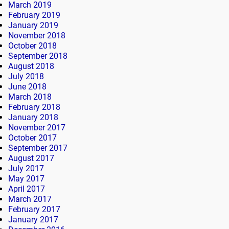
March 2019
February 2019
January 2019
November 2018
October 2018
September 2018
August 2018
July 2018
June 2018
March 2018
February 2018
January 2018
November 2017
October 2017
September 2017
August 2017
July 2017
May 2017
April 2017
March 2017
February 2017
January 2017