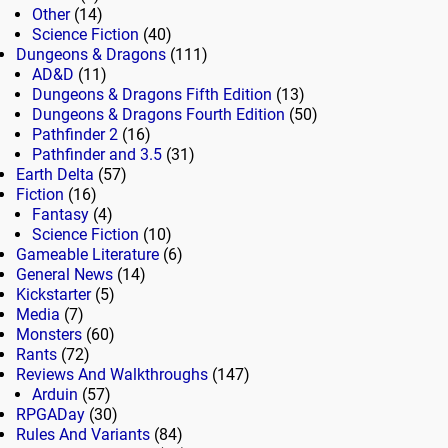
Other
(14)
Science Fiction
(40)
Dungeons & Dragons
(111)
AD&D
(11)
Dungeons & Dragons Fifth Edition
(13)
Dungeons & Dragons Fourth Edition
(50)
Pathfinder 2
(16)
Pathfinder and 3.5
(31)
Earth Delta
(57)
Fiction
(16)
Fantasy
(4)
Science Fiction
(10)
Gameable Literature
(6)
General News
(14)
Kickstarter
(5)
Media
(7)
Monsters
(60)
Rants
(72)
Reviews And Walkthroughs
(147)
Arduin
(57)
RPGADay
(30)
Rules And Variants
(84)