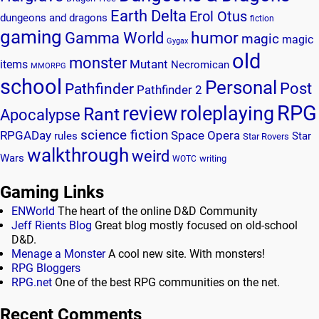
Earth Delta
Erol Otus
dungeons and dragons
fiction
gaming
humor
Gamma World
magic
magic
Gygax
old
monster
Mutant
items
Necromican
MMORPG
school
Personal
Post
Pathfinder
Pathfinder 2
RPG
review
roleplaying
Rant
Apocalypse
science fiction
RPGADay
Space Opera
rules
Star
Star Rovers
walkthrough
weird
Wars
writing
WOTC
Gaming Links
ENWorld
The heart of the online D&D Community
Jeff Rients Blog
Great blog mostly focused on old-school
D&D.
Menage a Monster
A cool new site. With monsters!
RPG Bloggers
RPG.net
One of the best RPG communities on the net.
Recent Comments