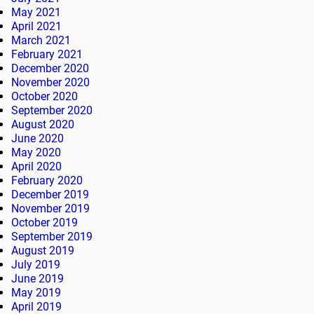
May 2021
April 2021
March 2021
February 2021
December 2020
November 2020
October 2020
September 2020
August 2020
June 2020
May 2020
April 2020
February 2020
December 2019
November 2019
October 2019
September 2019
August 2019
July 2019
June 2019
May 2019
April 2019