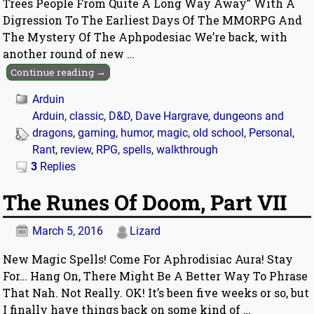
Trees People From Quite A Long Way Away” With A
Digression To The Earliest Days Of The MMORPG And
The Mystery Of The Aphpodesiac We’re back, with
another round of new
…
Continue reading →
Arduin
Arduin
,
classic
,
D&D
,
Dave Hargrave
,
dungeons and
dragons
,
gaming
,
humor
,
magic
,
old school
,
Personal
,
Rant
,
review
,
RPG
,
spells
,
walkthrough
3
Replies
The Runes Of Doom, Part VII
March 5, 2016
Lizard
New Magic Spells! Come For Aphrodisiac Aura! Stay
For… Hang On, There Might Be A Better Way To Phrase
That Nah. Not Really. OK! It’s been five weeks or so, but
I finally have things back on some kind of
…