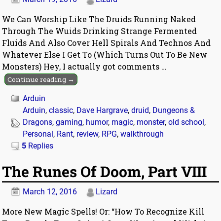
We Can Worship Like The Druids Running Naked
Through The Wuids Drinking Strange Fermented
Fluids And Also Cover Hell Spirals And Technos And
Whatever Else I Get To (Which Turns Out To Be New
Monsters) Hey, I actually got comments
…
Continue reading →
Arduin
Arduin
,
classic
,
Dave Hargrave
,
druid
,
Dungeons &
Dragons
,
gaming
,
humor
,
magic
,
monster
,
old school
,
Personal
,
Rant
,
review
,
RPG
,
walkthrough
5
Replies
The Runes Of Doom, Part VIII
March 12, 2016
Lizard
More New Magic Spells! Or: “How To Recognize Kill