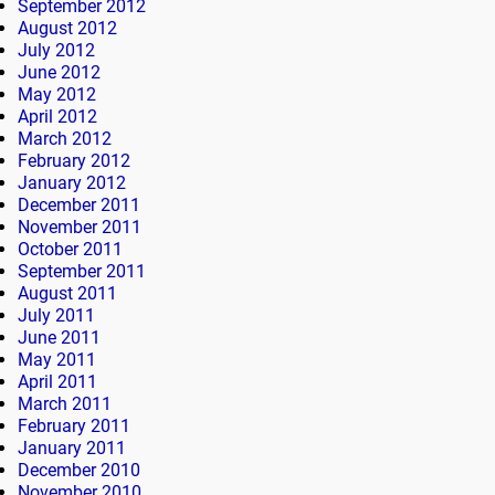
September 2012
August 2012
July 2012
June 2012
May 2012
April 2012
March 2012
February 2012
January 2012
December 2011
November 2011
October 2011
September 2011
August 2011
July 2011
June 2011
May 2011
April 2011
March 2011
February 2011
January 2011
December 2010
November 2010