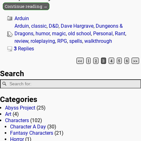
Continue reading →
Arduin
Arduin
,
classic
,
D&D
,
Dave Hargrave
,
Dungeons &
Dragons
,
humor
,
magic
,
old school
,
Personal
,
Rant
,
review
,
roleplaying
,
RPG
,
spells
,
walkthrough
3
Replies
<<
1
2
3
4
5
6
>>
Post navigation
Search
Categories
Abyss Project
(25)
Art
(4)
Characters
(102)
Character A Day
(30)
Fantasy Characters
(21)
Horror
(1)