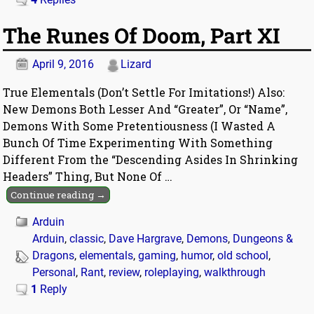
The Runes Of Doom, Part XI
April 9, 2016
Lizard
True Elementals (Don’t Settle For Imitations!) Also:
New Demons Both Lesser And “Greater”, Or “Name”,
Demons With Some Pretentiousness (I Wasted A
Bunch Of Time Experimenting With Something
Different From the “Descending Asides In Shrinking
Headers” Thing, But None Of
…
Continue reading →
Arduin
Arduin
,
classic
,
Dave Hargrave
,
Demons
,
Dungeons &
Dragons
,
elementals
,
gaming
,
humor
,
old school
,
Personal
,
Rant
,
review
,
roleplaying
,
walkthrough
1
Reply