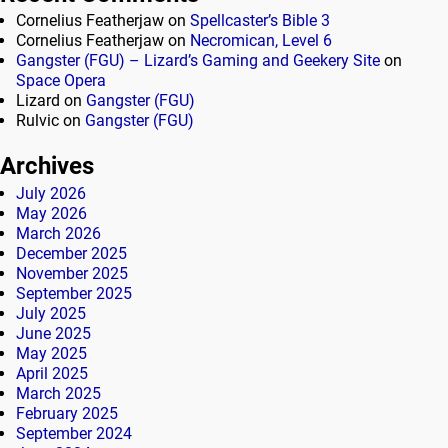
Cornelius Featherjaw
on
Spellcaster’s Bible 3
Cornelius Featherjaw
on
Necromican, Level 6
Gangster (FGU) – Lizard’s Gaming and Geekery Site
on
Space Opera
Lizard
on
Gangster (FGU)
Rulvic
on
Gangster (FGU)
Archives
July 2026
May 2026
March 2026
December 2025
November 2025
September 2025
July 2025
June 2025
May 2025
April 2025
March 2025
February 2025
September 2024