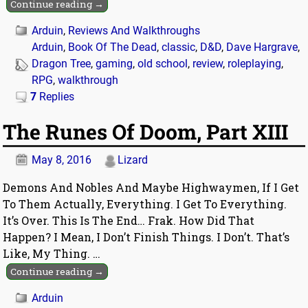
Continue reading →
Arduin
,
Reviews And Walkthroughs
Arduin
,
Book Of The Dead
,
classic
,
D&D
,
Dave Hargrave
,
Dragon Tree
,
gaming
,
old school
,
review
,
roleplaying
,
RPG
,
walkthrough
7
Replies
The Runes Of Doom, Part XIII
May 8, 2016
Lizard
Demons And Nobles And Maybe Highwaymen, If I Get
To Them Actually, Everything. I Get To Everything.
It’s Over. This Is The End… Frak. How Did That
Happen? I Mean, I Don’t Finish Things. I Don’t. That’s
Like, My Thing.
…
Continue reading →
Arduin