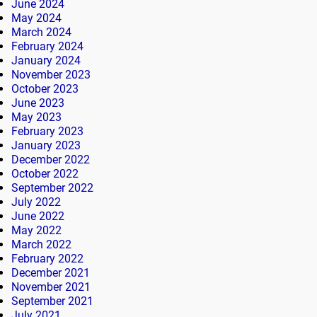
June 2024
May 2024
March 2024
February 2024
January 2024
November 2023
October 2023
June 2023
May 2023
February 2023
January 2023
December 2022
October 2022
September 2022
July 2022
June 2022
May 2022
March 2022
February 2022
December 2021
November 2021
September 2021
July 2021