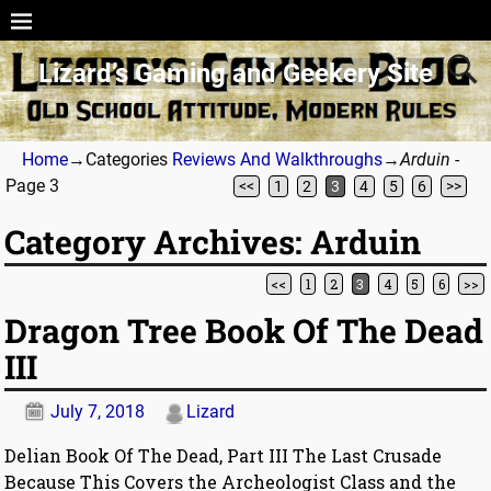
Lizard’s Gaming and Geekery Site
Home
→Categories
Reviews And Walkthroughs
→
Arduin
-
Page 3
<<
1
2
3
4
5
6
>>
Category Archives:
Arduin
<<
1
2
3
4
5
6
>>
Post navigation
Dragon Tree Book Of The Dead
III
July 7, 2018
Lizard
Delian Book Of The Dead, Part III The Last Crusade
Because This Covers the Archeologist Class and the