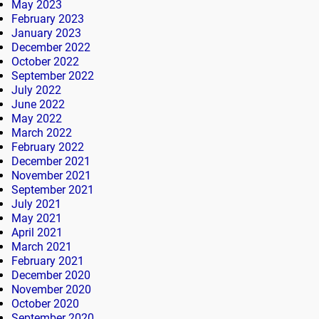
May 2023
February 2023
January 2023
December 2022
October 2022
September 2022
July 2022
June 2022
May 2022
March 2022
February 2022
December 2021
November 2021
September 2021
July 2021
May 2021
April 2021
March 2021
February 2021
December 2020
November 2020
October 2020
September 2020