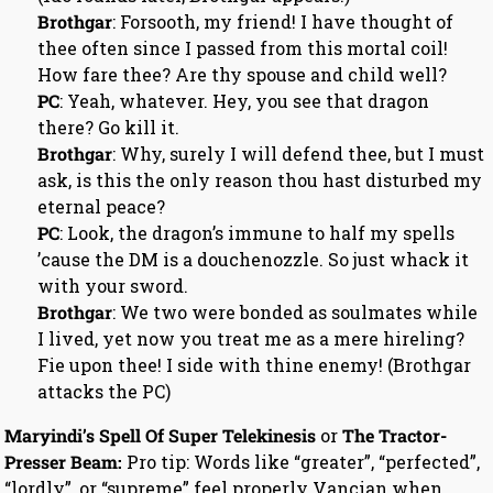
Brothgar
: Forsooth, my friend! I have thought of
thee often since I passed from this mortal coil!
How fare thee? Are thy spouse and child well?
PC
: Yeah, whatever. Hey, you see that dragon
there? Go kill it.
Brothgar
: Why, surely I will defend thee, but I must
ask, is this the only reason thou hast disturbed my
eternal peace?
PC
: Look, the dragon’s immune to half my spells
’cause the DM is a douchenozzle. So just whack it
with your sword.
Brothgar
: We two were bonded as soulmates while
I lived, yet now you treat me as a mere hireling?
Fie upon thee! I side with thine enemy! (Brothgar
attacks the PC)
Maryindi’s Spell Of Super Telekinesis
or
The Tractor-
Presser Beam:
Pro tip: Words like “greater”, “perfected”,
“lordly”, or “supreme” feel properly Vancian when