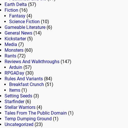
Earth Delta
(57)
Fiction
(16)
Fantasy
(4)
Science Fiction
(10)
Gameable Literature
(6)
General News
(14)
Kickstarter
(5)
Media
(7)
Monsters
(60)
Rants
(72)
Reviews And Walkthroughs
(147)
Arduin
(57)
RPGADay
(30)
Rules And Variants
(84)
Breakfast Crunch
(51)
Items
(1)
Setting Seeds
(3)
Starfinder
(6)
Stellar Warriors
(4)
Tales From The Public Domain
(1)
Temp Dumping Ground
(1)
Uncategorized
(23)