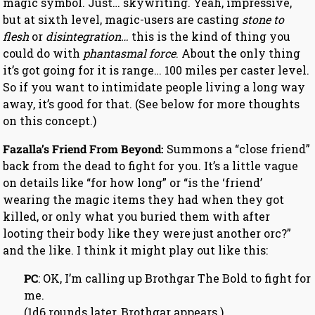
magic symbol. Just… skywriting. Yeah, impressive,
but at sixth level, magic-users are casting
stone to
flesh
or
disintegration…
this is the kind of thing you
could do with
phantasmal force
. About the only thing
it’s got going for it is range… 100 miles per caster level.
So if you want to intimidate people living a long way
away, it’s good for that. (See below for more thoughts
on this concept.)
Fazalla’s Friend From Beyond:
Summons a “close friend”
back from the dead to fight for you. It’s a little vague
on details like “for how long” or “is the ‘friend’
wearing the magic items they had when they got
killed, or only what you buried them with after
looting their body like they were just another orc?”
and the like. I think it might play out like this:
PC
: OK, I’m calling up Brothgar The Bold to fight for
me.
(1d6 rounds later, Brothgar appears.)