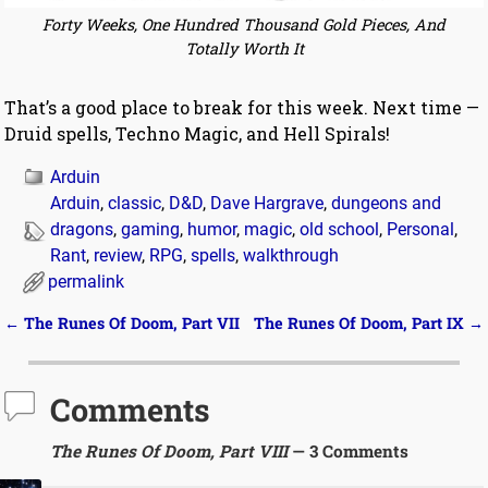
Forty Weeks, One Hundred Thousand Gold Pieces, And
Totally Worth It
That’s a good place to break for this week. Next time —
Druid spells, Techno Magic, and Hell Spirals!
Arduin
Arduin
,
classic
,
D&D
,
Dave Hargrave
,
dungeons and
dragons
,
gaming
,
humor
,
magic
,
old school
,
Personal
,
Rant
,
review
,
RPG
,
spells
,
walkthrough
permalink
←
The Runes Of Doom, Part VII
The Runes Of Doom, Part IX
→
Post navigation
Comments
The Runes Of Doom, Part VIII
— 3 Comments