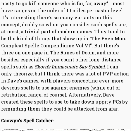
nasty to go kill someone who is far, far, away”… most
have ranges on the order of 10 miles per caster level.
It’s interesting there’s so many variants on this
concept, doubly so when you consider such spells are,
at most, a trivial part of modern games. They tend to
be the kind of things that show up in “The Even More
Compleat Spelle Compendiume Vol VI”. But there’s
three on one page in The Runes of Doom, and more
besides, especially if you count other long-distance
spells such as
Skorn’s Immaculate Sky Symbol
. I can
only theorize, but I think there was a lot of PVP action
in Dave’s games, with players concocting ever-more
devious spells to use against enemies (while out of
retribution range, of course). Alternatively, Dave
created these spells to use to take down uppity PCs by
reminding them they could be attacked from afar.
Caowyn’s Spell Catcher: