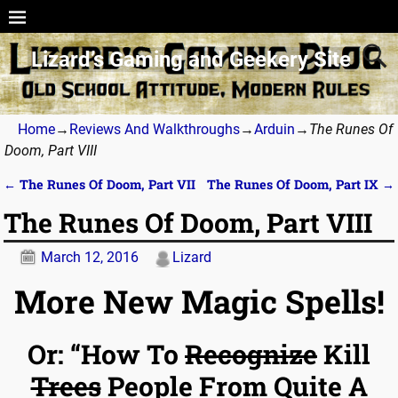
Lizard’s Gaming and Geekery Site
Home
→
Reviews And Walkthroughs
→
Arduin
→
The Runes Of
Doom, Part VIII
←
The Runes Of Doom, Part VII
The Runes Of Doom, Part IX
→
Post navigation
The Runes Of Doom, Part VIII
March 12, 2016
Lizard
More New Magic Spells!
Or: “How To
Recognize
Kill
Trees
People From Quite A