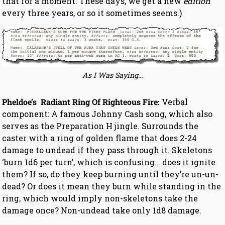
that for a moment. These days, we get a new
edition
every three years, or so it sometimes seems.)
As I Was Saying…
Pheldoe’s Radiant Ring Of Righteous Fire:
Verbal
component: A famous Johnny Cash song, which also
serves as the Preparation H jingle. Surrounds the
caster with a ring of golden flame that does 2-24
damage to undead if they pass through it. Skeletons
‘burn 1d6 per turn’, which is confusing… does it ignite
them? If so, do they keep burning until they’re un-un-
dead? Or does it mean they burn while standing in the
ring, which would imply non-skeletons take the
damage once? Non-undead take only 1d8 damage.