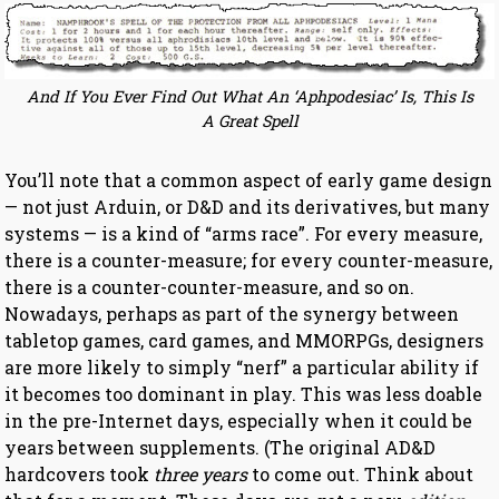
And If You Ever Find Out What An ‘Aphpodesiac’ Is, This Is
A Great Spell
You’ll note that a common aspect of early game design
— not just Arduin, or D&D and its derivatives, but many
systems — is a kind of “arms race”. For every measure,
there is a counter-measure; for every counter-measure,
there is a counter-counter-measure, and so on.
Nowadays, perhaps as part of the synergy between
tabletop games, card games, and MMORPGs, designers
are more likely to simply “nerf” a particular ability if
it becomes too dominant in play. This was less doable
in the pre-Internet days, especially when it could be
years between supplements. (The original AD&D
hardcovers took
three years
to come out. Think about