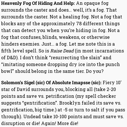
Heavenly Fog Of Hiding And Help:
An opaque fog
surrounds the caster and does… well, it’s a fog. That
surrounds the caster. Not a healing fog. Not a fog that
blocks any of the approximately 78 different things
that can detect you when you’re hiding in fog. Not a
fog that confuses, blinds, weakens, or otherwise
hinders enemies. Just… a fog. Let me note this is a
fifth level spell. So is
Raise Dead
(in most incarnations
of D&D). I don’t think “resurrecting the slain” and
“imitating someone dropping dry ice into the punch
bowl” should belong in the same tier. Do you?
Solomon’s Sigel (sic) Of Absolute Imapsse (sic):
Fiery 10′
star of David surrounds you, blocking all (take 2-20
points and save vs. petrification (my spell checker
suggests “gentrification”. Brooklyn failed its save vs.
gentrification, big time.) at -5 or turn to salt if you pass
through). Undead take 10-100 points and must save vs.
disruption or die! Again! More die!