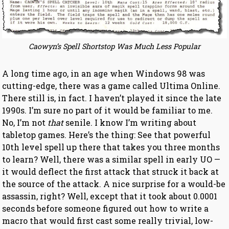
Caowyn’s Spell Shortstop Was Much Less Popular
A long time ago, in an age when Windows 98 was
cutting-edge, there was a game called Ultima Online.
There still is, in fact. I haven’t played it since the late
1990s. I’m sure no part of it would be familiar to me.
No, I’m not
that
senile. I know I’m writing about
tabletop games. Here’s the thing: See that powerful
10th level spell up there that takes you three months
to learn? Well, there was a similar spell in early UO —
it would deflect the first attack that struck it back at
the source of the attack. A nice surprise for a would-be
assassin, right? Well, except that it took about 0.0001
seconds before someone figured out how to write a
macro that would first cast some really trivial, low-