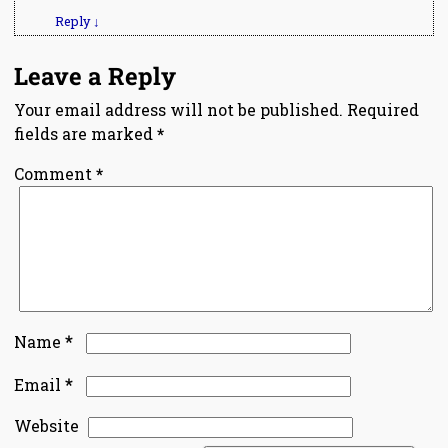
Reply
↓
Leave a Reply
Your email address will not be published.
Required
fields are marked
*
Comment
*
*
Name
*
Email
Website