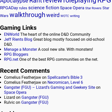
review
roleplaying
Rant
Apocalypse
science fiction
RPGADay
Space Opera
rules
Star
Star Rovers
walkthrough
weird
Wars
writing
WOTC
Gaming Links
ENWorld
The heart of the online D&D Community
Jeff Rients Blog
Great blog mostly focused on old-school
D&D.
Menage a Monster
A cool new site. With monsters!
RPG Bloggers
RPG.net
One of the best RPG communities on the net.
Recent Comments
Cornelius Featherjaw
on
Spellcaster’s Bible 3
Cornelius Featherjaw
on
Necromican, Level 6
Gangster (FGU) – Lizard’s Gaming and Geekery Site
on
Space Opera
Lizard
on
Gangster (FGU)
Rulvic
on
Gangster (FGU)