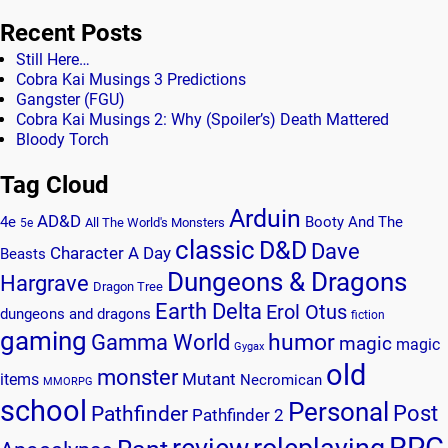
Recent Posts
Still Here…
Cobra Kai Musings 3 Predictions
Gangster (FGU)
Cobra Kai Musings 2: Why (Spoiler’s) Death Mattered
Bloody Torch
Tag Cloud
Arduin
AD&D
4e
Booty And The
All The World's Monsters
5e
classic
D&D
Dave
Character A Day
Beasts
Dungeons & Dragons
Hargrave
Dragon Tree
Earth Delta
Erol Otus
dungeons and dragons
fiction
gaming
humor
Gamma World
magic
magic
Gygax
old
monster
Mutant
items
Necromican
MMORPG
school
Personal
Post
Pathfinder
Pathfinder 2
RPG