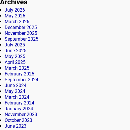
Archives
July 2026
May 2026
March 2026
December 2025
November 2025
September 2025
July 2025
June 2025
May 2025
April 2025
March 2025
February 2025
September 2024
June 2024
May 2024
March 2024
February 2024
January 2024
November 2023
October 2023
June 2023