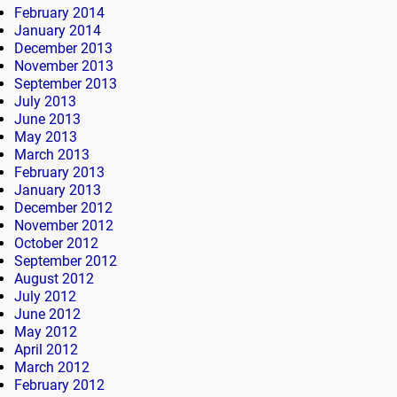
February 2014
January 2014
December 2013
November 2013
September 2013
July 2013
June 2013
May 2013
March 2013
February 2013
January 2013
December 2012
November 2012
October 2012
September 2012
August 2012
July 2012
June 2012
May 2012
April 2012
March 2012
February 2012