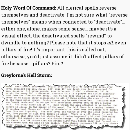
Holy Word Of Command:
All clerical spells reverse
themselves and deactivate. I’m not sure what “reverse
themselves” means when connected to “deactivate”…
either one, alone, makes some sense… maybe it’s a
visual effect, the deactivated spells “rewind” to
dwindle to nothing? Please note that it stops
all,
even
pillars of fire! It’s important this is called out;
otherwise, you’d just assume it didn’t affect pillars of
fire because… pillars? Fire?
Greylorne’s Hell Storm: