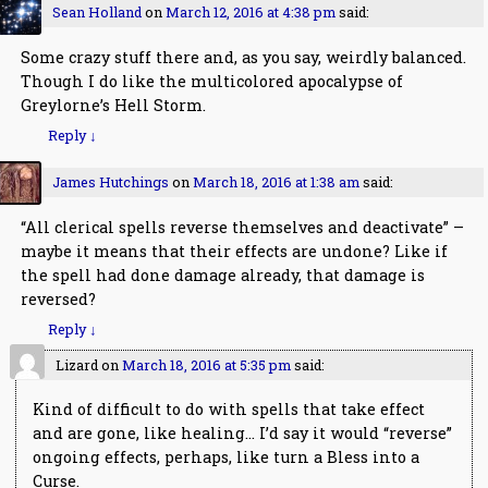
Sean Holland
on
March 12, 2016 at 4:38 pm
said:
Some crazy stuff there and, as you say, weirdly balanced.
Though I do like the multicolored apocalypse of
Greylorne’s Hell Storm.
Reply
↓
James Hutchings
on
March 18, 2016 at 1:38 am
said:
“All clerical spells reverse themselves and deactivate” –
maybe it means that their effects are undone? Like if
the spell had done damage already, that damage is
reversed?
Reply
↓
Lizard
on
March 18, 2016 at 5:35 pm
said:
Kind of difficult to do with spells that take effect
and are gone, like healing… I’d say it would “reverse”
ongoing effects, perhaps, like turn a Bless into a
Curse.