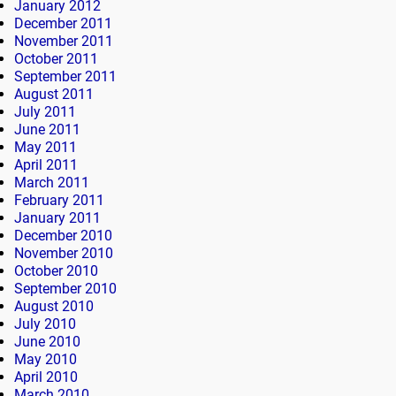
January 2012
December 2011
November 2011
October 2011
September 2011
August 2011
July 2011
June 2011
May 2011
April 2011
March 2011
February 2011
January 2011
December 2010
November 2010
October 2010
September 2010
August 2010
July 2010
June 2010
May 2010
April 2010
March 2010