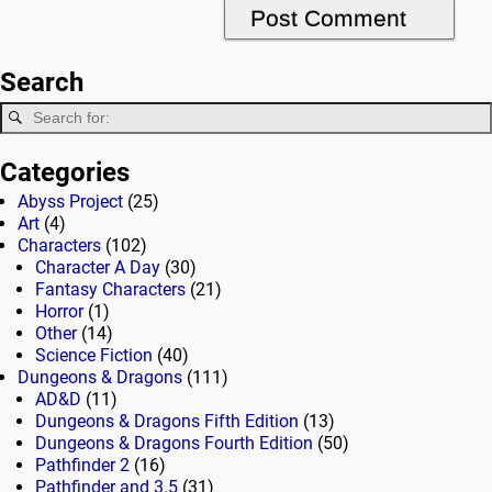
Search
Categories
Abyss Project
(25)
Art
(4)
Characters
(102)
Character A Day
(30)
Fantasy Characters
(21)
Horror
(1)
Other
(14)
Science Fiction
(40)
Dungeons & Dragons
(111)
AD&D
(11)
Dungeons & Dragons Fifth Edition
(13)
Dungeons & Dragons Fourth Edition
(50)
Pathfinder 2
(16)
Pathfinder and 3.5
(31)