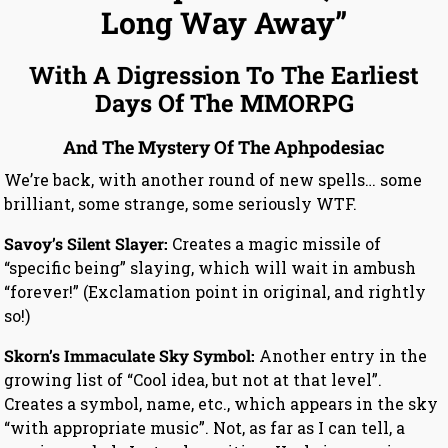
Long Way Away”
With A Digression To The Earliest
Days Of The MMORPG
And The Mystery Of The Aphpodesiac
We’re back, with another round of new spells… some
brilliant, some strange, some seriously WTF.
Savoy’s Silent Slayer:
Creates a magic missile of
“specific being” slaying, which will wait in ambush
“forever!” (Exclamation point in original, and rightly
so!)
Skorn’s Immaculate Sky Symbol:
Another entry in the
growing list of “Cool idea, but not at that level”.
Creates a symbol, name, etc., which appears in the sky
“with appropriate music”. Not, as far as I can tell, a