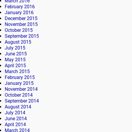
March 2016
February 2016
January 2016
December 2015
November 2015
October 2015
September 2015
August 2015
July 2015
June 2015
May 2015
April 2015
March 2015
February 2015
January 2015
November 2014
October 2014
September 2014
August 2014
July 2014
June 2014
April 2014
March 2014