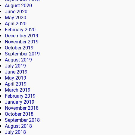
August 2020
June 2020
May 2020
April 2020
February 2020
December 2019
November 2019
October 2019
September 2019
August 2019
July 2019
June 2019
May 2019
April 2019
March 2019
February 2019
January 2019
November 2018
October 2018
September 2018
August 2018
July 2018