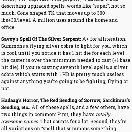
describing upgraded spells; words like “super”, not so
much. Cone shaped TK that moves up to 300
lbs+30/level. A million uses around the home and
office.
Savoy’s Spell Of The Silver Serpent:
A+ for alliteration.
Summons a flying silver cobra to fight for you, which
is cool, until you notice it has 1 hit die for each level
the caster is over the minimum needed to cast (+1 base
hit die). If you’re casting seventh level spells, a silver
cobra which starts with 1 HD is pretty much useless
against anything you’re going to be fighting, flying or
not.
Hadaag’s Horror, The Red Sending of Sorrow, Sarchimus’s
Sending, etc.:
All of these spells, and a few others, have
two things in common: First, they have
totally
awesome names
. That counts for a lot. Second, they’re
all variations on “spell that summons something