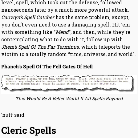
level, spell, which took out the defense, followed
nanoseconds later by a much more powerful attack.
Caowyn’s Spell Catcher
has the same problem, except,
you don’t even need to use a damaging spell. Hit ’em
with something like “
Mend
“, and then, while they’re
contemplating what to do with it, follow up with
Jhem’s Spell Of The Far Terminus,
which teleports the
victim to a totally random “time, universe, and world”.
Phanch’s Spell Of The Fell Gates Of Hell
This Would Be A Better World If All Spells Rhymed
’nuff said.
Cleric Spells