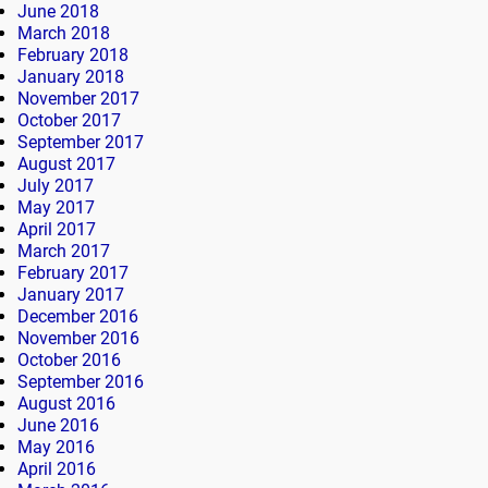
June 2018
March 2018
February 2018
January 2018
November 2017
October 2017
September 2017
August 2017
July 2017
May 2017
April 2017
March 2017
February 2017
January 2017
December 2016
November 2016
October 2016
September 2016
August 2016
June 2016
May 2016
April 2016