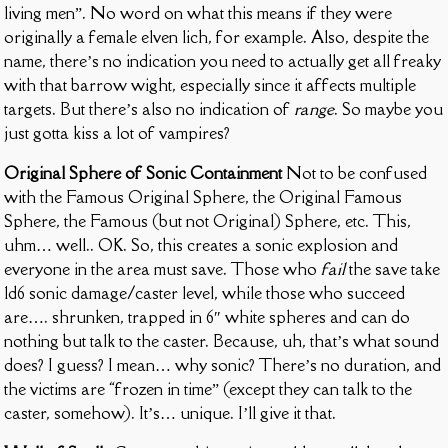
living men”. No word on what this means if they were
originally a female elven lich, for example. Also, despite the
name, there’s no indication you need to actually get all freaky
with that barrow wight, especially since it affects multiple
targets. But there’s also no indication of
range
. So maybe you
just gotta kiss a lot of vampires?
Original Sphere of Sonic Containment
Not to be confused
with the Famous Original Sphere, the Original Famous
Sphere, the Famous (but not Original) Sphere, etc. This,
uhm… well.. OK. So, this creates a sonic explosion and
everyone in the area must save. Those who
fail
the save take
1d6 sonic damage/caster level, while those who succeed
are…. shrunken, trapped in 6″ white spheres and can do
nothing but talk to the caster. Because, uh, that’s what sound
does? I guess? I mean… why sonic? There’s no duration, and
the victims are “frozen in time” (except they can talk to the
caster, somehow). It’s… unique. I’ll give it that.