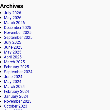
Archives
July 2026
May 2026
March 2026
December 2025
November 2025
September 2025
July 2025
June 2025
May 2025
April 2025
March 2025
February 2025
September 2024
June 2024
May 2024
March 2024
February 2024
January 2024
November 2023
October 2023