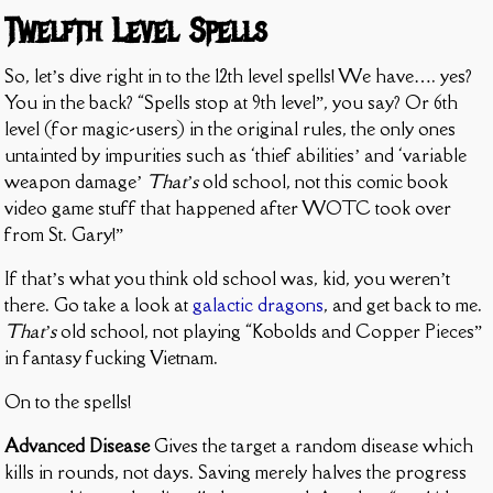
Twelfth Level Spells
So, let’s dive right in to the 12th level spells! We have…. yes?
You in the back? “Spells stop at 9th level”, you say? Or 6th
level (for magic-users) in the original rules, the only ones
untainted by impurities such as ‘thief abilities’ and ‘variable
weapon damage’
That’s
old school, not this comic book
video game stuff that happened after WOTC took over
from St. Gary!”
If that’s what you think old school was, kid, you weren’t
there. Go take a look at
galactic dragons
, and get back to me.
That’s
old school, not playing “Kobolds and Copper Pieces”
in fantasy fucking Vietnam.
On to the spells!
Advanced Disease
Gives the target a random disease which
kills in rounds, not days. Saving merely halves the progress