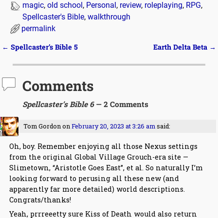
magic
,
old school
,
Personal
,
review
,
roleplaying
,
RPG
,
Spellcaster's Bible
,
walkthrough
permalink
←
Spellcaster’s Bible 5
Earth Delta Beta
→
Post navigation
Comments
Spellcaster’s Bible 6
— 2 Comments
Tom Gordon
on
February 20, 2023 at 3:26 am
said:
Oh, boy. Remember enjoying all those Nexus settings
from the original Global Village Grouch-era site —
Slimetown, “Aristotle Goes East”, et al. So naturally I’m
looking forward to perusing all these new (and
apparently far more detailed) world descriptions.
Congrats/thanks!
Yeah, prrreeetty sure Kiss of Death would also return