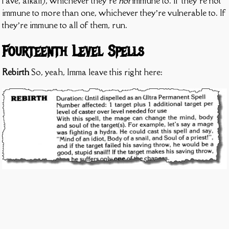
fave, alkali), whichever they’re
not
immune to. If they’re not
immune to more than one, whichever they’re vulnerable to. If
they’re immune to all of them, run.
Fourteenth Level Spells
Rebirth
So, yeah, Imma leave this right here: