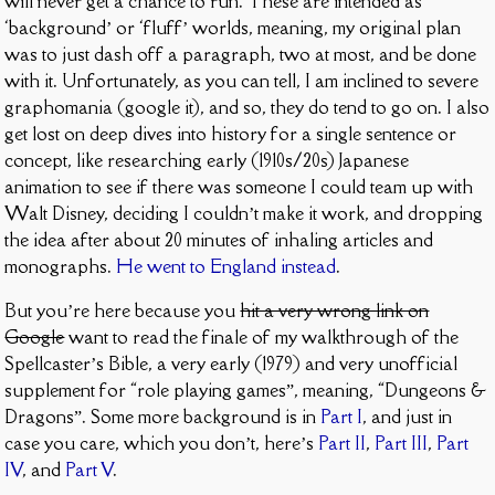
will never get a chance to run. These are intended as
‘background’ or ‘fluff’ worlds, meaning, my original plan
was to just dash off a paragraph, two at most, and be done
with it. Unfortunately, as you can tell, I am inclined to severe
graphomania (google it), and so, they do tend to go on. I also
get lost on deep dives into history for a single sentence or
concept, like researching early (1910s/20s) Japanese
animation to see if there was someone I could team up with
Walt Disney, deciding I couldn’t make it work, and dropping
the idea after about 20 minutes of inhaling articles and
monographs.
He went to England instead
.
But you’re here because you
hit a very wrong link on
Google
want to read the finale of my walkthrough of the
Spellcaster’s Bible, a very early (1979) and very unofficial
supplement for “role playing games”, meaning, “Dungeons &
Dragons”. Some more background is in
Part I
, and just in
case you care, which you don’t, here’s
Part II
,
Part III
,
Part
IV
, and
Part V
.