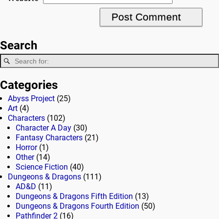
Search
Categories
Abyss Project
(25)
Art
(4)
Characters
(102)
Character A Day
(30)
Fantasy Characters
(21)
Horror
(1)
Other
(14)
Science Fiction
(40)
Dungeons & Dragons
(111)
AD&D
(11)
Dungeons & Dragons Fifth Edition
(13)
Dungeons & Dragons Fourth Edition
(50)
Pathfinder 2
(16)