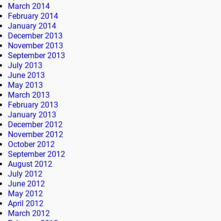
March 2014
February 2014
January 2014
December 2013
November 2013
September 2013
July 2013
June 2013
May 2013
March 2013
February 2013
January 2013
December 2012
November 2012
October 2012
September 2012
August 2012
July 2012
June 2012
May 2012
April 2012
March 2012