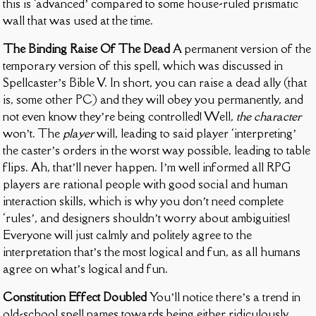
this is ‘advanced’ compared to some house-ruled prismatic
wall that was used at the time.
The Binding Raise Of The Dead
A permanent version of the
temporary version of this spell, which was discussed in
Spellcaster’s Bible V. In short, you can raise a dead ally (that
is, some other PC) and they will obey you permanently, and
not even know they’re being controlled! Well,
the character
won’t. The
player
will, leading to said player ‘interpreting’
the caster’s orders in the worst way possible, leading to table
flips. Ah, that’ll never happen. I’m well informed all RPG
players are rational people with good social and human
interaction skills, which is why you don’t need complete
‘rules’, and designers shouldn’t worry about ambiguities!
Everyone will just calmly and politely agree to the
interpretation that’s the most logical and fun, as all humans
agree on what’s logical and fun.
Constitution Effect Doubled
You’ll notice there’s a trend in
old-school spell names towards being either ridiculously