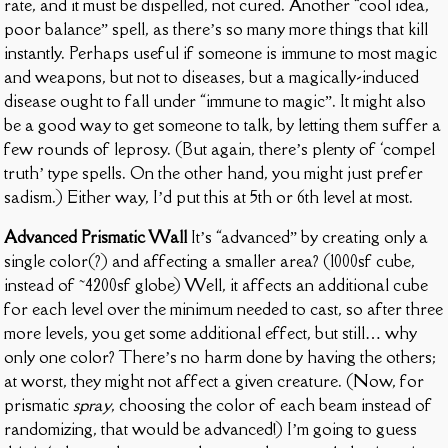
rate, and it must be dispelled, not cured. Another “cool idea,
poor balance” spell, as there’s so many more things that kill
instantly. Perhaps useful if someone is immune to most magic
and weapons, but not to diseases, but a magically-induced
disease ought to fall under “immune to magic”. It might also
be a good way to get someone to talk, by letting them suffer a
few rounds of leprosy. (But again, there’s plenty of ‘compel
truth’ type spells. On the other hand, you might just prefer
sadism.) Either way, I’d put this at 5th or 6th level at most.
Advanced Prismatic Wall
It’s “advanced” by creating only a
single color(?) and affecting a smaller area? (1000sf cube,
instead of ~4200sf globe) Well, it affects an additional cube
for each level over the minimum needed to cast, so after three
more levels, you get some additional effect, but still… why
only one color? There’s no harm done by having the others;
at worst, they might not affect a given creature. (Now, for
prismatic
spray
, choosing the color of each beam instead of
randomizing, that would be advanced!) I’m going to guess