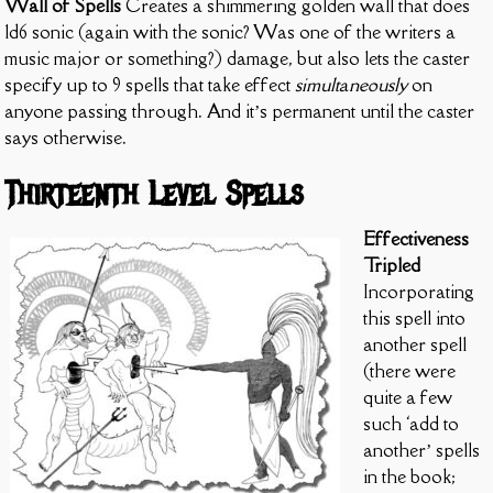
Wall of Spells
Creates a shimmering golden wall that does
1d6 sonic (again with the sonic? Was one of the writers a
music major or something?) damage, but also lets the caster
specify up to 9 spells that take effect
simultaneously
on
anyone passing through. And it’s permanent until the caster
says otherwise.
Thirteenth Level Spells
Effectiveness
Tripled
Incorporating
this spell into
another spell
(there were
quite a few
such ‘add to
another’ spells
in the book;