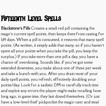
Fifteenth Level Spells
Blackstone’s Pills
Creates a small red pill containing the
mage’s current spell points, then keeps them from casting for
1d4 days. When a pill is consumed, it restores that many spell
points. (As written, it simply adds that many, so if you haven’t
spent all your points when you take the pill, you keep the
surplus.) If you take more than one pill a day, you have a
chance of overdosing. Sounds like, if you’ve got some
extended downtime, you make about one of these per week
and take a bunch with you. After you drain most of your
daily spell points, you refresh, effectively doubling your
points/day. Look for a sadistic DM to carefully track time
and exploit any errors the player might make recalling how
long ago, in game time, they last dosed themselves. (Or just
have a low-level thief pickpocket the magic-user and steal