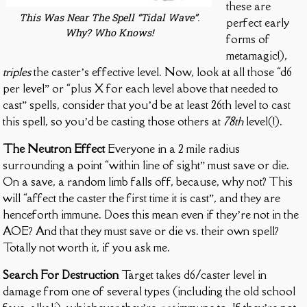
these are
This Was Near The Spell “Tidal Wave”.
perfect early
Why? Who Knows!
forms of
metamagic!),
triples
the caster’s effective level. Now, look at all those “d6
per level” or “plus X for each level above that needed to
cast” spells, consider that you’d be at least 26th level to cast
this spell, so you’d be casting those others at
78th
level(!).
The Neutron Effect
Everyone in a 2 mile radius
surrounding a point “within line of sight” must save or die.
On a save, a random limb falls off, because, why not? This
will “affect the caster the first time it is cast”, and they are
henceforth immune. Does this mean even if they’re not in the
AOE? And that they must save or die vs. their own spell?
Totally not worth it, if you ask me.
Search For Destruction
Target takes d6/caster level in
damage from one of several types (including the old school