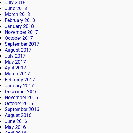
July 2018
June 2018
March 2018
February 2018
January 2018
November 2017
October 2017
September 2017
August 2017
July 2017
May 2017
April 2017
March 2017
February 2017
January 2017
December 2016
November 2016
October 2016
September 2016
August 2016
June 2016
May 2016