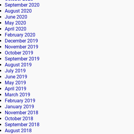
September 2020
August 2020
June 2020
May 2020
April 2020
February 2020
December 2019
November 2019
October 2019
September 2019
August 2019
July 2019
June 2019
May 2019
April 2019
March 2019
February 2019
January 2019
November 2018
October 2018
September 2018
August 2018