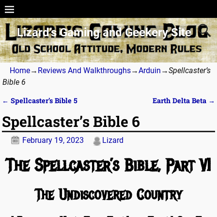
Lizard’s Gaming and Geekery Site
Home
→
Reviews And Walkthroughs
→
Arduin
→
Spellcaster’s
Bible 6
←
Spellcaster’s Bible 5
Earth Delta Beta
→
Post navigation
Spellcaster’s Bible 6
February 19, 2023
Lizard
The Spellcaster’s Bible, Part VI
The Undiscovered Country