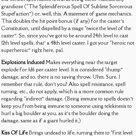
grandiose (“The Splendiferous Spell Of Sublime Sorcerous
Stupefaction”) or, well, this. A statement of game mechanics.
This doubles the hit point bonus (if any) for the caster’s
Constitution, until dispelled by a mage “twice the level of the
caster”. So, since you’ve got to be around 24th level to cast
12th level spells, that’ a 48th level caster. I got your “heroic not
superheroic” right here, pal.
Explosions Induced
Makes everything near the target
explode for 1d6 per caster level. It is considered “thump”
damage, and so, there is no saving throw. Uhm. Sure. I
remember that rule, don’t you? Also spell resistance, spell
turning, etc., do not apply, which is a more common rule
regarding “indirect” damage. (Being immune to spells doesn’t
keep you from being immune to someone using telekinesis to
hurl a big boulder at you, as it’s the boulder doing the
damage, same as if a giant hurled it.)
Kiss Of Life
Brings undead to life, turning them to “first level