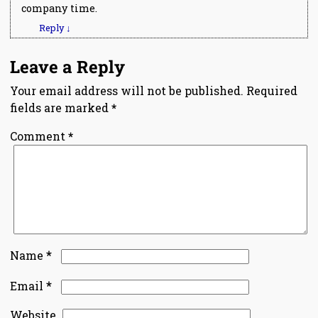
company time.
Reply
↓
Leave a Reply
Your email address will not be published.
Required
fields are marked
*
Comment
*
*
Name
*
Email
Website