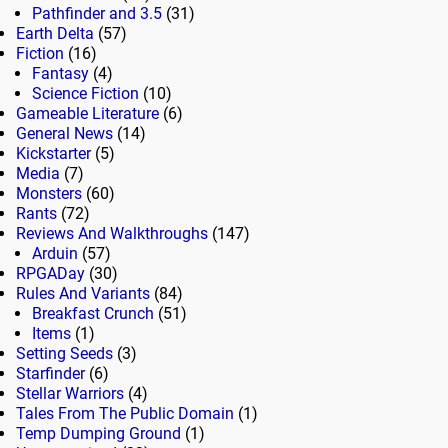
Pathfinder and 3.5
(31)
Earth Delta
(57)
Fiction
(16)
Fantasy
(4)
Science Fiction
(10)
Gameable Literature
(6)
General News
(14)
Kickstarter
(5)
Media
(7)
Monsters
(60)
Rants
(72)
Reviews And Walkthroughs
(147)
Arduin
(57)
RPGADay
(30)
Rules And Variants
(84)
Breakfast Crunch
(51)
Items
(1)
Setting Seeds
(3)
Starfinder
(6)
Stellar Warriors
(4)
Tales From The Public Domain
(1)
Temp Dumping Ground
(1)