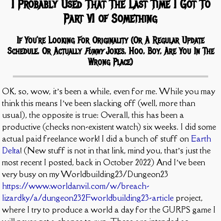
I Probably Used That The Last Time I Got To
Part VI of Something
If You’re Looking For Originality (Or A Regular Update
Schedule, Or Actually
Funny
Jokes, Hoo, Boy, Are You In The
Wrong Place)
OK, so, wow, it’s been a while, even for me. While you may
think this means I’ve been slacking off (well, more than
usual), the opposite is true: Overall, this has been a
productive (checks non-existent watch) six weeks. I did some
actual paid freelance work! I did a bunch of stuff on
Earth
Delta
! (New stuff is not in that link, mind you, that’s just the
most recent I posted, back in October 2022) And I’ve been
very busy on my Worldbuilding23/Dungeon23
https://www.worldanvil.com/w/breach-
lizardky/a/dungeon232Fworldbuilding23-article
project,
where I try to produce a world a day for the GURPS game I