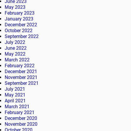
June 2023
May 2023
February 2023
January 2023
December 2022
October 2022
September 2022
July 2022
June 2022
May 2022
March 2022
February 2022
December 2021
November 2021
September 2021
July 2021
May 2021
April 2021
March 2021
February 2021
December 2020
November 2020
October 2020