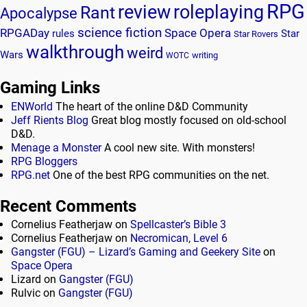
RPG
review
roleplaying
Rant
Apocalypse
science fiction
RPGADay
Space Opera
rules
Star
Star Rovers
walkthrough
weird
Wars
writing
WOTC
Gaming Links
ENWorld
The heart of the online D&D Community
Jeff Rients Blog
Great blog mostly focused on old-school
D&D.
Menage a Monster
A cool new site. With monsters!
RPG Bloggers
RPG.net
One of the best RPG communities on the net.
Recent Comments
Cornelius Featherjaw
on
Spellcaster’s Bible 3
Cornelius Featherjaw
on
Necromican, Level 6
Gangster (FGU) – Lizard’s Gaming and Geekery Site
on
Space Opera
Lizard
on
Gangster (FGU)
Rulvic
on
Gangster (FGU)