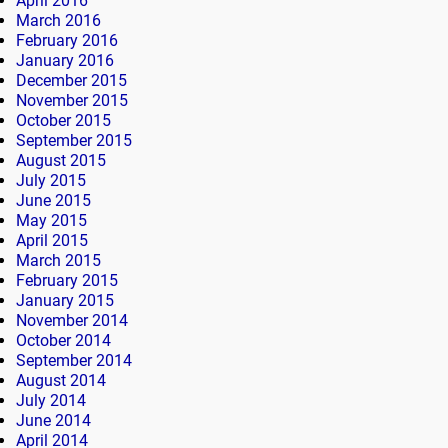
April 2016
March 2016
February 2016
January 2016
December 2015
November 2015
October 2015
September 2015
August 2015
July 2015
June 2015
May 2015
April 2015
March 2015
February 2015
January 2015
November 2014
October 2014
September 2014
August 2014
July 2014
June 2014
April 2014