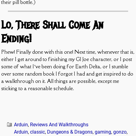
their pill bottle.)
Lo, There Shall Come An
Ending!
Phew! Finally done with this one! Next time, whenever that is,
either I get around to finishing my GI Joe character, or I post
some of what I’ve been doing for Earth Delta, or I stumble
over some random book I forgot I had and get inspired to do
a walkthrough on it. All things are possible, except me
sticking to a reasonable schedule.
Arduin
,
Reviews And Walkthroughs
Arduin
,
classic
,
Dungeons & Dragons
,
gaming
,
gonzo
,