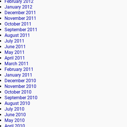
February 2012
January 2012
December 2011
November 2011
October 2011
September 2011
August 2011
July 2011
June 2011
May 2011
April 2011
March 2011
February 2011
January 2011
December 2010
November 2010
October 2010
September 2010
August 2010
July 2010
June 2010
May 2010
April 2010