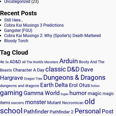
Uncategorized
(23)
Recent Posts
Still Here…
Cobra Kai Musings 3 Predictions
Gangster (FGU)
Cobra Kai Musings 2: Why (Spoiler’s) Death Mattered
Bloody Torch
Tag Cloud
Arduin
AD&D
4e
Booty And The
All The World's Monsters
5e
classic
D&D
Dave
Character A Day
Beasts
Dungeons & Dragons
Hargrave
Dragon Tree
Earth Delta
Erol Otus
dungeons and dragons
fiction
gaming
humor
Gamma World
magic
magic
Gygax
old
monster
Mutant
items
Necromican
MMORPG
school
Personal
Post
Pathfinder
Pathfinder 2