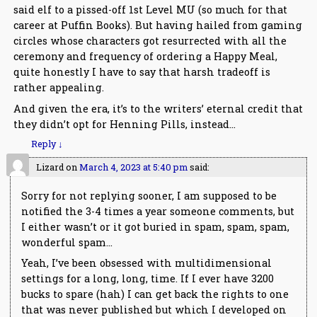
said elf to a pissed-off 1st Level MU (so much for that
career at Puffin Books). But having hailed from gaming
circles whose characters got resurrected with all the
ceremony and frequency of ordering a Happy Meal,
quite honestly I have to say that harsh tradeoff is
rather appealing.
And given the era, it’s to the writers’ eternal credit that
they didn’t opt for Henning Pills, instead…
Reply
↓
Lizard
on
March 4, 2023 at 5:40 pm
said:
Sorry for not replying sooner, I am supposed to be
notified the 3-4 times a year someone comments, but
I either wasn’t or it got buried in spam, spam, spam,
wonderful spam…
Yeah, I’ve been obsessed with multidimensional
settings for a long, long, time. If I ever have 3200
bucks to spare (hah) I can get back the rights to one
that was never published but which I developed on