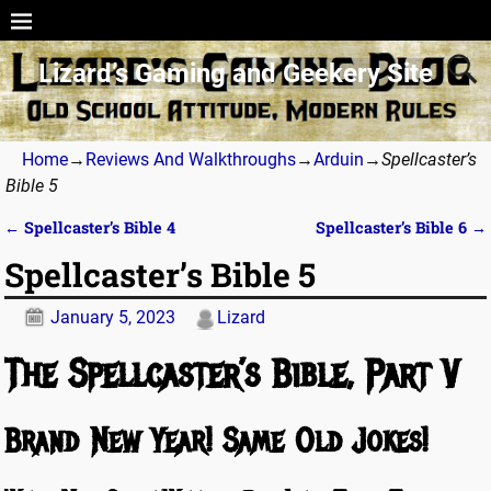
Lizard’s Gaming and Geekery Site
Home
→
Reviews And Walkthroughs
→
Arduin
→
Spellcaster’s
Bible 5
←
Spellcaster’s Bible 4
Spellcaster’s Bible 6
→
Post navigation
Spellcaster’s Bible 5
January 5, 2023
Lizard
The Spellcaster’s Bible, Part V
Brand New Year! Same Old Jokes!