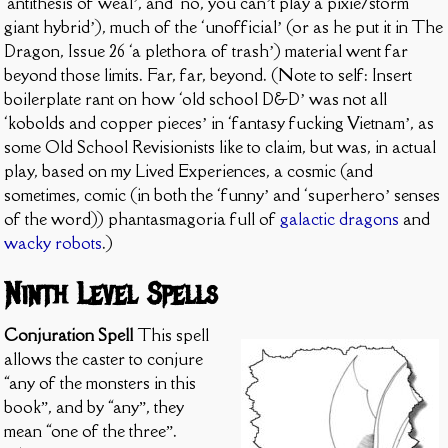
‘antithesis of weal’, and ‘no, you can’t play a pixie/storm
giant hybrid’), much of the ‘unofficial’ (or as he put it in The
Dragon, Issue 26 ‘a plethora of trash’) material went far
beyond those limits. Far, far, beyond. (Note to self: Insert
boilerplate rant on how ‘old school D&D’ was not all
‘kobolds and copper pieces’ in ‘fantasy fucking Vietnam’, as
some Old School Revisionists like to claim, but was, in actual
play, based on my Lived Experiences, a cosmic (and
sometimes, comic (in both the ‘funny’ and ‘superhero’ senses
of the word)) phantasmagoria full of
galactic dragons
and
wacky robots
.)
Ninth Level Spells
Conjuration Spell
This spell
allows the caster to conjure
“any of the monsters in this
book”, and by “any”, they
mean “one of the three”.