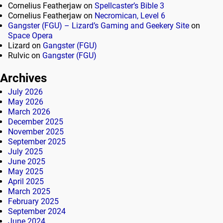
Cornelius Featherjaw
on
Spellcaster’s Bible 3
Cornelius Featherjaw
on
Necromican, Level 6
Gangster (FGU) – Lizard’s Gaming and Geekery Site
on
Space Opera
Lizard
on
Gangster (FGU)
Rulvic
on
Gangster (FGU)
Archives
July 2026
May 2026
March 2026
December 2025
November 2025
September 2025
July 2025
June 2025
May 2025
April 2025
March 2025
February 2025
September 2024
June 2024