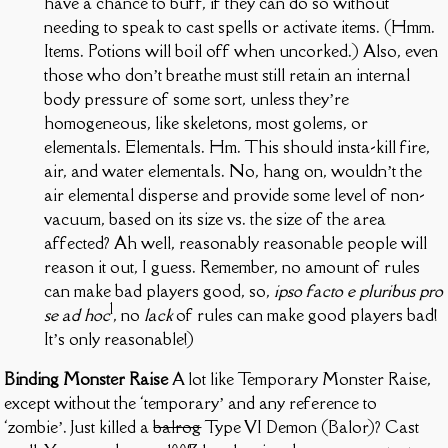
have a chance to buff, if they can do so without
needing to speak to cast spells or activate items. (Hmm.
Items. Potions will boil off when uncorked.) Also, even
those who don’t breathe must still retain an internal
body pressure of some sort, unless they’re
homogeneous, like skeletons, most golems, or
elementals. Elementals. Hm. This should insta-kill fire,
air, and water elementals. No, hang on, wouldn’t the
air elemental disperse and provide some level of non-
vacuum, based on its size vs. the size of the area
affected? Ah well, reasonably reasonable people will
reason it out, I guess. Remember, no amount of rules
can make bad players good, so,
ipso facto e pluribus pro
1
se ad hoc
, no
lack
of rules can make good players bad!
It’s only reasonable!)
Binding Monster Raise
A lot like Temporary Monster Raise,
except without the ‘temporary’ and any reference to
‘zombie’. Just killed a
balrog
Type VI Demon (Balor)? Cast