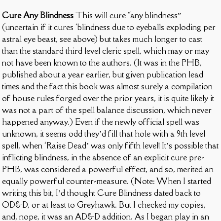
Cure Any Blindness
This will cure “any blindness”
(uncertain if it cures ‘blindness due to eyeballs exploding per
astral eye beast, see above) but takes much longer to cast
than the standard third level cleric spell, which may or may
not have been known to the authors. (It was in the PHB,
published about a year earlier, but given publication lead
times and the fact this book was almost surely a compilation
of house rules forged over the prior years, it is quite likely it
was not a part of the spell balance discussion, which never
happened anyway.) Even if the newly official spell was
unknown, it seems odd they’d fill that hole with a 9th level
spell, when ‘Raise Dead’ was only fifth level! It’s possible that
inflicting blindness, in the absence of an explicit cure pre-
PHB, was considered a powerful effect, and so, merited an
equally powerful counter-measure. (Note: When I started
writing this bit, I’d thought Cure Blindness dated back to
OD&D, or at least to Greyhawk. But I checked my copies,
and, nope, it was an AD&D addition. As I began play in an