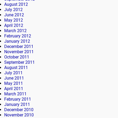
August 2012
July 2012
June 2012
May 2012
April 2012
March 2012
February 2012
January 2012
December 2011
November 2011
October 2011
September 2011
August 2011
July 2011
June 2011
May 2011
April 2011
March 2011
February 2011
January 2011
December 2010
November 2010