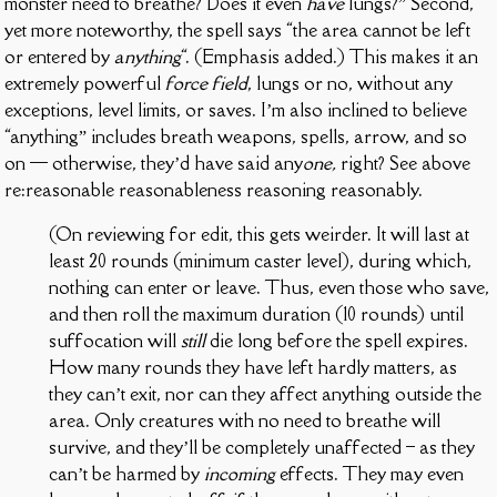
monster need to breathe? Does it even
have
lungs?” Second,
yet more noteworthy, the spell says “the area cannot be left
or entered by
anything
“. (Emphasis added.) This makes it an
extremely powerful
force field
, lungs or no, without any
exceptions, level limits, or saves. I’m also inclined to believe
“anything” includes breath weapons, spells, arrow, and so
on — otherwise, they’d have said any
one,
right? See above
re:reasonable reasonableness reasoning reasonably.
(On reviewing for edit, this gets weirder. It will last at
least 20 rounds (minimum caster level), during which,
nothing can enter or leave. Thus, even those who save,
and then roll the maximum duration (10 rounds) until
suffocation will
still
die long before the spell expires.
How many rounds they have left hardly matters, as
they can’t exit, nor can they affect anything outside the
area. Only creatures with no need to breathe will
survive, and they’ll be completely unaffected – as they
can’t be harmed by
incoming
effects. They may even