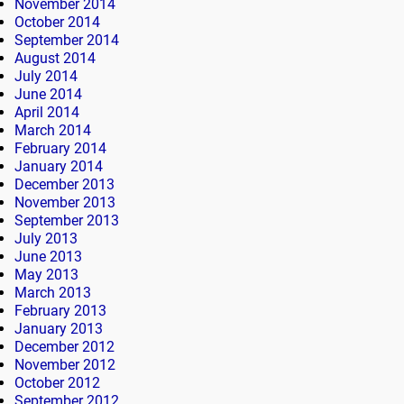
November 2014
October 2014
September 2014
August 2014
July 2014
June 2014
April 2014
March 2014
February 2014
January 2014
December 2013
November 2013
September 2013
July 2013
June 2013
May 2013
March 2013
February 2013
January 2013
December 2012
November 2012
October 2012
September 2012