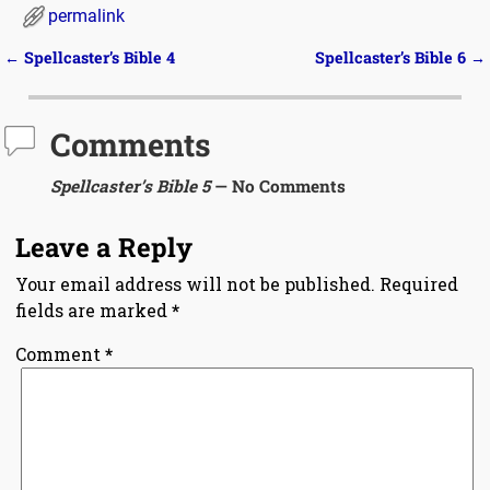
permalink
←
Spellcaster’s Bible 4
Spellcaster’s Bible 6
→
Post navigation
Comments
Spellcaster’s Bible 5
— No Comments
Leave a Reply
Your email address will not be published.
Required
fields are marked
*
Comment
*