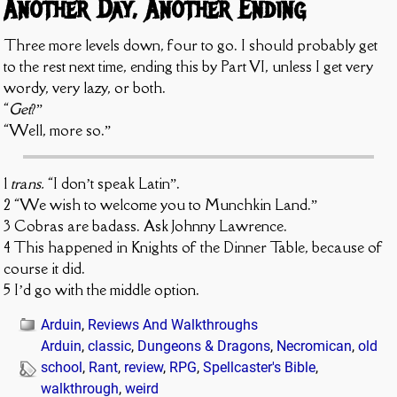
Another Day, Another Ending
Three more levels down, four to go. I should probably get
to the rest next time, ending this by Part VI, unless I get very
wordy, very lazy, or both.
“
Get
?”
“Well, more so.”
1
trans.
“I don’t speak Latin”.
2 “We wish to welcome you to Munchkin Land.”
3 Cobras are badass. Ask Johnny Lawrence.
4 This happened in Knights of the Dinner Table, because of
course it did.
5 I’d go with the middle option.
Arduin
,
Reviews And Walkthroughs
Arduin
,
classic
,
Dungeons & Dragons
,
Necromican
,
old
school
,
Rant
,
review
,
RPG
,
Spellcaster's Bible
,
walkthrough
,
weird