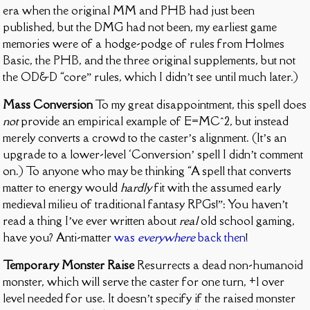
era when the original MM and PHB had just been
published, but the DMG had not been, my earliest game
memories were of a hodge-podge of rules from Holmes
Basic, the PHB, and the three original supplements, but not
the OD&D “core” rules, which I didn’t see until much later.)
Mass Conversion
To my great disappointment, this spell does
not
provide an empirical example of E=MC^2, but instead
merely converts a crowd to the caster’s alignment. (It’s an
upgrade to a lower-level ‘Conversion’ spell I didn’t comment
on.) To anyone who may be thinking “A spell that converts
matter to energy would
hardly
fit with the assumed early
medieval milieu of traditional fantasy RPGs!”: You haven’t
read a thing I’ve ever written about
real
old school gaming,
have you? Anti-matter
was
everywhere
back then
!
Temporary Monster Raise
Resurrects a dead non-humanoid
monster, which will serve the caster for one turn, +1 over
level needed for use. It doesn’t specify if the raised monster