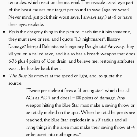
tentacles, which exist on the material. The invisible astral eye part
of the beast causes one target per round to save (against what?
Never mind, just pick their worst save, I always say!) at -6 or have
their eyes explode.
Bes
is the dragony thing in the picture. Each time it hits someone,
they must save or see, and I quote “I.D. nightmares”. Illusory
Damage? Intrepid Dalmatians? Imaginary Doughnuts? Anyway, they
kill you on a failed save, and it also has a breath weapon that does
6-36 plus 4 points of Con drain, and believe me, restoring attributes
was a lot harder back then.
The Blue Star
moves at the speed of light, and, to quote the
source:
“Twice per melee it fires a ‘shooting star’ which hits all
ACs as AC 9 and does 1 – 100 points of damage. Any
weapon hitting the Blue Star must make a saving throw or
be totally melted on the spot. When his total hit points are
reached, the Blue Star explodes in a 20′ radius and all
living things in the area must make their saving throw at -4
or be burnt into nothingness.”