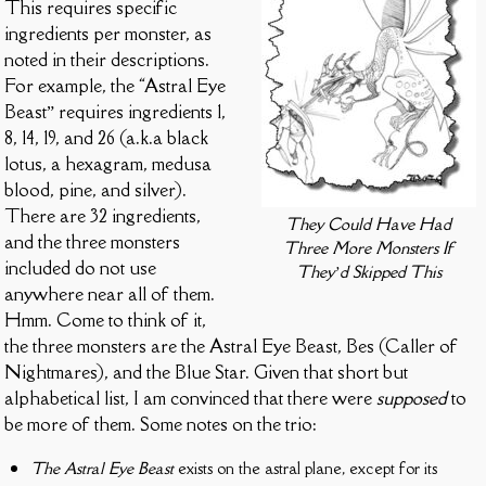
This requires specific
ingredients per monster, as
noted in their descriptions.
For example, the “Astral Eye
Beast” requires ingredients 1,
8, 14, 19, and 26 (a.k.a black
lotus, a hexagram, medusa
blood, pine, and silver).
There are 32 ingredients,
They Could Have Had
and the three monsters
Three More Monsters If
included do not use
They’d Skipped This
anywhere near all of them.
Hmm. Come to think of it,
the three monsters are the Astral Eye Beast, Bes (Caller of
Nightmares), and the Blue Star. Given that short but
alphabetical list, I am convinced that there were
supposed
to
be more of them. Some notes on the trio:
The Astral Eye Beast
exists on the astral plane, except for its