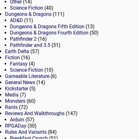
Other
(14)
Science Fiction
(40)
Dungeons & Dragons
(111)
AD&D
(11)
Dungeons & Dragons Fifth Edition
(13)
Dungeons & Dragons Fourth Edition
(50)
Pathfinder 2
(16)
Pathfinder and 3.5
(31)
Earth Delta
(57)
Fiction
(16)
Fantasy
(4)
Science Fiction
(10)
Gameable Literature
(6)
General News
(14)
Kickstarter
(5)
Media
(7)
Monsters
(60)
Rants
(72)
Reviews And Walkthroughs
(147)
Arduin
(57)
RPGADay
(30)
Rules And Variants
(84)
Breakfast Crunch
(51)