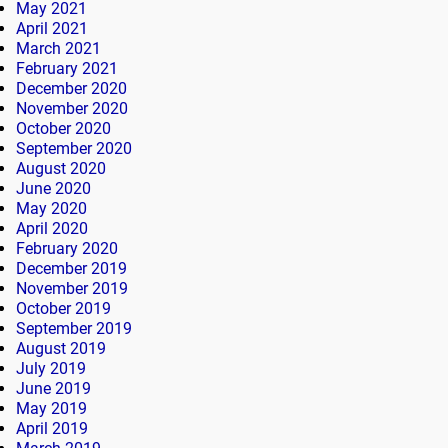
May 2021
April 2021
March 2021
February 2021
December 2020
November 2020
October 2020
September 2020
August 2020
June 2020
May 2020
April 2020
February 2020
December 2019
November 2019
October 2019
September 2019
August 2019
July 2019
June 2019
May 2019
April 2019