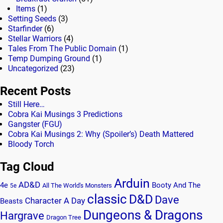
Items
(1)
Setting Seeds
(3)
Starfinder
(6)
Stellar Warriors
(4)
Tales From The Public Domain
(1)
Temp Dumping Ground
(1)
Uncategorized
(23)
Recent Posts
Still Here…
Cobra Kai Musings 3 Predictions
Gangster (FGU)
Cobra Kai Musings 2: Why (Spoiler’s) Death Mattered
Bloody Torch
Tag Cloud
Arduin
AD&D
4e
Booty And The
All The World's Monsters
5e
classic
D&D
Dave
Character A Day
Beasts
Dungeons & Dragons
Hargrave
Dragon Tree