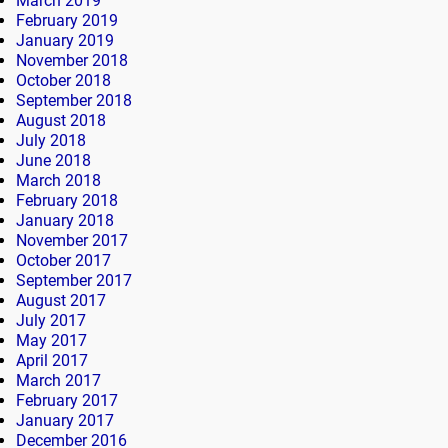
March 2019
February 2019
January 2019
November 2018
October 2018
September 2018
August 2018
July 2018
June 2018
March 2018
February 2018
January 2018
November 2017
October 2017
September 2017
August 2017
July 2017
May 2017
April 2017
March 2017
February 2017
January 2017
December 2016