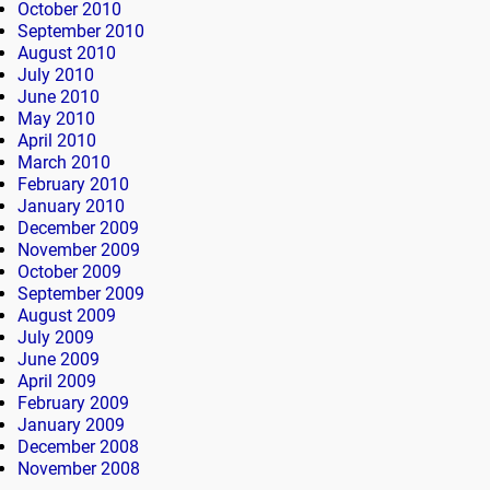
October 2010
September 2010
August 2010
July 2010
June 2010
May 2010
April 2010
March 2010
February 2010
January 2010
December 2009
November 2009
October 2009
September 2009
August 2009
July 2009
June 2009
April 2009
February 2009
January 2009
December 2008
November 2008