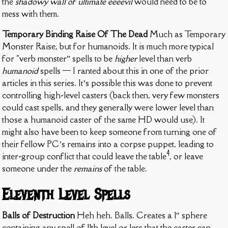
the
shadowy wall of ultimate eeeevil
would need to be to
mess with them.
Temporary Binding Raise Of The Dead
Much as Temporary
Monster Raise, but for humanoids. It is much more typical
for “verb monster” spells to be
higher
level than verb
humanoid
spells — I ranted about this in one of the prior
articles in this series. It’s possible this was done to prevent
controlling high-level casters (back then, very few monsters
could cast spells, and they generally were lower level than
those a humanoid caster of the same HD would use). It
might also have been to keep someone from turning one of
their fellow PC’s remains into a corpse puppet, leading to
4
inter-group conflict that could leave the table
, or leave
someone under the
remains
of the table.
Eleventh Level Spells
Balls of Destruction
Heh heh. Balls. Creates a 1″ sphere
containing any spell of 11th level or less that the caster can