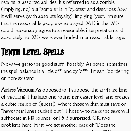
retains its assorted abilities. It’s referred to as a zombie
(implying, no) but “zombie” is in “quotes” and describes
how
it will serve (with absolute loyalty), implying “yes”. I’m sure
that the reasonable people who played D&D in the 1970s
could reasonably agree to a reasonable interpretation and
absolutely no D20s were ever hurled in unreasonable rage.
Tenth Level Spells
Now we get to the good stuff! Possibly. As noted, sometimes
the spell balance is a little off, and by ‘off’, I mean, ‘bordering
on non-existent’.
Airless Vacuum
As opposed to, I suppose, the air-filled kind
of vacuum? This lasts one round per caster level, and creates
a cubic region of (guess!), where those within must save or
“have their lungs sucked out”. Those who make the save will
suffocate in 1-10 rounds, or 1-5 if surprised. OK, two
problems here. First, we get another case of “Does the