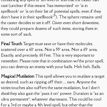
cast (unclear if this means ‘has memorized’ or ‘is in
spellbook’ or ‘is on their list of potential spells, even if they
5
don’t have it in their spellbook’
). The sphere remains until
the caster decides to set it off. Given even short downtime,
they could prepare dozens of such items, storing them in
some sort of sack.
Final Touch
Target must save or have their molecules
scattered over a 60′ area. Not a 55′ area. Nor a 65′ area.
Exactly, and precisely, 60 feet. This is very important to
remember. Please note that in combination w/the prior spell,
you can destroy an enemy with your balls. Heh heh. Balls.
Magical Mutilation
This spell allows you to mutilate a target
as desired, such as ripping off their… ears. Anyone the
victim touches also suffers the same mutilation, but I don’t
think
they also gain the ‘pass it on’ power. Duration is “as an
ultra permanent”, whatever
that
means. This could be cool
for a 3rd or maybe a 4th level spell, but other than the