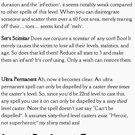
duration and the ‘infection’, it seems notably weak compared
to other spells of this level. When you can disintegrate
someone and scatter them over a 60 foot area, merely tearing
off their… toes… seems kind of ‘meh’.
Set’s Scimitar
Does
not
conjure a scimitar of any sort! Boo! It
merely causes the victim to lose all their levels, statistics, and
age. So does that kill them? Reduce all stats to 3 and make
them an infant? It’s confusing. Only a wish can restore them.
Ultra Permanent
Ah, now it becomes clear. An ultra
permanent spell can only be dispelled by a caster
three times
the caster’s level. So, since you’d be 22nd level to cast this,
any spell you use it on can only be dispelled by a
sixty third
level caster. Note the spell doesn’t just say “Can’t be
dispelled”. It assumes sixty-third level casters
exist
. “Heroic,
not superheroic” my shiny metal ass!