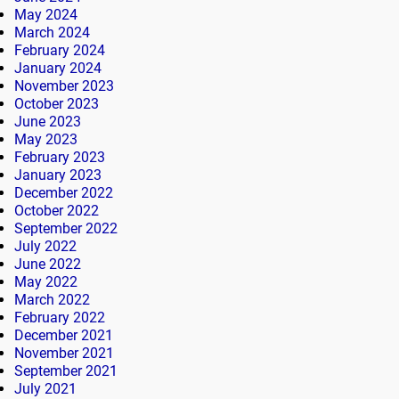
May 2024
March 2024
February 2024
January 2024
November 2023
October 2023
June 2023
May 2023
February 2023
January 2023
December 2022
October 2022
September 2022
July 2022
June 2022
May 2022
March 2022
February 2022
December 2021
November 2021
September 2021
July 2021