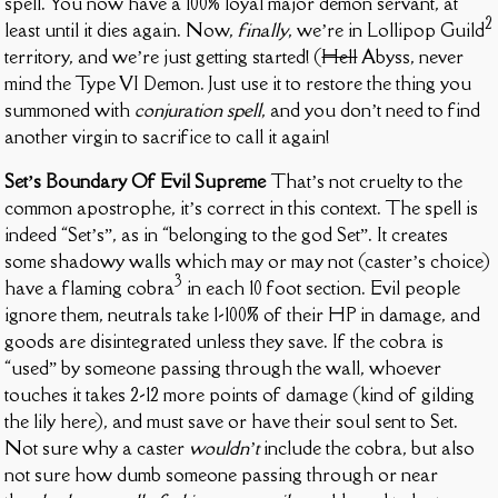
spell. You now have a 100% loyal major demon servant, at
2
least until it dies again. Now,
finally
, we’re in Lollipop Guild
territory, and we’re just getting started! (
Hell
Abyss, never
mind the Type VI Demon. Just use it to restore the thing you
summoned with
conjuration spell
, and you don’t need to find
another virgin to sacrifice to call it again!
Set’s Boundary Of Evil Supreme
That’s not cruelty to the
common apostrophe, it’s correct in this context. The spell is
indeed “Set’s”, as in “belonging to the god Set”. It creates
some shadowy walls which may or may not (caster’s choice)
3
have a flaming cobra
in each 10 foot section. Evil people
ignore them, neutrals take 1-100% of their HP in damage, and
goods are disintegrated unless they save. If the cobra is
“used” by someone passing through the wall, whoever
touches it takes 2-12 more points of damage (kind of gilding
the lily here), and must save or have their soul sent to Set.
Not sure why a caster
wouldn’t
include the cobra, but also
not sure how dumb someone passing through or near