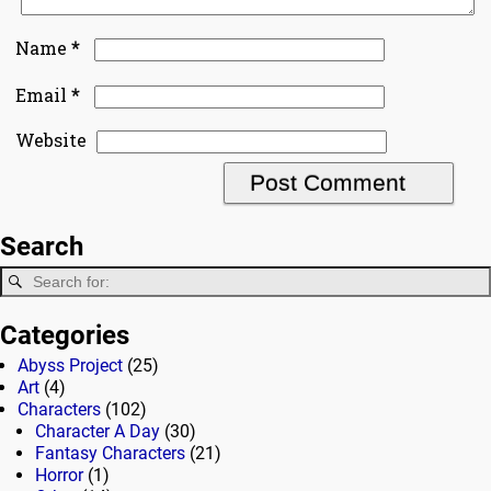
*
Name
*
Email
Website
Search
Categories
Abyss Project
(25)
Art
(4)
Characters
(102)
Character A Day
(30)
Fantasy Characters
(21)
Horror
(1)