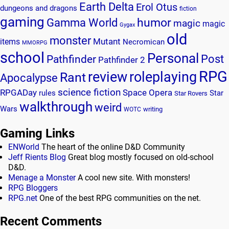
Earth Delta
Erol Otus
dungeons and dragons
fiction
gaming
humor
Gamma World
magic
magic
Gygax
old
monster
Mutant
items
Necromican
MMORPG
school
Personal
Post
Pathfinder
Pathfinder 2
RPG
review
roleplaying
Rant
Apocalypse
science fiction
RPGADay
Space Opera
rules
Star
Star Rovers
walkthrough
weird
Wars
writing
WOTC
Gaming Links
ENWorld
The heart of the online D&D Community
Jeff Rients Blog
Great blog mostly focused on old-school
D&D.
Menage a Monster
A cool new site. With monsters!
RPG Bloggers
RPG.net
One of the best RPG communities on the net.
Recent Comments