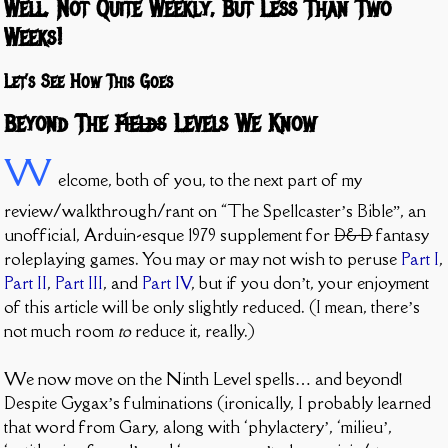
Well, Not Quite Weekly, But Less Than Two
Weeks!
Let’s See How This Goes
Beyond The
Fields
Levels We Know
W
elcome, both of you, to the next part of my
review/walkthrough/rant on “The Spellcaster’s Bible”, an
unofficial, Arduin-esque 1979 supplement for
D&D
fantasy
roleplaying games. You may or may not wish to peruse
Part I
,
Part II
,
Part III
, and
Part IV
, but if you don’t, your enjoyment
of this article will be only slightly reduced. (I mean, there’s
not much room
to
reduce it, really.)
We now move on the Ninth Level spells… and beyond!
Despite Gygax’s fulminations (ironically, I probably learned
that word from Gary, along with ‘phylactery’, ‘milieu’,