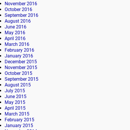
November 2016
October 2016
September 2016
August 2016
June 2016
May 2016
April 2016
March 2016
February 2016
January 2016
December 2015
November 2015
October 2015
September 2015
August 2015
July 2015
June 2015
May 2015
April 2015
March 2015
February 2015
January 2015