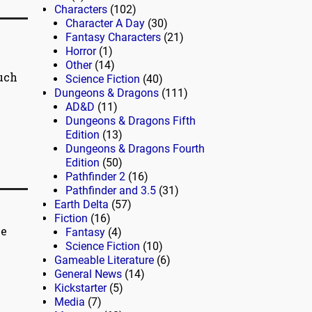
Characters
(102)
Character A Day
(30)
Fantasy Characters
(21)
Horror
(1)
Other
(14)
Much
Science Fiction
(40)
Dungeons & Dragons
(111)
AD&D
(11)
Dungeons & Dragons Fifth
Edition
(13)
Dungeons & Dragons Fourth
Edition
(50)
Pathfinder 2
(16)
Pathfinder and 3.5
(31)
Earth Delta
(57)
Fiction
(16)
me
Fantasy
(4)
Science Fiction
(10)
Gameable Literature
(6)
General News
(14)
Kickstarter
(5)
Media
(7)