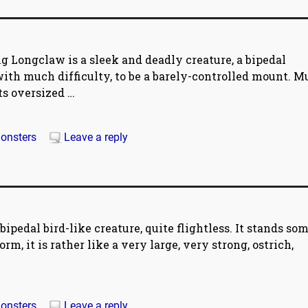
 Longclaw is a sleek and deadly creature, a bipedal
with much difficulty, to be a barely-controlled mount. 
its oversized
…
onsters
Leave a reply
pedal bird-like creature, quite flightless. It stands so
orm, it is rather like a very large, very strong, ostrich,
onsters
Leave a reply