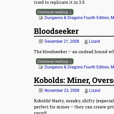
tried to replicate it in 3.5.
Continue reading →
Dungeons & Dragons Fourth Edition
,
M
Bloodseeker
December 21, 2008
Lizard
The bloodseeker — an undead hound whi
Continue reading →
Dungeons & Dragons Fourth Edition
,
M
Kobolds: Miner, Overs
November 23, 2008
Lizard
Kobolds! Nasty, sneaky, shifty (especiall
perfect for mines — they can create pit
round!