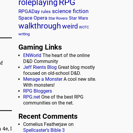
RPG
roleplaying
science fiction
RPGADay
rules
Space Opera
Star Wars
Star Rovers
walkthrough
weird
WOTC
writing
Gaming Links
ENWorld
The heart of the online
D&D Community
of
Jeff Rients Blog
Great blog mostly
focused on old-school D&D.
Menage a Monster
A cool new site.
With monsters!
RPG Bloggers
RPG.net
One of the best RPG
communities on the net.
Recent Comments
Cornelius Featherjaw
on
4e, I
Spellcaster’s Bible 3