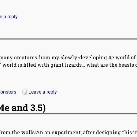
e a reply
be many creatures from my slowly-developing 4e world of
 world is filled with giant lizards… what are the beasts 
onsters
Leave a reply
4e and 3.5)
om the walls!An an experiment, after designing this in 