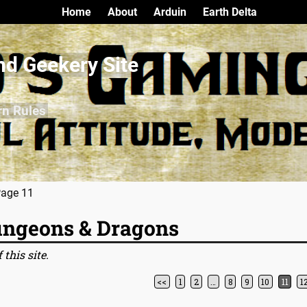
Home
About
Arduin
Earth Delta
nd Geekery Site
rn Rules
Page 11
ngeons & Dragons
 this site.
<<
1
2
…
8
9
10
11
1