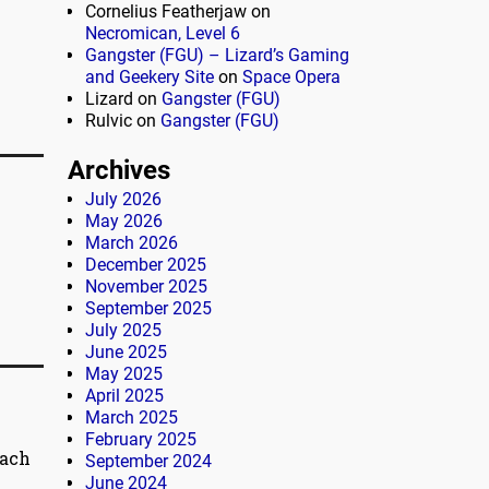
Cornelius Featherjaw
on
Necromican, Level 6
Gangster (FGU) – Lizard’s Gaming
and Geekery Site
on
Space Opera
Lizard
on
Gangster (FGU)
Rulvic
on
Gangster (FGU)
Archives
July 2026
May 2026
March 2026
December 2025
November 2025
September 2025
July 2025
June 2025
May 2025
April 2025
March 2025
February 2025
each
September 2024
June 2024