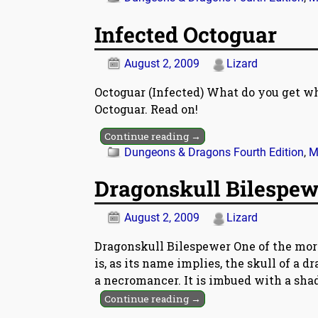
Infected Octoguar
August 2, 2009
Lizard
Octoguar (Infected) What do you get wh
Octoguar. Read on!
Continue reading →
Dungeons & Dragons Fourth Edition
,
M
Dragonskull Bilespew
August 2, 2009
Lizard
Dragonskull Bilespewer One of the mor
is, as its name implies, the skull of a 
a necromancer. It is imbued with a sha
Continue reading →