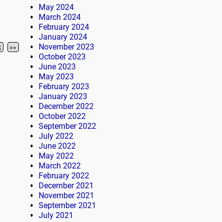
May 2024
March 2024
February 2024
January 2024
November 2023
2
>>
October 2023
June 2023
May 2023
February 2023
January 2023
December 2022
October 2022
September 2022
July 2022
June 2022
May 2022
March 2022
February 2022
December 2021
November 2021
September 2021
July 2021