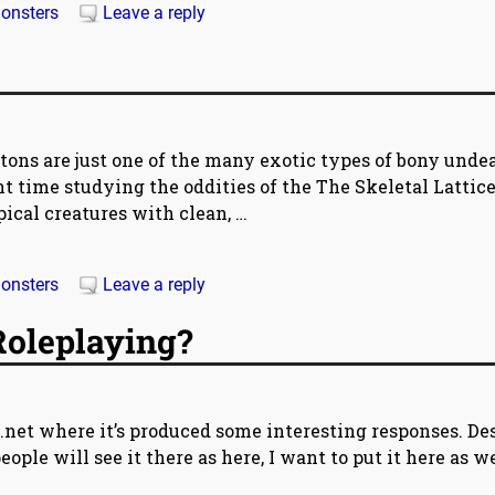
onsters
Leave a reply
tons are just one of the many exotic types of bony unde
time studying the oddities of the The Skeletal Lattice
pical creatures with clean,
…
onsters
Leave a reply
Roleplaying?
.net where it’s produced some interesting responses. De
ople will see it there as here, I want to put it here as w