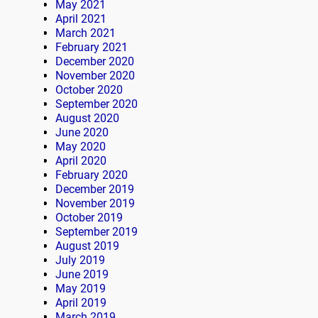
May 2021
April 2021
March 2021
February 2021
December 2020
November 2020
October 2020
September 2020
August 2020
June 2020
May 2020
April 2020
February 2020
December 2019
November 2019
October 2019
September 2019
August 2019
July 2019
June 2019
May 2019
April 2019
March 2019