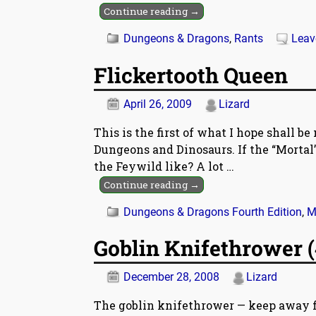
Continue reading →
Dungeons & Dragons
,
Rants
Leav
Flickertooth Queen
April 26, 2009
Lizard
This is the first of what I hope shall 
Dungeons and Dinosaurs. If the “Mortal”
the Feywild like? A lot
…
Continue reading →
Dungeons & Dragons Fourth Edition
,
M
Goblin Knifethrower (
December 28, 2008
Lizard
The goblin knifethrower — keep away fr