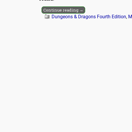
Continue reading →
Dungeons & Dragons Fourth Edition
,
M
Post navigation