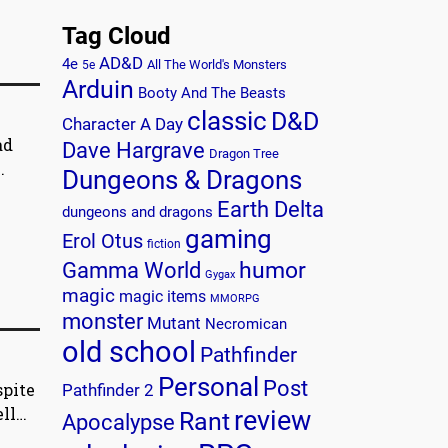
Tag Cloud
AD&D
4e
All The World's Monsters
5e
Arduin
Booty And The Beasts
classic
D&D
Character A Day
ad
Dave Hargrave
Dragon Tree
.
Dungeons & Dragons
Earth Delta
dungeons and dragons
gaming
Erol Otus
fiction
humor
Gamma World
Gygax
magic
magic items
MMORPG
monster
Mutant
Necromican
old school
Pathfinder
Personal
Post
spite
Pathfinder 2
ell…
review
Rant
Apocalypse