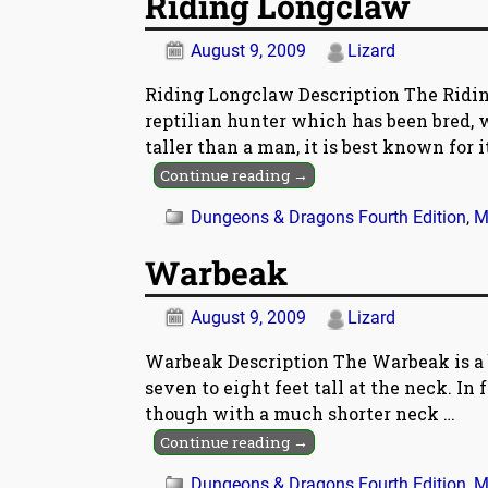
Riding Longclaw
August 9, 2009
Lizard
Riding Longclaw Description The Riding
reptilian hunter which has been bred, 
taller than a man, it is best known for 
Continue reading →
Dungeons & Dragons Fourth Edition
,
M
Warbeak
August 9, 2009
Lizard
Warbeak Description The Warbeak is a bi
seven to eight feet tall at the neck. In f
though with a much shorter neck
…
Continue reading →
Dungeons & Dragons Fourth Edition
,
M