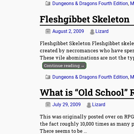
Dungeons & Dragons Fourth Edition
,
M
Fleshgibbet Skeleton
August 2, 2009
Lizard
Fleshgibbet Skeleton Fleshgibbet skele
created by necromances who have spent 
These vile abominations are not the ty
Continue reading →
Dungeons & Dragons Fourth Edition
,
M
What is “Old School” 
July 29, 2009
Lizard
This was originally posted over on RPG
the fact roughly 10,000 times as many pe
There seems to be
…