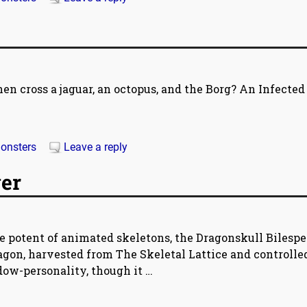
en cross a jaguar, an octopus, and the Borg? An Infected
onsters
Leave a reply
er
e potent of animated skeletons, the Dragonskull Bilesp
dragon, harvested from The Skeletal Lattice and controlle
dow-personality, though it
…