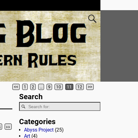
<<
1
2
…
9
10
11
12
>>
Search
Categories
2
>>
Abyss Project
(25)
Art
(4)