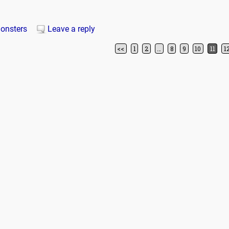
onsters
Leave a reply
<<
1
2
…
8
9
10
11
1