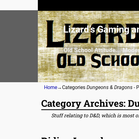
Lizard’s Gaming a
Old School Attitude... Mode
Home
→Categories
Dungeons & Dragons
- 
Category Archives:
Du
Stuff relating to D&D, which is most of
Post navigation