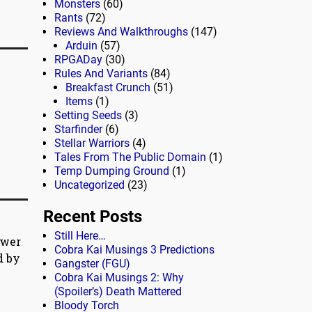
Monsters
(60)
Rants
(72)
Reviews And Walkthroughs
(147)
Arduin
(57)
RPGADay
(30)
Rules And Variants
(84)
Breakfast Crunch
(51)
Items
(1)
Setting Seeds
(3)
Starfinder
(6)
Stellar Warriors
(4)
Tales From The Public Domain
(1)
Temp Dumping Ground
(1)
Uncategorized
(23)
Recent Posts
Still Here…
ewer
Cobra Kai Musings 3 Predictions
d by
Gangster (FGU)
Cobra Kai Musings 2: Why
(Spoiler’s) Death Mattered
Bloody Torch