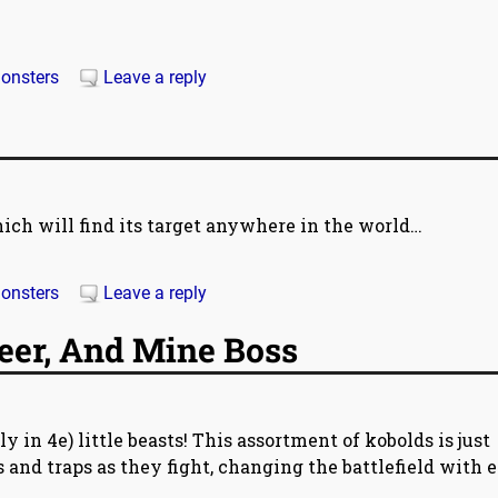
onsters
Leave a reply
ch will find its target anywhere in the world…
onsters
Leave a reply
eer, And Mine Boss
y in 4e) little beasts! This assortment of kobolds is just
s and traps as they fight, changing the battlefield with 