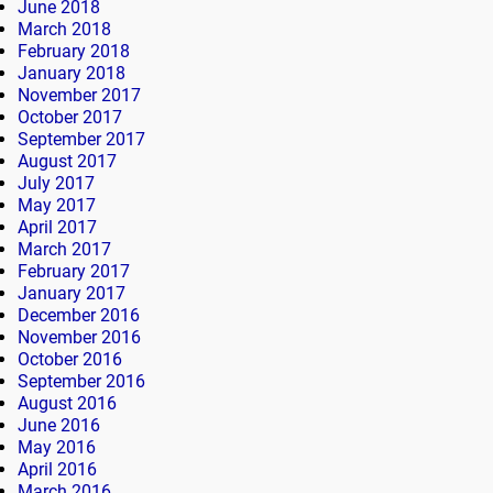
June 2018
March 2018
February 2018
January 2018
November 2017
October 2017
September 2017
August 2017
July 2017
May 2017
April 2017
March 2017
February 2017
January 2017
December 2016
November 2016
October 2016
September 2016
August 2016
June 2016
May 2016
April 2016
March 2016