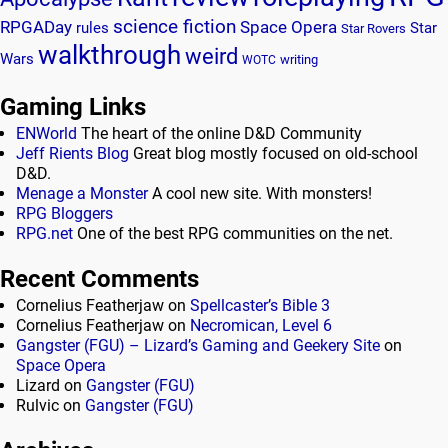
science fiction
RPGADay
Space Opera
rules
Star
Star Rovers
walkthrough
weird
Wars
writing
WOTC
Gaming Links
ENWorld
The heart of the online D&D Community
Jeff Rients Blog
Great blog mostly focused on old-school
D&D.
Menage a Monster
A cool new site. With monsters!
RPG Bloggers
RPG.net
One of the best RPG communities on the net.
Recent Comments
Cornelius Featherjaw
on
Spellcaster’s Bible 3
Cornelius Featherjaw
on
Necromican, Level 6
Gangster (FGU) – Lizard’s Gaming and Geekery Site
on
Space Opera
Lizard
on
Gangster (FGU)
Rulvic
on
Gangster (FGU)