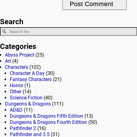
Search
Categories
Abyss Project
(25)
Art
(4)
Characters
(102)
Character A Day
(30)
Fantasy Characters
(21)
Horror
(1)
Other
(14)
Science Fiction
(40)
Dungeons & Dragons
(111)
AD&D
(11)
Dungeons & Dragons Fifth Edition
(13)
Dungeons & Dragons Fourth Edition
(50)
Pathfinder 2
(16)
Pathfinder and 3.5
(31)