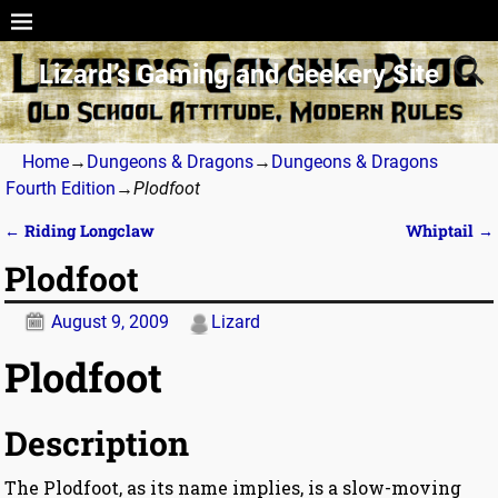
Lizard’s Gaming and Geekery Site
Home
→
Dungeons & Dragons
→
Dungeons & Dragons
Fourth Edition
→
Plodfoot
←
Riding Longclaw
Whiptail
→
Post navigation
Plodfoot
August 9, 2009
Lizard
Plodfoot
Description
The Plodfoot, as its name implies, is a slow-moving