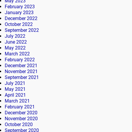
May 2023
February 2023
January 2023
December 2022
October 2022
September 2022
July 2022
June 2022
May 2022
March 2022
February 2022
December 2021
November 2021
September 2021
July 2021
May 2021
April 2021
March 2021
February 2021
December 2020
November 2020
October 2020
September 2020