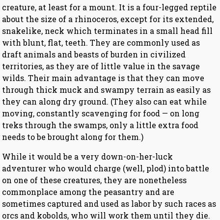
creature, at least for a mount. It is a four-legged reptile
about the size of a rhinoceros, except for its extended,
snakelike, neck which terminates in a small head fill
with blunt, flat, teeth. They are commonly used as
draft animals and beasts of burden in civilized
territories, as they are of little value in the savage
wilds. Their main advantage is that they can move
through thick muck and swampy terrain as easily as
they can along dry ground. (They also can eat while
moving, constantly scavenging for food — on long
treks through the swamps, only a little extra food
needs to be brought along for them.)
While it would be a very down-on-her-luck
adventurer who would charge (well, plod) into battle
on one of these creatures, they are nonetheless
commonplace among the peasantry and are
sometimes captured and used as labor by such races as
orcs and kobolds, who will work them until they die.