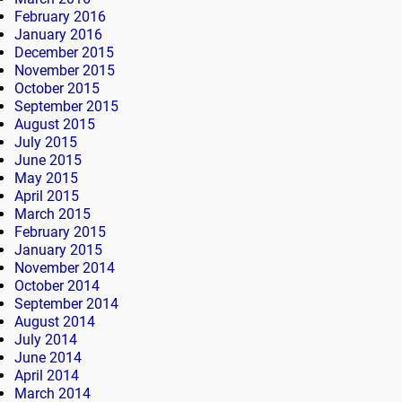
February 2016
January 2016
December 2015
November 2015
October 2015
September 2015
August 2015
July 2015
June 2015
May 2015
April 2015
March 2015
February 2015
January 2015
November 2014
October 2014
September 2014
August 2014
July 2014
June 2014
April 2014
March 2014