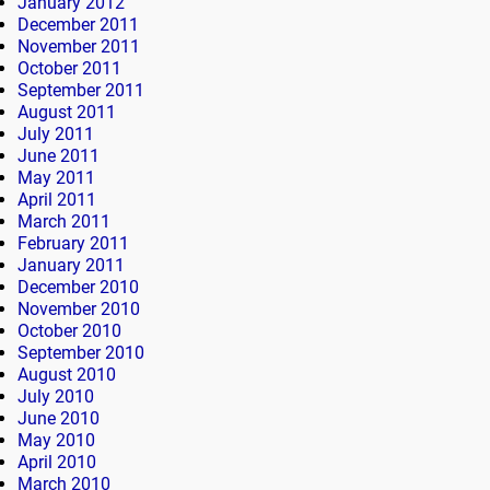
January 2012
December 2011
November 2011
October 2011
September 2011
August 2011
July 2011
June 2011
May 2011
April 2011
March 2011
February 2011
January 2011
December 2010
November 2010
October 2010
September 2010
August 2010
July 2010
June 2010
May 2010
April 2010
March 2010