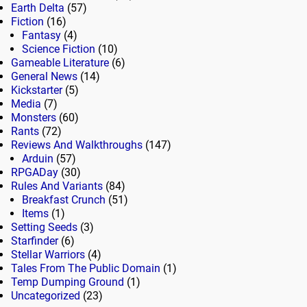
Earth Delta
(57)
Fiction
(16)
Fantasy
(4)
Science Fiction
(10)
Gameable Literature
(6)
General News
(14)
Kickstarter
(5)
Media
(7)
Monsters
(60)
Rants
(72)
Reviews And Walkthroughs
(147)
Arduin
(57)
RPGADay
(30)
Rules And Variants
(84)
Breakfast Crunch
(51)
Items
(1)
Setting Seeds
(3)
Starfinder
(6)
Stellar Warriors
(4)
Tales From The Public Domain
(1)
Temp Dumping Ground
(1)
Uncategorized
(23)