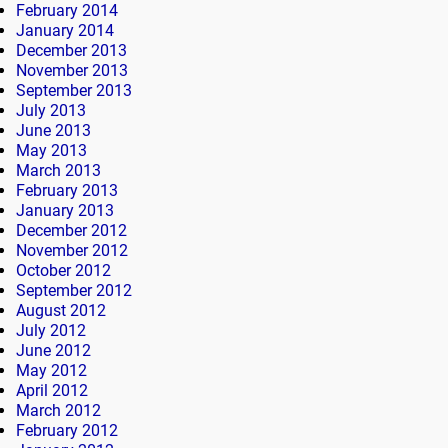
February 2014
January 2014
December 2013
November 2013
September 2013
July 2013
June 2013
May 2013
March 2013
February 2013
January 2013
December 2012
November 2012
October 2012
September 2012
August 2012
July 2012
June 2012
May 2012
April 2012
March 2012
February 2012