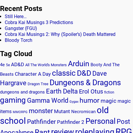
Recent Posts
Still Here…
Cobra Kai Musings 3 Predictions
Gangster (FGU)
Cobra Kai Musings 2: Why (Spoiler’s) Death Mattered
Bloody Torch
Tag Cloud
Arduin
AD&D
4e
Booty And The
All The World's Monsters
5e
classic
D&D
Dave
Character A Day
Beasts
Dungeons & Dragons
Hargrave
Dragon Tree
Earth Delta
Erol Otus
dungeons and dragons
fiction
gaming
humor
Gamma World
magic
magic
Gygax
old
monster
Mutant
items
Necromican
MMORPG
school
Personal
Post
Pathfinder
Pathfinder 2
RPG
review
roleplaying
Rant
Apocalypse