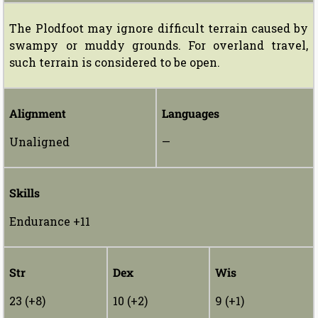
The Plodfoot may ignore difficult terrain caused by
swampy or muddy grounds. For overland travel,
such terrain is considered to be open.
Alignment
Languages
Unaligned
—
Skills
Endurance +11
Str
Dex
Wis
23 (+8)
10 (+2)
9 (+1)