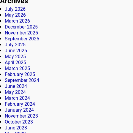
Archives
July 2026
May 2026
March 2026
December 2025
November 2025
September 2025
July 2025
June 2025
May 2025
April 2025
March 2025
February 2025
September 2024
June 2024
May 2024
March 2024
February 2024
January 2024
November 2023
October 2023
June 2023