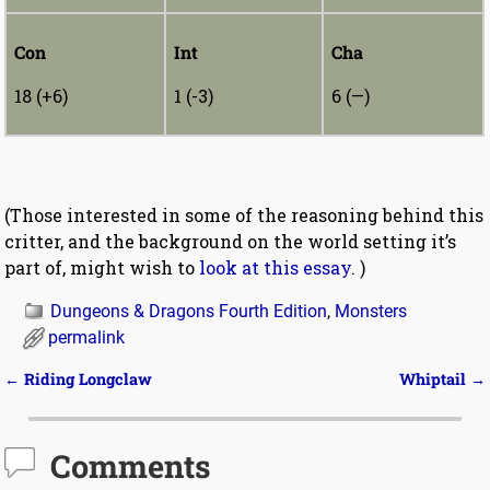
Con
Int
Cha
18 (+6)
1 (-3)
6 (—)
(Those interested in some of the reasoning behind this
critter, and the background on the world setting it’s
part of, might wish to
look at this essay
. )
Dungeons & Dragons Fourth Edition
,
Monsters
permalink
←
Riding Longclaw
Whiptail
→
Post navigation
Comments