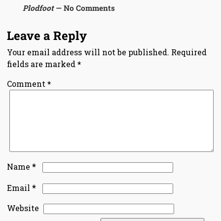
Plodfoot
— No Comments
Leave a Reply
Your email address will not be published.
Required
fields are marked
*
Comment
*
*
Name
*
Email
Website