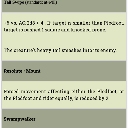
Tail Swipe
(standard; at-will)
+6 vs. AC; 2d8 + 4 . If target is smaller than Plodfoot,
target is pushed 1 square and knocked prone.
The creature’s heavy tail smashes into its enemy.
Resolute
•
Mount
Forced movement affecting either the Plodfoot, or
the Plodfoot and rider equally, is reduced by 2.
Swampwalker