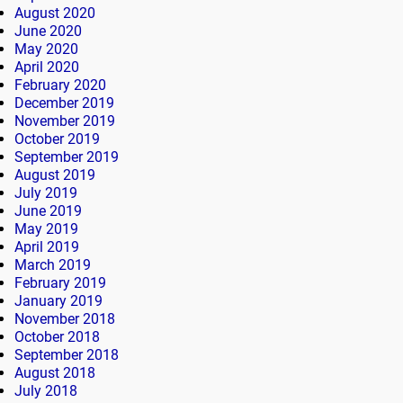
August 2020
June 2020
May 2020
April 2020
February 2020
December 2019
November 2019
October 2019
September 2019
August 2019
July 2019
June 2019
May 2019
April 2019
March 2019
February 2019
January 2019
November 2018
October 2018
September 2018
August 2018
July 2018