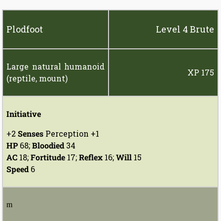
Plodfoot
Level 4 Brute
Large natural humanoid
XP 175
(reptile, mount)
Initiative
+2
Senses
Perception +1
HP
68;
Bloodied
34
AC
18;
Fortitude
17;
Reflex
16;
Will
15
Speed
6
m