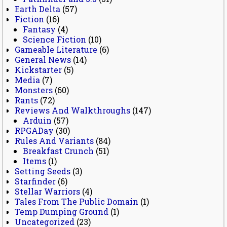
Earth Delta
(57)
Fiction
(16)
Fantasy
(4)
Science Fiction
(10)
Gameable Literature
(6)
General News
(14)
Kickstarter
(5)
Media
(7)
Monsters
(60)
Rants
(72)
Reviews And Walkthroughs
(147)
Arduin
(57)
RPGADay
(30)
Rules And Variants
(84)
Breakfast Crunch
(51)
Items
(1)
Setting Seeds
(3)
Starfinder
(6)
Stellar Warriors
(4)
Tales From The Public Domain
(1)
Temp Dumping Ground
(1)
Uncategorized
(23)