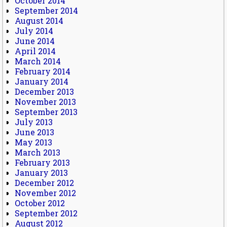
October 2014
September 2014
August 2014
July 2014
June 2014
April 2014
March 2014
February 2014
January 2014
December 2013
November 2013
September 2013
July 2013
June 2013
May 2013
March 2013
February 2013
January 2013
December 2012
November 2012
October 2012
September 2012
August 2012