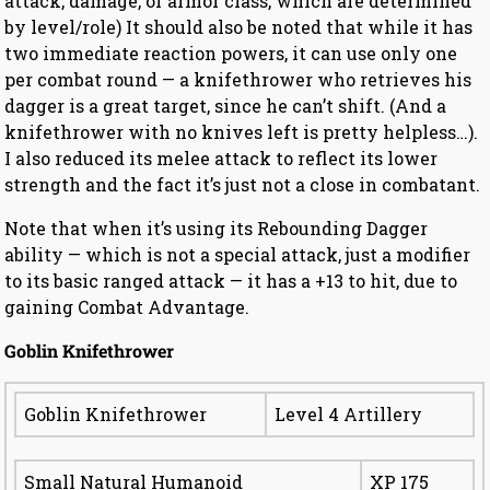
attack, damage, or armor class, which are determined
by level/role) It should also be noted that while it has
two immediate reaction powers, it can use only one
per combat round — a knifethrower who retrieves his
dagger is a great target, since he can’t shift. (And a
knifethrower with no knives left is pretty helpless…).
I also reduced its melee attack to reflect its lower
strength and the fact it’s just not a close in combatant.
Note that when it’s using its Rebounding Dagger
ability — which is not a special attack, just a modifier
to its basic ranged attack — it has a +13 to hit, due to
gaining Combat Advantage.
Goblin Knifethrower
Goblin Knifethrower
Level 4 Artillery
Small Natural Humanoid
XP 175