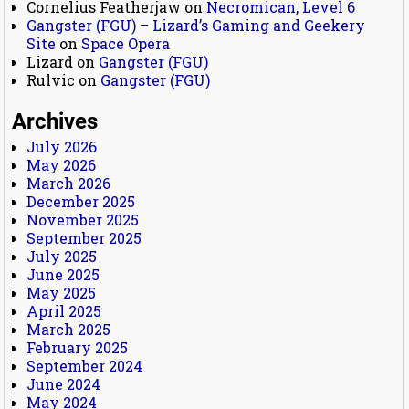
Cornelius Featherjaw
on
Necromican, Level 6
Gangster (FGU) – Lizard’s Gaming and Geekery
Site
on
Space Opera
Lizard
on
Gangster (FGU)
Rulvic
on
Gangster (FGU)
Archives
July 2026
May 2026
March 2026
December 2025
November 2025
September 2025
July 2025
June 2025
May 2025
April 2025
March 2025
February 2025
September 2024
June 2024
May 2024