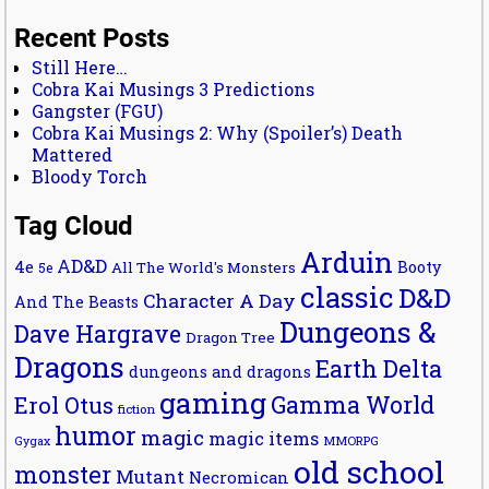
Recent Posts
Still Here…
Cobra Kai Musings 3 Predictions
Gangster (FGU)
Cobra Kai Musings 2: Why (Spoiler’s) Death
Mattered
Bloody Torch
Tag Cloud
Arduin
AD&D
4e
Booty
All The World's Monsters
5e
classic
D&D
Character A Day
And The Beasts
Dungeons &
Dave Hargrave
Dragon Tree
Dragons
Earth Delta
dungeons and dragons
gaming
Gamma World
Erol Otus
fiction
humor
magic
magic items
MMORPG
Gygax
old school
monster
Mutant
Necromican