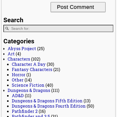
Search
Categories
Abyss Project
(25)
Art
(4)
Characters
(102)
Character A Day
(30)
Fantasy Characters
(21)
Horror
(1)
Other
(14)
Science Fiction
(40)
Dungeons & Dragons
(111)
AD&D
(11)
Dungeons & Dragons Fifth Edition
(13)
Dungeons & Dragons Fourth Edition
(50)
Pathfinder 2
(16)
Pathfinder and 3.5
(31)