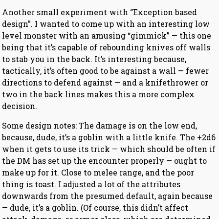
Another small experiment with “Exception based
design”. I wanted to come up with an interesting low
level monster with an amusing “gimmick” — this one
being that it’s capable of rebounding knives off walls
to stab you in the back. It’s interesting because,
tactically, it’s often good to be against a wall — fewer
directions to defend against — and a knifethrower or
two in the back lines makes this a more complex
decision.
Some design notes: The damage is on the low end,
because, dude, it’s a goblin with a little knife. The +2d6
when it gets to use its trick — which should be often if
the DM has set up the encounter properly — ought to
make up for it. Close to melee range, and the poor
thing is toast. I adjusted a lot of the attributes
downwards from the presumed default, again because
— dude, it’s a goblin. (Of course, this didn’t affect