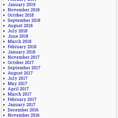
January 2019
November 2018
October 2018
September 2018
August 2018
July 2018
June 2018
March 2018
February 2018
January 2018
November 2017
October 2017
September 2017
August 2017
July 2017
May 2017
April 2017
March 2017
February 2017
January 2017
December 2016
November 2016