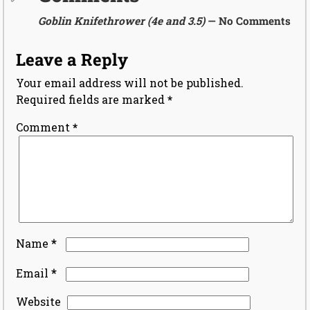
Goblin Knifethrower (4e and 3.5)
— No Comments
Leave a Reply
Your email address will not be published.
Required fields are marked
*
Comment
*
*
Name
*
Email
Website