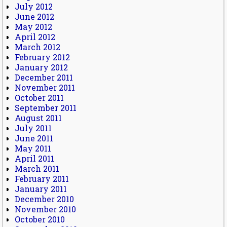
July 2012
June 2012
May 2012
April 2012
March 2012
February 2012
January 2012
December 2011
November 2011
October 2011
September 2011
August 2011
July 2011
June 2011
May 2011
April 2011
March 2011
February 2011
January 2011
December 2010
November 2010
October 2010