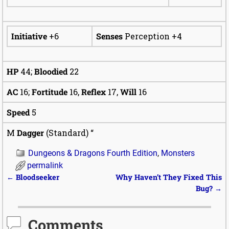
Initiative
+6
Senses
Perception +4
HP
44;
Bloodied
22
AC
16;
Fortitude
16,
Reflex
17,
Will
16
Speed
5
M
Dagger
(Standard) “
Dungeons & Dragons Fourth Edition
,
Monsters
permalink
Post navigation
←
Bloodseeker
Why Haven’t They Fixed This
Bug?
→
Comments