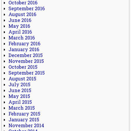
October 2016
September 2016
August 2016
June 2016
May 2016
April 2016
March 2016
February 2016
January 2016
December 2015
November 2015
October 2015
September 2015
August 2015
July 2015
June 2015
May 2015
April 2015
March 2015
February 2015
January 2015
November 2014