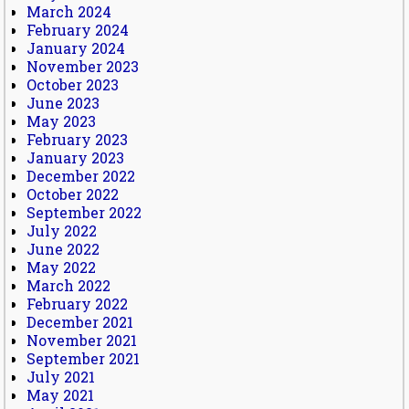
March 2024
February 2024
January 2024
November 2023
October 2023
June 2023
May 2023
February 2023
January 2023
December 2022
October 2022
September 2022
July 2022
June 2022
May 2022
March 2022
February 2022
December 2021
November 2021
September 2021
July 2021
May 2021