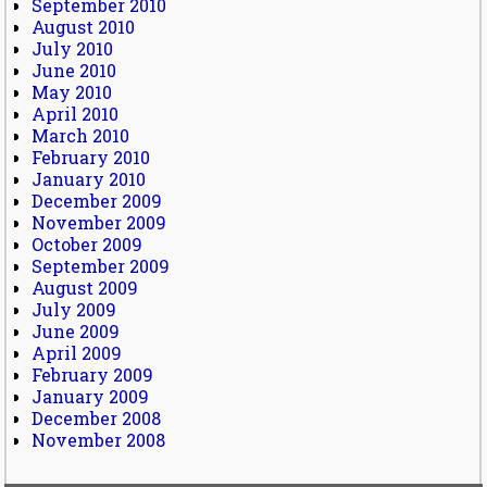
September 2010
August 2010
July 2010
June 2010
May 2010
April 2010
March 2010
February 2010
January 2010
December 2009
November 2009
October 2009
September 2009
August 2009
July 2009
June 2009
April 2009
February 2009
January 2009
December 2008
November 2008