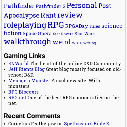
Personal
Post
Pathfinder
Pathfinder 2
review
Rant
Apocalypse
RPG
roleplaying
science
RPGADay
rules
fiction
Space Opera
Star Wars
Star Rovers
walkthrough
weird
writing
WOTC
Gaming Links
ENWorld
The heart of the online D&D Community
Jeff Rients Blog
Great blog mostly focused on old-
school D&D.
Menage a Monster
A cool new site. With
monsters!
RPG Bloggers
RPG.net
One of the best RPG communities on the
net.
Recent Comments
Cornelius Featherjaw
on
Spellcaster’s Bible 3