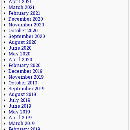
April 2021
March 2021
February 2021
December 2020
November 2020
October 2020
September 2020
August 2020
June 2020
May 2020
April 2020
February 2020
December 2019
November 2019
October 2019
September 2019
August 2019
July 2019
June 2019
May 2019
April 2019
March 2019
February 2019