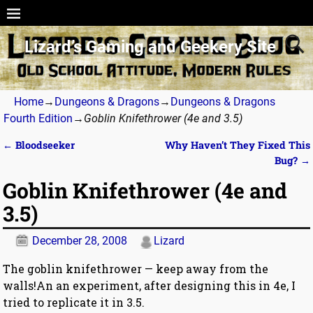
Lizard’s Gaming and Geekery Site
Home
→
Dungeons & Dragons
→
Dungeons & Dragons
Fourth Edition
→
Goblin Knifethrower (4e and 3.5)
←
Bloodseeker
Why Haven’t They Fixed This
Post navigation
Bug?
→
Goblin Knifethrower (4e and
3.5)
December 28, 2008
Lizard
The goblin knifethrower — keep away from the
walls!An an experiment, after designing this in 4e, I
tried to replicate it in 3.5.