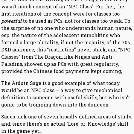
wasn’t much concept of an “NPC Class”. Further, the
first iterations of the concept were for classes too
powerful
to be used as PCs, not for classes too weak. To
the surprise of no one who understands human nature,
esp. the nature of the adolescent munchkins who
formed a large plurality, if not the majority, of the 70s
D&D audience, this “restriction” never stuck, and “NPC
Classes” from The Dragon, like Ninjas and Anti-
Paladins, showed up as PCs with great regularity,
provided the Chinese food payments kept coming,
The Arduin Sage is a good example of what today
would be an NPC class — a way to give mechanical
definition to someone with useful skills, but who isn’t
going to be tromping down into the dungeon.
Sages pick one of seven broadly defined areas of study,
and, since there’s no actual ‘Lore’ or ‘Knowledge’ skill
in the game yet…