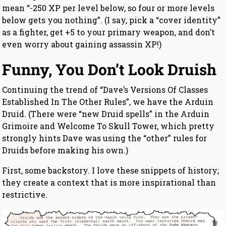
mean “-250 XP per level below, so four or more levels
below gets you nothing”. (I say, pick a “cover identity”
as a fighter, get +5 to your primary weapon, and don’t
even worry about gaining assassin XP!)
Funny, You Don’t Look Druish
Continuing the trend of “Dave’s Versions Of Classes
Established In The Other Rules”, we have the Arduin
Druid. (There were “new Druid spells” in the Arduin
Grimoire and Welcome To Skull Tower, which pretty
strongly hints Dave was using the “other” rules for
Druids before making his own.)
First, some backstory. I love these snippets of history;
they create a context that is more inspirational than
restrictive.