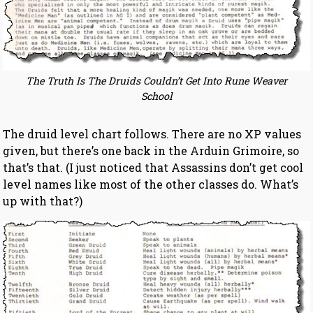
The Truth Is The Druids Couldn’t Get Into Rune Weaver
School
The druid level chart follows. There are no XP values
given, but there’s one back in the Arduin Grimoire, so
that’s that. (I just noticed that Assassins don’t get cool
level names like most of the other classes do. What’s
up with that?)