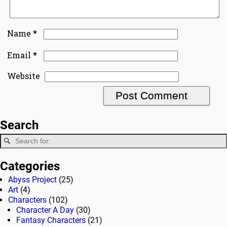
*
Name
*
Email
Website
Search
Categories
Abyss Project
(25)
Art
(4)
Characters
(102)
Character A Day
(30)
Fantasy Characters
(21)