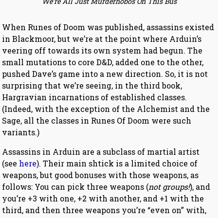
We’re All Just Murderhobos On This Bus
When Runes of Doom was published, assassins existed
in Blackmoor, but we’re at the point where Arduin’s
veering off towards its own system had begun. The
small mutations to core D&D, added one to the other,
pushed Dave’s game into a new direction. So, it is not
surprising that we’re seeing, in the third book,
Hargravian incarnations of established classes.
(Indeed, with the exception of the Alchemist and the
Sage, all the classes in Runes Of Doom were such
variants.)
Assassins in Arduin are a subclass of martial artist
(see
here
). Their main shtick is a limited choice of
weapons, but good bonuses with those weapons, as
follows: You can pick three weapons (
not groups!
), and
you’re +3 with one, +2 with another, and +1 with the
third, and then three weapons you’re “even on” with,