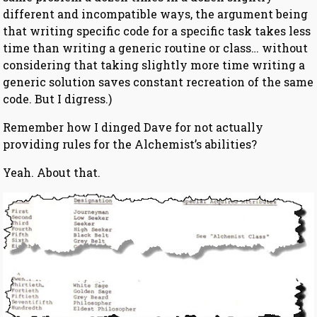
different and incompatible ways, the argument being
that writing specific code for a specific task takes less
time than writing a generic routine or class… without
considering that taking slightly more time writing a
generic solution saves constant recreation of the same
code. But I digress.)
Remember how I dinged Dave for not actually
providing rules for the Alchemist’s abilities?
Yeah. About that.