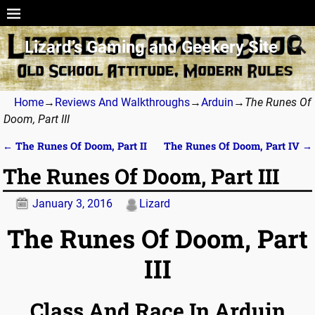
Lizard’s Gaming and Geekery Site
Home
→
Reviews And Walkthroughs
→
Arduin
→
The Runes Of
Doom, Part III
←
The Runes Of Doom, Part II
The Runes Of Doom, Part IV
→
Post navigation
The Runes Of Doom, Part III
January 3, 2016
Lizard
The Runes Of Doom, Part
III
Class And Race In Arduin