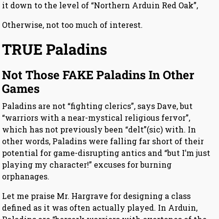
it down to the level of “Northern Arduin Red Oak”,
Otherwise, not too much of interest.
TRUE Paladins
Not Those FAKE Paladins In Other
Games
Paladins are not “fighting clerics”, says Dave, but
“warriors with a near-mystical religious fervor”,
which has not previously been “delt”(sic) with. In
other words, Paladins were falling far short of their
potential for game-disrupting antics and “but I’m just
playing my character!” excuses for burning
orphanages.
Let me praise Mr. Hargrave for designing a class
defined as it was often actually played. In Arduin,