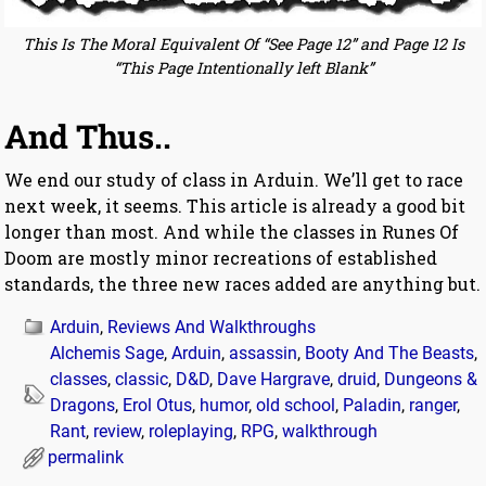
This Is The Moral Equivalent Of “See Page 12” and Page 12 Is
“This Page Intentionally left Blank”
And Thus..
We end our study of class in Arduin. We’ll get to race
next week, it seems. This article is already a good bit
longer than most. And while the classes in Runes Of
Doom are mostly minor recreations of established
standards, the three new races added are anything but.
Arduin
,
Reviews And Walkthroughs
Alchemis Sage
,
Arduin
,
assassin
,
Booty And The Beasts
,
classes
,
classic
,
D&D
,
Dave Hargrave
,
druid
,
Dungeons &
Dragons
,
Erol Otus
,
humor
,
old school
,
Paladin
,
ranger
,
Rant
,
review
,
roleplaying
,
RPG
,
walkthrough
permalink