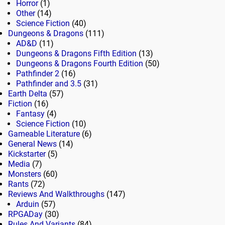
Horror
(1)
Other
(14)
Science Fiction
(40)
Dungeons & Dragons
(111)
AD&D
(11)
Dungeons & Dragons Fifth Edition
(13)
Dungeons & Dragons Fourth Edition
(50)
Pathfinder 2
(16)
Pathfinder and 3.5
(31)
Earth Delta
(57)
Fiction
(16)
Fantasy
(4)
Science Fiction
(10)
Gameable Literature
(6)
General News
(14)
Kickstarter
(5)
Media
(7)
Monsters
(60)
Rants
(72)
Reviews And Walkthroughs
(147)
Arduin
(57)
RPGADay
(30)
Rules And Variants
(84)