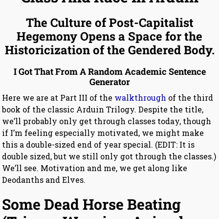
The Culture of Post-Capitalist
Hegemony Opens a Space for the
Historicization of the Gendered Body.
I Got That From A Random Academic Sentence
Generator
Here we are at Part III of the
walkthrough
of the third
book of the classic Arduin Trilogy. Despite the title,
we’ll probably only get through classes today, though
if I’m feeling especially motivated, we might make
this a double-sized end of year special. (EDIT: It is
double sized, but we still only got through the classes.)
We’ll see. Motivation and me, we get along like
Deodanths and Elves.
Some Dead Horse Beating