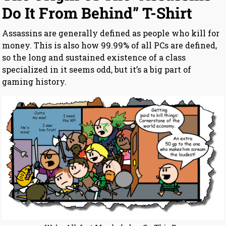
Do It From Behind” T-Shirt
Assassins are generally defined as people who kill for
money. This is also how 99.99% of all PCs are defined,
so the long and sustained existence of a class
specialized in it seems odd, but it’s a big part of
gaming history.