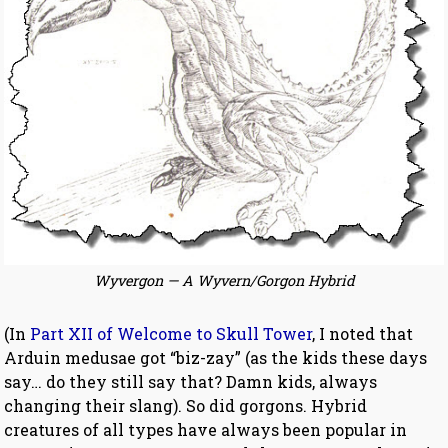
Wyvergon — A Wyvern/Gorgon Hybrid
(In
Part XII of Welcome to Skull Tower
, I noted that
Arduin medusae got “biz-zay” (as the kids these days
say… do they still say that? Damn kids, always
changing their slang). So did gorgons. Hybrid
creatures of all types have always been popular in