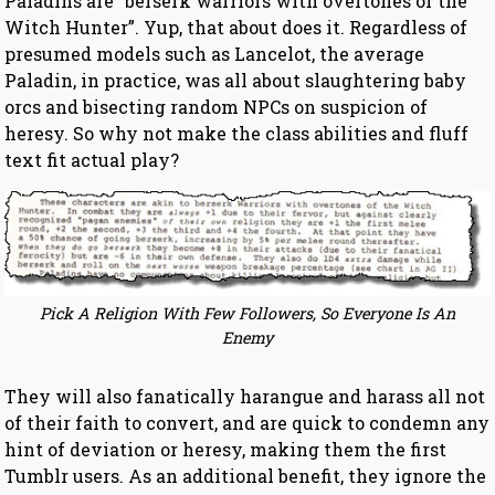
Paladins are “berserk warriors with overtones of the
Witch Hunter”. Yup, that about does it. Regardless of
presumed models such as Lancelot, the average
Paladin, in practice, was all about slaughtering baby
orcs and bisecting random NPCs on suspicion of
heresy. So why not make the class abilities and fluff
text fit actual play?
Pick A Religion With Few Followers, So Everyone Is An
Enemy
They will also fanatically harangue and harass all not
of their faith to convert, and are quick to condemn any
hint of deviation or heresy, making them the first
Tumblr users. As an additional benefit, they ignore the