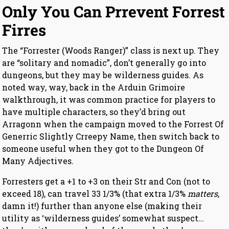
Only You Can Prrevent Forrest
Firres
The “Forrester (Woods Ranger)” class is next up. They
are “solitary and nomadic”, don’t generally go into
dungeons, but they may be wilderness guides. As
noted way, way, back in the Arduin Grimoire
walkthrough, it was common practice for players to
have multiple characters, so they’d bring out
Arragonn when the campaign moved to the Forrest Of
Generric Slightly Crreepy Name, then switch back to
someone useful when they got to the Dungeon Of
Many Adjectives.
Forresters get a +1 to +3 on their Str and Con (not to
exceed 18), can travel 33 1/3% (that extra 1/3%
matters
,
damn it!) further than anyone else (making their
utility as ‘wilderness guides’ somewhat suspect…