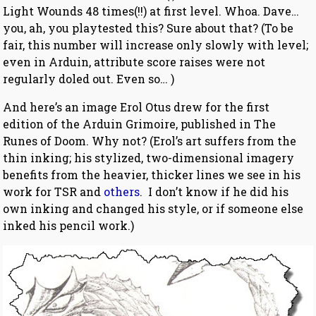
Light Wounds 48 times(!!) at first level. Whoa. Dave…
you, ah, you playtested this? Sure about that? (To be
fair, this number will increase only slowly with level;
even in Arduin, attribute score raises were not
regularly doled out. Even so… )
And here’s an image Erol Otus drew for the first
edition of the Arduin Grimoire, published in The
Runes of Doom. Why not? (Erol’s art suffers from the
thin inking; his stylized, two-dimensional imagery
benefits from the heavier, thicker lines we see in his
work for TSR and
others
. I don’t know if he did his
own inking and changed his style, or if someone else
inked his pencil work.)