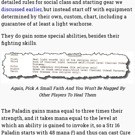
detailed rules for social class and starting gear we
discussed earlier
, but instead start off with equipment
determined by their own, custom, chart, including a
guarantee of at least a light warhorse.
They do gain some special abilities, besides their
fighting skills.
Again, Pick A Small Faith And You Won’t Be Nagged By
Other Players To Heal Them
The Paladin gains mana equal to three times their
strength, and it takes mana equal to the level at
which an ability is gained to invoke it, so a Str 16
Paladin starts with 48 mana (!) and thus can cast Cure