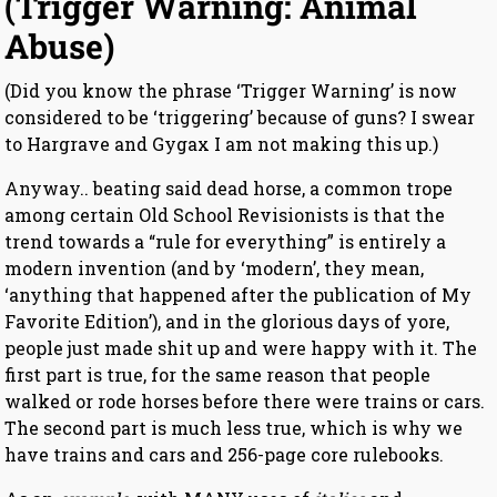
(Trigger Warning: Animal
Abuse)
(Did you know the phrase ‘Trigger Warning’ is now
considered to be ‘triggering’ because of guns? I swear
to Hargrave and Gygax I am not making this up.)
Anyway.. beating said dead horse, a common trope
among certain Old School Revisionists is that the
trend towards a “rule for everything” is entirely a
modern invention (and by ‘modern’, they mean,
‘anything that happened after the publication of My
Favorite Edition’), and in the glorious days of yore,
people just made shit up and were happy with it. The
first part is true, for the same reason that people
walked or rode horses before there were trains or cars.
The second part is much less true, which is why we
have trains and cars and 256-page core rulebooks.