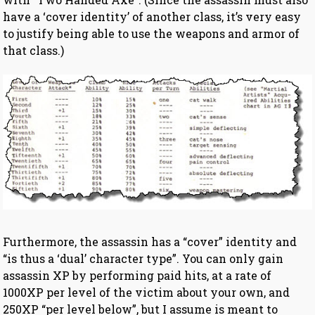
have a ‘cover identity’ of another class, it’s very easy
to justify being able to use the weapons and armor of
that class.)
Furthermore, the assassin has a “cover” identity and
“is thus a ‘dual’ character type”. You can only gain
assassin XP by performing paid hits, at a rate of
1000XP per level of the victim about your own, and
250XP “per level below”, but I assume is meant to