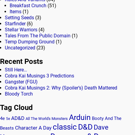
Breakfast Crunch
(51)
Items
(1)
Setting Seeds
(3)
Starfinder
(6)
Stellar Warriors
(4)
Tales From The Public Domain
(1)
Temp Dumping Ground
(1)
Uncategorized
(23)
Recent Posts
Still Here…
Cobra Kai Musings 3 Predictions
Gangster (FGU)
Cobra Kai Musings 2: Why (Spoiler’s) Death Mattered
Bloody Torch
Tag Cloud
Arduin
AD&D
4e
Booty And The
All The World's Monsters
5e
classic
D&D
Dave
Character A Day
Beasts