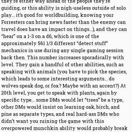
they’re either way ahead of the people they’re
guiding, or this ability is nigh-useless outside of solo
play… it’s good for worldbuilding, knowing your
Forresters can bring news faster than the enemy can
travel does have an impact on things…), and they can
“hear” on a 1-3 on a d6, which is one of the
approximately 561 1/3 different “detect stuff”
mechanics in use during any single gaming session
back then. This number increases sporadically with
level. They gain a handful of other abilities, such as
speaking with animals (you have to pick the species,
which leads to some interesting arguments… do
wolves speak dog, or fox? Maybe with an accent?) At
20th level, you get to speak with plants, again by
specific type… some DMs would let “trees” be a type,
other DMs would insist on learning oak, birch, and
pine as separate types, and real hard-ass DMs who
didn’t want you ruining the game with this
overpowered munchkin ability would probably break