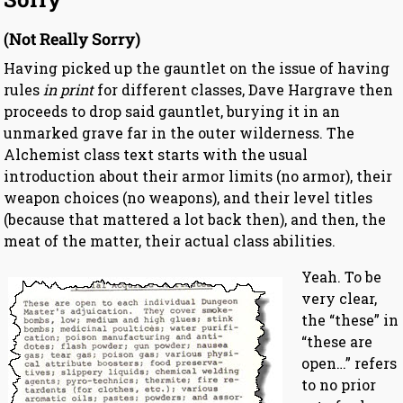
(Not Really Sorry)
Having picked up the gauntlet on the issue of having
rules
in print
for different classes, Dave Hargrave then
proceeds to drop said gauntlet, burying it in an
unmarked grave far in the outer wilderness. The
Alchemist class text starts with the usual
introduction about their armor limits (no armor), their
weapon choices (no weapons), and their level titles
(because that mattered a lot back then), and then, the
meat of the matter, their actual class abilities.
Yeah. To be
very clear,
the “these” in
“these are
open…” refers
to no prior