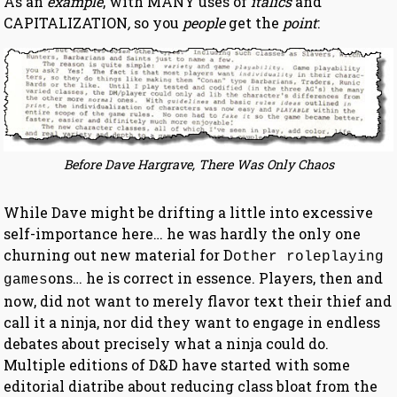
As an
example
, with MANY uses of
italics
and
CAPITALIZATION
,
so you
people
get the
point
:
Before Dave Hargrave, There Was Only Chaos
While Dave might be drifting a little into excessive
self-importance here… he was hardly the only one
churning out new material for D
other roleplaying
ons… he is correct in essence. Players, then and
games
now, did not want to merely flavor text their thief and
call it a ninja, nor did they want to engage in endless
debates about precisely what a ninja could do.
Multiple editions of D&D have started with some
editorial diatribe about reducing class bloat from the