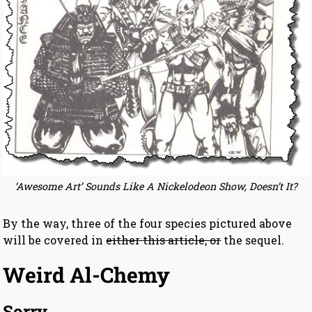
‘Awesome Art’ Sounds Like A Nickelodeon Show, Doesn’t It?
By the way, three of the four species pictured above
will be covered in
either this article, or
the sequel.
Weird Al-Chemy
Sorry