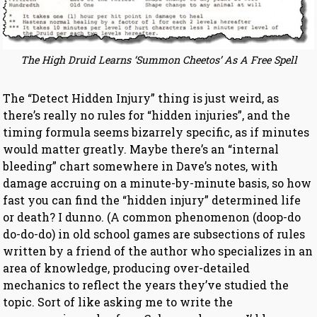
The High Druid Learns ‘Summon Cheetos’ As A Free Spell
The “Detect Hidden Injury” thing is just weird, as
there’s really no rules for “hidden injuries”, and the
timing formula seems bizarrely specific, as if minutes
would matter greatly. Maybe there’s an “internal
bleeding” chart somewhere in Dave’s notes, with
damage accruing on a minute-by-minute basis, so how
fast you can find the “hidden injury” determined life
or death? I dunno. (A common phenomenon (doop-do
do-do-do) in old school games are subsections of rules
written by a friend of the author who specializes in an
area of knowledge, producing over-detailed
mechanics to reflect the years they’ve studied the
topic. Sort of like asking me to write the