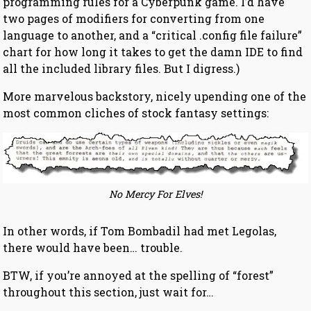
programming rules for a Cyberpunk game. I’d have
two pages of modifiers for converting from one
language to another, and a “critical .config file failure”
chart for how long it takes to get the damn IDE to find
all the included library files. But I digress.)
More marvelous backstory, nicely upending one of the
most common cliches of stock fantasy settings:
No Mercy For Elves!
In other words, if Tom Bombadil had met Legolas,
there would have been… trouble.
BTW, if you’re annoyed at the spelling of “forest”
throughout this section, just wait for…