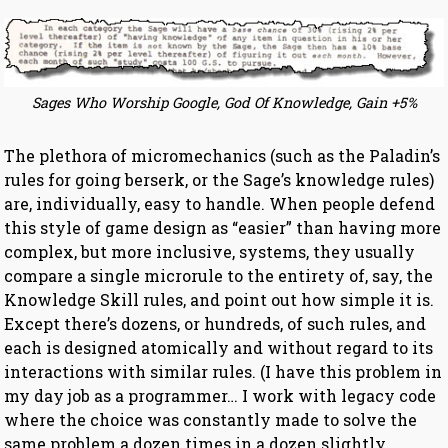
Sages Who Worship Google, God Of Knowledge, Gain +5%
The plethora of micromechanics (such as the Paladin’s
rules for going berserk, or the Sage’s knowledge rules)
are, individually, easy to handle. When people defend
this style of game design as “easier” than having more
complex, but more inclusive, systems, they usually
compare a single microrule to the entirety of, say, the
Knowledge Skill rules, and point out how simple it is.
Except there’s dozens, or hundreds, of such rules, and
each is designed atomically and without regard to its
interactions with similar rules. (I have this problem in
my day job as a programmer… I work with legacy code
where the choice was constantly made to solve the
same problem a dozen times in a dozen slightly