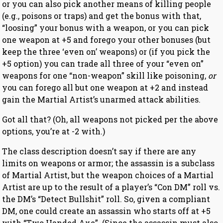
or you can also pick another means of killing people
(e.g., poisons or traps) and get the bonus with that,
“loosing” your bonus with a weapon, or you can pick
one weapon at +5 and forego your other bonuses (but
keep the three ‘even on’ weapons) or (if you pick the
+5 option) you can trade all three of your “even on”
weapons for one “non-weapon” skill like poisoning,
or
you can forego all but one weapon at +2 and instead
gain the Martial Artist’s unarmed attack abilities.
Got all that? (Oh, all weapons not picked per the above
options, you’re at -2 with.)
The class description doesn’t say if there are any
limits on weapons or armor; the assassin is a subclass
of Martial Artist, but the weapon choices of a Martial
Artist are up to the result of a player’s “Con DM” roll vs.
the DM’s “Detect Bullshit” roll. So, given a compliant
DM, one could create an assassin who starts off at +5
with “Two Handed Axe”. (Since the assassin must also