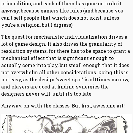
prior edition, and each of them has gone on to do it
anyway
, because gamers like rules (and because you
can’t sell people that which does not exist, unless
you’re a religion, but I digress).
The quest for mechanistic individualization drives a
lot of game design. It also drives the granularity of
resolution systems, for there has to be space to grant a
mechanical effect that is significant enough to
actually come into play, but small enough that it does
not overwhelm all other considerations. Doing this is
not easy, as the design ‘sweet spot’ is ofttimes narrow,
and players are good at finding synergies the
designers never will, until it’s too late.
Anyway, on with the classes! But first, awesome art!