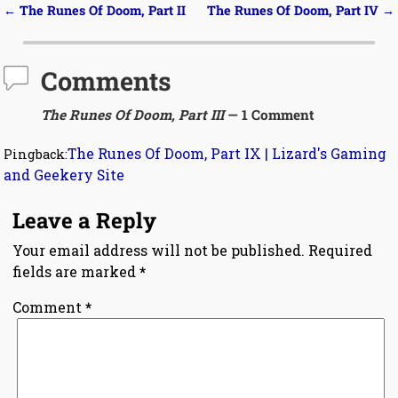
←
The Runes Of Doom, Part II
The Runes Of Doom, Part IV
→
Post navigation
Comments
The Runes Of Doom, Part III
— 1 Comment
The Runes Of Doom, Part IX | Lizard's Gaming
Pingback:
and Geekery Site
Leave a Reply
Your email address will not be published.
Required
fields are marked
*
Comment
*