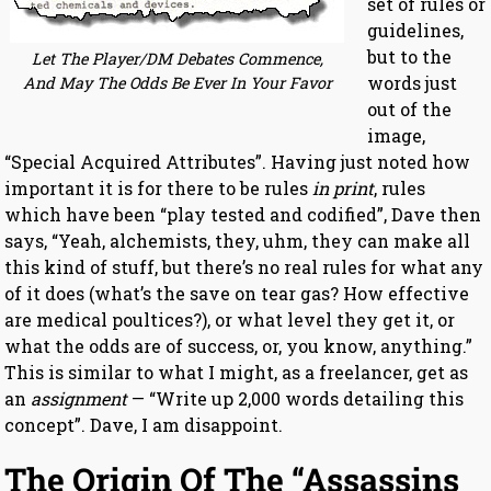
set of rules or
guidelines,
but to the
Let The Player/DM Debates Commence,
words just
And May The Odds Be Ever In Your Favor
out of the
image,
“Special Acquired Attributes”. Having just noted how
important it is for there to be rules
in print
, rules
which have been “play tested and codified”, Dave then
says, “Yeah, alchemists, they, uhm, they can make all
this kind of stuff, but there’s no real rules for what any
of it does (what’s the save on tear gas? How effective
are medical poultices?), or what level they get it, or
what the odds are of success, or, you know, anything.”
This is similar to what I might, as a freelancer, get as
an
assignment
— “Write up 2,000 words detailing this
concept”. Dave, I am disappoint.
The Origin Of The “Assassins