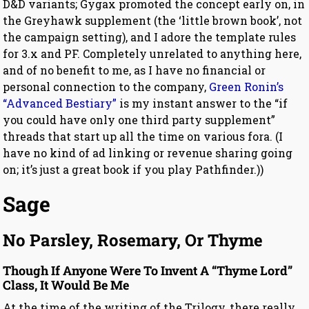
D&D variants; Gygax promoted the concept early on, in
the Greyhawk supplement (the ‘little brown book’, not
the campaign setting), and I adore the template rules
for 3.x and PF. Completely unrelated to anything here,
and of no benefit to me, as I have no financial or
personal connection to the company,
Green Ronin’s
“Advanced Bestiary”
is my instant answer to the “if
you could have only one third party supplement”
threads that start up all the time on various fora. (I
have no kind of ad linking or revenue sharing going
on; it’s just a great book if you play Pathfinder.))
Sage
No Parsley, Rosemary, Or Thyme
Though If Anyone Were To Invent A “Thyme Lord”
Class, It Would Be Me
At the time of the writing of the Trilogy, there really