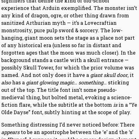
signifiers that define the kind of old-school
experience that Arduin exemplified. The monster isn’t
any kind of dragon, ogre, or other thing drawn from
sanitized Arthurian myth — it’s a Lovecraftian
monstrosity, pure pulp sword & sorcery. The low-
hanging, giant moon sets the stage as a place not part
of any historical era (unless so far in distant and
forgotten ages that the moon was much closer). In the
background stands a castle with a skull entrance —
possibly Skull Tower, for which the prior volume was
named. And not only does it have a
giant skull door
, it
also
has a
giant glowing magic… something…
sticking
out of the top. The title font isn’t some pseudo-
medieval thing, but bolted metal, evoking a science-
fiction flare, while the subtitle at the bottom
is
in a “Ye
Olde Dayse” font, subtly hinting at the scope of play.
Something distressing I’d never noticed before: There
appears
to be an apostrophe between the ‘e’ and the ‘s’