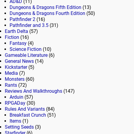
AD&D
(11)
Dungeons & Dragons Fifth Edition
(13)
Dungeons & Dragons Fourth Edition
(50)
Pathfinder 2
(16)
Pathfinder and 3.5
(31)
Earth Delta
(57)
Fiction
(16)
Fantasy
(4)
Science Fiction
(10)
Gameable Literature
(6)
General News
(14)
Kickstarter
(5)
Media
(7)
Monsters
(60)
Rants
(72)
Reviews And Walkthroughs
(147)
Arduin
(57)
RPGADay
(30)
Rules And Variants
(84)
Breakfast Crunch
(51)
Items
(1)
Setting Seeds
(3)
Starfinder
(6)