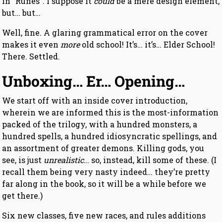
in “Runes”. I suppose it
could
be a mere design element,
but… but…
Well, fine. A glaring grammatical error on the cover
makes it even
more
old school! It’s… it’s… Elder School!
There. Settled.
Unboxing… Er… Opening…
We start off with an inside cover introduction,
wherein we are informed this is the most-information
packed of the trilogy, with a hundred monsters, a
hundred spells, a hundred idiosyncratic spellings, and
an assortment of greater demons. Killing gods, you
see, is just
unrealistic
… so, instead, kill some of these. (I
recall them being very nasty indeed… they’re pretty
far along in the book, so it will be a while before we
get there.)
Six new classes, five new races, and rules additions