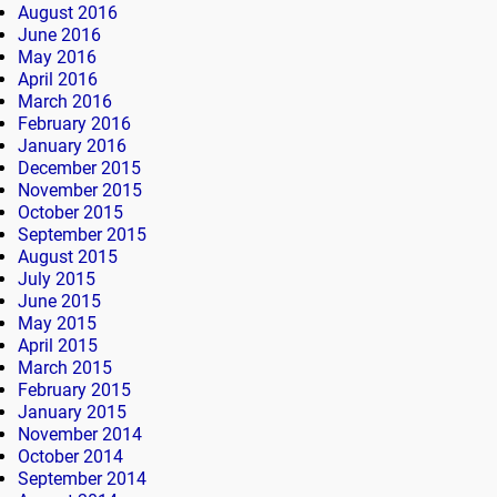
August 2016
June 2016
May 2016
April 2016
March 2016
February 2016
January 2016
December 2015
November 2015
October 2015
September 2015
August 2015
July 2015
June 2015
May 2015
April 2015
March 2015
February 2015
January 2015
November 2014
October 2014
September 2014