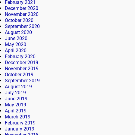
February 2021
December 2020
November 2020
October 2020
September 2020
August 2020
June 2020
May 2020
April 2020
February 2020
December 2019
November 2019
October 2019
September 2019
August 2019
July 2019
June 2019
May 2019
April 2019
March 2019
February 2019
January 2019
November 2018