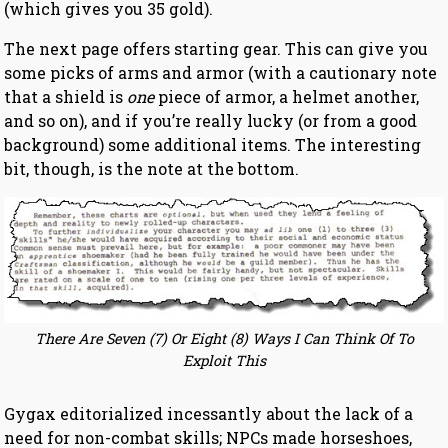
(which gives you 35 gold).
The next page offers starting gear. This can give you
some picks of arms and armor (with a cautionary note
that a shield is
one
piece of armor, a helmet another,
and so on), and if you’re really lucky (or from a good
background) some additional items. The interesting
bit, though, is the note at the bottom.
There Are Seven (7) Or Eight (8) Ways I Can Think Of To
Exploit This
Gygax editorialized incessantly about the lack of a
need for non-combat skills; NPCs made horseshoes,