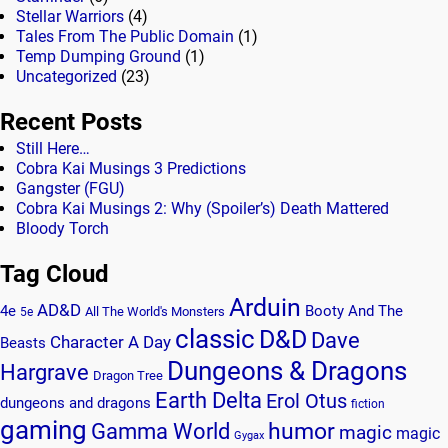
Stellar Warriors
(4)
Tales From The Public Domain
(1)
Temp Dumping Ground
(1)
Uncategorized
(23)
Recent Posts
Still Here…
Cobra Kai Musings 3 Predictions
Gangster (FGU)
Cobra Kai Musings 2: Why (Spoiler’s) Death Mattered
Bloody Torch
Tag Cloud
Arduin
AD&D
4e
Booty And The
All The World's Monsters
5e
classic
D&D
Dave
Character A Day
Beasts
Dungeons & Dragons
Hargrave
Dragon Tree
Earth Delta
Erol Otus
dungeons and dragons
fiction
gaming
humor
Gamma World
magic
magic
Gygax