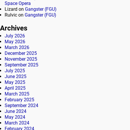
Space Opera
Lizard
on
Gangster (FGU)
Rulvic
on
Gangster (FGU)
Archives
July 2026
May 2026
March 2026
December 2025
November 2025
September 2025
July 2025
June 2025
May 2025
April 2025
March 2025
February 2025
September 2024
June 2024
May 2024
March 2024
February 2024