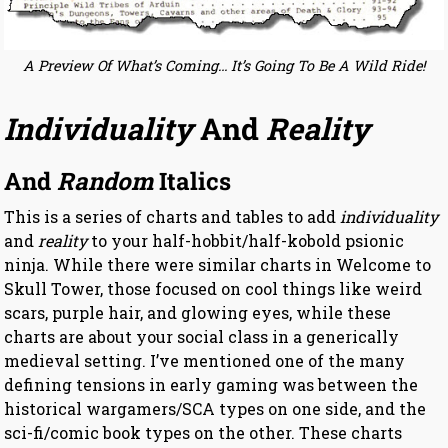
A Preview Of What’s Coming… It’s Going To Be A Wild Ride!
Individuality
And
Reality
And
Random
Italics
This is a series of charts and tables to add
individuality
and
reality
to your half-hobbit/half-kobold psionic
ninja. While there were similar charts in Welcome to
Skull Tower, those focused on cool things like weird
scars, purple hair, and glowing eyes, while these
charts are about your social class in a generically
medieval setting. I’ve mentioned one of the many
defining tensions in early gaming was between the
historical wargamers/SCA types on one side, and the
sci-fi/comic book types on the other. These charts