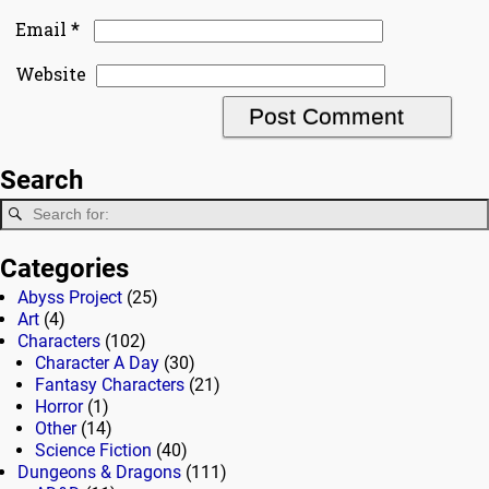
*
Email
Website
Search
Categories
Abyss Project
(25)
Art
(4)
Characters
(102)
Character A Day
(30)
Fantasy Characters
(21)
Horror
(1)
Other
(14)
Science Fiction
(40)
Dungeons & Dragons
(111)