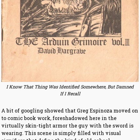
I Know That Thing Was Identified Somewhere, But Damned
If I Recall
A bit of googling showed that Greg Espinoza moved on
to comic book work, foreshadowed here in the
virtually skin-tight armor the guy with the sword is
wearing. This scene is simply filled with visual