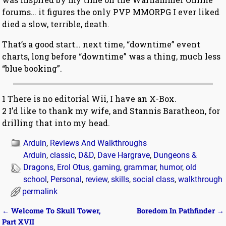
forums… it figures the only PVP MMORPG I ever liked
died a slow, terrible, death.
That’s a good start… next time, “downtime” event
charts, long before “downtime” was a thing, much less
“blue booking”.
1 There is no editorial Wii, I have an X-Box.
2 I’d like to thank my wife, and Stannis Baratheon, for
drilling that into my head.
Arduin
,
Reviews And Walkthroughs
Arduin
,
classic
,
D&D
,
Dave Hargrave
,
Dungeons &
Dragons
,
Erol Otus
,
gaming
,
grammar
,
humor
,
old
school
,
Personal
,
review
,
skills
,
social class
,
walkthrough
permalink
←
Welcome To Skull Tower,
Boredom In Pathfinder
→
Post navigation
Part XVII