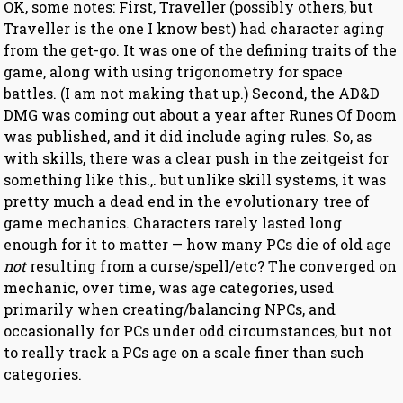
OK, some notes: First, Traveller (possibly others, but
Traveller is the one I know best) had character aging
from the get-go. It was one of the defining traits of the
game, along with using trigonometry for space
battles. (I am not making that up.) Second, the AD&D
DMG was coming out about a year after Runes Of Doom
was published, and it did include aging rules. So, as
with skills, there was a clear push in the zeitgeist for
something like this.,. but unlike skill systems, it was
pretty much a dead end in the evolutionary tree of
game mechanics. Characters rarely lasted long
enough for it to matter — how many PCs die of old age
not
resulting from a curse/spell/etc? The converged on
mechanic, over time, was age categories, used
primarily when creating/balancing NPCs, and
occasionally for PCs under odd circumstances, but not
to really track a PCs age on a scale finer than such
categories.