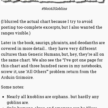
#NotAllGoblins
(I blurred the actual chart because I try to avoid
posting too-complete excerpts, but I also wanted the
ranges visible.)
Later in the book, saurigs, phraints, and deodanths are
covered in more detail… they have very different
cultures than Generic Humans, but, hey, they’re all on
the same chart. We also see the “I’ve got one page for
this chart and three hundred races in my notebooks,
screw it, use ‘All Others'” problem return from the
Arduin Grimoire.
Some notes:
Nearly all knoblins are orphans.. but hardly any
goblins are.