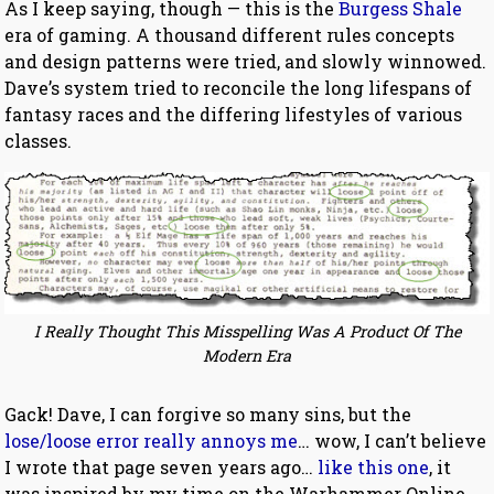
As I keep saying, though — this is the
Burgess Shale
era of gaming. A thousand different rules concepts
and design patterns were tried, and slowly winnowed.
Dave’s system tried to reconcile the long lifespans of
fantasy races and the differing lifestyles of various
classes.
I Really Thought This Misspelling Was A Product Of The
Modern Era
Gack! Dave, I can forgive so many sins, but the
lose/loose error really annoys me
… wow, I can’t believe
I wrote that page seven years ago…
like this one
, it
was inspired by my time on the Warhammer Online