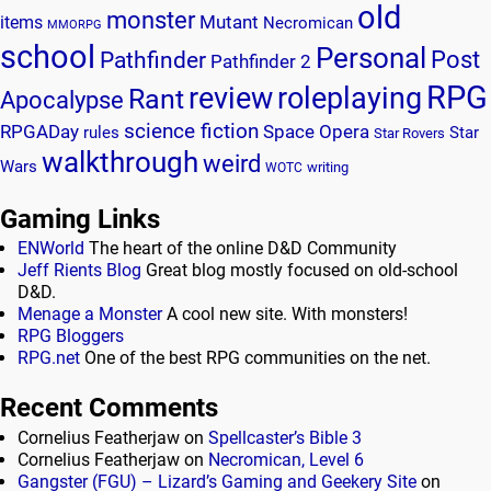
old
monster
Mutant
items
Necromican
MMORPG
school
Personal
Post
Pathfinder
Pathfinder 2
RPG
review
roleplaying
Rant
Apocalypse
science fiction
RPGADay
Space Opera
rules
Star
Star Rovers
walkthrough
weird
Wars
writing
WOTC
Gaming Links
ENWorld
The heart of the online D&D Community
Jeff Rients Blog
Great blog mostly focused on old-school
D&D.
Menage a Monster
A cool new site. With monsters!
RPG Bloggers
RPG.net
One of the best RPG communities on the net.
Recent Comments
Cornelius Featherjaw
on
Spellcaster’s Bible 3
Cornelius Featherjaw
on
Necromican, Level 6
Gangster (FGU) – Lizard’s Gaming and Geekery Site
on