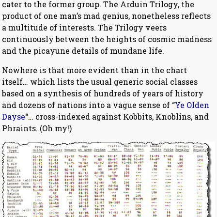
cater to the former group. The Arduin Trilogy, the
product of one man’s mad genius, nonetheless reflects
a multitude of interests. The Trilogy veers
continuously between the heights of cosmic madness
and the picayune details of mundane life.
Nowhere is that more evident than in the chart
itself… which lists the usual generic social classes
based on a synthesis of hundreds of years of history
and dozens of nations into a vague sense of “
Ye Olden
Dayse
“… cross-indexed against Kobbits, Knoblins, and
Phraints. (Oh my!)