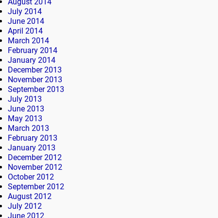
August 2014
July 2014
June 2014
April 2014
March 2014
February 2014
January 2014
December 2013
November 2013
September 2013
July 2013
June 2013
May 2013
March 2013
February 2013
January 2013
December 2012
November 2012
October 2012
September 2012
August 2012
July 2012
June 2012