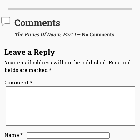
Comments
The Runes Of Doom, Part I
— No Comments
Leave a Reply
Your email address will not be published.
Required
fields are marked
*
Comment
*
*
Name