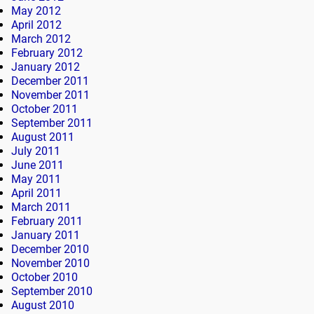
May 2012
April 2012
March 2012
February 2012
January 2012
December 2011
November 2011
October 2011
September 2011
August 2011
July 2011
June 2011
May 2011
April 2011
March 2011
February 2011
January 2011
December 2010
November 2010
October 2010
September 2010
August 2010