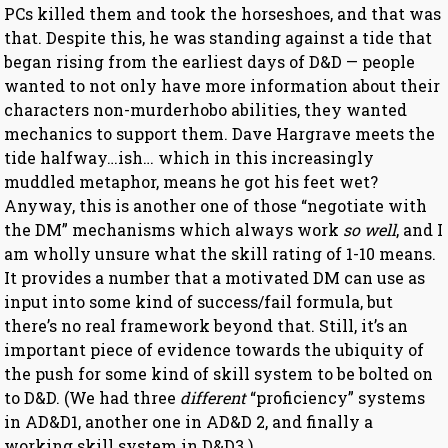
PCs killed them and took the horseshoes, and that was
that. Despite this, he was standing against a tide that
began rising from the earliest days of D&D — people
wanted to not only have more information about their
characters non-murderhobo abilities, they wanted
mechanics to support them. Dave Hargrave meets the
tide halfway…ish… which in this increasingly
muddled metaphor, means he got his feet wet?
Anyway, this is another one of those “negotiate with
the DM” mechanisms which always work
so well
, and I
am wholly unsure what the skill rating of 1-10 means.
It provides a number that a motivated DM can use as
input into some kind of success/fail formula, but
there’s no real framework beyond that. Still, it’s an
important piece of evidence towards the ubiquity of
the push for some kind of skill system to be bolted on
to D&D. (We had three
different
“proficiency” systems
in AD&D1, another one in AD&D 2, and finally a
working skill system in D&D3.)