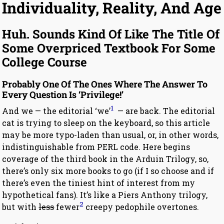
Individuality, Reality, And Age
Huh. Sounds Kind Of Like The Title Of
Some Overpriced Textbook For Some
College Course
Probably One Of The Ones Where The Answer To
Every Question Is ‘Privilege!’
1
And we — the editorial ‘we’
— are back. The editorial
cat is trying to sleep on the keyboard, so this article
may be more typo-laden than usual, or, in other words,
indistinguishable from PERL code. Here begins
coverage of the third book in the Arduin Trilogy, so,
there’s only six more books to go (if I so choose and if
there’s even the tiniest hint of interest from my
hypothetical fans). It’s like a Piers Anthony trilogy,
2
but with
less
fewer
creepy pedophile overtones.