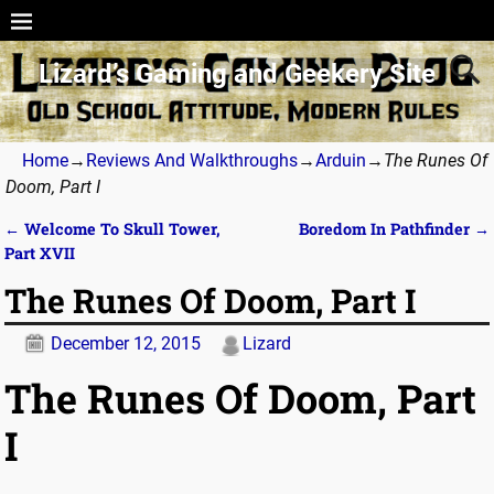
Lizard’s Gaming and Geekery Site
Home
→
Reviews And Walkthroughs
→
Arduin
→
The Runes Of
Doom, Part I
←
Welcome To Skull Tower,
Boredom In Pathfinder
→
Post navigation
Part XVII
The Runes Of Doom, Part I
December 12, 2015
Lizard
The Runes Of Doom, Part
I