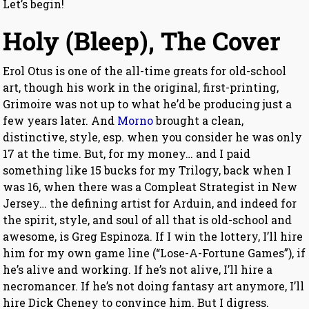
Let’s begin!
Holy (Bleep), The Cover
Erol Otus is one of the all-time greats for old-school
art, though his work in the original, first-printing,
Grimoire was not up to what he’d be producing just a
few years later. And
Morno
brought a clean,
distinctive, style, esp. when you consider he was only
17 at the time. But, for my money… and I paid
something like 15 bucks for my Trilogy, back when I
was 16, when there was a Compleat Strategist in New
Jersey… the defining artist for Arduin, and indeed for
the spirit, style, and soul of all that is old-school and
awesome, is Greg Espinoza. If I win the lottery, I’ll hire
him for my own game line (“Lose-A-Fortune Games”), if
he’s alive and working. If he’s not alive, I’ll hire a
necromancer. If he’s not doing fantasy art anymore, I’ll
hire Dick Cheney to convince him. But I digress.