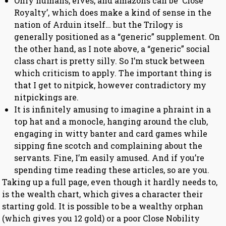
Only humans, elves, and amazons can be ‘Close
Royalty’, which does make a kind of sense in the
nation of Arduin itself… but the Trilogy is
generally positioned as a “generic” supplement. On
the other hand, as I note above, a “generic” social
class chart is pretty silly. So I’m stuck between
which criticism to apply. The important thing is
that I get to nitpick, however contradictory my
nitpickings are.
It is infinitely amusing to imagine a phraint in a
top hat and a monocle, hanging around the club,
engaging in witty banter and card games while
sipping fine scotch and complaining about the
servants. Fine, I’m easily amused. And if you’re
spending time reading these articles, so are you.
Taking up a full page, even though it hardly needs to,
is the wealth chart, which gives a character their
starting gold. It is possible to be a wealthy orphan
(which gives you 12 gold) or a poor Close Nobility