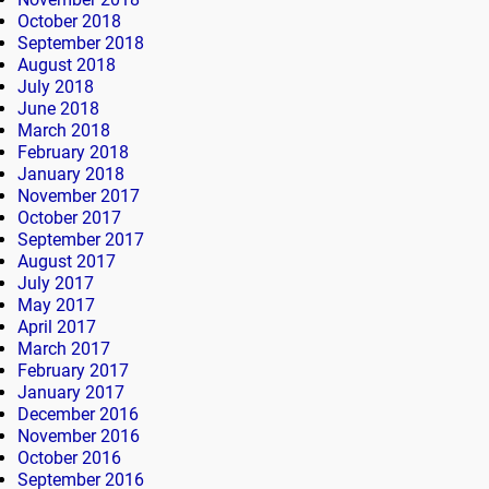
October 2018
September 2018
August 2018
July 2018
June 2018
March 2018
February 2018
January 2018
November 2017
October 2017
September 2017
August 2017
July 2017
May 2017
April 2017
March 2017
February 2017
January 2017
December 2016
November 2016
October 2016
September 2016