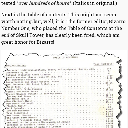
tested “
over hundreds of hours”
. (Italics in original.)
Next is the table of contents. This might not seem
worth noting, but, well, it is. The former editor, Bizarro
Number One, who placed the Table of Contents at the
end
of Skull Tower, has clearly been fired, which am
great honor for Bizarro!