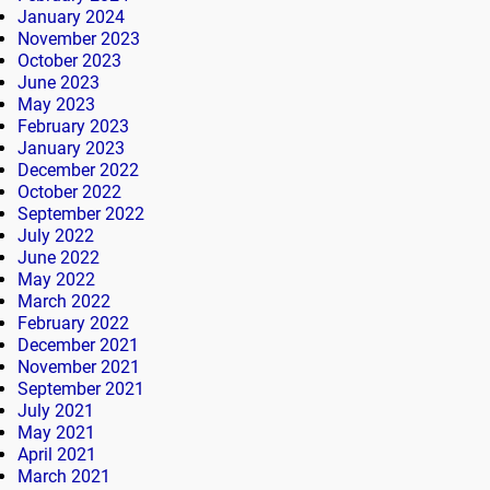
January 2024
November 2023
October 2023
June 2023
May 2023
February 2023
January 2023
December 2022
October 2022
September 2022
July 2022
June 2022
May 2022
March 2022
February 2022
December 2021
November 2021
September 2021
July 2021
May 2021
April 2021
March 2021