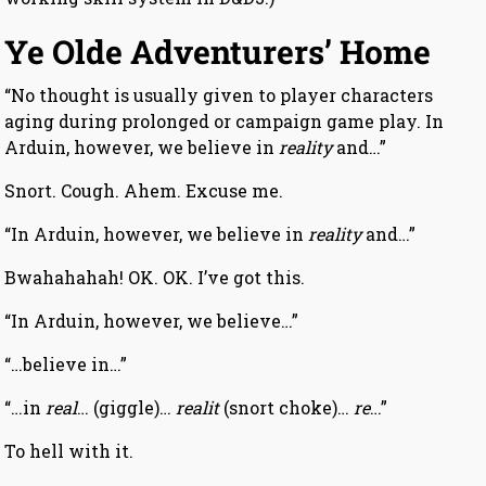
Ye Olde Adventurers’ Home
“No thought is usually given to player characters
aging during prolonged or campaign game play. In
Arduin, however, we believe in
reality
and…”
Snort. Cough. Ahem. Excuse me.
“In Arduin, however, we believe in
reality
and…”
Bwahahahah! OK. OK. I’ve got this.
“In Arduin, however, we believe…”
“…believe in…”
“…in
real
… (giggle)…
realit
(snort choke)…
re
…”
To hell with it.