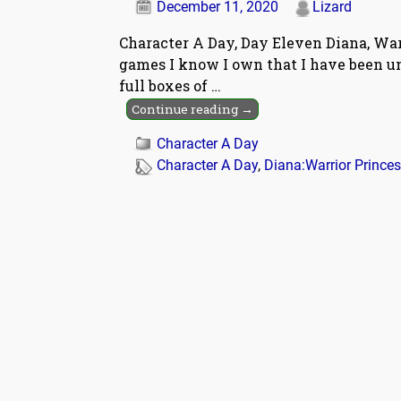
December 11, 2020
Lizard
Character A Day, Day Eleven Diana, Warr
games I know I own that I have been una
full boxes of
…
Continue reading →
Character A Day
Character A Day
,
Diana:Warrior Prince
Post navigation