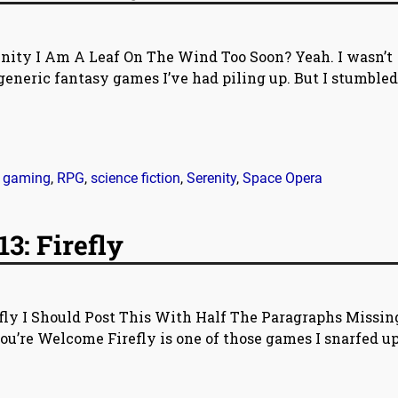
enity I Am A Leaf On The Wind Too Soon? Yeah. I wasn’t
generic fantasy games I’ve had piling up. But I stumbled
,
gaming
,
RPG
,
science fiction
,
Serenity
,
Space Opera
3: Firefly
efly I Should Post This With Half The Paragraphs Missin
ou’re Welcome Firefly is one of those games I snarfed up