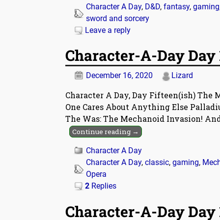
Character A Day
,
D&D
,
fantasy
,
gaming
sword and sorcery
Leave a reply
Character-A-Day Day 
December 16, 2020
Lizard
Character A Day, Day Fifteen(ish) The M
One Cares About Anything Else Pallad
The Was: The Mechanoid Invasion! An
Continue reading →
Character A Day
Character A Day
,
classic
,
gaming
,
Mech
Opera
2
Replies
Character-A-Day Day 1