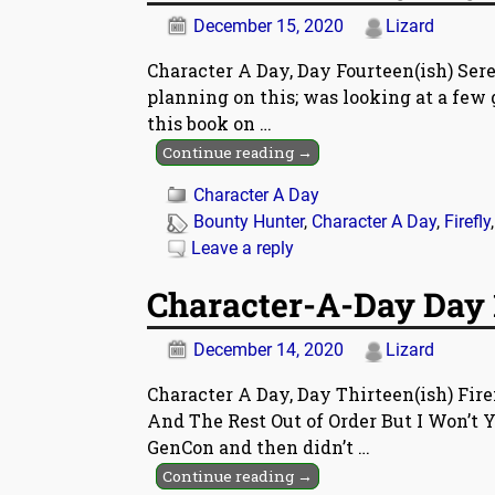
December 15, 2020
Lizard
Character A Day, Day Fourteen(ish) Ser
planning on this; was looking at a few 
this book on
…
Continue reading →
Character A Day
Bounty Hunter
,
Character A Day
,
Firefly
Leave a reply
Character-A-Day Day 1
December 14, 2020
Lizard
Character A Day, Day Thirteen(ish) Fir
And The Rest Out of Order But I Won’t Y
GenCon and then didn’t
…
Continue reading →