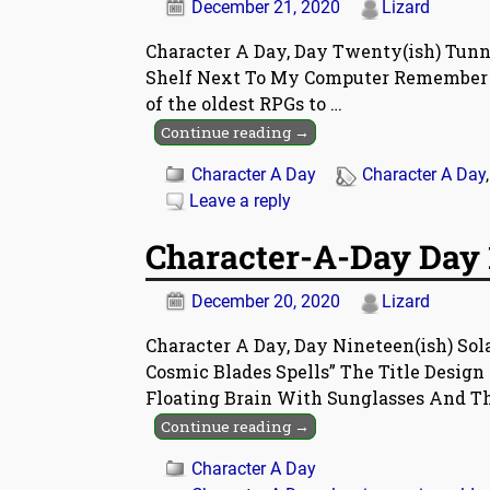
December 21, 2020
Lizard
Character A Day, Day Twenty(ish) Tunne
Shelf Next To My Computer Remember Thi
of the oldest RPGs to
…
Continue reading →
Character A Day
Character A Day
Leave a reply
Character-A-Day Day 1
December 20, 2020
Lizard
Character A Day, Day Nineteen(ish) Sola
Cosmic Blades Spells” The Title Design 
Floating Brain With Sunglasses And T
Continue reading →
Character A Day