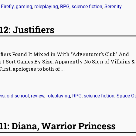
,
Firefly
,
gaming
,
roleplaying
,
RPG
,
science fiction
,
Serenity
2: Justifiers
ifiers Found It Mixed in With “Adventurer’s Club” And
I Sort Games By Size, Apparently No Sign of Villains &
First, apologies to both of
…
ers
,
old school
,
review
,
roleplaying
,
RPG
,
science fiction
,
Space O
1: Diana, Warrior Princess