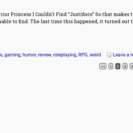
ior Princess I Couldn’t Find “Justifiers” So that makes 
ble to find. The last time this happened, it turned out 
ss
,
gaming
,
humor
,
review
,
roleplaying
,
RPG
,
weird
Leave a r
<<
1
2
3