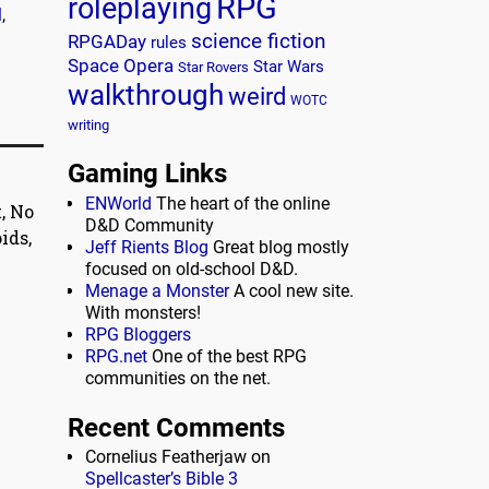
RPG
roleplaying
l
,
science fiction
RPGADay
rules
Space Opera
Star Wars
Star Rovers
walkthrough
weird
WOTC
writing
Gaming Links
ENWorld
The heart of the online
, No
D&D Community
ids,
Jeff Rients Blog
Great blog mostly
focused on old-school D&D.
Menage a Monster
A cool new site.
With monsters!
RPG Bloggers
RPG.net
One of the best RPG
communities on the net.
Recent Comments
Cornelius Featherjaw
on
Spellcaster’s Bible 3