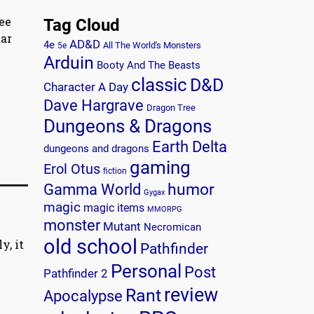
ee
Tag Cloud
tar
AD&D
4e
All The World's Monsters
5e
Arduin
Booty And The Beasts
classic
D&D
Character A Day
Dave Hargrave
Dragon Tree
Dungeons & Dragons
Earth Delta
dungeons and dragons
gaming
Erol Otus
fiction
humor
Gamma World
Gygax
magic
magic items
MMORPG
monster
Mutant
Necromican
old school
y, it
Pathfinder
Personal
Post
Pathfinder 2
review
Rant
Apocalypse