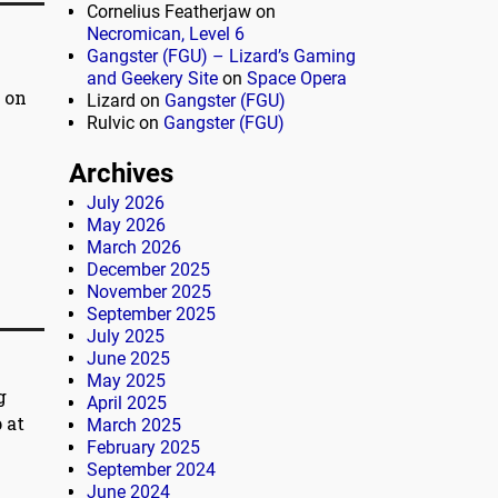
Cornelius Featherjaw
on
Necromican, Level 6
Gangster (FGU) – Lizard’s Gaming
and Geekery Site
on
Space Opera
 on
Lizard
on
Gangster (FGU)
Rulvic
on
Gangster (FGU)
Archives
July 2026
May 2026
March 2026
December 2025
November 2025
September 2025
July 2025
June 2025
May 2025
g
April 2025
 at
March 2025
February 2025
September 2024
June 2024