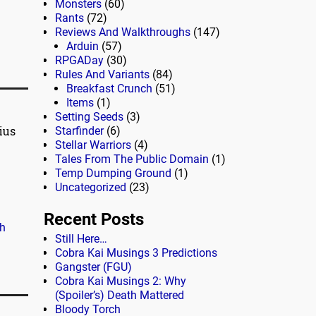
Monsters
(60)
Rants
(72)
Reviews And Walkthroughs
(147)
Arduin
(57)
RPGADay
(30)
Rules And Variants
(84)
Breakfast Crunch
(51)
Items
(1)
Setting Seeds
(3)
ius
Starfinder
(6)
Stellar Warriors
(4)
Tales From The Public Domain
(1)
Temp Dumping Ground
(1)
Uncategorized
(23)
Recent Posts
h
Still Here…
Cobra Kai Musings 3 Predictions
Gangster (FGU)
Cobra Kai Musings 2: Why
(Spoiler’s) Death Mattered
Bloody Torch