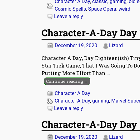
Character A Day
,
classic
,
gaming
,
old 
Cosmic Spells
,
Space Opera
,
weird
Leave a reply
Character-A-Day Day 
December 19, 2020
Lizard
Character A Day, Day Eighteen(ish) Ti
Star Trek Game, That I Was Going To Do
Putting More Effort Than
…
Continue reading →
Character A Day
Character A Day
,
gaming
,
Marvel Supe
Leave a reply
Character-A-Day Day 1
December 19, 2020
Lizard