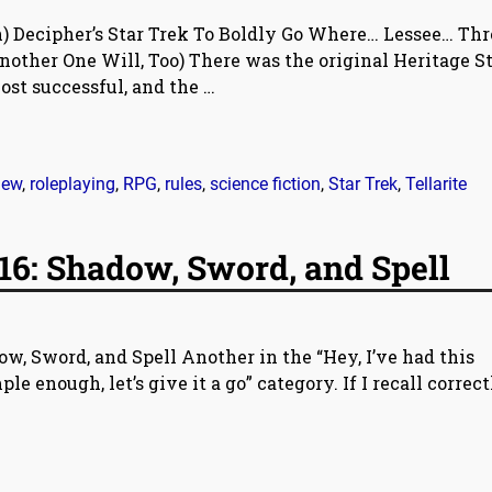
) Decipher’s Star Trek To Boldly Go Where… Lessee… Thr
other One Will, Too) There was the original Heritage S
ost successful, and the
…
iew
,
roleplaying
,
RPG
,
rules
,
science fiction
,
Star Trek
,
Tellarite
16: Shadow, Sword, and Spell
w, Sword, and Spell Another in the “Hey, I’ve had this
le enough, let’s give it a go” category. If I recall correctl