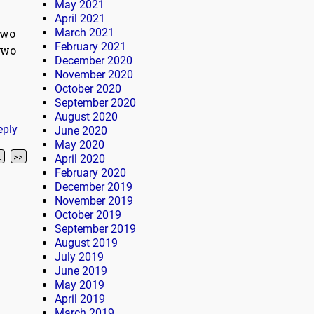
May 2021
April 2021
two
March 2021
February 2021
two
December 2020
November 2020
October 2020
September 2020
August 2020
eply
June 2020
May 2020
4
>>
April 2020
February 2020
December 2019
November 2019
October 2019
September 2019
August 2019
July 2019
June 2019
May 2019
April 2019
March 2019