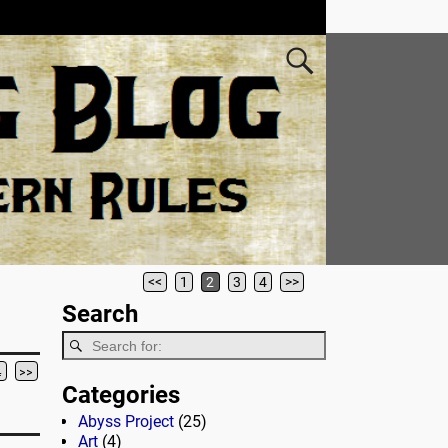
<<
1
2
3
4
>>
Search
4
>>
Categories
Abyss Project
(25)
Art
(4)