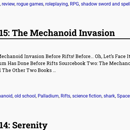
,
review
,
rogue games
,
roleplaying
,
RPG
,
shadow sword and spel
15: The Mechanoid Invasion
echanoid Invasion Before Rifts! Before… Oh, Let’s Face It
ium Has Done Before Rifts Sourcebook Two: The Mechano
d The Other Two Books
…
anoid
,
old school
,
Palladium
,
Rifts
,
science fiction
,
shark
,
Space
4: Serenity