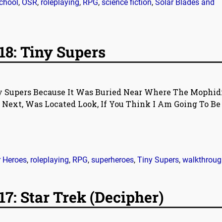
school
,
OSR
,
roleplaying
,
RPG
,
science fiction
,
Solar Blades and
18: Tiny Supers
ny Supers Because It Was Buried Near Where The Mophid
 Next, Was Located Look, If You Think I Am Going To Be
r Heroes
,
roleplaying
,
RPG
,
superheroes
,
Tiny Supers
,
walkthroug
7: Star Trek (Decipher)