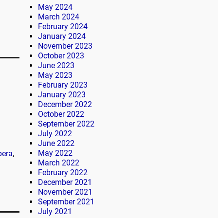
May 2024
March 2024
February 2024
January 2024
November 2023
October 2023
June 2023
May 2023
February 2023
January 2023
December 2022
October 2022
September 2022
July 2022
June 2022
May 2022
pera
,
March 2022
February 2022
December 2021
November 2021
September 2021
July 2021