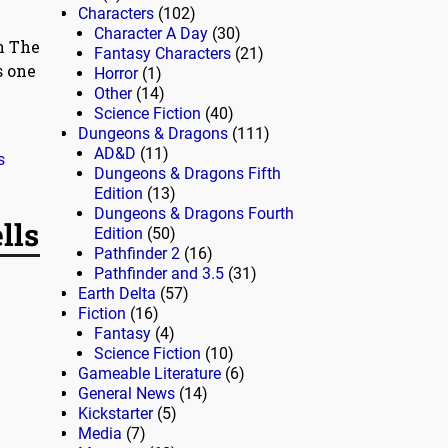
Characters
(102)
Character A Day
(30)
n The
Fantasy Characters
(21)
s one
Horror
(1)
Other
(14)
Science Fiction
(40)
Dungeons & Dragons
(111)
AD&D
(11)
s
Dungeons & Dragons Fifth
Edition
(13)
Dungeons & Dragons Fourth
lls
Edition
(50)
Pathfinder 2
(16)
Pathfinder and 3.5
(31)
Earth Delta
(57)
Fiction
(16)
Fantasy
(4)
Science Fiction
(10)
Gameable Literature
(6)
General News
(14)
Kickstarter
(5)
Media
(7)