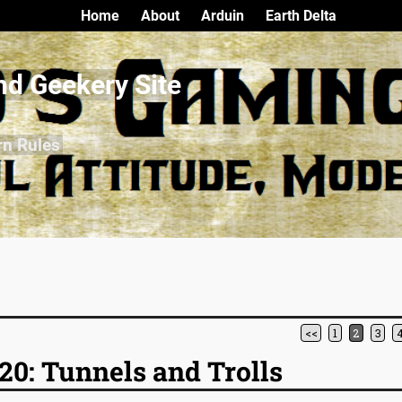
Home
About
Arduin
Earth Delta
nd Geekery Site
rn Rules
<<
1
2
3
0: Tunnels and Trolls