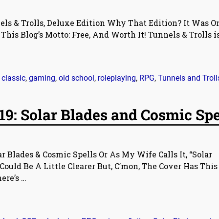
ls & Trolls, Deluxe Edition Why That Edition? It Was O
s Blog’s Motto: Free, And Worth It! Tunnels & Trolls i
,
classic
,
gaming
,
old school
,
roleplaying
,
RPG
,
Tunnels and Troll
9: Solar Blades and Cosmic Spe
r Blades & Cosmic Spells Or As My Wife Calls It, “Solar
Could Be A Little Clearer But, C’mon, The Cover Has This
here’s
…