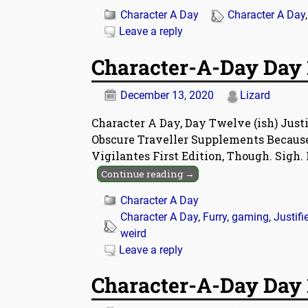
Character A Day
Character A Day
Leave a reply
Character-A-Day Day 1
December 13, 2020
Lizard
Character A Day, Day Twelve (ish) Just
Obscure Traveller Supplements Because 
Vigilantes First Edition, Though. Sigh. 
Continue reading →
Character A Day
Character A Day
,
Furry
,
gaming
,
Justifi
weird
Leave a reply
Character-A-Day Day 1