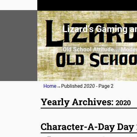
Lizard’s Gaming a
Old School Attitude... Mode
Home
→Published
2020
- Page 2
Yearly Archives:
2020
Post navigation
Character-A-Day Day 2