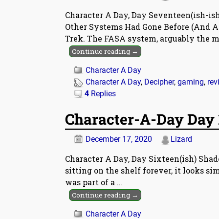
Character A Day, Day Seventeen(ish-ish
Other Systems Had Gone Before (And An
Trek. The FASA system, arguably the m
Continue reading →
Character A Day
Character A Day
,
Decipher
,
gaming
,
rev
4
Replies
Character-A-Day Day 
December 17, 2020
Lizard
Character A Day, Day Sixteen(ish) Shado
sitting on the shelf forever, it looks simp
was part of a
…
Continue reading →
Character A Day