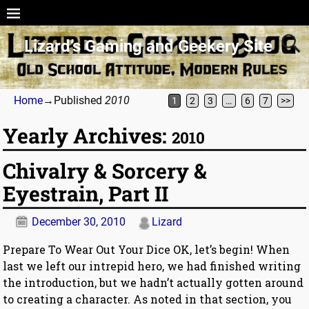
Lizard’s Gaming and Geekery Site
Home
→Published
2010
1
2
3
…
6
7
>>
Yearly Archives:
2010
Chivalry & Sorcery &
Eyestrain, Part II
December 30, 2010
Lizard
Prepare To Wear Out Your Dice OK, let’s begin! When
last we left our intrepid hero, we had finished writing
the introduction, but we hadn’t actually gotten around
to creating a character. As noted in that section, you