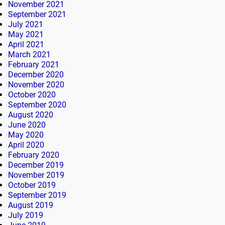
November 2021
September 2021
July 2021
May 2021
April 2021
March 2021
February 2021
December 2020
November 2020
October 2020
September 2020
August 2020
June 2020
May 2020
April 2020
February 2020
December 2019
November 2019
October 2019
September 2019
August 2019
July 2019