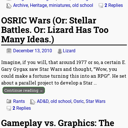
Archive
,
Heritage
,
miniatures
,
old school
2
Replies
OSRIC Wars (Or: Stellar
Battles. Or: Lizard Has Too
Many Ideas.)
December 13, 2010
Lizard
Imagine, if you will, that around 1977 or so, a certain E.
Gary Gygax saw Star Wars and thought, “Wow, you
could make a fortune turning this into an RPG!”. He set
about a parallel project to develop a Star
…
Continue reading →
Rants
AD&D
,
old school
,
Osric
,
Star Wars
2
Replies
Gameplay vs. Graphics: The