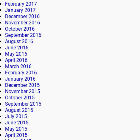
February 2017
January 2017
December 2016
November 2016
October 2016
September 2016
August 2016
June 2016
May 2016
April 2016
March 2016
February 2016
January 2016
December 2015
November 2015
October 2015
September 2015
August 2015
July 2015
June 2015
May 2015
April 2015