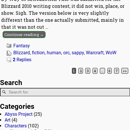
Blizzard 2010 writing contest; it did not win, place, or
show. Sigh. The version below is very slightly
different than the one actually submitted, mainly in
that it was not cut
…
Continue reading →
Fantasy
Blizzard
,
fiction
,
human
,
orc
,
sappy
,
Warcraft
,
WoW
2
Replies
1
2
3
4
…
6
7
>>
Post navigation
Search
Categories
Abyss Project
(25)
Art
(4)
Characters
(102)