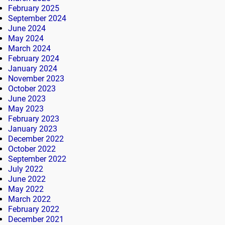
February 2025
September 2024
June 2024
May 2024
March 2024
February 2024
January 2024
November 2023
October 2023
June 2023
May 2023
February 2023
January 2023
December 2022
October 2022
September 2022
July 2022
June 2022
May 2022
March 2022
February 2022
December 2021