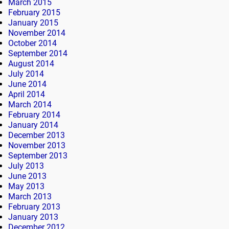
March 2015
February 2015
January 2015
November 2014
October 2014
September 2014
August 2014
July 2014
June 2014
April 2014
March 2014
February 2014
January 2014
December 2013
November 2013
September 2013
July 2013
June 2013
May 2013
March 2013
February 2013
January 2013
December 2012