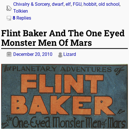
Chivalry & Sorcery
,
dwarf
,
elf
,
FGU
,
hobbit
,
old school
,
Tolkien
8
Replies
Flint Baker And The One Eyed
Monster Men Of Mars
December 20, 2010
Lizard