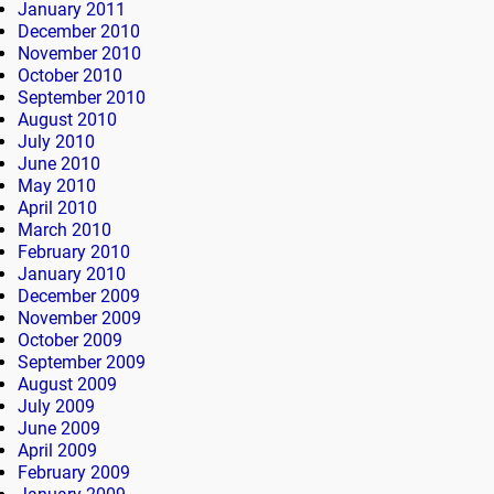
January 2011
December 2010
November 2010
October 2010
September 2010
August 2010
July 2010
June 2010
May 2010
April 2010
March 2010
February 2010
January 2010
December 2009
November 2009
October 2009
September 2009
August 2009
July 2009
June 2009
April 2009
February 2009