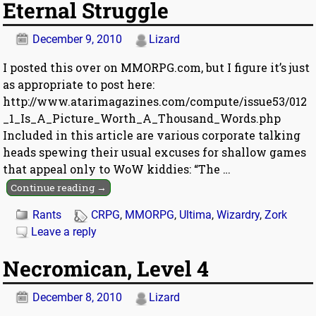
Eternal Struggle
December 9, 2010
Lizard
I posted this over on MMORPG.com, but I figure it’s just
as appropriate to post here:
http://www.atarimagazines.com/compute/issue53/012
_1_Is_A_Picture_Worth_A_Thousand_Words.php
Included in this article are various corporate talking
heads spewing their usual excuses for shallow games
that appeal only to WoW kiddies: “The
…
Continue reading →
Rants
CRPG
,
MMORPG
,
Ultima
,
Wizardry
,
Zork
Leave a reply
Necromican, Level 4
December 8, 2010
Lizard