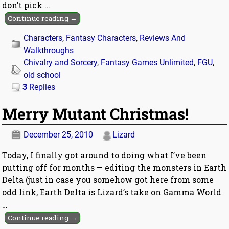
don’t pick
…
Continue reading →
Characters
,
Fantasy Characters
,
Reviews And
Walkthroughs
Chivalry and Sorcery
,
Fantasy Games Unlimited
,
FGU
,
old school
3
Replies
Merry Mutant Christmas!
December 25, 2010
Lizard
Today, I finally got around to doing what I’ve been
putting off for months — editing the monsters in Earth
Delta (just in case you somehow got here from some
odd link, Earth Delta is Lizard’s take on Gamma World
…
Continue reading →