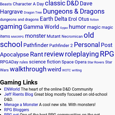
classic
D&D
Dave
Character A Day
Beasts
Dungeons & Dragons
Hargrave
Dragon Tree
Earth Delta
Erol Otus
dungeons and dragons
fiction
gaming
humor
Gamma World
magic
magic
Gygax
old
monster
Mutant
items
Necromican
MMORPG
school
Personal
Post
Pathfinder
Pathfinder 2
RPG
review
roleplaying
Rant
Apocalypse
science fiction
RPGADay
Space Opera
rules
Star
Star Rovers
walkthrough
weird
Wars
writing
WOTC
Gaming Links
ENWorld
The heart of the online D&D Community
Jeff Rients Blog
Great blog mostly focused on old-school
D&D.
Menage a Monster
A cool new site. With monsters!
RPG Bloggers
RPG.net
One of the best RPG communities on the net.