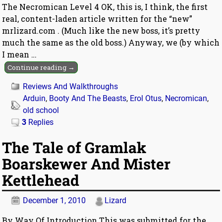
The Necromican Level 4 OK, this is, I think, the first
real, content-laden article written for the “new”
mrlizard.com . (Much like the new boss, it’s pretty
much the same as the old boss.) Anyway, we (by which
I mean
…
Continue reading →
Reviews And Walkthroughs
Arduin
,
Booty And The Beasts
,
Erol Otus
,
Necromican
,
old school
3
Replies
The Tale of Gramlak
Boarskewer And Mister
Kettlehead
December 1, 2010
Lizard
By Way Of Introduction This was submitted for the