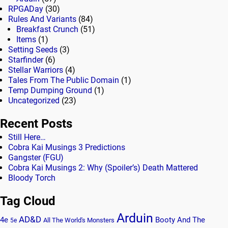
RPGADay
(30)
Rules And Variants
(84)
Breakfast Crunch
(51)
Items
(1)
Setting Seeds
(3)
Starfinder
(6)
Stellar Warriors
(4)
Tales From The Public Domain
(1)
Temp Dumping Ground
(1)
Uncategorized
(23)
Recent Posts
Still Here…
Cobra Kai Musings 3 Predictions
Gangster (FGU)
Cobra Kai Musings 2: Why (Spoiler’s) Death Mattered
Bloody Torch
Tag Cloud
Arduin
AD&D
4e
Booty And The
All The World's Monsters
5e