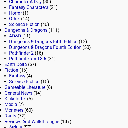
Character A Day
(30)
Fantasy Characters
(21)
Horror
(1)
Other
(14)
Science Fiction
(40)
Dungeons & Dragons
(111)
AD&D
(11)
Dungeons & Dragons Fifth Edition
(13)
Dungeons & Dragons Fourth Edition
(50)
Pathfinder 2
(16)
Pathfinder and 3.5
(31)
Earth Delta
(57)
Fiction
(16)
Fantasy
(4)
Science Fiction
(10)
Gameable Literature
(6)
General News
(14)
Kickstarter
(5)
Media
(7)
Monsters
(60)
Rants
(72)
Reviews And Walkthroughs
(147)
Arduin
(57)