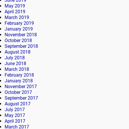
June 2019
May 2019
April 2019
March 2019
February 2019
January 2019
November 2018
October 2018
September 2018
August 2018
July 2018
June 2018
March 2018
February 2018
January 2018
November 2017
October 2017
September 2017
August 2017
July 2017
May 2017
April 2017
March 2017