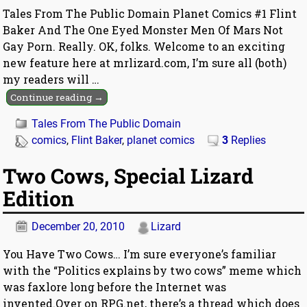
Tales From The Public Domain Planet Comics #1 Flint
Baker And The One Eyed Monster Men Of Mars Not
Gay Porn. Really. OK, folks. Welcome to an exciting
new feature here at mrlizard.com, I’m sure all (both)
my readers will
…
Continue reading →
Tales From The Public Domain
comics
,
Flint Baker
,
planet comics
3
Replies
Two Cows, Special Lizard
Edition
December 20, 2010
Lizard
You Have Two Cows… I’m sure everyone’s familiar
with the “Politics explains by two cows” meme which
was faxlore long before the Internet was
invented.Over on RPG.net, there’s a thread which does