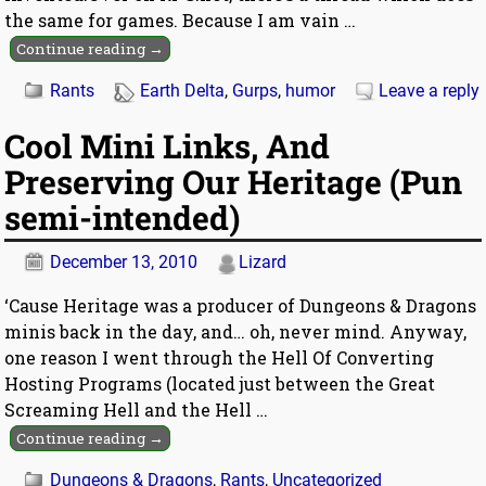
the same for games. Because I am vain
…
Continue reading →
Rants
Earth Delta
,
Gurps
,
humor
Leave a reply
Cool Mini Links, And
Preserving Our Heritage (Pun
semi-intended)
December 13, 2010
Lizard
‘Cause Heritage was a producer of Dungeons & Dragons
minis back in the day, and… oh, never mind. Anyway,
one reason I went through the Hell Of Converting
Hosting Programs (located just between the Great
Screaming Hell and the Hell
…
Continue reading →
Dungeons & Dragons
,
Rants
,
Uncategorized