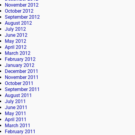
November 2012
October 2012
September 2012
August 2012
July 2012
June 2012
May 2012
April 2012
March 2012
February 2012
January 2012
December 2011
November 2011
October 2011
September 2011
August 2011
July 2011
June 2011
May 2011
April 2011
March 2011
February 2011