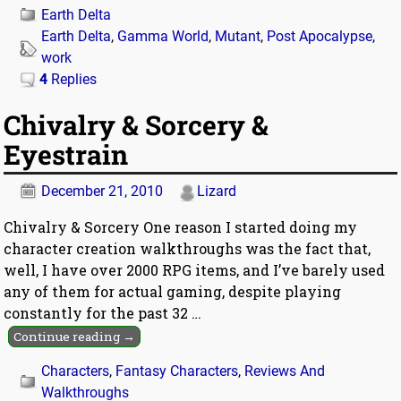
Earth Delta
Earth Delta
,
Gamma World
,
Mutant
,
Post Apocalypse
,
work
4
Replies
Chivalry & Sorcery &
Eyestrain
December 21, 2010
Lizard
Chivalry & Sorcery One reason I started doing my
character creation walkthroughs was the fact that,
well, I have over 2000 RPG items, and I’ve barely used
any of them for actual gaming, despite playing
constantly for the past 32
…
Continue reading →
Characters
,
Fantasy Characters
,
Reviews And
Walkthroughs