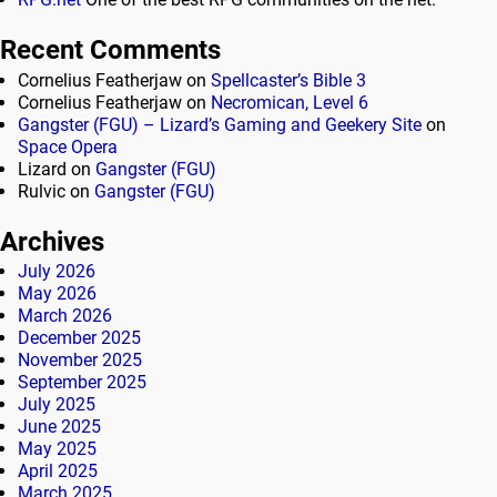
Recent Comments
Cornelius Featherjaw
on
Spellcaster’s Bible 3
Cornelius Featherjaw
on
Necromican, Level 6
Gangster (FGU) – Lizard’s Gaming and Geekery Site
on
Space Opera
Lizard
on
Gangster (FGU)
Rulvic
on
Gangster (FGU)
Archives
July 2026
May 2026
March 2026
December 2025
November 2025
September 2025
July 2025
June 2025
May 2025
April 2025
March 2025