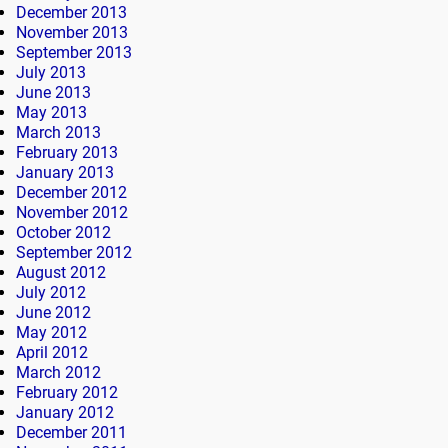
December 2013
November 2013
September 2013
July 2013
June 2013
May 2013
March 2013
February 2013
January 2013
December 2012
November 2012
October 2012
September 2012
August 2012
July 2012
June 2012
May 2012
April 2012
March 2012
February 2012
January 2012
December 2011