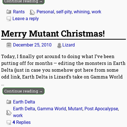
Continue reading →
Rants
Personal
,
self-pity
,
whining
,
work
Leave a reply
Merry Mutant Christmas!
December 25, 2010
Lizard
Today, I finally got around to doing what I’ve been
putting off for months — editing the monsters in Earth
Delta (just in case you somehow got here from some
odd link, Earth Delta is Lizard’s take on Gamma World
…
Continue reading →
Earth Delta
Earth Delta
,
Gamma World
,
Mutant
,
Post Apocalypse
,
work
4
Replies