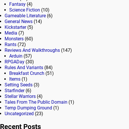
Fantasy
(4)
Science Fiction
(10)
Gameable Literature
(6)
General News
(14)
Kickstarter
(5)
Media
(7)
Monsters
(60)
Rants
(72)
Reviews And Walkthroughs
(147)
Arduin
(57)
RPGADay
(30)
Rules And Variants
(84)
Breakfast Crunch
(51)
Items
(1)
Setting Seeds
(3)
Starfinder
(6)
Stellar Warriors
(4)
Tales From The Public Domain
(1)
Temp Dumping Ground
(1)
Uncategorized
(23)
Recent Posts