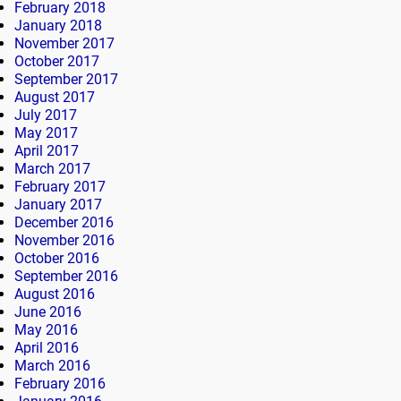
February 2018
January 2018
November 2017
October 2017
September 2017
August 2017
July 2017
May 2017
April 2017
March 2017
February 2017
January 2017
December 2016
November 2016
October 2016
September 2016
August 2016
June 2016
May 2016
April 2016
March 2016
February 2016