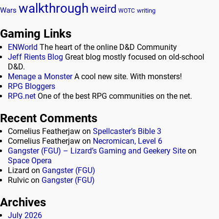
walkthrough
weird
Wars
writing
WOTC
Gaming Links
ENWorld
The heart of the online D&D Community
Jeff Rients Blog
Great blog mostly focused on old-school
D&D.
Menage a Monster
A cool new site. With monsters!
RPG Bloggers
RPG.net
One of the best RPG communities on the net.
Recent Comments
Cornelius Featherjaw
on
Spellcaster’s Bible 3
Cornelius Featherjaw
on
Necromican, Level 6
Gangster (FGU) – Lizard’s Gaming and Geekery Site
on
Space Opera
Lizard
on
Gangster (FGU)
Rulvic
on
Gangster (FGU)
Archives
July 2026