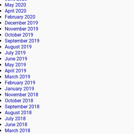
May 2020
April 2020
February 2020
December 2019
November 2019
October 2019
September 2019
August 2019
July 2019
June 2019
May 2019
April 2019
March 2019
February 2019
January 2019
November 2018
October 2018
September 2018
August 2018
July 2018
June 2018
March 2018