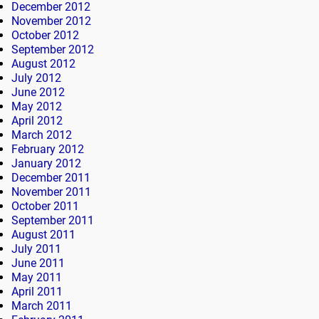
December 2012
November 2012
October 2012
September 2012
August 2012
July 2012
June 2012
May 2012
April 2012
March 2012
February 2012
January 2012
December 2011
November 2011
October 2011
September 2011
August 2011
July 2011
June 2011
May 2011
April 2011
March 2011