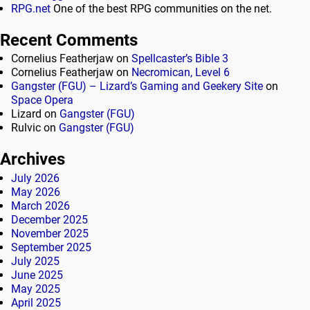
RPG.net
One of the best RPG communities on the net.
Recent Comments
Cornelius Featherjaw
on
Spellcaster’s Bible 3
Cornelius Featherjaw
on
Necromican, Level 6
Gangster (FGU) – Lizard’s Gaming and Geekery Site
on
Space Opera
Lizard
on
Gangster (FGU)
Rulvic
on
Gangster (FGU)
Archives
July 2026
May 2026
March 2026
December 2025
November 2025
September 2025
July 2025
June 2025
May 2025
April 2025