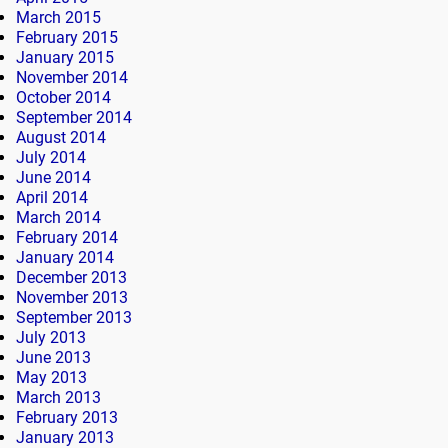
March 2015
February 2015
January 2015
November 2014
October 2014
September 2014
August 2014
July 2014
June 2014
April 2014
March 2014
February 2014
January 2014
December 2013
November 2013
September 2013
July 2013
June 2013
May 2013
March 2013
February 2013
January 2013