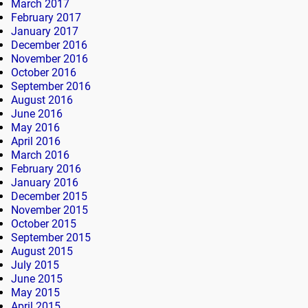
March 2017
February 2017
January 2017
December 2016
November 2016
October 2016
September 2016
August 2016
June 2016
May 2016
April 2016
March 2016
February 2016
January 2016
December 2015
November 2015
October 2015
September 2015
August 2015
July 2015
June 2015
May 2015
April 2015