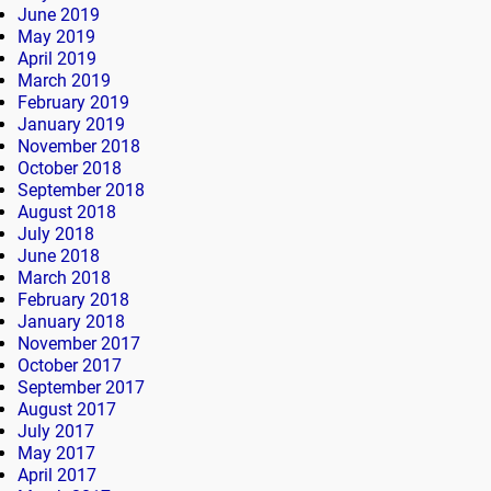
June 2019
May 2019
April 2019
March 2019
February 2019
January 2019
November 2018
October 2018
September 2018
August 2018
July 2018
June 2018
March 2018
February 2018
January 2018
November 2017
October 2017
September 2017
August 2017
July 2017
May 2017
April 2017