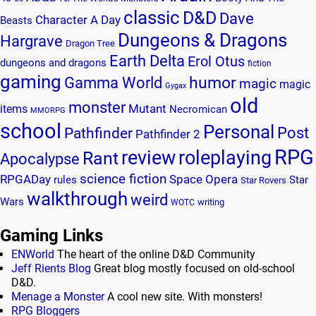
classic
D&D
Dave
Character A Day
Beasts
Dungeons & Dragons
Hargrave
Dragon Tree
Earth Delta
Erol Otus
dungeons and dragons
fiction
gaming
humor
Gamma World
magic
magic
Gygax
old
monster
Mutant
items
Necromican
MMORPG
school
Personal
Post
Pathfinder
Pathfinder 2
RPG
review
roleplaying
Rant
Apocalypse
science fiction
RPGADay
Space Opera
rules
Star
Star Rovers
walkthrough
weird
Wars
writing
WOTC
Gaming Links
ENWorld
The heart of the online D&D Community
Jeff Rients Blog
Great blog mostly focused on old-school
D&D.
Menage a Monster
A cool new site. With monsters!
RPG Bloggers