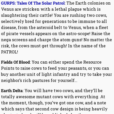
GURPS: Tales Of The Solar Patrol
: The Earth colonies on
Venus are stricken with a lethal plague which is
slaughtering their cattle! You are rushing two cows,
selectively bred for generations to be immune to all
disease, from the asteroid belt to Venus, when a fleet
of pirate vessels appears on the astro-scope! Raise the
nega screens and charge the atom guns! No matter the
risk, the cows must get through! In the name of the
PATROL!
Fields Of Blood
: You can either spend the Resource
Points to raise cows to feed your peasants, or you can
buy another unit of light infantry and try to take your
neighbor’s rich pastures for yourself…
Earth Delta
: You will have two cows, and they’ll be
totally awesome mutant cows with everything. At
the moment, though, you’ve got one cow, and a note
which says that second cow design is being heavily