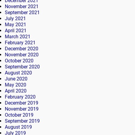
December 2021
November 2021
September 2021
July 2021
May 2021
April 2021
March 2021
February 2021
December 2020
November 2020
October 2020
September 2020
August 2020
June 2020
May 2020
April 2020
February 2020
December 2019
November 2019
October 2019
September 2019
August 2019
July 2019