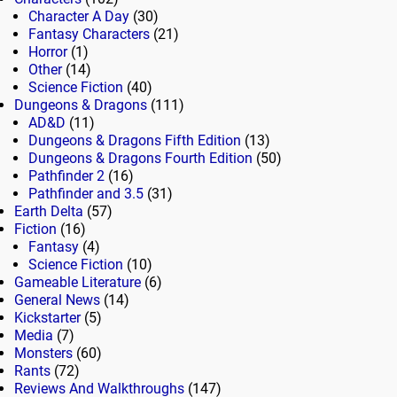
Character A Day
(30)
Fantasy Characters
(21)
Horror
(1)
Other
(14)
Science Fiction
(40)
Dungeons & Dragons
(111)
AD&D
(11)
Dungeons & Dragons Fifth Edition
(13)
Dungeons & Dragons Fourth Edition
(50)
Pathfinder 2
(16)
Pathfinder and 3.5
(31)
Earth Delta
(57)
Fiction
(16)
Fantasy
(4)
Science Fiction
(10)
Gameable Literature
(6)
General News
(14)
Kickstarter
(5)
Media
(7)
Monsters
(60)
Rants
(72)
Reviews And Walkthroughs
(147)