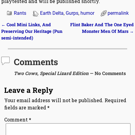
playtested and will be published shortly.
Rants
Earth Delta
,
Gurps
,
humor
permalink
←
Cool Mini Links, And
Flint Baker And The One Eyed
Post navigation
Preserving Our Heritage (Pun
Monster Men Of Mars
→
semi-intended)
Comments
Two Cows, Special Lizard Edition
— No Comments
Leave a Reply
Your email address will not be published.
Required
fields are marked
*
Comment
*