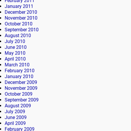
February 2011
January 2011
December 2010
November 2010
October 2010
September 2010
August 2010
July 2010
June 2010
May 2010
April 2010
March 2010
February 2010
January 2010
December 2009
November 2009
October 2009
September 2009
August 2009
July 2009
June 2009
April 2009
February 2009