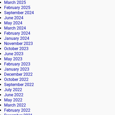
March 2025
February 2025
September 2024
June 2024
May 2024
March 2024
February 2024
January 2024
November 2023
October 2023
June 2023
May 2023
February 2023
January 2023
December 2022
October 2022
September 2022
July 2022
June 2022
May 2022
March 2022
February 2022