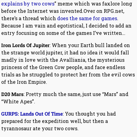
explains by two cows
” meme which was faxlore long
before the Internet was invented.Over on RPG.net,
there’s a thread which
does the same for games
.
Because I am vain and egotistical, I decided to add an
entry focusing on some of the games I’ve written…
Iron Lords Of Jupiter
: When your Earth bull landed on
the strange world jupiter, it had no idea it would fall
madly in love with the Avalliania, the mysterious
princess of the Green Cow people, and face endless
trials as he struggled to protect her from the evil cows
of the Iron Empire.
D20 Mars
: Pretty much the same, just use “Mars” and
“White Apes”.
GURPS: Lands Out Of Time
: You thought you had
prepared for the expedition well, but then a
tyrannosaur ate your two cows.