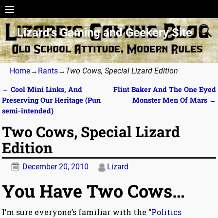
Lizard’s Gaming and Geekery Site
Home
→
Rants
→
Two Cows, Special Lizard Edition
←
Cool Mini Links, And
Flint Baker And The One Eyed
Post navigation
Preserving Our Heritage (Pun
Monster Men Of Mars
→
semi-intended)
Two Cows, Special Lizard
Edition
December 20, 2010
Lizard
You Have Two Cows…
I’m sure everyone’s familiar with the “
Politics