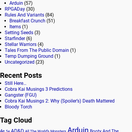
Arduin
(57)
RPGADay
(30)
Rules And Variants
(84)
Breakfast Crunch
(51)
Items
(1)
Setting Seeds
(3)
Starfinder
(6)
Stellar Warriors
(4)
Tales From The Public Domain
(1)
Temp Dumping Ground
(1)
Uncategorized
(23)
Recent Posts
Still Here…
Cobra Kai Musings 3 Predictions
Gangster (FGU)
Cobra Kai Musings 2: Why (Spoiler’s) Death Mattered
Bloody Torch
Tag Cloud
Arduin
AD&D
4e
Booty And The
All The World's Monsters
5e