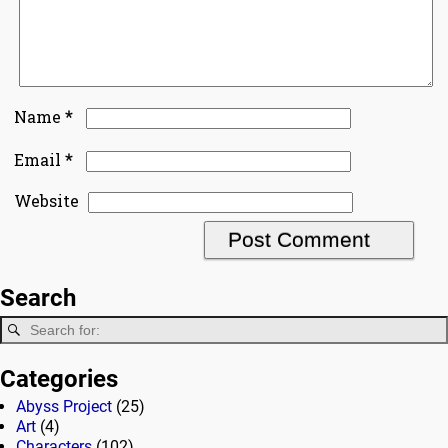
*
Name
*
Email
Website
Search
Categories
Abyss Project
(25)
Art
(4)
Characters
(102)