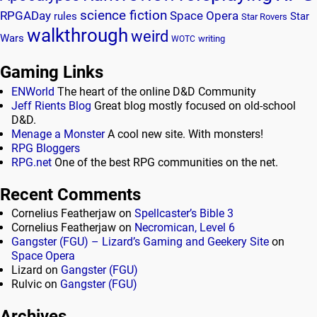
science fiction
RPGADay
Space Opera
rules
Star
Star Rovers
walkthrough
weird
Wars
writing
WOTC
Gaming Links
ENWorld
The heart of the online D&D Community
Jeff Rients Blog
Great blog mostly focused on old-school
D&D.
Menage a Monster
A cool new site. With monsters!
RPG Bloggers
RPG.net
One of the best RPG communities on the net.
Recent Comments
Cornelius Featherjaw
on
Spellcaster’s Bible 3
Cornelius Featherjaw
on
Necromican, Level 6
Gangster (FGU) – Lizard’s Gaming and Geekery Site
on
Space Opera
Lizard
on
Gangster (FGU)
Rulvic
on
Gangster (FGU)
Archives