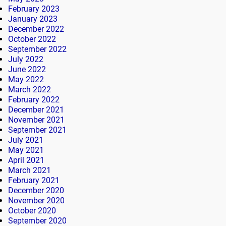
February 2023
January 2023
December 2022
October 2022
September 2022
July 2022
June 2022
May 2022
March 2022
February 2022
December 2021
November 2021
September 2021
July 2021
May 2021
April 2021
March 2021
February 2021
December 2020
November 2020
October 2020
September 2020