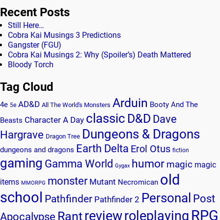
Recent Posts
Still Here…
Cobra Kai Musings 3 Predictions
Gangster (FGU)
Cobra Kai Musings 2: Why (Spoiler’s) Death Mattered
Bloody Torch
Tag Cloud
Arduin
AD&D
4e
Booty And The
All The World's Monsters
5e
classic
D&D
Dave
Character A Day
Beasts
Dungeons & Dragons
Hargrave
Dragon Tree
Earth Delta
Erol Otus
dungeons and dragons
fiction
gaming
humor
Gamma World
magic
magic
Gygax
old
monster
Mutant
items
Necromican
MMORPG
school
Personal
Post
Pathfinder
Pathfinder 2
RPG
review
roleplaying
Rant
Apocalypse