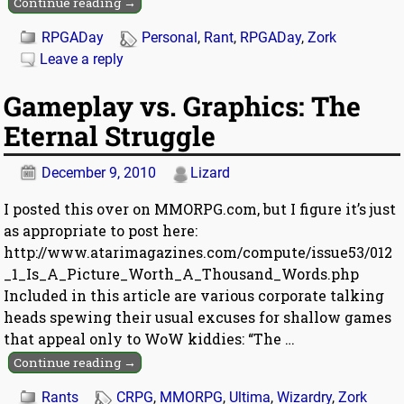
Continue reading →
RPGADay
Personal
,
Rant
,
RPGADay
,
Zork
Leave a reply
Gameplay vs. Graphics: The
Eternal Struggle
December 9, 2010
Lizard
I posted this over on MMORPG.com, but I figure it’s just
as appropriate to post here:
http://www.atarimagazines.com/compute/issue53/012
_1_Is_A_Picture_Worth_A_Thousand_Words.php
Included in this article are various corporate talking
heads spewing their usual excuses for shallow games
that appeal only to WoW kiddies: “The
…
Continue reading →
Rants
CRPG
,
MMORPG
,
Ultima
,
Wizardry
,
Zork