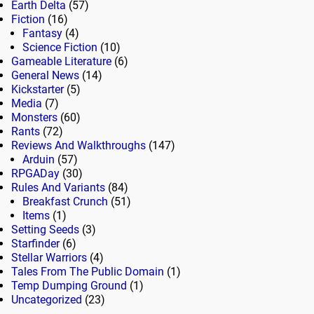
Earth Delta
(57)
Fiction
(16)
Fantasy
(4)
Science Fiction
(10)
Gameable Literature
(6)
General News
(14)
Kickstarter
(5)
Media
(7)
Monsters
(60)
Rants
(72)
Reviews And Walkthroughs
(147)
Arduin
(57)
RPGADay
(30)
Rules And Variants
(84)
Breakfast Crunch
(51)
Items
(1)
Setting Seeds
(3)
Starfinder
(6)
Stellar Warriors
(4)
Tales From The Public Domain
(1)
Temp Dumping Ground
(1)
Uncategorized
(23)