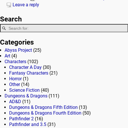
Leave a reply
Search
Categories
Abyss Project
(25)
Art
(4)
Characters
(102)
Character A Day
(30)
Fantasy Characters
(21)
Horror
(1)
Other
(14)
Science Fiction
(40)
Dungeons & Dragons
(111)
AD&D
(11)
Dungeons & Dragons Fifth Edition
(13)
Dungeons & Dragons Fourth Edition
(50)
Pathfinder 2
(16)
Pathfinder and 3.5
(31)