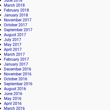
June 2018
March 2018
February 2018
January 2018
November 2017
October 2017
September 2017
August 2017
July 2017
May 2017
April 2017
March 2017
February 2017
January 2017
December 2016
November 2016
October 2016
September 2016
August 2016
June 2016
May 2016
April 2016
March 2016