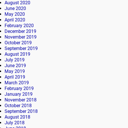
August 2020
June 2020
May 2020
April 2020
February 2020
December 2019
November 2019
October 2019
September 2019
August 2019
July 2019
June 2019
May 2019
April 2019
March 2019
February 2019
January 2019
November 2018
October 2018
September 2018
August 2018
July 2018