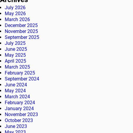
July 2026
May 2026
March 2026
December 2025
November 2025
September 2025
July 2025
June 2025
May 2025
April 2025
March 2025
February 2025
September 2024
June 2024
May 2024
March 2024
February 2024
January 2024
November 2023
October 2023
June 2023
May 2023