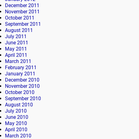
December 2011
November 2011
October 2011
September 2011
August 2011
July 2011
June 2011
May 2011
April 2011
March 2011
February 2011
January 2011
December 2010
November 2010
October 2010
September 2010
August 2010
July 2010
June 2010
May 2010
April 2010
March 2010