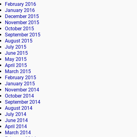
February 2016
January 2016
December 2015
November 2015
October 2015
September 2015
August 2015
July 2015
June 2015
May 2015
April 2015
March 2015
February 2015
January 2015
November 2014
October 2014
September 2014
August 2014
July 2014
June 2014
April 2014
March 2014