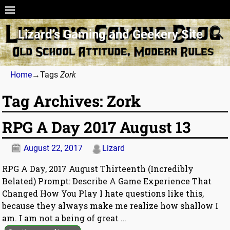
Lizard’s Gaming and Geekery Site
Home
→Tags
Zork
Tag Archives:
Zork
RPG A Day 2017 August 13
August 22, 2017
Lizard
RPG A Day, 2017 August Thirteenth (Incredibly
Belated) Prompt: Describe A Game Experience That
Changed How You Play I hate questions like this,
because they always make me realize how shallow I
am. I am not a being of great
…