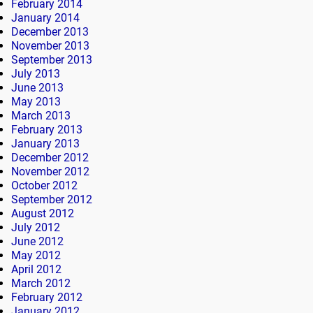
February 2014
January 2014
December 2013
November 2013
September 2013
July 2013
June 2013
May 2013
March 2013
February 2013
January 2013
December 2012
November 2012
October 2012
September 2012
August 2012
July 2012
June 2012
May 2012
April 2012
March 2012
February 2012
January 2012