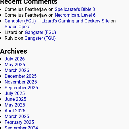
Recent Comments
Cornelius Featherjaw
on
Spellcaster’s Bible 3
Cornelius Featherjaw
on
Necromican, Level 6
Gangster (FGU) – Lizard’s Gaming and Geekery Site
on
Space Opera
Lizard
on
Gangster (FGU)
Rulvic
on
Gangster (FGU)
Archives
July 2026
May 2026
March 2026
December 2025
November 2025
September 2025
July 2025
June 2025
May 2025
April 2025
March 2025
February 2025
September 2024