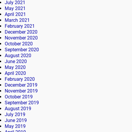
July 2021
May 2021
April 2021
March 2021
February 2021
December 2020
November 2020
October 2020
September 2020
August 2020
June 2020
May 2020
April 2020
February 2020
December 2019
November 2019
October 2019
September 2019
August 2019
July 2019
June 2019
May 2019