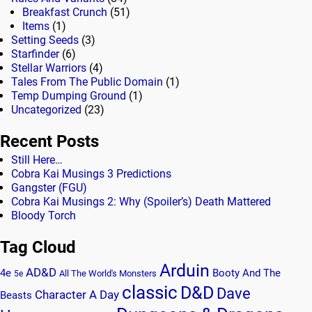
Breakfast Crunch
(51)
Items
(1)
Setting Seeds
(3)
Starfinder
(6)
Stellar Warriors
(4)
Tales From The Public Domain
(1)
Temp Dumping Ground
(1)
Uncategorized
(23)
Recent Posts
Still Here…
Cobra Kai Musings 3 Predictions
Gangster (FGU)
Cobra Kai Musings 2: Why (Spoiler’s) Death Mattered
Bloody Torch
Tag Cloud
Arduin
AD&D
4e
Booty And The
All The World's Monsters
5e
classic
D&D
Dave
Character A Day
Beasts