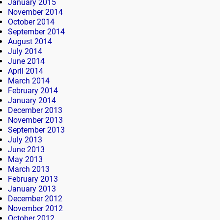
January 2015
November 2014
October 2014
September 2014
August 2014
July 2014
June 2014
April 2014
March 2014
February 2014
January 2014
December 2013
November 2013
September 2013
July 2013
June 2013
May 2013
March 2013
February 2013
January 2013
December 2012
November 2012
October 2012