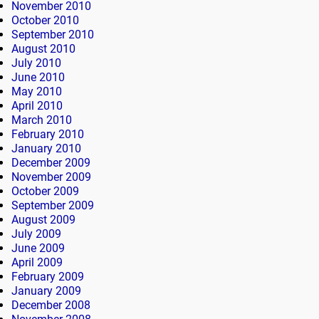
November 2010
October 2010
September 2010
August 2010
July 2010
June 2010
May 2010
April 2010
March 2010
February 2010
January 2010
December 2009
November 2009
October 2009
September 2009
August 2009
July 2009
June 2009
April 2009
February 2009
January 2009
December 2008