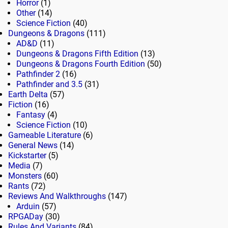
Horror
(1)
Other
(14)
Science Fiction
(40)
Dungeons & Dragons
(111)
AD&D
(11)
Dungeons & Dragons Fifth Edition
(13)
Dungeons & Dragons Fourth Edition
(50)
Pathfinder 2
(16)
Pathfinder and 3.5
(31)
Earth Delta
(57)
Fiction
(16)
Fantasy
(4)
Science Fiction
(10)
Gameable Literature
(6)
General News
(14)
Kickstarter
(5)
Media
(7)
Monsters
(60)
Rants
(72)
Reviews And Walkthroughs
(147)
Arduin
(57)
RPGADay
(30)
Rules And Variants
(84)