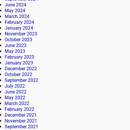
June 2024
May 2024
March 2024
February 2024
January 2024
November 2023
October 2023
June 2023
May 2023
February 2023
January 2023
December 2022
October 2022
September 2022
July 2022
June 2022
May 2022
March 2022
February 2022
December 2021
November 2021
September 2021