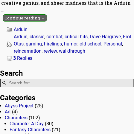
creative genius, and sheer madness that is the Arduin
…
Continue reading →
Arduin
Arduin
,
classic
,
combat
,
critical hits
,
Dave Hargrave
,
Erol
Otus
,
gaming
,
hirelings
,
humor
,
old school
,
Personal
,
reincarnation
,
review
,
walkthrough
3
Replies
Search
Categories
Abyss Project
(25)
Art
(4)
Characters
(102)
Character A Day
(30)
Fantasy Characters
(21)