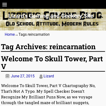
Lizard’s Gaming and Geekery Site
Home
→Tags
reincarnation
Tag Archives:
reincarnation
Welcome To Skull Tower, Part
V
June 27, 2015
Lizard
Welcome To Skull Tower, Part V Chartography No,
That’s Not A Typo. My Spell Checker Doesn’t
Recognize My Brilliant Puns Now, as we voyage
through the tangled maze of brilliant nuggets,