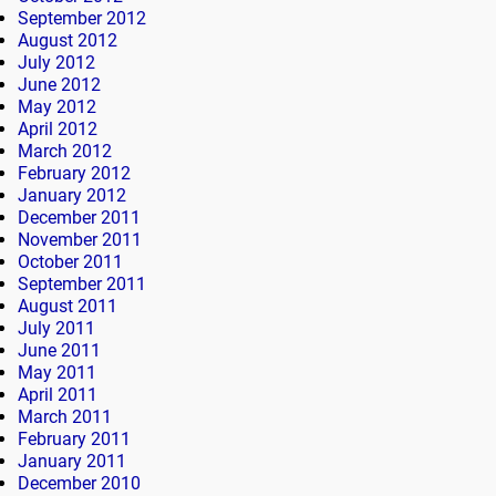
September 2012
August 2012
July 2012
June 2012
May 2012
April 2012
March 2012
February 2012
January 2012
December 2011
November 2011
October 2011
September 2011
August 2011
July 2011
June 2011
May 2011
April 2011
March 2011
February 2011
January 2011
December 2010