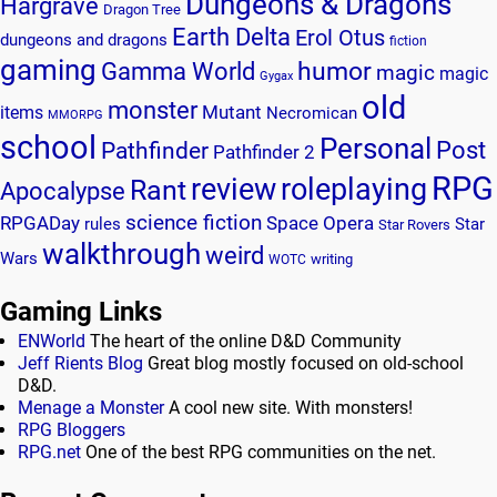
Dungeons & Dragons
Hargrave
Dragon Tree
Earth Delta
Erol Otus
dungeons and dragons
fiction
gaming
humor
Gamma World
magic
magic
Gygax
old
monster
Mutant
items
Necromican
MMORPG
school
Personal
Post
Pathfinder
Pathfinder 2
RPG
review
roleplaying
Rant
Apocalypse
science fiction
RPGADay
Space Opera
rules
Star
Star Rovers
walkthrough
weird
Wars
writing
WOTC
Gaming Links
ENWorld
The heart of the online D&D Community
Jeff Rients Blog
Great blog mostly focused on old-school
D&D.
Menage a Monster
A cool new site. With monsters!
RPG Bloggers
RPG.net
One of the best RPG communities on the net.