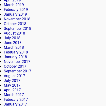
April 2019
March 2019
February 2019
January 2019
November 2018
October 2018
September 2018
August 2018
July 2018
June 2018
March 2018
February 2018
January 2018
November 2017
October 2017
September 2017
August 2017
July 2017
May 2017
April 2017
March 2017
February 2017
January 2017