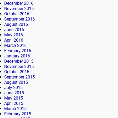
December 2016
November 2016
October 2016
September 2016
August 2016
June 2016
May 2016
April 2016
March 2016
February 2016
January 2016
December 2015
November 2015
October 2015
September 2015
August 2015
July 2015
June 2015
May 2015
April 2015
March 2015
February 2015