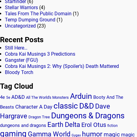
Starfinder
(6)
Stellar Warriors
(4)
Tales From The Public Domain
(1)
Temp Dumping Ground
(1)
Uncategorized
(23)
Recent Posts
Still Here…
Cobra Kai Musings 3 Predictions
Gangster (FGU)
Cobra Kai Musings 2: Why (Spoiler’s) Death Mattered
Bloody Torch
Tag Cloud
Arduin
AD&D
4e
Booty And The
All The World's Monsters
5e
classic
D&D
Dave
Character A Day
Beasts
Dungeons & Dragons
Hargrave
Dragon Tree
Earth Delta
Erol Otus
dungeons and dragons
fiction
gaming
humor
Gamma World
magic
magic
Gygax