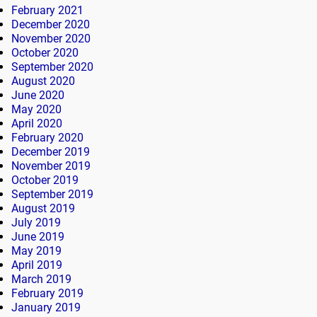
February 2021
December 2020
November 2020
October 2020
September 2020
August 2020
June 2020
May 2020
April 2020
February 2020
December 2019
November 2019
October 2019
September 2019
August 2019
July 2019
June 2019
May 2019
April 2019
March 2019
February 2019
January 2019