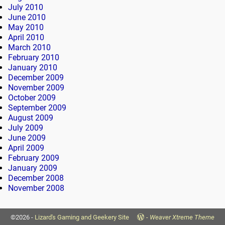
July 2010
June 2010
May 2010
April 2010
March 2010
February 2010
January 2010
December 2009
November 2009
October 2009
September 2009
August 2009
July 2009
June 2009
April 2009
February 2009
January 2009
December 2008
November 2008
©2026 -
Lizard's Gaming and Geekery Site
-
Weaver Xtreme Theme