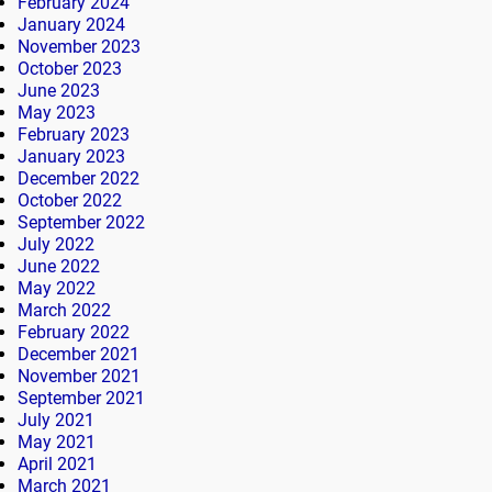
February 2024
January 2024
November 2023
October 2023
June 2023
May 2023
February 2023
January 2023
December 2022
October 2022
September 2022
July 2022
June 2022
May 2022
March 2022
February 2022
December 2021
November 2021
September 2021
July 2021
May 2021
April 2021
March 2021