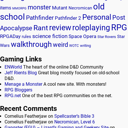
old
monster
Mutant
items
Necromican
MMORPG
school
Personal
Post
Pathfinder
Pathfinder 2
RPG
review
roleplaying
Rant
Apocalypse
science fiction
RPGADay
Space Opera
rules
Star
Star Rovers
walkthrough
weird
Wars
writing
WOTC
Gaming Links
ENWorld
The heart of the online D&D Community
Jeff Rients Blog
Great blog mostly focused on old-school
D&D.
Menage a Monster
A cool new site. With monsters!
RPG Bloggers
RPG.net
One of the best RPG communities on the net.
Recent Comments
Cornelius Featherjaw
on
Spellcaster’s Bible 3
Cornelius Featherjaw
on
Necromican, Level 6
Gangster (FGU) – Lizard’s Gaming and Geekery Site
on