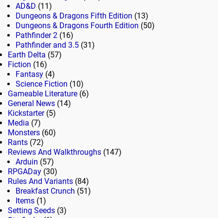
AD&D
(11)
Dungeons & Dragons Fifth Edition
(13)
Dungeons & Dragons Fourth Edition
(50)
Pathfinder 2
(16)
Pathfinder and 3.5
(31)
Earth Delta
(57)
Fiction
(16)
Fantasy
(4)
Science Fiction
(10)
Gameable Literature
(6)
General News
(14)
Kickstarter
(5)
Media
(7)
Monsters
(60)
Rants
(72)
Reviews And Walkthroughs
(147)
Arduin
(57)
RPGADay
(30)
Rules And Variants
(84)
Breakfast Crunch
(51)
Items
(1)
Setting Seeds
(3)