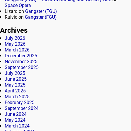
Space Opera
Lizard
on
Gangster (FGU)
Rulvic
on
Gangster (FGU)
Archives
July 2026
May 2026
March 2026
December 2025
November 2025
September 2025
July 2025
June 2025
May 2025
April 2025
March 2025
February 2025
September 2024
June 2024
May 2024
March 2024