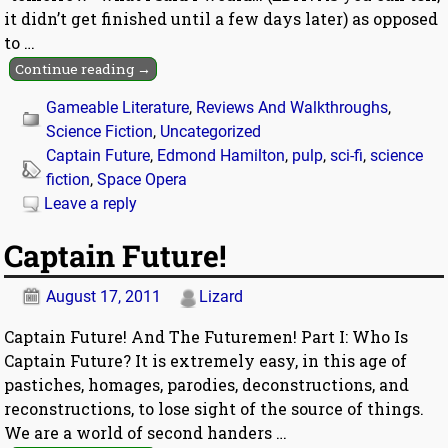
it didn’t get finished until a few days later) as opposed
to
…
Continue reading →
Gameable Literature
,
Reviews And Walkthroughs
,
Science Fiction
,
Uncategorized
Captain Future
,
Edmond Hamilton
,
pulp
,
sci-fi
,
science
fiction
,
Space Opera
Leave a reply
Captain Future!
August 17, 2011
Lizard
Captain Future! And The Futuremen! Part I: Who Is
Captain Future? It is extremely easy, in this age of
pastiches, homages, parodies, deconstructions, and
reconstructions, to lose sight of the source of things.
We are a world of second handers
…