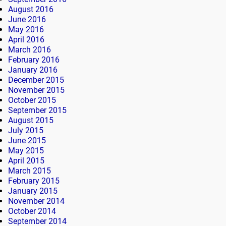
August 2016
June 2016
May 2016
April 2016
March 2016
February 2016
January 2016
December 2015
November 2015
October 2015
September 2015
August 2015
July 2015
June 2015
May 2015
April 2015
March 2015
February 2015
January 2015
November 2014
October 2014
September 2014