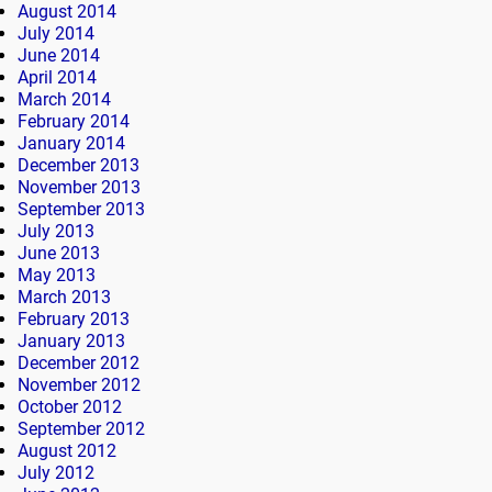
August 2014
July 2014
June 2014
April 2014
March 2014
February 2014
January 2014
December 2013
November 2013
September 2013
July 2013
June 2013
May 2013
March 2013
February 2013
January 2013
December 2012
November 2012
October 2012
September 2012
August 2012
July 2012