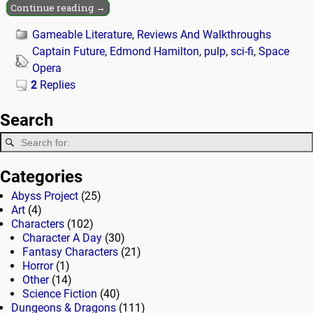
Continue reading →
Gameable Literature
,
Reviews And Walkthroughs
Captain Future
,
Edmond Hamilton
,
pulp
,
sci-fi
,
Space
Opera
2
Replies
Search
Categories
Abyss Project
(25)
Art
(4)
Characters
(102)
Character A Day
(30)
Fantasy Characters
(21)
Horror
(1)
Other
(14)
Science Fiction
(40)
Dungeons & Dragons
(111)