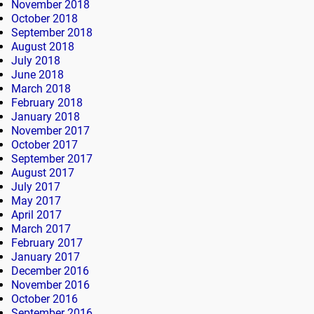
November 2018
October 2018
September 2018
August 2018
July 2018
June 2018
March 2018
February 2018
January 2018
November 2017
October 2017
September 2017
August 2017
July 2017
May 2017
April 2017
March 2017
February 2017
January 2017
December 2016
November 2016
October 2016
September 2016