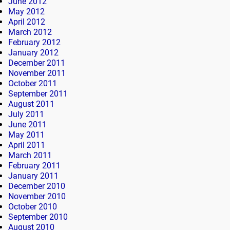
June 2012
May 2012
April 2012
March 2012
February 2012
January 2012
December 2011
November 2011
October 2011
September 2011
August 2011
July 2011
June 2011
May 2011
April 2011
March 2011
February 2011
January 2011
December 2010
November 2010
October 2010
September 2010
August 2010