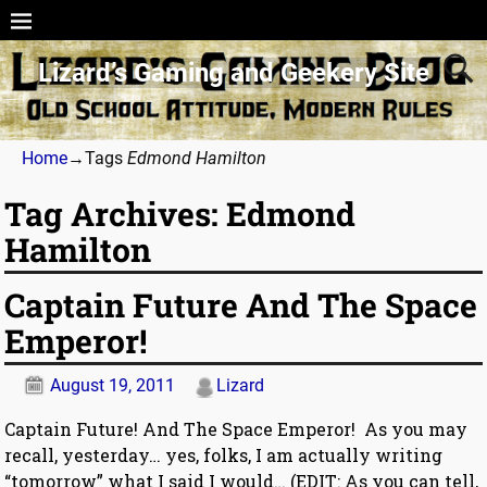
Lizard’s Gaming and Geekery Site
Home
→Tags
Edmond Hamilton
Tag Archives:
Edmond
Hamilton
Captain Future And The Space
Emperor!
August 19, 2011
Lizard
Captain Future! And The Space Emperor! As you may
recall, yesterday… yes, folks, I am actually writing
“tomorrow” what I said I would… (EDIT: As you can tell,