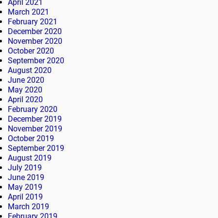
April 2021
March 2021
February 2021
December 2020
November 2020
October 2020
September 2020
August 2020
June 2020
May 2020
April 2020
February 2020
December 2019
November 2019
October 2019
September 2019
August 2019
July 2019
June 2019
May 2019
April 2019
March 2019
February 2019