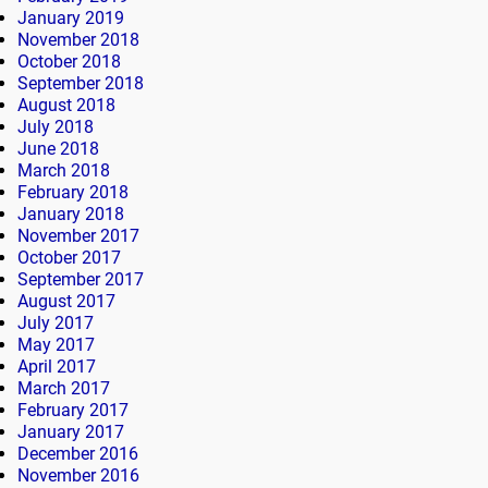
January 2019
November 2018
October 2018
September 2018
August 2018
July 2018
June 2018
March 2018
February 2018
January 2018
November 2017
October 2017
September 2017
August 2017
July 2017
May 2017
April 2017
March 2017
February 2017
January 2017
December 2016
November 2016