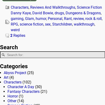
Characters
,
Reviews And Walkthroughs
,
Science Fiction
Danny Kaye
,
David Bowie
,
drugs
,
Dungeons & Dragons
,
gaming
,
Glam
,
humor
,
Personal
,
Rant
,
review
,
rock & roll
,
RPG
,
science fiction
,
sex
,
Starchildren
,
walkthrough
,
weird
2
Replies
Search
Categories
Abyss Project
(25)
Art
(4)
Characters
(102)
Character A Day
(30)
Fantasy Characters
(21)
Horror
(1)
Other
(14)