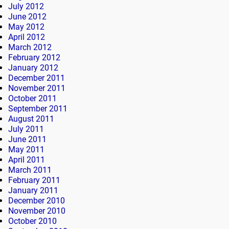
July 2012
June 2012
May 2012
April 2012
March 2012
February 2012
January 2012
December 2011
November 2011
October 2011
September 2011
August 2011
July 2011
June 2011
May 2011
April 2011
March 2011
February 2011
January 2011
December 2010
November 2010
October 2010