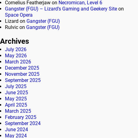
Cornelius Featherjaw
on
Necromican, Level 6
Gangster (FGU) – Lizard’s Gaming and Geekery Site
on
Space Opera
Lizard
on
Gangster (FGU)
Rulvic
on
Gangster (FGU)
Archives
July 2026
May 2026
March 2026
December 2025
November 2025
September 2025
July 2025
June 2025
May 2025
April 2025
March 2025
February 2025
September 2024
June 2024
May 2024