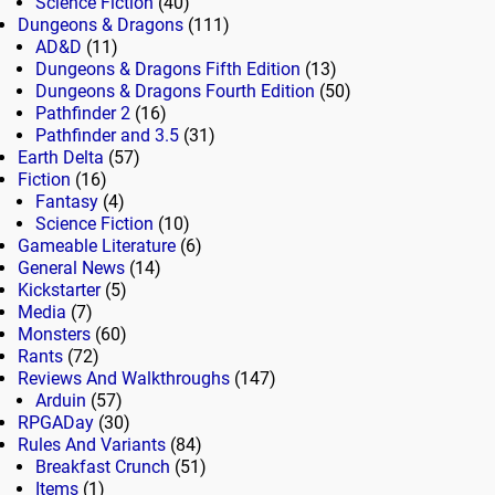
Science Fiction
(40)
Dungeons & Dragons
(111)
AD&D
(11)
Dungeons & Dragons Fifth Edition
(13)
Dungeons & Dragons Fourth Edition
(50)
Pathfinder 2
(16)
Pathfinder and 3.5
(31)
Earth Delta
(57)
Fiction
(16)
Fantasy
(4)
Science Fiction
(10)
Gameable Literature
(6)
General News
(14)
Kickstarter
(5)
Media
(7)
Monsters
(60)
Rants
(72)
Reviews And Walkthroughs
(147)
Arduin
(57)
RPGADay
(30)
Rules And Variants
(84)
Breakfast Crunch
(51)
Items
(1)