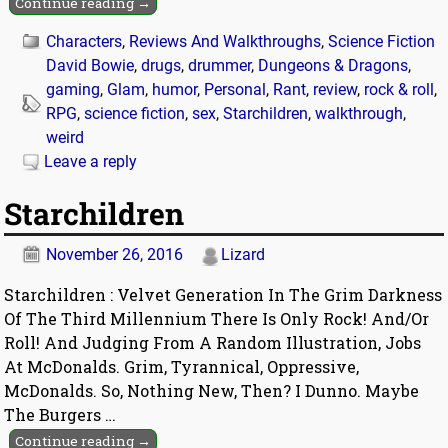
Continue reading →
Characters
,
Reviews And Walkthroughs
,
Science Fiction
David Bowie
,
drugs
,
drummer
,
Dungeons & Dragons
,
gaming
,
Glam
,
humor
,
Personal
,
Rant
,
review
,
rock & roll
,
RPG
,
science fiction
,
sex
,
Starchildren
,
walkthrough
,
weird
Leave a reply
Starchildren
November 26, 2016
Lizard
Starchildren : Velvet Generation In The Grim Darkness
Of The Third Millennium There Is Only Rock! And/Or
Roll! And Judging From A Random Illustration, Jobs
At McDonalds. Grim, Tyrannical, Oppressive,
McDonalds. So, Nothing New, Then? I Dunno. Maybe
The Burgers
…
Continue reading →