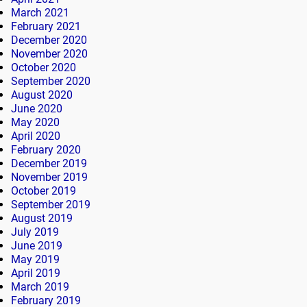
March 2021
February 2021
December 2020
November 2020
October 2020
September 2020
August 2020
June 2020
May 2020
April 2020
February 2020
December 2019
November 2019
October 2019
September 2019
August 2019
July 2019
June 2019
May 2019
April 2019
March 2019
February 2019