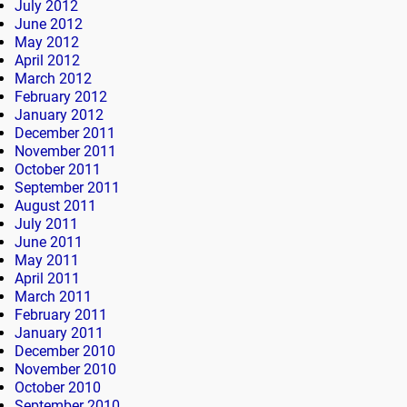
July 2012
June 2012
May 2012
April 2012
March 2012
February 2012
January 2012
December 2011
November 2011
October 2011
September 2011
August 2011
July 2011
June 2011
May 2011
April 2011
March 2011
February 2011
January 2011
December 2010
November 2010
October 2010
September 2010