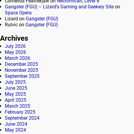
Cornelius Featherjaw
on
Necromican, Level 6
Gangster (FGU) – Lizard’s Gaming and Geekery Site
on
Space Opera
Lizard
on
Gangster (FGU)
Rulvic
on
Gangster (FGU)
Archives
July 2026
May 2026
March 2026
December 2025
November 2025
September 2025
July 2025
June 2025
May 2025
April 2025
March 2025
February 2025
September 2024
June 2024
May 2024