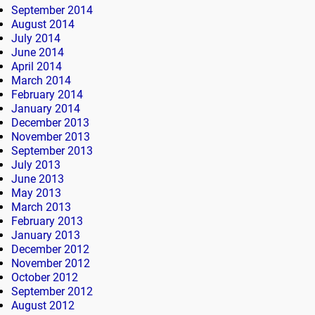
September 2014
August 2014
July 2014
June 2014
April 2014
March 2014
February 2014
January 2014
December 2013
November 2013
September 2013
July 2013
June 2013
May 2013
March 2013
February 2013
January 2013
December 2012
November 2012
October 2012
September 2012
August 2012