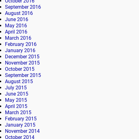
October 2016
September 2016
August 2016
June 2016
May 2016
April 2016
March 2016
February 2016
January 2016
December 2015
November 2015
October 2015
September 2015
August 2015
July 2015
June 2015
May 2015
April 2015
March 2015
February 2015
January 2015
November 2014
October 2014