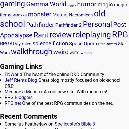
gaming
humor
Gamma World
magic
magic
Gygax
old
monster
Mutant
items
Necromican
MMORPG
school
Personal
Post
Pathfinder
Pathfinder 2
RPG
review
roleplaying
Rant
Apocalypse
science fiction
RPGADay
Space Opera
rules
Star
Star Rovers
walkthrough
weird
Wars
writing
WOTC
Gaming Links
ENWorld
The heart of the online D&D Community
Jeff Rients Blog
Great blog mostly focused on old-school
D&D.
Menage a Monster
A cool new site. With monsters!
RPG Bloggers
RPG.net
One of the best RPG communities on the net.
Recent Comments
Cornelius Featherjaw
on
Spellcaster’s Bible 3