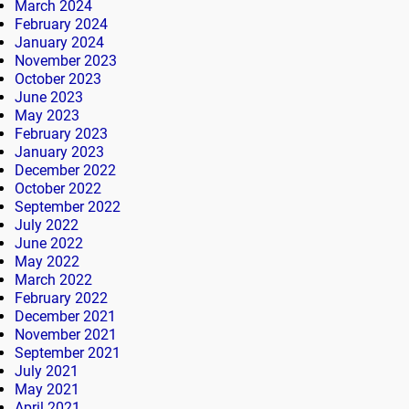
March 2024
February 2024
January 2024
November 2023
October 2023
June 2023
May 2023
February 2023
January 2023
December 2022
October 2022
September 2022
July 2022
June 2022
May 2022
March 2022
February 2022
December 2021
November 2021
September 2021
July 2021
May 2021
April 2021