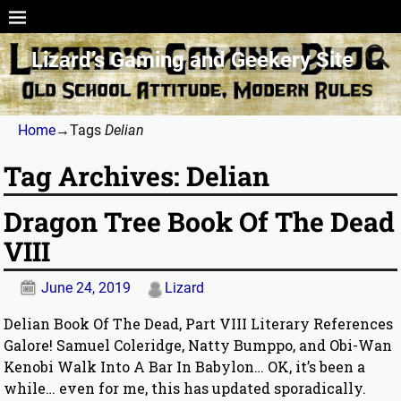
Lizard’s Gaming and Geekery Site
Home
→Tags
Delian
Tag Archives:
Delian
Dragon Tree Book Of The Dead
VIII
June 24, 2019
Lizard
Delian Book Of The Dead, Part VIII Literary References
Galore! Samuel Coleridge, Natty Bumppo, and Obi-Wan
Kenobi Walk Into A Bar In Babylon… OK, it’s been a
while… even for me, this has updated sporadically.