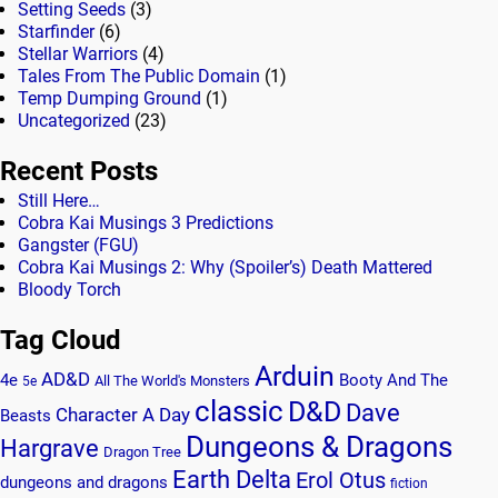
Setting Seeds
(3)
Starfinder
(6)
Stellar Warriors
(4)
Tales From The Public Domain
(1)
Temp Dumping Ground
(1)
Uncategorized
(23)
Recent Posts
Still Here…
Cobra Kai Musings 3 Predictions
Gangster (FGU)
Cobra Kai Musings 2: Why (Spoiler’s) Death Mattered
Bloody Torch
Tag Cloud
Arduin
AD&D
4e
Booty And The
All The World's Monsters
5e
classic
D&D
Dave
Character A Day
Beasts
Dungeons & Dragons
Hargrave
Dragon Tree
Earth Delta
Erol Otus
dungeons and dragons
fiction