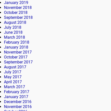
January 2019
November 2018
October 2018
September 2018
August 2018
July 2018
June 2018
March 2018
February 2018
January 2018
November 2017
October 2017
September 2017
August 2017
July 2017
May 2017
April 2017
March 2017
February 2017
January 2017
December 2016
November 2016