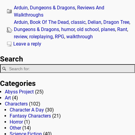
Arduin
,
Dungeons & Dragons
,
Reviews And
Walkthroughs
Arduin
,
Book Of The Dead
,
classic
,
Delian
,
Dragon Tree
,
Dungeons & Dragons
,
humor
,
old school
,
planes
,
Rant
,
review
,
roleplaying
,
RPG
,
walkthrough
Leave a reply
Search
Categories
Abyss Project
(25)
Art
(4)
Characters
(102)
Character A Day
(30)
Fantasy Characters
(21)
Horror
(1)
Other
(14)
Science Fiction
(40)