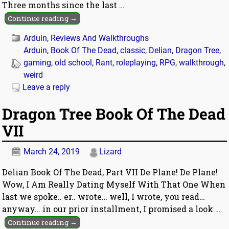
Three months since the last
…
Continue reading →
Arduin
,
Reviews And Walkthroughs
Arduin
,
Book Of The Dead
,
classic
,
Delian
,
Dragon Tree
,
gaming
,
old school
,
Rant
,
roleplaying
,
RPG
,
walkthrough
,
weird
Leave a reply
Dragon Tree Book Of The Dead
VII
March 24, 2019
Lizard
Delian Book Of The Dead, Part VII De Plane! De Plane!
Wow, I Am Really Dating Myself With That One When
last we spoke.. er.. wrote… well, I wrote, you read…
anyway… in our prior installment, I promised a look
…
Continue reading →