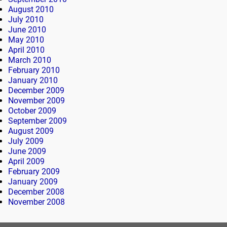
August 2010
July 2010
June 2010
May 2010
April 2010
March 2010
February 2010
January 2010
December 2009
November 2009
October 2009
September 2009
August 2009
July 2009
June 2009
April 2009
February 2009
January 2009
December 2008
November 2008