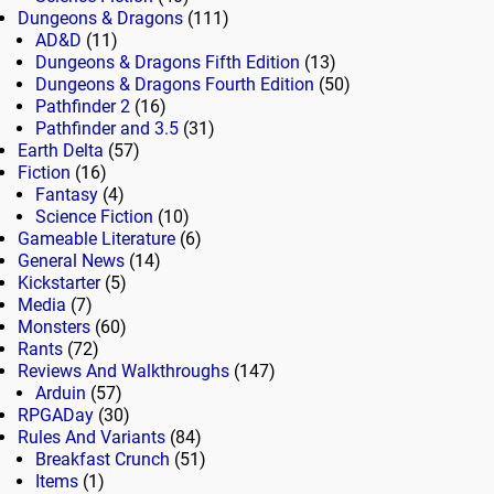
Dungeons & Dragons
(111)
AD&D
(11)
Dungeons & Dragons Fifth Edition
(13)
Dungeons & Dragons Fourth Edition
(50)
Pathfinder 2
(16)
Pathfinder and 3.5
(31)
Earth Delta
(57)
Fiction
(16)
Fantasy
(4)
Science Fiction
(10)
Gameable Literature
(6)
General News
(14)
Kickstarter
(5)
Media
(7)
Monsters
(60)
Rants
(72)
Reviews And Walkthroughs
(147)
Arduin
(57)
RPGADay
(30)
Rules And Variants
(84)
Breakfast Crunch
(51)
Items
(1)