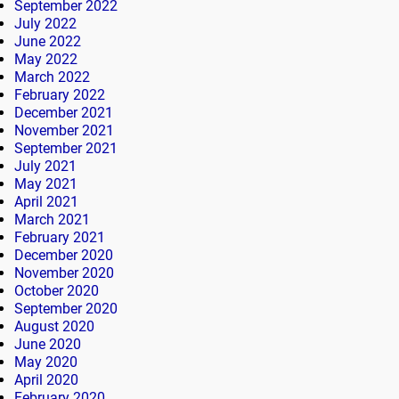
September 2022
July 2022
June 2022
May 2022
March 2022
February 2022
December 2021
November 2021
September 2021
July 2021
May 2021
April 2021
March 2021
February 2021
December 2020
November 2020
October 2020
September 2020
August 2020
June 2020
May 2020
April 2020
February 2020