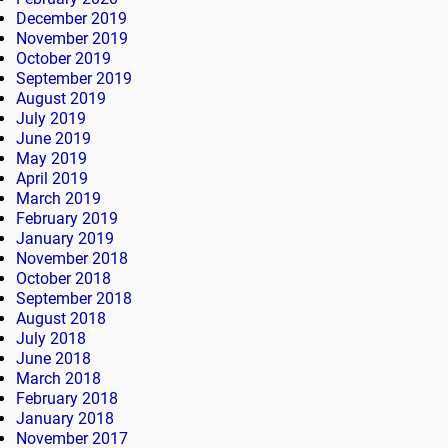
December 2019
November 2019
October 2019
September 2019
August 2019
July 2019
June 2019
May 2019
April 2019
March 2019
February 2019
January 2019
November 2018
October 2018
September 2018
August 2018
July 2018
June 2018
March 2018
February 2018
January 2018
November 2017