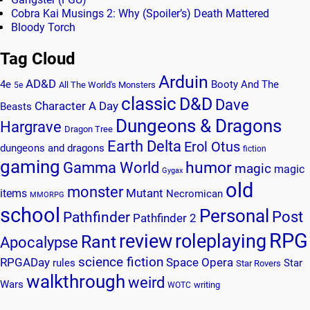
Cobra Kai Musings 2: Why (Spoiler’s) Death Mattered
Bloody Torch
Tag Cloud
Arduin
AD&D
4e
Booty And The
All The World's Monsters
5e
classic
D&D
Dave
Character A Day
Beasts
Dungeons & Dragons
Hargrave
Dragon Tree
Earth Delta
Erol Otus
dungeons and dragons
fiction
gaming
humor
Gamma World
magic
magic
Gygax
old
monster
Mutant
items
Necromican
MMORPG
school
Personal
Post
Pathfinder
Pathfinder 2
RPG
review
roleplaying
Rant
Apocalypse
science fiction
RPGADay
Space Opera
rules
Star
Star Rovers
walkthrough
weird
Wars
writing
WOTC