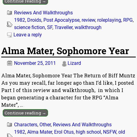
Continue reading →
Reviews And Walkthroughs
1982
,
Droids
,
Post Apocalypse
,
review
,
roleplaying
,
RPG
,
science fiction
,
SF
,
Traveller
,
walkthrough
Leave a reply
Alma Mater, Sophomore Year
November 25, 2011
Lizard
Alma Mater, Sophomore Year The Return of Biff Muntz
As you may recall, far longer ago than I’d like, I posted
Part I of this review and walkthrough, in which I
began generating a character for the RPG “Alma
Mater”,
…
Continue reading →
Characters
,
Other
,
Reviews And Walkthroughs
1982
,
Alma Mater
,
Erol Otus
,
high school
,
NSFW
,
old