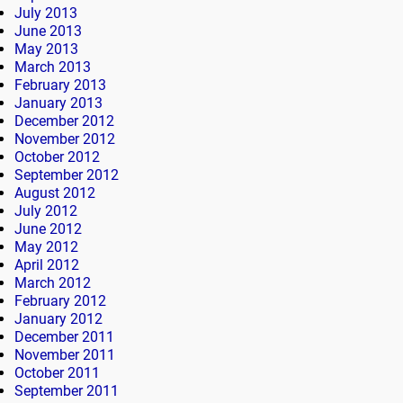
July 2013
June 2013
May 2013
March 2013
February 2013
January 2013
December 2012
November 2012
October 2012
September 2012
August 2012
July 2012
June 2012
May 2012
April 2012
March 2012
February 2012
January 2012
December 2011
November 2011
October 2011
September 2011