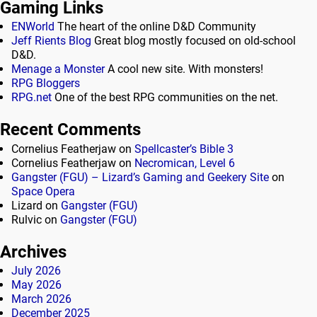
Gaming Links
ENWorld
The heart of the online D&D Community
Jeff Rients Blog
Great blog mostly focused on old-school
D&D.
Menage a Monster
A cool new site. With monsters!
RPG Bloggers
RPG.net
One of the best RPG communities on the net.
Recent Comments
Cornelius Featherjaw
on
Spellcaster’s Bible 3
Cornelius Featherjaw
on
Necromican, Level 6
Gangster (FGU) – Lizard’s Gaming and Geekery Site
on
Space Opera
Lizard
on
Gangster (FGU)
Rulvic
on
Gangster (FGU)
Archives
July 2026
May 2026
March 2026
December 2025