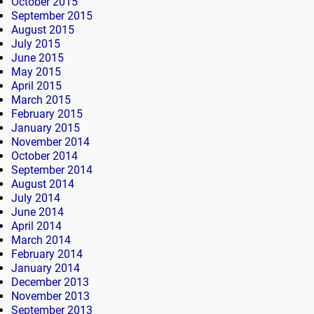
October 2015
September 2015
August 2015
July 2015
June 2015
May 2015
April 2015
March 2015
February 2015
January 2015
November 2014
October 2014
September 2014
August 2014
July 2014
June 2014
April 2014
March 2014
February 2014
January 2014
December 2013
November 2013
September 2013