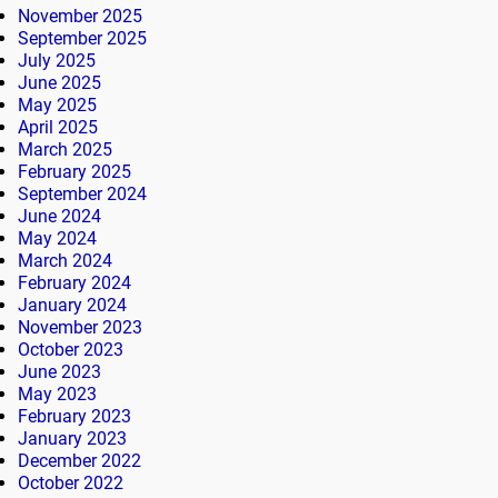
November 2025
September 2025
July 2025
June 2025
May 2025
April 2025
March 2025
February 2025
September 2024
June 2024
May 2024
March 2024
February 2024
January 2024
November 2023
October 2023
June 2023
May 2023
February 2023
January 2023
December 2022
October 2022