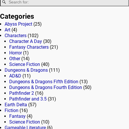
Categories
Abyss Project
(25)
Art
(4)
Characters
(102)
Character A Day
(30)
Fantasy Characters
(21)
Horror
(1)
Other
(14)
Science Fiction
(40)
Dungeons & Dragons
(111)
AD&D
(11)
Dungeons & Dragons Fifth Edition
(13)
Dungeons & Dragons Fourth Edition
(50)
Pathfinder 2
(16)
Pathfinder and 3.5
(31)
Earth Delta
(57)
Fiction
(16)
Fantasy
(4)
Science Fiction
(10)
Gameable Literature
(6)