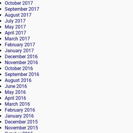
October 2017
September 2017
August 2017
July 2017
May 2017
April 2017
March 2017
February 2017
January 2017
December 2016
November 2016
October 2016
September 2016
August 2016
June 2016
May 2016
April 2016
March 2016
February 2016
January 2016
December 2015
November 2015