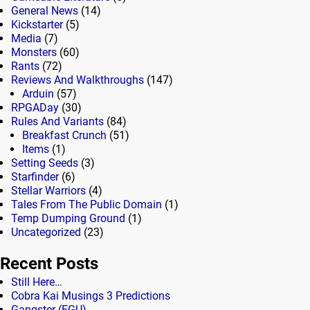
General News
(14)
Kickstarter
(5)
Media
(7)
Monsters
(60)
Rants
(72)
Reviews And Walkthroughs
(147)
Arduin
(57)
RPGADay
(30)
Rules And Variants
(84)
Breakfast Crunch
(51)
Items
(1)
Setting Seeds
(3)
Starfinder
(6)
Stellar Warriors
(4)
Tales From The Public Domain
(1)
Temp Dumping Ground
(1)
Uncategorized
(23)
Recent Posts
Still Here…
Cobra Kai Musings 3 Predictions
Gangster (FGU)