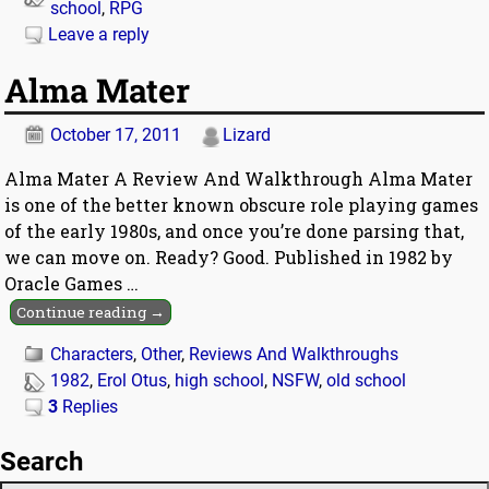
school
,
RPG
Leave a reply
Alma Mater
October 17, 2011
Lizard
Alma Mater A Review And Walkthrough Alma Mater
is one of the better known obscure role playing games
of the early 1980s, and once you’re done parsing that,
we can move on. Ready? Good. Published in 1982 by
Oracle Games
…
Continue reading →
Characters
,
Other
,
Reviews And Walkthroughs
1982
,
Erol Otus
,
high school
,
NSFW
,
old school
3
Replies
Search