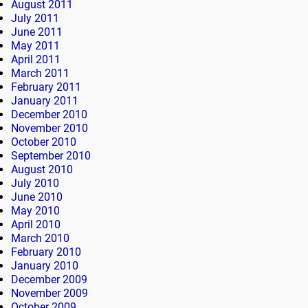
August 2011
July 2011
June 2011
May 2011
April 2011
March 2011
February 2011
January 2011
December 2010
November 2010
October 2010
September 2010
August 2010
July 2010
June 2010
May 2010
April 2010
March 2010
February 2010
January 2010
December 2009
November 2009
October 2009