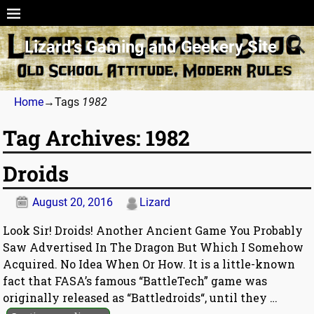
Lizard’s Gaming and Geekery Site
Home
→Tags
1982
Tag Archives:
1982
Droids
August 20, 2016
Lizard
Look Sir! Droids! Another Ancient Game You Probably
Saw Advertised In The Dragon But Which I Somehow
Acquired. No Idea When Or How. It is a little-known
fact that FASA’s famous “BattleTech” game was
originally released as “Battledroids“, until they
…