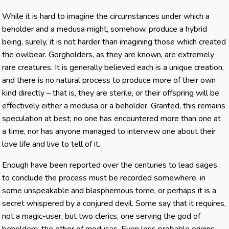
While it is hard to imagine the circumstances under which a
beholder and a medusa might, somehow, produce a hybrid
being, surely, it is not harder than imagining those which created
the owlbear. Gorgholders, as they are known, are extremely
rare creatures. It is generally believed each is a unique creation,
and there is no natural process to produce more of their own
kind directly – that is, they are sterile, or their offspring will be
effectively either a medusa or a beholder. Granted, this remains
speculation at best; no one has encountered more than one at
a time, nor has anyone managed to interview one about their
love life and live to tell of it.
Enough have been reported over the centuries to lead sages
to conclude the process must be recorded somewhere, in
some unspeakable and blasphemous tome, or perhaps it is a
secret whispered by a conjured devil. Some say that it requires,
not a magic-user, but two clerics, one serving the god of