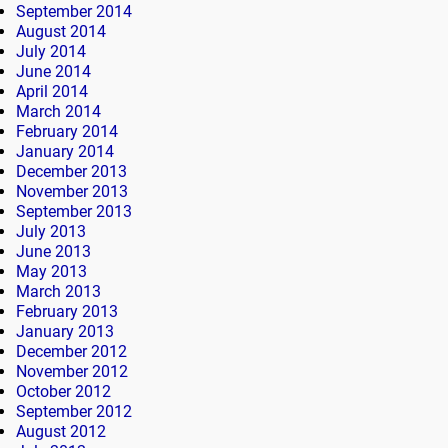
September 2014
August 2014
July 2014
June 2014
April 2014
March 2014
February 2014
January 2014
December 2013
November 2013
September 2013
July 2013
June 2013
May 2013
March 2013
February 2013
January 2013
December 2012
November 2012
October 2012
September 2012
August 2012