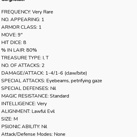
FREQUENCY: Very Rare
NO. APPEARING: 1
ARMOR CLASS: 1
MOVE: 9″
HIT DICE: 8
% IN LAIR: 80%
TREASURE TYPE: I, T
NO. OF ATTACKS: 2
DAMAGE/ATTACK: 1-4/1-6 (claw/bite)
SPECIAL ATTACKS: Eyebeams, petrifying gaze
SPECIAL DEFENSES: Nil
MAGIC RESISTANCE: Standard
INTELLIGENCE: Very
ALIGNMENT: Lawful Evil
SIZE: M
PSlONlC ABILITY: Nil
Attack/Defense Modes: None