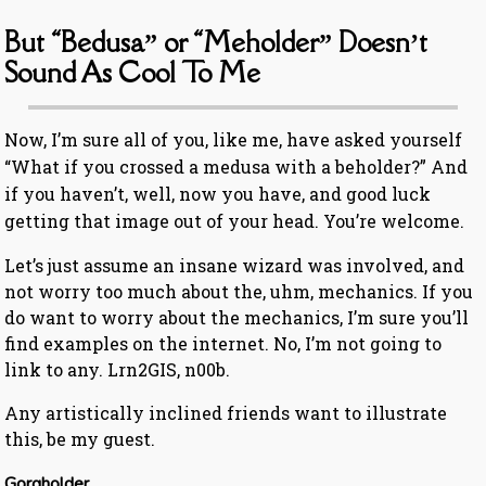
But “Bedusa” or “Meholder” Doesn’t
Sound As Cool To Me
Now, I’m sure all of you, like me, have asked yourself
“What if you crossed a medusa with a beholder?” And
if you haven’t, well, now you have, and good luck
getting that image out of your head. You’re welcome.
Let’s just assume an insane wizard was involved, and
not worry too much about the, uhm, mechanics. If you
do want to worry about the mechanics, I’m sure you’ll
find examples on the internet. No, I’m not going to
link to any. Lrn2GIS, n00b.
Any artistically inclined friends want to illustrate
this, be my guest.
Gorgholder