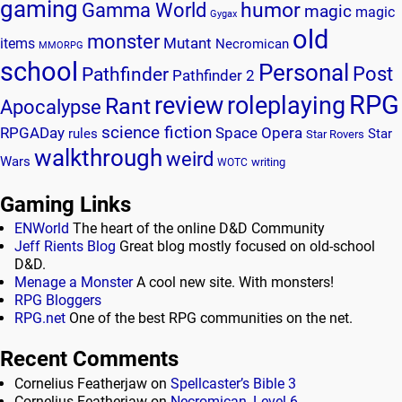
gaming
humor
Gamma World
magic
magic
Gygax
old
monster
Mutant
items
Necromican
MMORPG
school
Personal
Post
Pathfinder
Pathfinder 2
RPG
review
roleplaying
Rant
Apocalypse
science fiction
RPGADay
Space Opera
rules
Star
Star Rovers
walkthrough
weird
Wars
writing
WOTC
Gaming Links
ENWorld
The heart of the online D&D Community
Jeff Rients Blog
Great blog mostly focused on old-school
D&D.
Menage a Monster
A cool new site. With monsters!
RPG Bloggers
RPG.net
One of the best RPG communities on the net.
Recent Comments
Cornelius Featherjaw
on
Spellcaster’s Bible 3
Cornelius Featherjaw
on
Necromican, Level 6