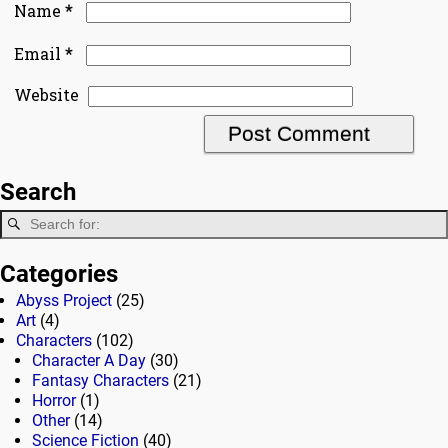
*
Name
*
Email
Website
Search
Categories
Abyss Project
(25)
Art
(4)
Characters
(102)
Character A Day
(30)
Fantasy Characters
(21)
Horror
(1)
Other
(14)
Science Fiction
(40)