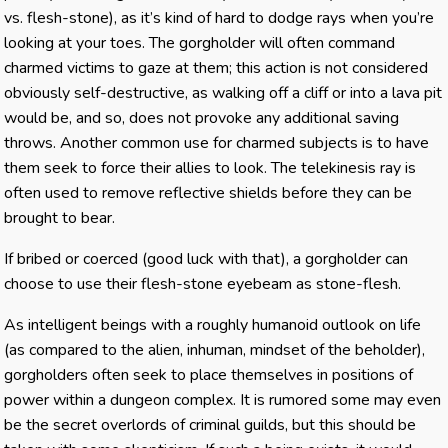
vs. flesh-stone), as it’s kind of hard to dodge rays when you’re
looking at your toes. The gorgholder will often command
charmed victims to gaze at them; this action is not considered
obviously self-destructive, as walking off a cliff or into a lava pit
would be, and so, does not provoke any additional saving
throws. Another common use for charmed subjects is to have
them seek to force their allies to look. The telekinesis ray is
often used to remove reflective shields before they can be
brought to bear.
If bribed or coerced (good luck with that), a gorgholder can
choose to use their flesh-stone eyebeam as stone-flesh.
As intelligent beings with a roughly humanoid outlook on life
(as compared to the alien, inhuman, mindset of the beholder),
gorgholders often seek to place themselves in positions of
power within a dungeon complex. It is rumored some may even
be the secret overlords of criminal guilds, but this should be