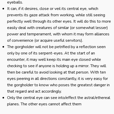
eyeballs.
It can, if it desires, close or veil its central eye, which
prevents its gaze attack from working, while still seeing
perfectly well through its other eyes. It will do this to more
easily deal with creatures of similar (or somewhat lesser)
power and temperament, with whom it may form alliances
of convenience (or acquire useful servitors).
The gorgholder will not be petrified by a reflection seen
only by one of its serpent-eyes. At the start of an
encounter, it may well keep its main eye closed while
checking to see if anyone is holding up a mirror. They will
then be careful to avoid looking at that person. With ten
eyes peering in all directions constantly, it is very easy for
the gorgholder to know who poses the greatest danger in
that regard and act accordingly.
Only the central eye can see into/effect the astral/ethereal
planes. The other eyes cannot affect them