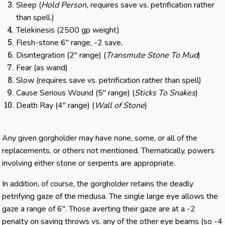
Sleep (
Hold Person,
requires save vs. petrification rather
than spell.)
Telekinesis (2500 gp weight)
Flesh-stone 6″ range, -2 save,
Disintegration (2″ range) (
Transmute Stone To Mud
)
Fear (as wand)
Slow (requires save vs. petrification rather than spell)
Cause Serious Wound (5″ range) (
Sticks To Snakes
)
Death Ray (4″ range) (
Wall of Stone
)
Any given gorgholder may have none, some, or all of the
replacements, or others not mentioned. Thematically, powers
involving either stone or serpents are appropriate.
In addition, of course, the gorgholder retains the deadly
petrifying gaze of the medusa. The single large eye allows the
gaze a range of 6″. Those averting their gaze are at a -2
penalty on saving throws vs. any of the other eye beams (so -4