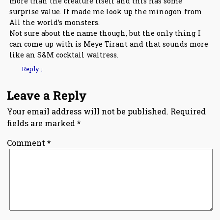
more than the creature itself and this has some
surprise value. It made me look up the minogon from
All the world’s monsters.
Not sure about the name though, but the only thing I
can come up with is Meye Tirant and that sounds more
like an S&M cocktail waitress.
Reply
↓
Leave a Reply
Your email address will not be published.
Required
fields are marked
*
Comment
*