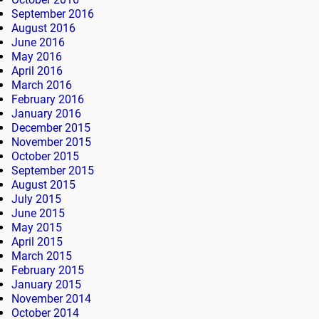
September 2016
August 2016
June 2016
May 2016
April 2016
March 2016
February 2016
January 2016
December 2015
November 2015
October 2015
September 2015
August 2015
July 2015
June 2015
May 2015
April 2015
March 2015
February 2015
January 2015
November 2014
October 2014