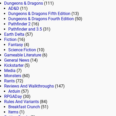
Dungeons & Dragons
(111)
AD&D
(11)
Dungeons & Dragons Fifth Edition
(13)
Dungeons & Dragons Fourth Edition
(50)
Pathfinder 2
(16)
Pathfinder and 3.5
(31)
Earth Delta
(57)
Fiction
(16)
Fantasy
(4)
Science Fiction
(10)
Gameable Literature
(6)
General News
(14)
Kickstarter
(5)
Media
(7)
Monsters
(60)
Rants
(72)
Reviews And Walkthroughs
(147)
Arduin
(57)
RPGADay
(30)
Rules And Variants
(84)
Breakfast Crunch
(51)
Items
(1)