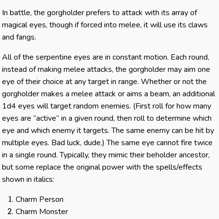
In battle, the gorgholder prefers to attack with its array of
magical eyes, though if forced into melee, it will use its claws
and fangs.
All of the serpentine eyes are in constant motion. Each round,
instead of making melee attacks, the gorgholder may aim one
eye of their choice at any target in range. Whether or not the
gorgholder makes a melee attack or aims a beam, an additional
1d4 eyes will target random enemies. (First roll for how many
eyes are “active” in a given round, then roll to determine which
eye and which enemy it targets. The same enemy can be hit by
multiple eyes. Bad luck, dude.) The same eye cannot fire twice
in a single round. Typically, they mimic their beholder ancestor,
but some replace the original power with the spells/effects
shown in italics:
Charm Person
Charm Monster