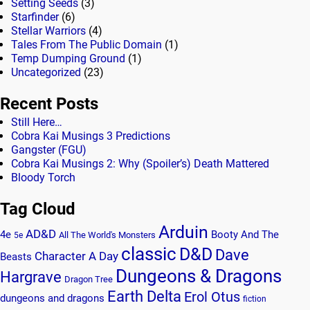
Setting Seeds
(3)
Starfinder
(6)
Stellar Warriors
(4)
Tales From The Public Domain
(1)
Temp Dumping Ground
(1)
Uncategorized
(23)
Recent Posts
Still Here…
Cobra Kai Musings 3 Predictions
Gangster (FGU)
Cobra Kai Musings 2: Why (Spoiler’s) Death Mattered
Bloody Torch
Tag Cloud
Arduin
AD&D
4e
Booty And The
All The World's Monsters
5e
classic
D&D
Dave
Character A Day
Beasts
Dungeons & Dragons
Hargrave
Dragon Tree
Earth Delta
Erol Otus
dungeons and dragons
fiction