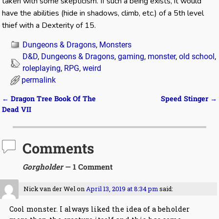
taken with some skepticism. If such a being exists, it would
have the abilities (hide in shadows, climb, etc.) of a 5th level
thief with a Dexterity of 15.
Dungeons & Dragons
,
Monsters
D&D
,
Dungeons & Dragons
,
gaming
,
monster
,
old school
,
roleplaying
,
RPG
,
weird
permalink
←
Dragon Tree Book Of The
Speed Stinger
→
Post navigation
Dead VII
Comments
Gorgholder
— 1 Comment
Nick van der Wel
on
April 13, 2019 at 8:34 pm
said:
Cool monster. I always liked the idea of a beholder