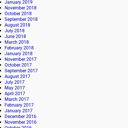
January 2019
November 2018
October 2018
September 2018
August 2018
July 2018
June 2018
March 2018
February 2018
January 2018
November 2017
October 2017
September 2017
August 2017
July 2017
May 2017
April 2017
March 2017
February 2017
January 2017
December 2016
November 2016
October 2016