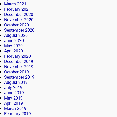
March 2021
February 2021
December 2020
November 2020
October 2020
September 2020
August 2020
June 2020
May 2020
April 2020
February 2020
December 2019
November 2019
October 2019
September 2019
August 2019
July 2019
June 2019
May 2019
April 2019
March 2019
February 2019