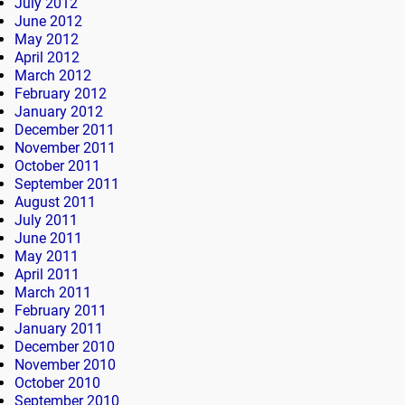
July 2012
June 2012
May 2012
April 2012
March 2012
February 2012
January 2012
December 2011
November 2011
October 2011
September 2011
August 2011
July 2011
June 2011
May 2011
April 2011
March 2011
February 2011
January 2011
December 2010
November 2010
October 2010
September 2010