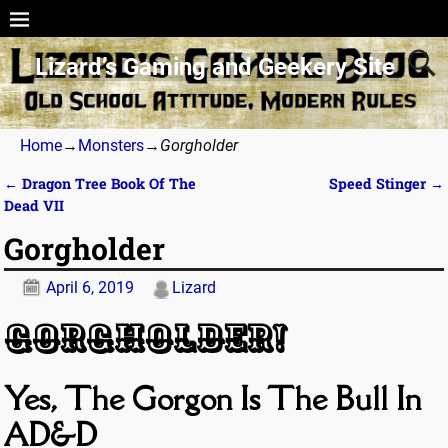
Lizard’s Gaming and Geekery Site
Home
→
Monsters
→
Gorgholder
←
Dragon Tree Book Of The
Speed Stinger
→
Post navigation
Dead VII
Gorgholder
April 6, 2019
Lizard
Gorgholder!
Yes, The Gorgon Is The Bull In
AD&D