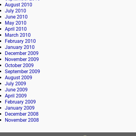
August 2010
July 2010
June 2010
May 2010
April 2010
March 2010
February 2010
January 2010
December 2009
November 2009
October 2009
September 2009
August 2009
July 2009
June 2009
April 2009
February 2009
January 2009
December 2008
November 2008