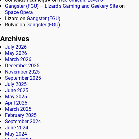
Gangster (FGU) – Lizard’s Gaming and Geekery Site
on
Space Opera
Lizard
on
Gangster (FGU)
Rulvic
on
Gangster (FGU)
Archives
July 2026
May 2026
March 2026
December 2025
November 2025
September 2025
July 2025
June 2025
May 2025
April 2025
March 2025
February 2025
September 2024
June 2024
May 2024