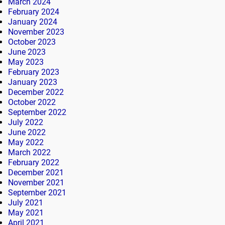
March 2024
February 2024
January 2024
November 2023
October 2023
June 2023
May 2023
February 2023
January 2023
December 2022
October 2022
September 2022
July 2022
June 2022
May 2022
March 2022
February 2022
December 2021
November 2021
September 2021
July 2021
May 2021
April 2021