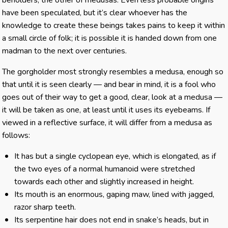
beholders, the other of medusas. Even less probable origins
have been speculated, but it’s clear whoever has the
knowledge to create these beings takes pains to keep it within
a small circle of folk; it is possible it is handed down from one
madman to the next over centuries.
The gorgholder most strongly resembles a medusa, enough so
that until it is seen clearly — and bear in mind, it is a fool who
goes out of their way to get a good, clear, look at a medusa —
it will be taken as one, at least until it uses its eyebeams. If
viewed in a reflective surface, it will differ from a medusa as
follows:
It has but a single cyclopean eye, which is elongated, as if
the two eyes of a normal humanoid were stretched
towards each other and slightly increased in height.
Its mouth is an enormous, gaping maw, lined with jagged,
razor sharp teeth.
Its serpentine hair does not end in snake’s heads, but in