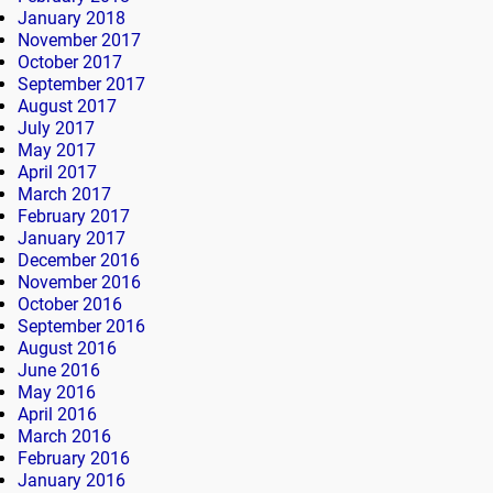
January 2018
November 2017
October 2017
September 2017
August 2017
July 2017
May 2017
April 2017
March 2017
February 2017
January 2017
December 2016
November 2016
October 2016
September 2016
August 2016
June 2016
May 2016
April 2016
March 2016
February 2016
January 2016