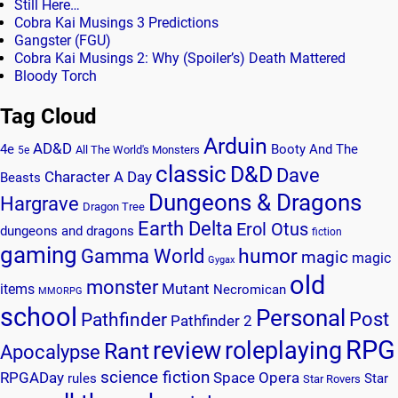
Still Here…
Cobra Kai Musings 3 Predictions
Gangster (FGU)
Cobra Kai Musings 2: Why (Spoiler’s) Death Mattered
Bloody Torch
Tag Cloud
Arduin
AD&D
4e
Booty And The
All The World's Monsters
5e
classic
D&D
Dave
Character A Day
Beasts
Dungeons & Dragons
Hargrave
Dragon Tree
Earth Delta
Erol Otus
dungeons and dragons
fiction
gaming
humor
Gamma World
magic
magic
Gygax
old
monster
Mutant
items
Necromican
MMORPG
school
Personal
Post
Pathfinder
Pathfinder 2
RPG
review
roleplaying
Rant
Apocalypse
science fiction
RPGADay
Space Opera
rules
Star
Star Rovers