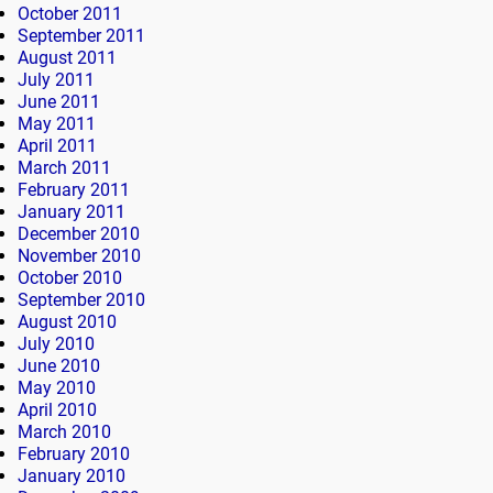
October 2011
September 2011
August 2011
July 2011
June 2011
May 2011
April 2011
March 2011
February 2011
January 2011
December 2010
November 2010
October 2010
September 2010
August 2010
July 2010
June 2010
May 2010
April 2010
March 2010
February 2010
January 2010