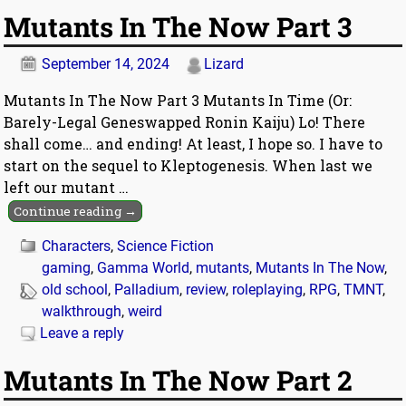
Mutants In The Now Part 3
September 14, 2024
Lizard
Mutants In The Now Part 3 Mutants In Time (Or:
Barely-Legal Geneswapped Ronin Kaiju) Lo! There
shall come… and ending! At least, I hope so. I have to
start on the sequel to Kleptogenesis. When last we
left our mutant
…
Continue reading →
Characters
,
Science Fiction
gaming
,
Gamma World
,
mutants
,
Mutants In The Now
,
old school
,
Palladium
,
review
,
roleplaying
,
RPG
,
TMNT
,
walkthrough
,
weird
Leave a reply
Mutants In The Now Part 2