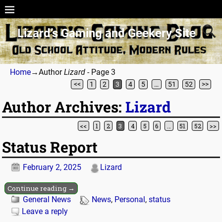
Lizard’s Gaming and Geekery Site
Home
→Author
Lizard
- Page 3
<<
1
2
3
4
5
…
51
52
>>
Author Archives:
Lizard
<<
1
2
3
4
5
6
…
51
52
>>
Post navigation
Status Report
February 2, 2025
Lizard
Continue reading →
General News
News
,
Personal
,
status
Leave a reply