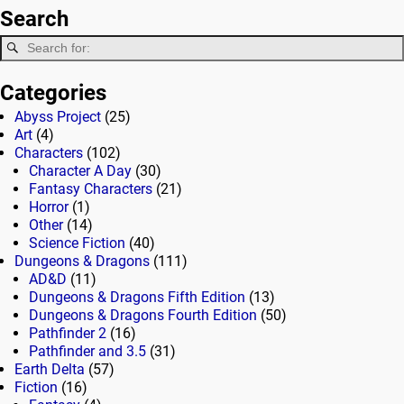
Search
Categories
Abyss Project
(25)
Art
(4)
Characters
(102)
Character A Day
(30)
Fantasy Characters
(21)
Horror
(1)
Other
(14)
Science Fiction
(40)
Dungeons & Dragons
(111)
AD&D
(11)
Dungeons & Dragons Fifth Edition
(13)
Dungeons & Dragons Fourth Edition
(50)
Pathfinder 2
(16)
Pathfinder and 3.5
(31)
Earth Delta
(57)
Fiction
(16)