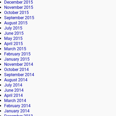
December 2015
November 2015
October 2015
September 2015
August 2015
July 2015
June 2015
May 2015
April 2015
March 2015
February 2015
January 2015
November 2014
October 2014
September 2014
August 2014
July 2014
June 2014
April 2014
March 2014
February 2014
January 2014