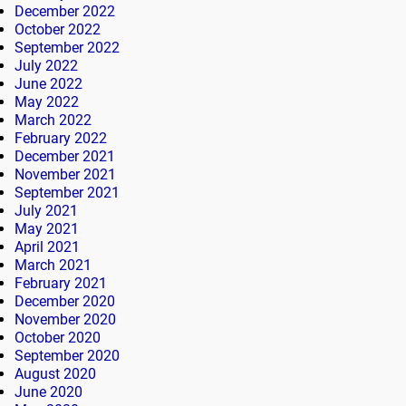
December 2022
October 2022
September 2022
July 2022
June 2022
May 2022
March 2022
February 2022
December 2021
November 2021
September 2021
July 2021
May 2021
April 2021
March 2021
February 2021
December 2020
November 2020
October 2020
September 2020
August 2020
June 2020