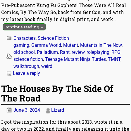
Pre-Pubescent Kung Fu Gophers! Those Were All Real
Comics, By The Way So, back from GenCon, and with
my latest book finally in digital print, and work
…
Continue reading →
Characters
,
Science Fiction
gaming
,
Gamma World
,
Mutant
,
Mutants In The Now
,
old school
,
Palladium
,
Rant
,
review
,
roleplaying
,
RPG
,
science fiction
,
Teenage Mutant Ninja Turtles
,
TMNT
,
walkthrough
,
weird
Leave a reply
The Houses By The Side Of
The Road
June 3, 2024
Lizard
I got the inspiration for this about 2013, wrote it in a
day or two in 2022, and finally am releasing it unto the