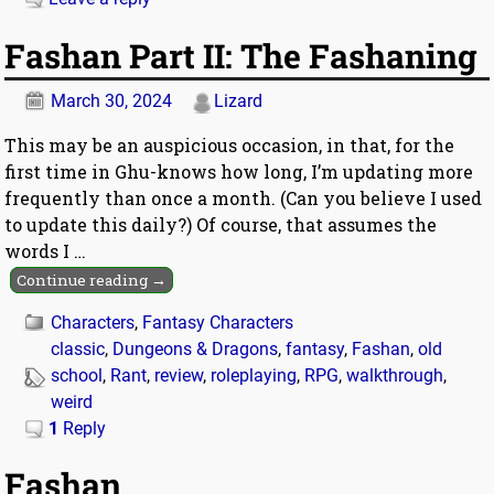
Fashan Part II: The Fashaning
March 30, 2024
Lizard
This may be an auspicious occasion, in that, for the
first time in Ghu-knows how long, I’m updating more
frequently than once a month. (Can you believe I used
to update this daily?) Of course, that assumes the
words I
…
Continue reading →
Characters
,
Fantasy Characters
classic
,
Dungeons & Dragons
,
fantasy
,
Fashan
,
old
school
,
Rant
,
review
,
roleplaying
,
RPG
,
walkthrough
,
weird
1
Reply
Fashan