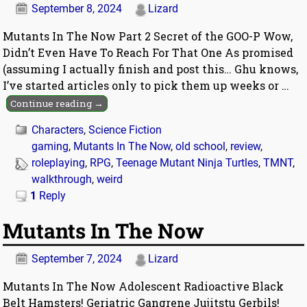
September 8, 2024
Lizard
Mutants In The Now Part 2 Secret of the GOO-P Wow,
Didn’t Even Have To Reach For That One As promised
(assuming I actually finish and post this… Ghu knows,
I’ve started articles only to pick them up weeks or
…
Continue reading →
Characters
,
Science Fiction
gaming
,
Mutants In The Now
,
old school
,
review
,
roleplaying
,
RPG
,
Teenage Mutant Ninja Turtles
,
TMNT
,
walkthrough
,
weird
1
Reply
Mutants In The Now
September 7, 2024
Lizard
Mutants In The Now Adolescent Radioactive Black
Belt Hamsters! Geriatric Gangrene Jujitstu Gerbils!