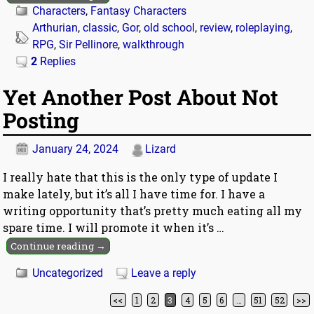
Characters
,
Fantasy Characters
Arthurian
,
classic
,
Gor
,
old school
,
review
,
roleplaying
,
RPG
,
Sir Pellinore
,
walkthrough
2
Replies
Yet Another Post About Not
Posting
January 24, 2024
Lizard
I really hate that this is the only type of update I
make lately, but it’s all I have time for. I have a
writing opportunity that’s pretty much eating all my
spare time. I will promote it when it’s
…
Continue reading →
Uncategorized
Leave a reply
<<
1
2
3
4
5
6
…
51
52
>>
Post navigation