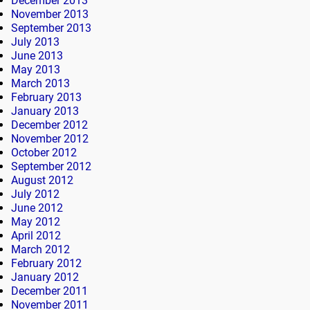
December 2013
November 2013
September 2013
July 2013
June 2013
May 2013
March 2013
February 2013
January 2013
December 2012
November 2012
October 2012
September 2012
August 2012
July 2012
June 2012
May 2012
April 2012
March 2012
February 2012
January 2012
December 2011
November 2011