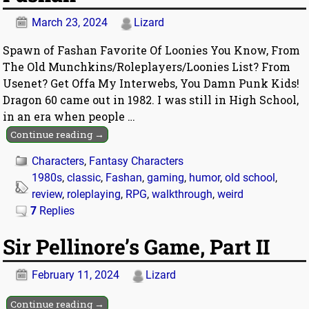
March 23, 2024
Lizard
Spawn of Fashan Favorite Of Loonies You Know, From
The Old Munchkins/Roleplayers/Loonies List? From
Usenet? Get Offa My Interwebs, You Damn Punk Kids!
Dragon 60 came out in 1982. I was still in High School,
in an era when people
…
Continue reading →
Characters
,
Fantasy Characters
1980s
,
classic
,
Fashan
,
gaming
,
humor
,
old school
,
review
,
roleplaying
,
RPG
,
walkthrough
,
weird
7
Replies
Sir Pellinore’s Game, Part II
February 11, 2024
Lizard
Continue reading →