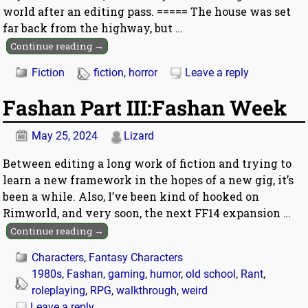
world after an editing pass. ===== The house was set
far back from the highway, but
…
Continue reading →
Fiction
fiction
,
horror
Leave a reply
Fashan Part III:Fashan Week
May 25, 2024
Lizard
Between editing a long work of fiction and trying to
learn a new framework in the hopes of a new gig, it’s
been a while. Also, I’ve been kind of hooked on
Rimworld, and very soon, the next FF14 expansion
…
Continue reading →
Characters
,
Fantasy Characters
1980s
,
Fashan
,
gaming
,
humor
,
old school
,
Rant
,
roleplaying
,
RPG
,
walkthrough
,
weird
Leave a reply