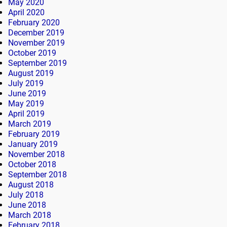
May 2020
April 2020
February 2020
December 2019
November 2019
October 2019
September 2019
August 2019
July 2019
June 2019
May 2019
April 2019
March 2019
February 2019
January 2019
November 2018
October 2018
September 2018
August 2018
July 2018
June 2018
March 2018
February 2018