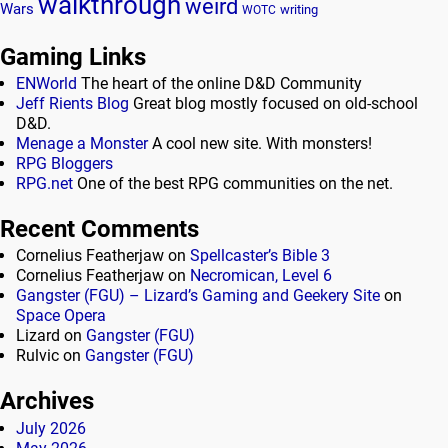
walkthrough
weird
Wars
writing
WOTC
Gaming Links
ENWorld
The heart of the online D&D Community
Jeff Rients Blog
Great blog mostly focused on old-school
D&D.
Menage a Monster
A cool new site. With monsters!
RPG Bloggers
RPG.net
One of the best RPG communities on the net.
Recent Comments
Cornelius Featherjaw
on
Spellcaster’s Bible 3
Cornelius Featherjaw
on
Necromican, Level 6
Gangster (FGU) – Lizard’s Gaming and Geekery Site
on
Space Opera
Lizard
on
Gangster (FGU)
Rulvic
on
Gangster (FGU)
Archives
July 2026