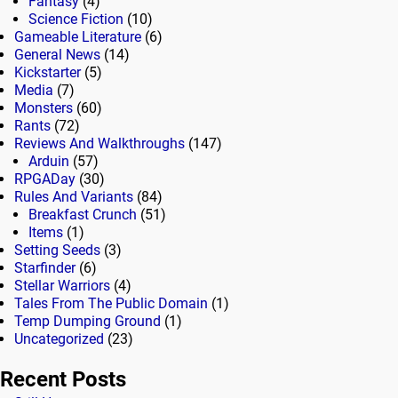
Fantasy
(4)
Science Fiction
(10)
Gameable Literature
(6)
General News
(14)
Kickstarter
(5)
Media
(7)
Monsters
(60)
Rants
(72)
Reviews And Walkthroughs
(147)
Arduin
(57)
RPGADay
(30)
Rules And Variants
(84)
Breakfast Crunch
(51)
Items
(1)
Setting Seeds
(3)
Starfinder
(6)
Stellar Warriors
(4)
Tales From The Public Domain
(1)
Temp Dumping Ground
(1)
Uncategorized
(23)
Recent Posts