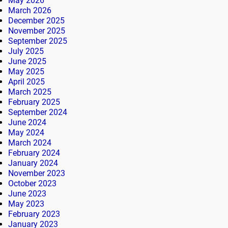
May 2026
March 2026
December 2025
November 2025
September 2025
July 2025
June 2025
May 2025
April 2025
March 2025
February 2025
September 2024
June 2024
May 2024
March 2024
February 2024
January 2024
November 2023
October 2023
June 2023
May 2023
February 2023
January 2023