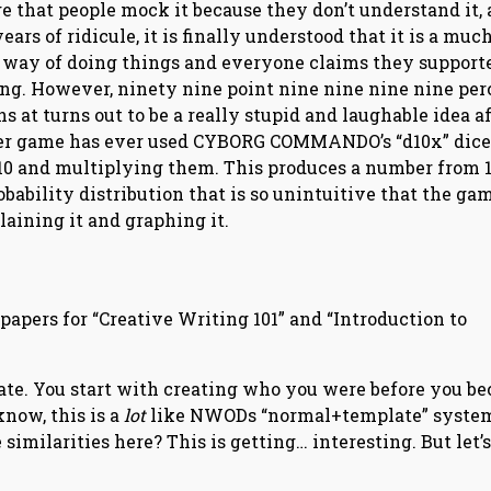
e that people mock it because they don’t understand it, 
years of ridicule, it is finally understood that it is a muc
 way of doing things and everyone claims they supporte
ong. However, ninety nine point nine nine nine nine per
s at turns out to be a really stupid and laughable idea a
o other game has ever used CYBORG COMMANDO’s “d10x” dice
10 and multiplying them. This produces a number from 1
bability distribution that is so unintuitive that the ga
aining it and graphing it.
apers for “Creative Writing 101” and “Introduction to
plate. You start with creating who you were before you b
now, this is a
lot
like NWODs “normal+template” syste
imilarities here? This is getting… interesting. But let’s