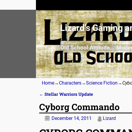
Lizard’s Gaming a
Old School Attitude... Mode
Home
→
Characters
→
Science Fiction
→
Cyb
←
Stellar Warriors Update
Post navigation
Cyborg Commando
December 14, 2011
Lizard