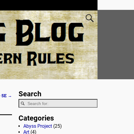
Search
 5E
→
Categories
Abyss Project
(25)
Art
(4)