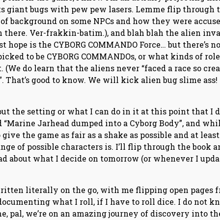
 giant bugs with pew pew lasers. Lemme flip through 
t of background on some NPCs and how they were accuse
in there. Ver-frakkin-batim.), and blah blah the alien inv
last hope is the CYBORG COMMANDO Force… but there’s no
t picked to be CYBORG COMMANDOs, or what kinds of role
t. (We do learn that the aliens never “faced a race so crea
. That’s good to know. We will kick alien bug slime ass!
ut the setting or what I can do in it at this point that I d
d “Marine Jarhead dumped into a Cyborg Body”, and whi
o give the game as fair as a shake as possible and at least
nge of possible characters is. I’ll flip through the book 
ead about what I decide on tomorrow (or whenever I upda
written literally on the go, with me flipping open pages 
ocumenting what I roll, if I have to roll dice. I do not k
e, pal, we’re on an amazing journey of discovery into th