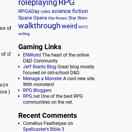
RPG
roleplaying
science fiction
RPGADay
rules
Space Opera
Star Wars
Star Rovers
walkthrough
weird
me of
WOTC
writing
Gaming Links
of if
ENWorld
The heart of the online
D&D Community
Jeff Rients Blog
Great blog mostly
focused on old-school D&D.
Menage a Monster
A cool new site.
guys
With monsters!
RPG Bloggers
ice.)
RPG.net
One of the best RPG
communities on the net.
Recent Comments
Cornelius Featherjaw
on
Spellcaster’s Bible 3