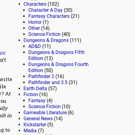
Characters
(102)
Character A Day
(30)
Fantasy Characters
(21)
Horror
(1)
Other
(14)
Science Fiction
(40)
Dungeons & Dragons
(111)
AD&D
(11)
mic
Dungeons & Dragons Fifth
Edition
(13)
n’t
Dungeons & Dragons Fourth
Edition
(50)
Pathfinder 2
(16)
write
Pathfinder and 3.5
(31)
ile
Earth Delta
(57)
y? At
Fiction
(16)
you
Fantasy
(4)
Science Fiction
(10)
ally
Gameable Literature
(6)
ilt in
General News
(14)
Kickstarter
(5)
ng to
Media
(7)