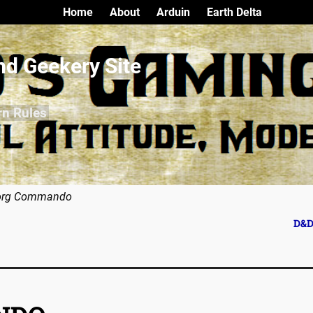
Home
About
Arduin
Earth Delta
nd Geekery Site
rn Rules
org Commando
D&D