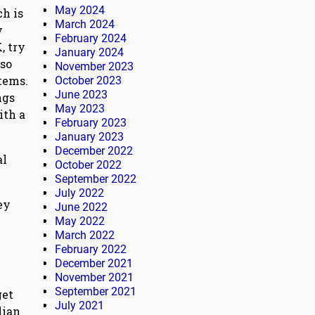
May 2024
ch is
March 2024
y
February 2024
, try
January 2024
 so
November 2023
tems.
October 2023
June 2023
ngs
May 2023
ith a
February 2023
January 2023
December 2022
al
October 2022
September 2022
July 2022
ey
June 2022
May 2022
March 2022
February 2022
December 2021
November 2021
September 2021
get
July 2021
lian