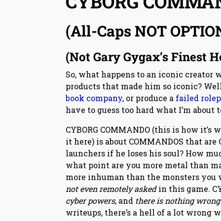
CYBORG COMMA
(All-Caps NOT OPTIO
(Not Gary Gygax’s Finest 
So, what happens to an iconic creator w
products that made him so iconic? Wel
book company
, or produce a
failed role
have to guess too hard what I’m about to 
CYBORG COMMANDO (this is how it’s writ
it here) is about COMMANDOS that are C
launchers if he loses his soul? How mu
what point are you more metal than man
more inhuman than the monsters you we
not even remotely asked
in this game. 
cyber powers
, and
there is nothing wrong
writeups, there’s a hell of a lot wrong 