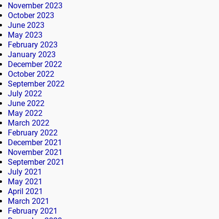
November 2023
October 2023
June 2023
May 2023
February 2023
January 2023
December 2022
October 2022
September 2022
July 2022
June 2022
May 2022
March 2022
February 2022
December 2021
November 2021
September 2021
July 2021
May 2021
April 2021
March 2021
February 2021