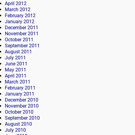
April 2012
March 2012
February 2012
January 2012
December 2011
November 2011
October 2011
September 2011
August 2011
July 2011
June 2011
May 2011
April 2011
March 2011
February 2011
January 2011
December 2010
November 2010
October 2010
September 2010
August 2010
July 2010