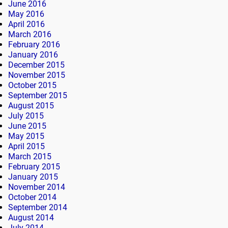
June 2016
May 2016
April 2016
March 2016
February 2016
January 2016
December 2015
November 2015
October 2015
September 2015
August 2015
July 2015
June 2015
May 2015
April 2015
March 2015
February 2015
January 2015
November 2014
October 2014
September 2014
August 2014
July 2014