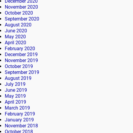
December 2020
November 2020
October 2020
September 2020
August 2020
June 2020
May 2020
April 2020
February 2020
December 2019
November 2019
October 2019
September 2019
August 2019
July 2019
June 2019
May 2019
April 2019
March 2019
February 2019
January 2019
November 2018
October 2018