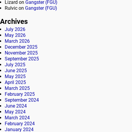
Lizard
on
Gangster (FGU)
Rulvic
on
Gangster (FGU)
Archives
July 2026
May 2026
March 2026
December 2025
November 2025
September 2025
July 2025
June 2025
May 2025
April 2025
March 2025
February 2025
September 2024
June 2024
May 2024
March 2024
February 2024
January 2024