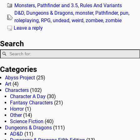
Monsters
,
Pathfinder and 3.5
,
Rules And Variants
D&D
,
Dungeons & Dragons
,
monster
,
Pathfinder
,
pun
,
roleplaying
,
RPG
,
undead
,
weird
,
zombee
,
zombie
Leave a reply
Search
Categories
Abyss Project
(25)
Art
(4)
Characters
(102)
Character A Day
(30)
Fantasy Characters
(21)
Horror
(1)
Other
(14)
Science Fiction
(40)
Dungeons & Dragons
(111)
AD&D
(11)