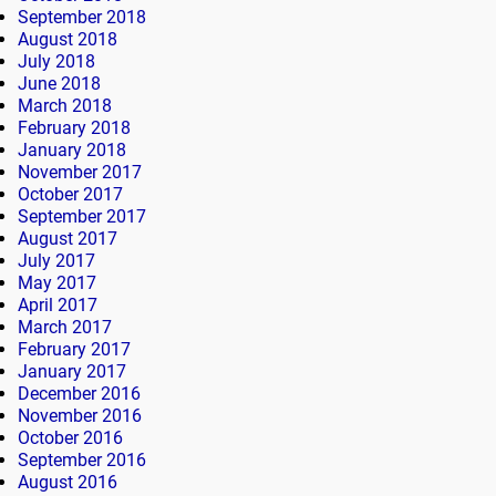
September 2018
August 2018
July 2018
June 2018
March 2018
February 2018
January 2018
November 2017
October 2017
September 2017
August 2017
July 2017
May 2017
April 2017
March 2017
February 2017
January 2017
December 2016
November 2016
October 2016
September 2016
August 2016