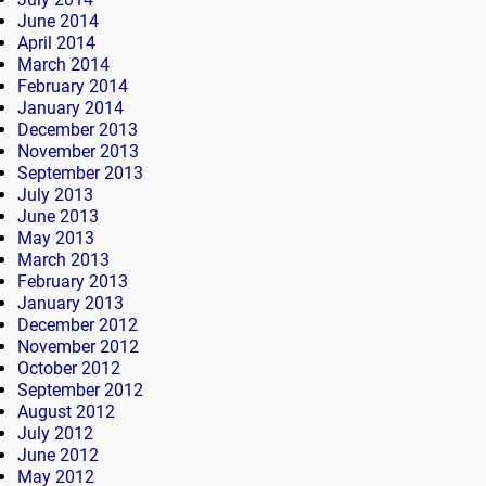
June 2014
April 2014
March 2014
February 2014
January 2014
December 2013
November 2013
September 2013
July 2013
June 2013
May 2013
March 2013
February 2013
January 2013
December 2012
November 2012
October 2012
September 2012
August 2012
July 2012
June 2012
May 2012