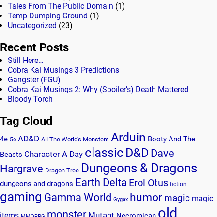
Tales From The Public Domain
(1)
Temp Dumping Ground
(1)
Uncategorized
(23)
Recent Posts
Still Here…
Cobra Kai Musings 3 Predictions
Gangster (FGU)
Cobra Kai Musings 2: Why (Spoiler’s) Death Mattered
Bloody Torch
Tag Cloud
Arduin
AD&D
4e
Booty And The
All The World's Monsters
5e
classic
D&D
Dave
Character A Day
Beasts
Dungeons & Dragons
Hargrave
Dragon Tree
Earth Delta
Erol Otus
dungeons and dragons
fiction
gaming
humor
Gamma World
magic
magic
Gygax
old
monster
Mutant
items
Necromican
MMORPG