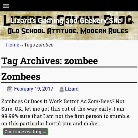
Lizard’s Gaming and Geekery Site
Home
→Tags
zombee
Tag Archives:
zombee
Zombees
February 19, 2017
Lizard
Zombees Or Does It Work Better As Zom-Bees? Not
Sure. OK, let me get this out of the way early: I am
99.99% sure that I am not the first person to stumble
on this particular horrid pun and make
…
Continue reading →