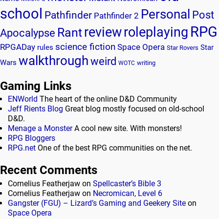
school
Personal
Post
Pathfinder
Pathfinder 2
RPG
review
roleplaying
Rant
Apocalypse
science fiction
RPGADay
Space Opera
rules
Star
Star Rovers
walkthrough
weird
Wars
writing
WOTC
Gaming Links
ENWorld
The heart of the online D&D Community
Jeff Rients Blog
Great blog mostly focused on old-school
D&D.
Menage a Monster
A cool new site. With monsters!
RPG Bloggers
RPG.net
One of the best RPG communities on the net.
Recent Comments
Cornelius Featherjaw
on
Spellcaster’s Bible 3
Cornelius Featherjaw
on
Necromican, Level 6
Gangster (FGU) – Lizard’s Gaming and Geekery Site
on
Space Opera