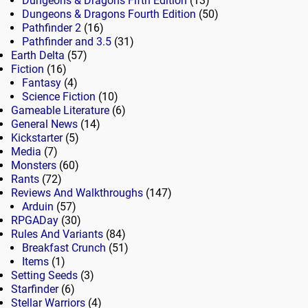
Dungeons & Dragons Fifth Edition
(13)
Dungeons & Dragons Fourth Edition
(50)
Pathfinder 2
(16)
Pathfinder and 3.5
(31)
Earth Delta
(57)
Fiction
(16)
Fantasy
(4)
Science Fiction
(10)
Gameable Literature
(6)
General News
(14)
Kickstarter
(5)
Media
(7)
Monsters
(60)
Rants
(72)
Reviews And Walkthroughs
(147)
Arduin
(57)
RPGADay
(30)
Rules And Variants
(84)
Breakfast Crunch
(51)
Items
(1)
Setting Seeds
(3)
Starfinder
(6)
Stellar Warriors
(4)