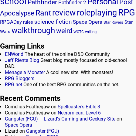
school
Personal
Post
Pathfinder
Pathfinder 2
RPG
review
roleplaying
Rant
Apocalypse
science fiction
RPGADay
Space Opera
rules
Star
Star Rovers
walkthrough
weird
Wars
writing
WOTC
Gaming Links
ENWorld
The heart of the online D&D Community
Jeff Rients Blog
Great blog mostly focused on old-school
D&D.
Menage a Monster
A cool new site. With monsters!
RPG Bloggers
RPG.net
One of the best RPG communities on the net.
Recent Comments
Cornelius Featherjaw
on
Spellcaster’s Bible 3
Cornelius Featherjaw
on
Necromican, Level 6
Gangster (FGU) – Lizard’s Gaming and Geekery Site
on
Space Opera
Lizard
on
Gangster (FGU)