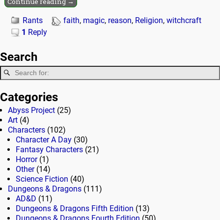
Continue reading →
Rants
faith
,
magic
,
reason
,
Religion
,
witchcraft
1
Reply
Search
Categories
Abyss Project
(25)
Art
(4)
Characters
(102)
Character A Day
(30)
Fantasy Characters
(21)
Horror
(1)
Other
(14)
Science Fiction
(40)
Dungeons & Dragons
(111)
AD&D
(11)
Dungeons & Dragons Fifth Edition
(13)
Dungeons & Dragons Fourth Edition
(50)