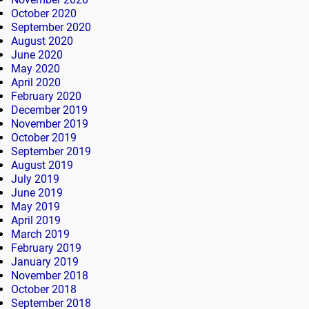
October 2020
September 2020
August 2020
June 2020
May 2020
April 2020
February 2020
December 2019
November 2019
October 2019
September 2019
August 2019
July 2019
June 2019
May 2019
April 2019
March 2019
February 2019
January 2019
November 2018
October 2018
September 2018