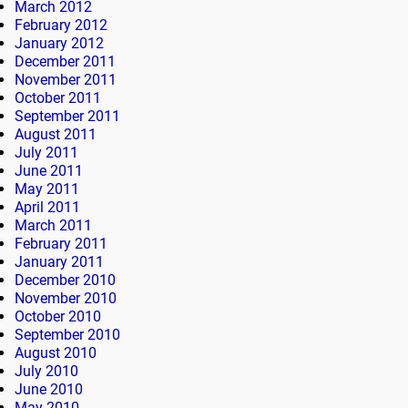
March 2012
February 2012
January 2012
December 2011
November 2011
October 2011
September 2011
August 2011
July 2011
June 2011
May 2011
April 2011
March 2011
February 2011
January 2011
December 2010
November 2010
October 2010
September 2010
August 2010
July 2010
June 2010
May 2010