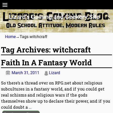
Lizard’s Gaming and Geekery Site
Home
→Tags
witchcraft
Tag Archives:
witchcraft
Faith In A Fantasy World
March 31, 2011
Lizard
So there’s a thread over on RPG.net about religious
subcultures in a fantasy world, and if you could get
real schisms and religious wars if the gods
themselves show up to declare their power, and if you
could doubt a
…