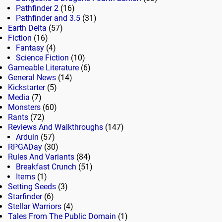
Pathfinder 2
(16)
Pathfinder and 3.5
(31)
Earth Delta
(57)
Fiction
(16)
Fantasy
(4)
Science Fiction
(10)
Gameable Literature
(6)
General News
(14)
Kickstarter
(5)
Media
(7)
Monsters
(60)
Rants
(72)
Reviews And Walkthroughs
(147)
Arduin
(57)
RPGADay
(30)
Rules And Variants
(84)
Breakfast Crunch
(51)
Items
(1)
Setting Seeds
(3)
Starfinder
(6)
Stellar Warriors
(4)
Tales From The Public Domain
(1)