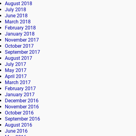
August 2018
July 2018
June 2018
March 2018
February 2018
January 2018
November 2017
October 2017
September 2017
August 2017
July 2017
May 2017
April 2017
March 2017
February 2017
January 2017
December 2016
November 2016
October 2016
September 2016
August 2016
June 2016