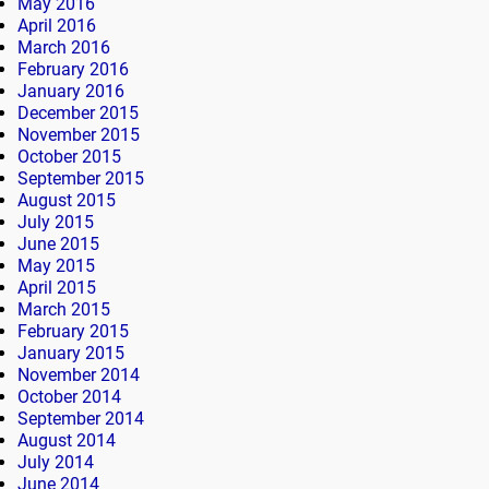
May 2016
April 2016
March 2016
February 2016
January 2016
December 2015
November 2015
October 2015
September 2015
August 2015
July 2015
June 2015
May 2015
April 2015
March 2015
February 2015
January 2015
November 2014
October 2014
September 2014
August 2014
July 2014
June 2014