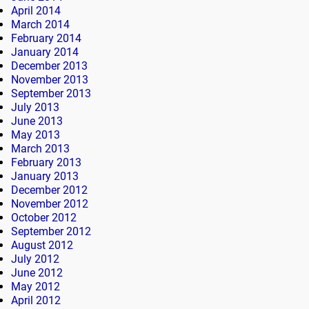
April 2014
March 2014
February 2014
January 2014
December 2013
November 2013
September 2013
July 2013
June 2013
May 2013
March 2013
February 2013
January 2013
December 2012
November 2012
October 2012
September 2012
August 2012
July 2012
June 2012
May 2012
April 2012