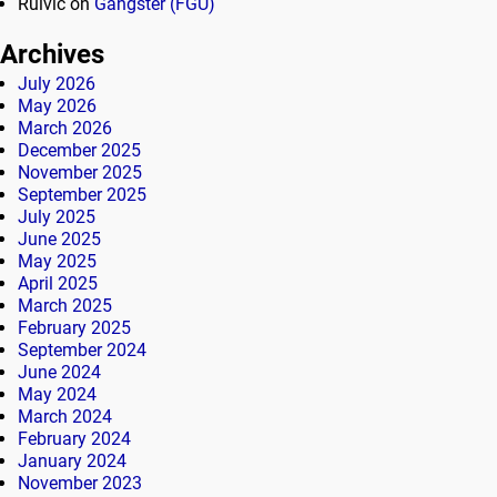
Rulvic
on
Gangster (FGU)
Archives
July 2026
May 2026
March 2026
December 2025
November 2025
September 2025
July 2025
June 2025
May 2025
April 2025
March 2025
February 2025
September 2024
June 2024
May 2024
March 2024
February 2024
January 2024
November 2023