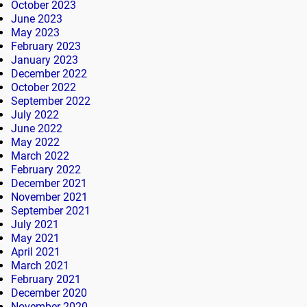
October 2023
June 2023
May 2023
February 2023
January 2023
December 2022
October 2022
September 2022
July 2022
June 2022
May 2022
March 2022
February 2022
December 2021
November 2021
September 2021
July 2021
May 2021
April 2021
March 2021
February 2021
December 2020
November 2020