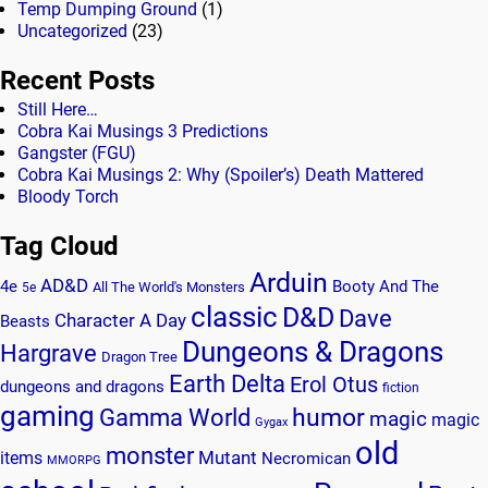
Temp Dumping Ground
(1)
Uncategorized
(23)
Recent Posts
Still Here…
Cobra Kai Musings 3 Predictions
Gangster (FGU)
Cobra Kai Musings 2: Why (Spoiler’s) Death Mattered
Bloody Torch
Tag Cloud
Arduin
AD&D
4e
Booty And The
All The World's Monsters
5e
classic
D&D
Dave
Character A Day
Beasts
Dungeons & Dragons
Hargrave
Dragon Tree
Earth Delta
Erol Otus
dungeons and dragons
fiction
gaming
humor
Gamma World
magic
magic
Gygax
old
monster
Mutant
items
Necromican
MMORPG