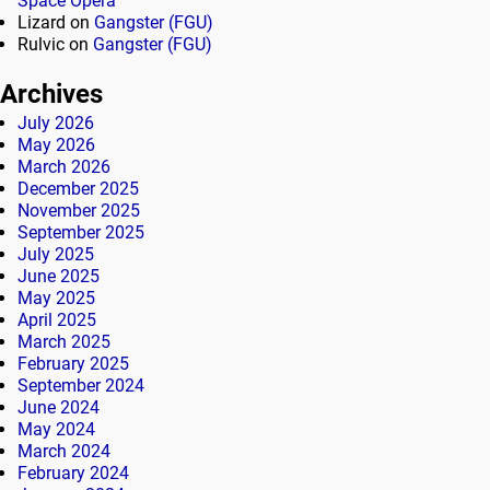
Space Opera
Lizard
on
Gangster (FGU)
Rulvic
on
Gangster (FGU)
Archives
July 2026
May 2026
March 2026
December 2025
November 2025
September 2025
July 2025
June 2025
May 2025
April 2025
March 2025
February 2025
September 2024
June 2024
May 2024
March 2024
February 2024