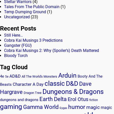
Stellar Warriors
(4)
Tales From The Public Domain
(1)
Temp Dumping Ground
(1)
Uncategorized
(23)
Recent Posts
Still Here…
Cobra Kai Musings 3 Predictions
Gangster (FGU)
Cobra Kai Musings 2: Why (Spoiler’s) Death Mattered
Bloody Torch
Tag Cloud
Arduin
AD&D
4e
Booty And The
All The World's Monsters
5e
classic
D&D
Dave
Character A Day
Beasts
Dungeons & Dragons
Hargrave
Dragon Tree
Earth Delta
Erol Otus
dungeons and dragons
fiction
gaming
humor
Gamma World
magic
magic
Gygax