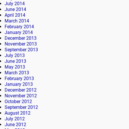
July 2014
June 2014
April 2014
March 2014
February 2014
January 2014
December 2013
November 2013
September 2013
July 2013
June 2013
May 2013
March 2013
February 2013
January 2013
December 2012
November 2012
October 2012
September 2012
August 2012
July 2012
June 2012