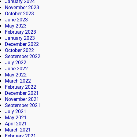
January 2024
November 2023
October 2023
June 2023
May 2023
February 2023
January 2023
December 2022
October 2022
September 2022
July 2022
June 2022
May 2022
March 2022
February 2022
December 2021
November 2021
September 2021
July 2021
May 2021
April 2021
March 2021
February 2021