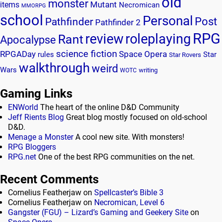
old
monster
Mutant
items
Necromican
MMORPG
school
Personal
Post
Pathfinder
Pathfinder 2
RPG
review
roleplaying
Rant
Apocalypse
science fiction
RPGADay
Space Opera
rules
Star
Star Rovers
walkthrough
weird
Wars
writing
WOTC
Gaming Links
ENWorld
The heart of the online D&D Community
Jeff Rients Blog
Great blog mostly focused on old-school
D&D.
Menage a Monster
A cool new site. With monsters!
RPG Bloggers
RPG.net
One of the best RPG communities on the net.
Recent Comments
Cornelius Featherjaw
on
Spellcaster’s Bible 3
Cornelius Featherjaw
on
Necromican, Level 6
Gangster (FGU) – Lizard’s Gaming and Geekery Site
on