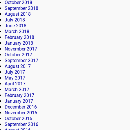
October 2018
September 2018
August 2018
July 2018
June 2018
March 2018
February 2018
January 2018
November 2017
October 2017
September 2017
August 2017
July 2017
May 2017
April 2017
March 2017
February 2017
January 2017
December 2016
November 2016
October 2016
September 2016