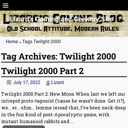
Lizard’s Gaming and Geekery Site
Home
→Tags
Twilight 2000
Tag Archives:
Twilight 2000
Twilight 2000 Part 2
July 17, 2022
Lizard
Twilight 2000 Part 2: New Moon When last we left our
intrepid proto-tagonist (’cause he wasn’t done. Get it?),
we… er… uhm… lemme reread that, I’ve been neck-deep
in the fun kind of post-Apocalyptic game, with
mutant humanoid rabbits and
…