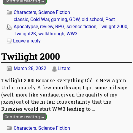
Continue reading →
Characters
,
Science Fiction
classic
,
Cold War
,
gaming
,
GDW
,
old school
,
Post
Apocalypse
,
review
,
RPG
,
science fiction
,
Twilight 2000
,
Twilight2K
,
walkthrough
,
WW3
Leave a reply
Twilight 2000
March 28, 2022
Lizard
Twilight 2000 Because Everything Old Is New Again
Unfortunately A few months ago, I got some mileage
(well, more like yardage, given the quality of my
jokes) out of the hi-lair-ious certainty that the
Russkies would start WW3 leading to
…
Continue reading →
Characters
,
Science Fiction