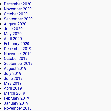
December 2020
November 2020
October 2020
September 2020
August 2020
June 2020
May 2020
April 2020
February 2020
December 2019
November 2019
October 2019
September 2019
August 2019
July 2019
June 2019
May 2019
April 2019
March 2019
February 2019
January 2019
November 2018