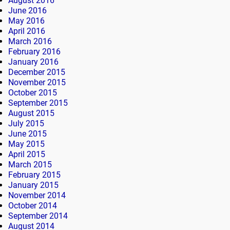
August 2016
June 2016
May 2016
April 2016
March 2016
February 2016
January 2016
December 2015
November 2015
October 2015
September 2015
August 2015
July 2015
June 2015
May 2015
April 2015
March 2015
February 2015
January 2015
November 2014
October 2014
September 2014
August 2014