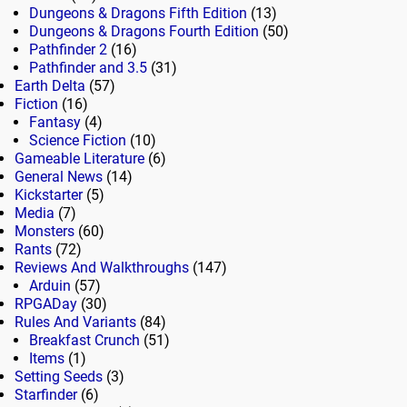
Dungeons & Dragons Fifth Edition
(13)
Dungeons & Dragons Fourth Edition
(50)
Pathfinder 2
(16)
Pathfinder and 3.5
(31)
Earth Delta
(57)
Fiction
(16)
Fantasy
(4)
Science Fiction
(10)
Gameable Literature
(6)
General News
(14)
Kickstarter
(5)
Media
(7)
Monsters
(60)
Rants
(72)
Reviews And Walkthroughs
(147)
Arduin
(57)
RPGADay
(30)
Rules And Variants
(84)
Breakfast Crunch
(51)
Items
(1)
Setting Seeds
(3)
Starfinder
(6)