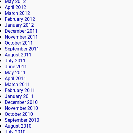
May 2012
April 2012
March 2012
February 2012
January 2012
December 2011
November 2011
October 2011
September 2011
August 2011
July 2011
June 2011
May 2011
April 2011
March 2011
February 2011
January 2011
December 2010
November 2010
October 2010
September 2010
August 2010
July 2010