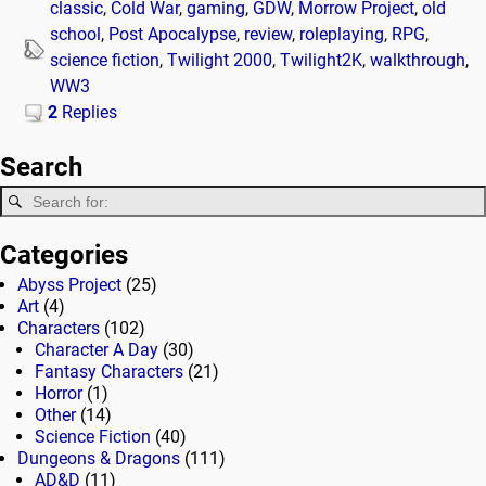
classic
,
Cold War
,
gaming
,
GDW
,
Morrow Project
,
old
school
,
Post Apocalypse
,
review
,
roleplaying
,
RPG
,
science fiction
,
Twilight 2000
,
Twilight2K
,
walkthrough
,
WW3
2
Replies
Search
Categories
Abyss Project
(25)
Art
(4)
Characters
(102)
Character A Day
(30)
Fantasy Characters
(21)
Horror
(1)
Other
(14)
Science Fiction
(40)
Dungeons & Dragons
(111)
AD&D
(11)