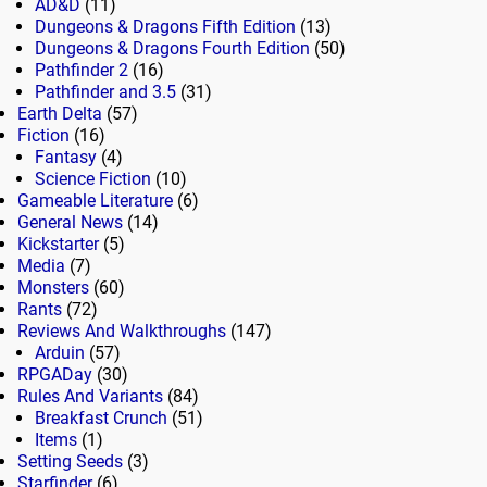
AD&D
(11)
Dungeons & Dragons Fifth Edition
(13)
Dungeons & Dragons Fourth Edition
(50)
Pathfinder 2
(16)
Pathfinder and 3.5
(31)
Earth Delta
(57)
Fiction
(16)
Fantasy
(4)
Science Fiction
(10)
Gameable Literature
(6)
General News
(14)
Kickstarter
(5)
Media
(7)
Monsters
(60)
Rants
(72)
Reviews And Walkthroughs
(147)
Arduin
(57)
RPGADay
(30)
Rules And Variants
(84)
Breakfast Crunch
(51)
Items
(1)
Setting Seeds
(3)
Starfinder
(6)