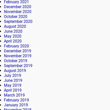
February 2021
December 2020
November 2020
October 2020
September 2020
August 2020
June 2020
May 2020
April 2020
February 2020
December 2019
November 2019
October 2019
September 2019
August 2019
July 2019
June 2019
May 2019
April 2019
March 2019
February 2019
January 2019
November 2018