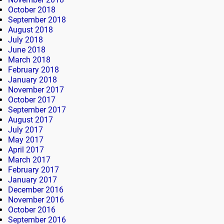
October 2018
September 2018
August 2018
July 2018
June 2018
March 2018
February 2018
January 2018
November 2017
October 2017
September 2017
August 2017
July 2017
May 2017
April 2017
March 2017
February 2017
January 2017
December 2016
November 2016
October 2016
September 2016