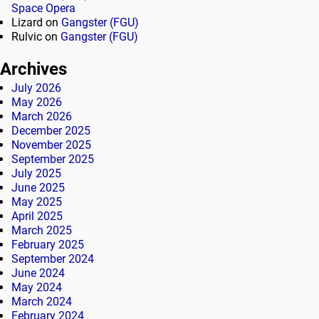
Space Opera
Lizard
on
Gangster (FGU)
Rulvic
on
Gangster (FGU)
Archives
July 2026
May 2026
March 2026
December 2025
November 2025
September 2025
July 2025
June 2025
May 2025
April 2025
March 2025
February 2025
September 2024
June 2024
May 2024
March 2024
February 2024