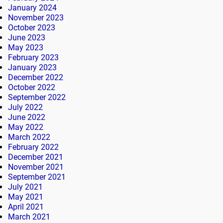
January 2024
November 2023
October 2023
June 2023
May 2023
February 2023
January 2023
December 2022
October 2022
September 2022
July 2022
June 2022
May 2022
March 2022
February 2022
December 2021
November 2021
September 2021
July 2021
May 2021
April 2021
March 2021