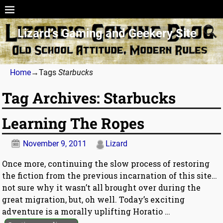
Lizard’s Gaming and Geekery Site
Home
→Tags
Starbucks
Tag Archives:
Starbucks
Learning The Ropes
November 9, 2011
Lizard
Once more, continuing the slow process of restoring
the fiction from the previous incarnation of this site…
not sure why it wasn’t all brought over during the
great migration, but, oh well. Today’s exciting
adventure is a morally uplifting Horatio
…