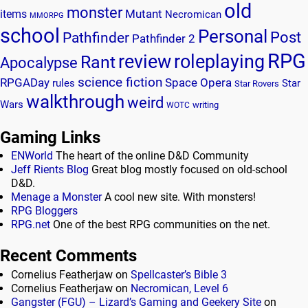
old
monster
Mutant
items
Necromican
MMORPG
school
Personal
Post
Pathfinder
Pathfinder 2
RPG
review
roleplaying
Rant
Apocalypse
science fiction
RPGADay
Space Opera
rules
Star
Star Rovers
walkthrough
weird
Wars
writing
WOTC
Gaming Links
ENWorld
The heart of the online D&D Community
Jeff Rients Blog
Great blog mostly focused on old-school
D&D.
Menage a Monster
A cool new site. With monsters!
RPG Bloggers
RPG.net
One of the best RPG communities on the net.
Recent Comments
Cornelius Featherjaw
on
Spellcaster’s Bible 3
Cornelius Featherjaw
on
Necromican, Level 6
Gangster (FGU) – Lizard’s Gaming and Geekery Site
on