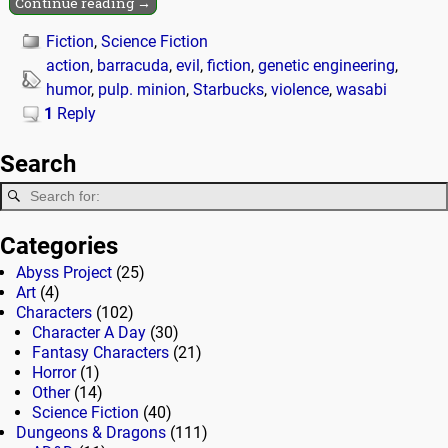
Continue reading →
Fiction
,
Science Fiction
action
,
barracuda
,
evil
,
fiction
,
genetic engineering
,
humor
,
pulp. minion
,
Starbucks
,
violence
,
wasabi
1
Reply
Search
Categories
Abyss Project
(25)
Art
(4)
Characters
(102)
Character A Day
(30)
Fantasy Characters
(21)
Horror
(1)
Other
(14)
Science Fiction
(40)
Dungeons & Dragons
(111)