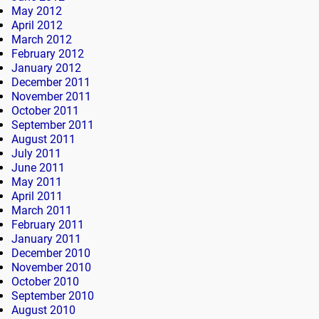
May 2012
April 2012
March 2012
February 2012
January 2012
December 2011
November 2011
October 2011
September 2011
August 2011
July 2011
June 2011
May 2011
April 2011
March 2011
February 2011
January 2011
December 2010
November 2010
October 2010
September 2010
August 2010