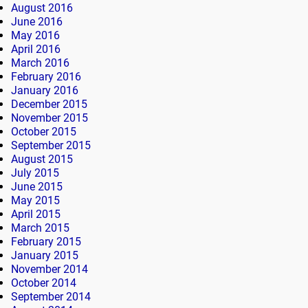
August 2016
June 2016
May 2016
April 2016
March 2016
February 2016
January 2016
December 2015
November 2015
October 2015
September 2015
August 2015
July 2015
June 2015
May 2015
April 2015
March 2015
February 2015
January 2015
November 2014
October 2014
September 2014