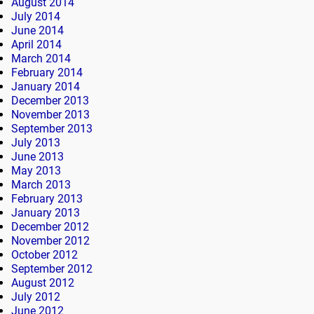
August 2014
July 2014
June 2014
April 2014
March 2014
February 2014
January 2014
December 2013
November 2013
September 2013
July 2013
June 2013
May 2013
March 2013
February 2013
January 2013
December 2012
November 2012
October 2012
September 2012
August 2012
July 2012
June 2012