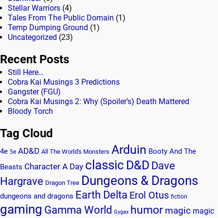
Stellar Warriors
(4)
Tales From The Public Domain
(1)
Temp Dumping Ground
(1)
Uncategorized
(23)
Recent Posts
Still Here…
Cobra Kai Musings 3 Predictions
Gangster (FGU)
Cobra Kai Musings 2: Why (Spoiler’s) Death Mattered
Bloody Torch
Tag Cloud
Arduin
AD&D
4e
Booty And The
All The World's Monsters
5e
classic
D&D
Dave
Character A Day
Beasts
Dungeons & Dragons
Hargrave
Dragon Tree
Earth Delta
Erol Otus
dungeons and dragons
fiction
gaming
humor
Gamma World
magic
magic
Gygax