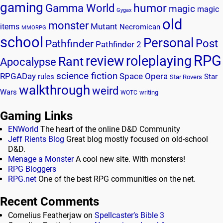
gaming
humor
Gamma World
magic
magic
Gygax
old
monster
Mutant
items
Necromican
MMORPG
school
Personal
Post
Pathfinder
Pathfinder 2
RPG
review
roleplaying
Rant
Apocalypse
science fiction
RPGADay
Space Opera
rules
Star
Star Rovers
walkthrough
weird
Wars
writing
WOTC
Gaming Links
ENWorld
The heart of the online D&D Community
Jeff Rients Blog
Great blog mostly focused on old-school
D&D.
Menage a Monster
A cool new site. With monsters!
RPG Bloggers
RPG.net
One of the best RPG communities on the net.
Recent Comments
Cornelius Featherjaw
on
Spellcaster’s Bible 3