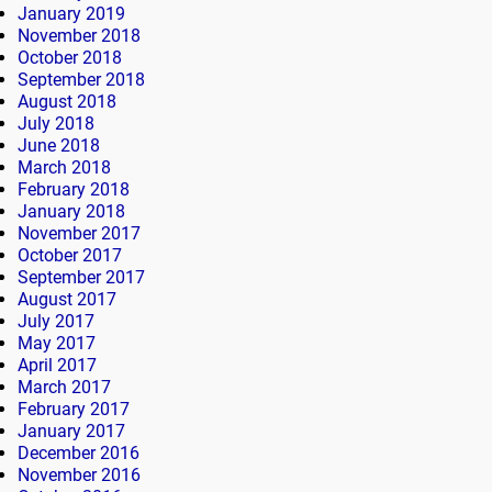
January 2019
November 2018
October 2018
September 2018
August 2018
July 2018
June 2018
March 2018
February 2018
January 2018
November 2017
October 2017
September 2017
August 2017
July 2017
May 2017
April 2017
March 2017
February 2017
January 2017
December 2016
November 2016