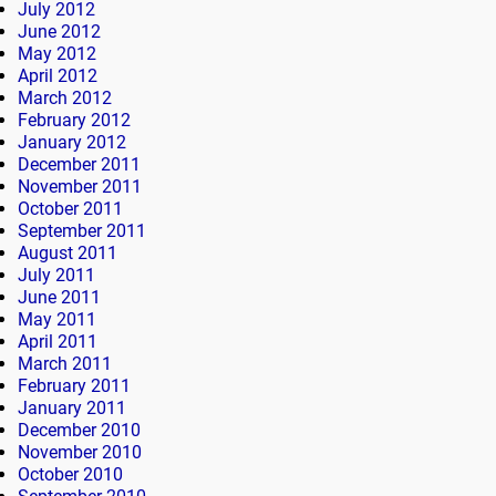
July 2012
June 2012
May 2012
April 2012
March 2012
February 2012
January 2012
December 2011
November 2011
October 2011
September 2011
August 2011
July 2011
June 2011
May 2011
April 2011
March 2011
February 2011
January 2011
December 2010
November 2010
October 2010