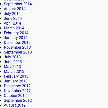
September 2014
August 2014
July 2014
June 2014
April 2014
March 2014
February 2014
January 2014
December 2013
November 2013
September 2013
July 2013
June 2013
May 2013
March 2013
February 2013
January 2013
December 2012
November 2012
October 2012
September 2012
August 2012