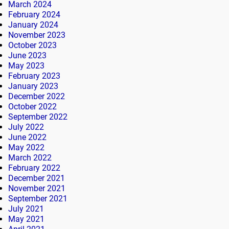
March 2024
February 2024
January 2024
November 2023
October 2023
June 2023
May 2023
February 2023
January 2023
December 2022
October 2022
September 2022
July 2022
June 2022
May 2022
March 2022
February 2022
December 2021
November 2021
September 2021
July 2021
May 2021