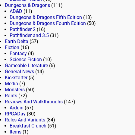
Dungeons & Dragons
(111)
AD&D
(11)
Dungeons & Dragons Fifth Edition
(13)
Dungeons & Dragons Fourth Edition
(50)
Pathfinder 2
(16)
Pathfinder and 3.5
(31)
Earth Delta
(57)
Fiction
(16)
Fantasy
(4)
Science Fiction
(10)
Gameable Literature
(6)
General News
(14)
Kickstarter
(5)
Media
(7)
Monsters
(60)
Rants
(72)
Reviews And Walkthroughs
(147)
Arduin
(57)
RPGADay
(30)
Rules And Variants
(84)
Breakfast Crunch
(51)
Items
(1)