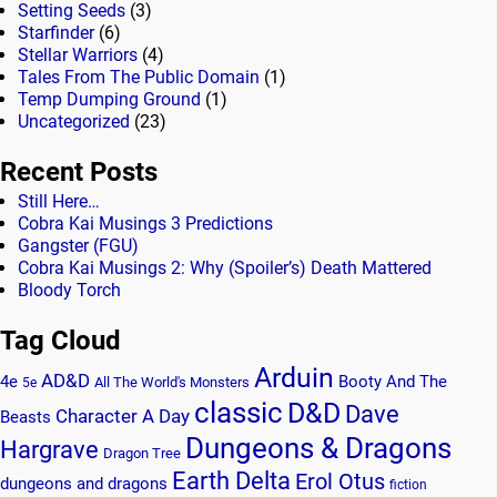
Setting Seeds
(3)
Starfinder
(6)
Stellar Warriors
(4)
Tales From The Public Domain
(1)
Temp Dumping Ground
(1)
Uncategorized
(23)
Recent Posts
Still Here…
Cobra Kai Musings 3 Predictions
Gangster (FGU)
Cobra Kai Musings 2: Why (Spoiler’s) Death Mattered
Bloody Torch
Tag Cloud
Arduin
AD&D
4e
Booty And The
All The World's Monsters
5e
classic
D&D
Dave
Character A Day
Beasts
Dungeons & Dragons
Hargrave
Dragon Tree
Earth Delta
Erol Otus
dungeons and dragons
fiction