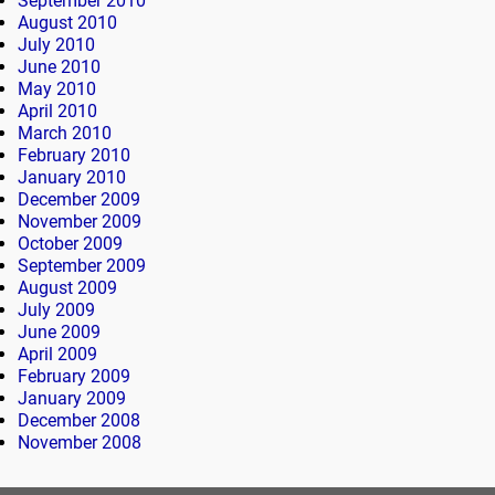
September 2010
August 2010
July 2010
June 2010
May 2010
April 2010
March 2010
February 2010
January 2010
December 2009
November 2009
October 2009
September 2009
August 2009
July 2009
June 2009
April 2009
February 2009
January 2009
December 2008
November 2008