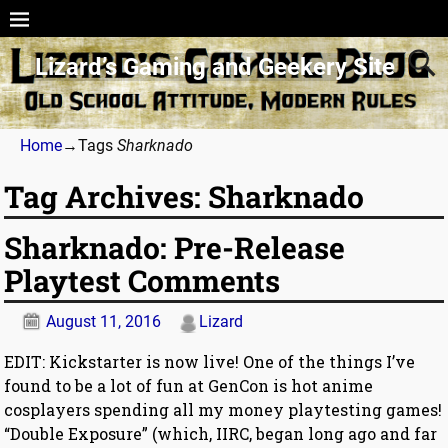
Lizard’s Gaming and Geekery Site
Home
→Tags
Sharknado
Tag Archives:
Sharknado
Sharknado: Pre-Release
Playtest Comments
August 11, 2016
Lizard
EDIT: Kickstarter is now live! One of the things I’ve
found to be a lot of fun at GenCon is hot anime
cosplayers spending all my money playtesting games!
“Double Exposure” (which, IIRC, began long ago and far