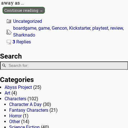
away as
…
Continue reading →
Uncategorized
boardgame
,
game
,
Gencon
,
Kickstarter
,
playtest
,
review
,
Sharknado
3
Replies
Search
Categories
Abyss Project
(25)
Art
(4)
Characters
(102)
Character A Day
(30)
Fantasy Characters
(21)
Horror
(1)
Other
(14)
Science Fiction
(40)