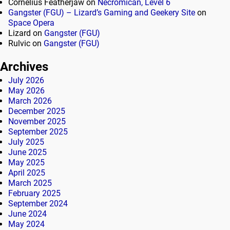
Cornelius Featherjaw
on
Necromican, Level 6
Gangster (FGU) – Lizard’s Gaming and Geekery Site
on
Space Opera
Lizard
on
Gangster (FGU)
Rulvic
on
Gangster (FGU)
Archives
July 2026
May 2026
March 2026
December 2025
November 2025
September 2025
July 2025
June 2025
May 2025
April 2025
March 2025
February 2025
September 2024
June 2024
May 2024