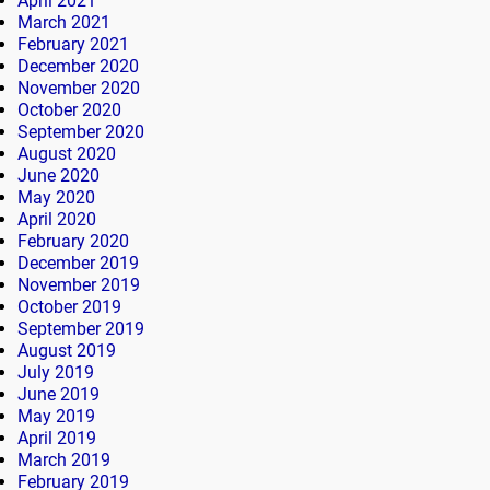
April 2021
March 2021
February 2021
December 2020
November 2020
October 2020
September 2020
August 2020
June 2020
May 2020
April 2020
February 2020
December 2019
November 2019
October 2019
September 2019
August 2019
July 2019
June 2019
May 2019
April 2019
March 2019
February 2019