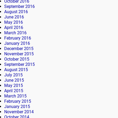
October 2016
September 2016
August 2016
June 2016
May 2016
April 2016
March 2016
February 2016
January 2016
December 2015
November 2015
October 2015
September 2015
August 2015
July 2015
June 2015
May 2015
April 2015
March 2015
February 2015
January 2015
November 2014
October 2014