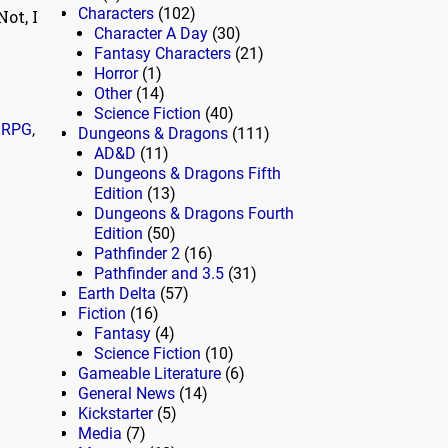
Characters
(102)
ot, I
Character A Day
(30)
Fantasy Characters
(21)
Horror
(1)
Other
(14)
Science Fiction
(40)
,
RPG
,
Dungeons & Dragons
(111)
AD&D
(11)
Dungeons & Dragons Fifth
Edition
(13)
Dungeons & Dragons Fourth
Edition
(50)
Pathfinder 2
(16)
Pathfinder and 3.5
(31)
Earth Delta
(57)
Fiction
(16)
Fantasy
(4)
Science Fiction
(10)
Gameable Literature
(6)
General News
(14)
Kickstarter
(5)
Media
(7)