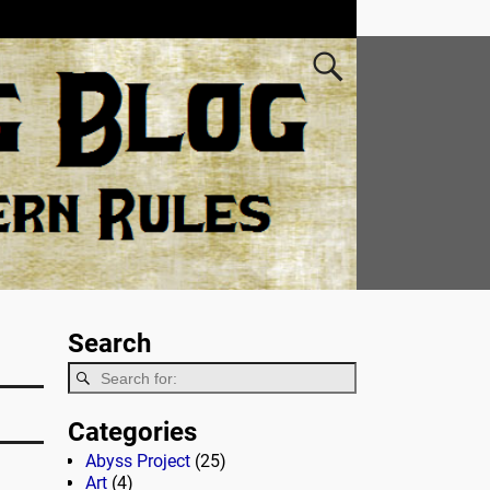
Search
Categories
Abyss Project
(25)
Art
(4)