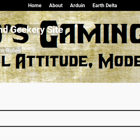
Home
About
Arduin
Earth Delta
nd Geekery Site
rn Rules