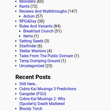
Monsters
(60)
Rants
(72)
Reviews And Walkthroughs
(147)
Arduin
(57)
RPGADay
(30)
Rules And Variants
(84)
Breakfast Crunch
(51)
Items
(1)
Setting Seeds
(3)
Starfinder
(6)
Stellar Warriors
(4)
Tales From The Public Domain
(1)
Temp Dumping Ground
(1)
Uncategorized
(23)
Recent Posts
Still Here…
Cobra Kai Musings 3 Predictions
Gangster (FGU)
Cobra Kai Musings 2: Why
(Spoiler’s) Death Mattered
Bloody Torch