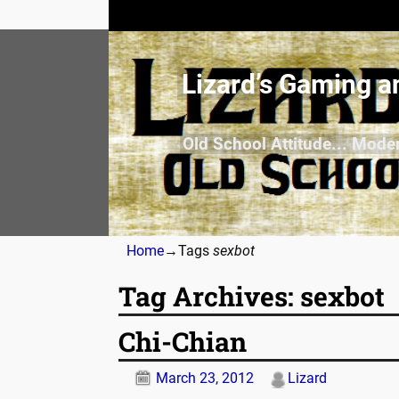
Lizard’s Gaming a
Old School Attitude... Mode
Home
→Tags
sexbot
Tag Archives:
sexbot
Chi-Chian
March 23, 2012
Lizard