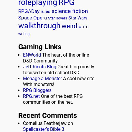
RPG
roleplaying
science fiction
RPGADay
rules
Space Opera
Star Wars
Star Rovers
walkthrough
weird
WOTC
writing
Gaming Links
ENWorld
The heart of the online
D&D Community
Jeff Rients Blog
Great blog mostly
focused on old-school D&D.
Menage a Monster
A cool new site.
With monsters!
RPG Bloggers
RPG.net
One of the best RPG
communities on the net.
Recent Comments
Cornelius Featherjaw
on
Spellcaster’s Bible 3