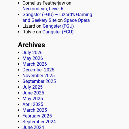
Cornelius Featherjaw
on
Necromican, Level 6
Gangster (FGU) – Lizard’s Gaming
and Geekery Site
on
Space Opera
Lizard
on
Gangster (FGU)
Rulvic
on
Gangster (FGU)
Archives
July 2026
May 2026
March 2026
December 2025
November 2025
September 2025
July 2025
June 2025
May 2025
April 2025
March 2025
February 2025
September 2024
June 2024