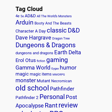
Tag Cloud
AD&D
4e
All The World's Monsters
5e
Arduin
Booty And The Beasts
classic
D&D
Character A Day
Dave Hargrave
Dragon Tree
Dungeons & Dragons
Earth Delta
dungeons and dragons
gaming
Erol Otus
fiction
humor
Gamma World
Gygax
magic
magic items
MMORPG
monster
Mutant
Necromican
old school
Pathfinder
Personal
Post
Pathfinder 2
review
Rant
Apocalypse