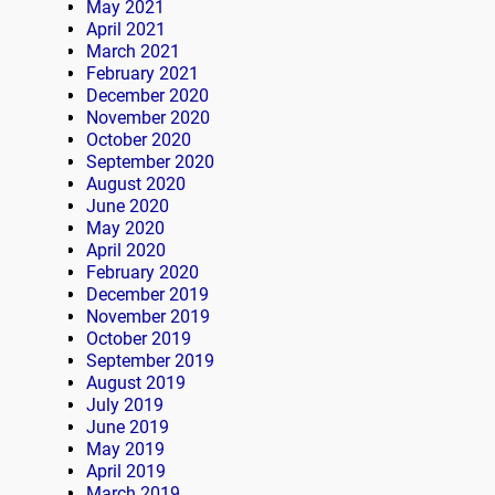
May 2021
April 2021
March 2021
February 2021
December 2020
November 2020
October 2020
September 2020
August 2020
June 2020
May 2020
April 2020
February 2020
December 2019
November 2019
October 2019
September 2019
August 2019
July 2019
June 2019
May 2019
April 2019
March 2019