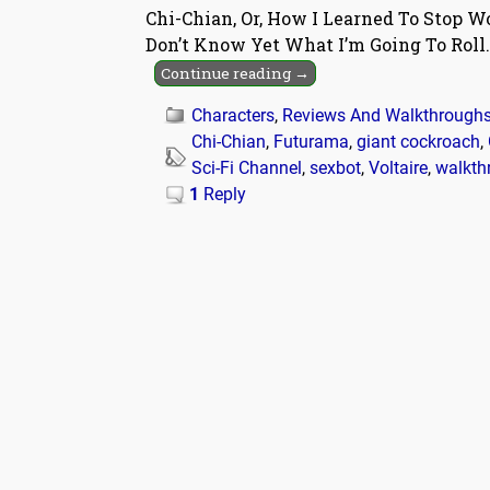
Chi-Chian, Or, How I Learned To Stop 
Don’t Know Yet What I’m Going To Roll. O
Continue reading →
Characters
,
Reviews And Walkthrough
Chi-Chian
,
Futurama
,
giant cockroach
,
Sci-Fi Channel
,
sexbot
,
Voltaire
,
walkth
1
Reply