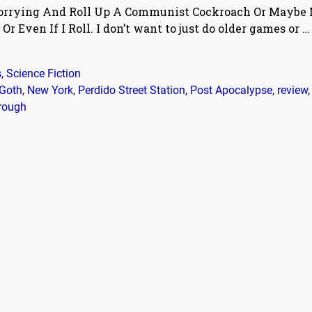
Worrying And Roll Up A Communist Cockroach Or Maybe N
r Even If I Roll. I don’t want to just do older games or
…
s
,
Science Fiction
Goth
,
New York
,
Perdido Street Station
,
Post Apocalypse
,
review
rough