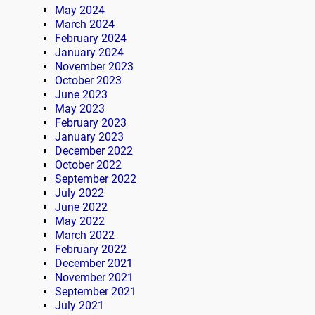
May 2024
March 2024
February 2024
January 2024
November 2023
October 2023
June 2023
May 2023
February 2023
January 2023
December 2022
October 2022
September 2022
July 2022
June 2022
May 2022
March 2022
February 2022
December 2021
November 2021
September 2021
July 2021