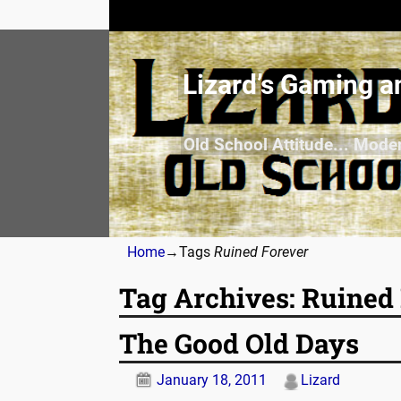
Lizard’s Gaming a
Old School Attitude... Mode
Home
→Tags
Ruined Forever
Tag Archives:
Ruined 
The Good Old Days
January 18, 2011
Lizard