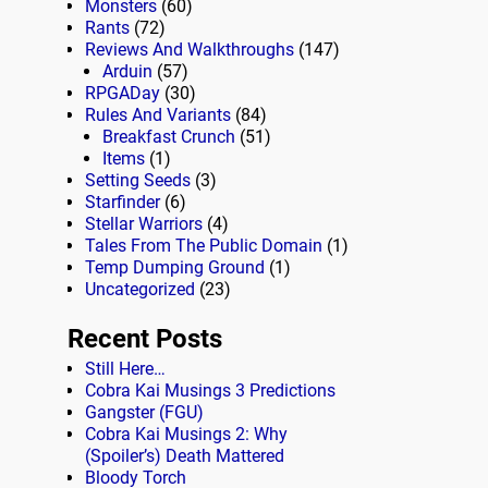
Monsters
(60)
Rants
(72)
Reviews And Walkthroughs
(147)
Arduin
(57)
RPGADay
(30)
Rules And Variants
(84)
Breakfast Crunch
(51)
Items
(1)
Setting Seeds
(3)
Starfinder
(6)
Stellar Warriors
(4)
Tales From The Public Domain
(1)
Temp Dumping Ground
(1)
Uncategorized
(23)
Recent Posts
Still Here…
Cobra Kai Musings 3 Predictions
Gangster (FGU)
Cobra Kai Musings 2: Why
(Spoiler’s) Death Mattered
Bloody Torch