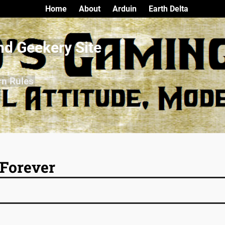
Home
About
Arduin
Earth Delta
nd Geekery Site
rn Rules
Forever