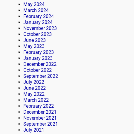
May 2024
March 2024
February 2024
January 2024
November 2023
October 2023
June 2023
May 2023
February 2023
January 2023
December 2022
October 2022
September 2022
July 2022
June 2022
May 2022
March 2022
February 2022
December 2021
November 2021
September 2021
July 2021