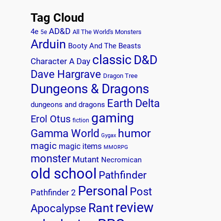
Tag Cloud
AD&D
4e
All The World's Monsters
5e
Arduin
Booty And The Beasts
classic
D&D
Character A Day
Dave Hargrave
Dragon Tree
Dungeons & Dragons
Earth Delta
dungeons and dragons
gaming
Erol Otus
fiction
humor
Gamma World
Gygax
magic
magic items
MMORPG
monster
Mutant
Necromican
old school
Pathfinder
Personal
Post
Pathfinder 2
review
Rant
Apocalypse