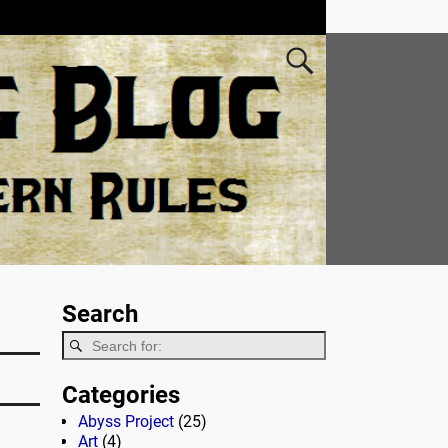
Search
Categories
Abyss Project
(25)
Art
(4)