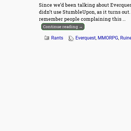
Since we’d been talking about Everquest
didn’t use StumbleUpon, as it turns ou
remember people complaining this
…
Continue reading →
Rants
Everquest
,
MMORPG
,
Ruin