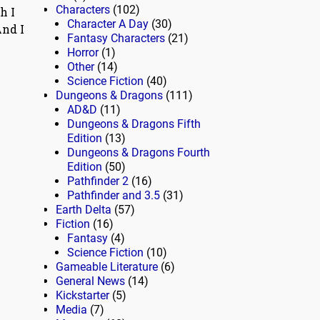
Characters
(102)
h I
Character A Day
(30)
nd I
Fantasy Characters
(21)
Horror
(1)
Other
(14)
Science Fiction
(40)
Dungeons & Dragons
(111)
AD&D
(11)
Dungeons & Dragons Fifth
Edition
(13)
Dungeons & Dragons Fourth
Edition
(50)
Pathfinder 2
(16)
Pathfinder and 3.5
(31)
Earth Delta
(57)
Fiction
(16)
Fantasy
(4)
Science Fiction
(10)
Gameable Literature
(6)
General News
(14)
Kickstarter
(5)
Media
(7)