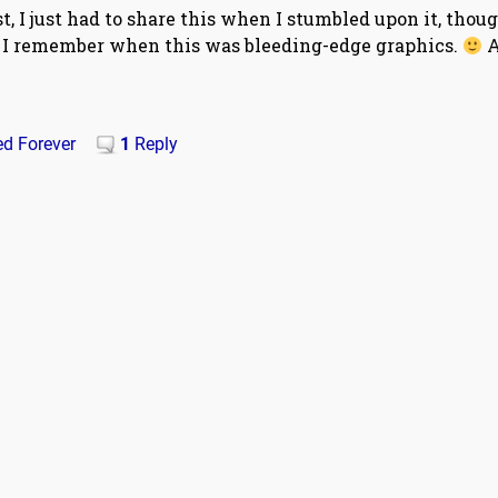
, I just had to share this when I stumbled upon it, thoug
t. I remember when this was bleeding-edge graphics.
A
ed Forever
1
Reply