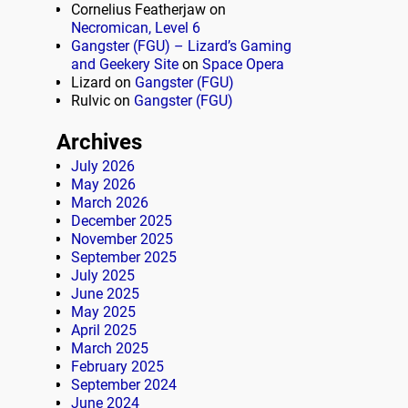
Cornelius Featherjaw
on
Necromican, Level 6
Gangster (FGU) – Lizard’s Gaming
and Geekery Site
on
Space Opera
Lizard
on
Gangster (FGU)
Rulvic
on
Gangster (FGU)
Archives
July 2026
May 2026
March 2026
December 2025
November 2025
September 2025
July 2025
June 2025
May 2025
April 2025
March 2025
February 2025
September 2024
June 2024