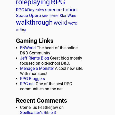
RPG
roleplaying
science fiction
RPGADay
rules
Space Opera
Star Wars
Star Rovers
walkthrough
weird
WOTC
writing
Gaming Links
ENWorld
The heart of the online
D&D Community
Jeff Rients Blog
Great blog mostly
focused on old-school D&D.
Menage a Monster
A cool new site.
With monsters!
RPG Bloggers
RPG.net
One of the best RPG
communities on the net.
Recent Comments
Cornelius Featherjaw
on
Spellcaster’s Bible 3