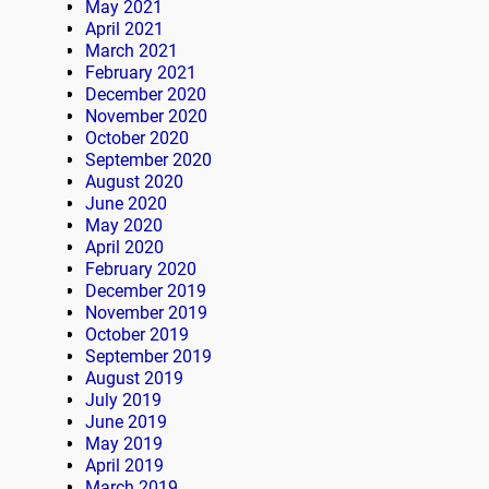
May 2021
April 2021
March 2021
February 2021
December 2020
November 2020
October 2020
September 2020
August 2020
June 2020
May 2020
April 2020
February 2020
December 2019
November 2019
October 2019
September 2019
August 2019
July 2019
June 2019
May 2019
April 2019
March 2019